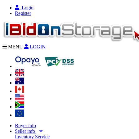
Login
Register
MENU
LOGIN
Buyer info
Seller info
Inventory Service