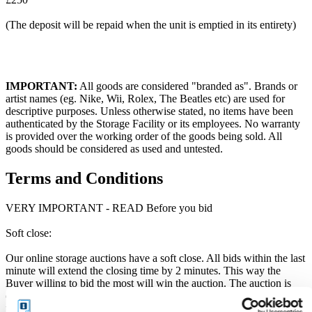
(The deposit will be repaid when the unit is emptied in its entirety)
IMPORTANT:
All goods are considered "branded as". Brands or
artist names (eg. Nike, Wii, Rolex, The Beatles etc) are used for
descriptive purposes. Unless otherwise stated, no items have been
authenticated by the Storage Facility or its employees. No warranty
is provided over the working order of the goods being sold. All
goods should be considered as used and untested.
Terms and Conditions
VERY IMPORTANT - READ Before you bid
Soft close:
Our online storage auctions have a soft close. All bids within the last
minute will extend the closing time by 2 minutes. This way the
Buyer willing to bid the most will win the auction. The auction is
officially closed when the "SOLD" notice appears on the auction
page, otherwise the auction has gone into a soft close. Missing units