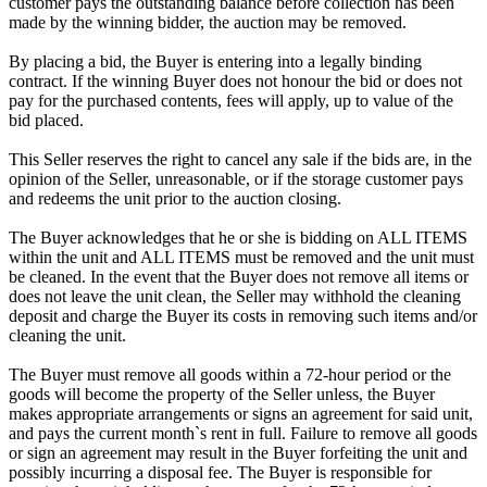
customer pays the outstanding balance before collection has been
made by the winning bidder, the auction may be removed.
By placing a bid, the Buyer is entering into a legally binding
contract. If the winning Buyer does not honour the bid or does not
pay for the purchased contents, fees will apply, up to value of the
bid placed.
This Seller reserves the right to cancel any sale if the bids are, in the
opinion of the Seller, unreasonable, or if the storage customer pays
and redeems the unit prior to the auction closing.
The Buyer acknowledges that he or she is bidding on ALL ITEMS
within the unit and ALL ITEMS must be removed and the unit must
be cleaned. In the event that the Buyer does not remove all items or
does not leave the unit clean, the Seller may withhold the cleaning
deposit and charge the Buyer its costs in removing such items and/or
cleaning the unit.
The Buyer must remove all goods within a 72-hour period or the
goods will become the property of the Seller unless, the Buyer
makes appropriate arrangements or signs an agreement for said unit,
and pays the current month`s rent in full. Failure to remove all goods
or sign an agreement may result in the Buyer forfeiting the unit and
possibly incurring a disposal fee. The Buyer is responsible for