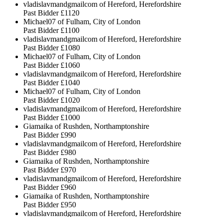
vladislavmandgmailcom of Hereford, Herefordshire
Past Bidder
£1120
Michael07 of Fulham, City of London
Past Bidder
£1100
vladislavmandgmailcom of Hereford, Herefordshire
Past Bidder
£1080
Michael07 of Fulham, City of London
Past Bidder
£1060
vladislavmandgmailcom of Hereford, Herefordshire
Past Bidder
£1040
Michael07 of Fulham, City of London
Past Bidder
£1020
vladislavmandgmailcom of Hereford, Herefordshire
Past Bidder
£1000
Giamaika of Rushden, Northamptonshire
Past Bidder
£990
vladislavmandgmailcom of Hereford, Herefordshire
Past Bidder
£980
Giamaika of Rushden, Northamptonshire
Past Bidder
£970
vladislavmandgmailcom of Hereford, Herefordshire
Past Bidder
£960
Giamaika of Rushden, Northamptonshire
Past Bidder
£950
vladislavmandgmailcom of Hereford, Herefordshire