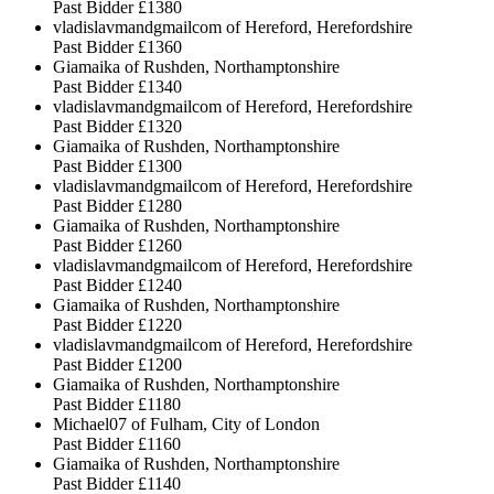
Past Bidder
£1380
vladislavmandgmailcom of Hereford, Herefordshire
Past Bidder
£1360
Giamaika of Rushden, Northamptonshire
Past Bidder
£1340
vladislavmandgmailcom of Hereford, Herefordshire
Past Bidder
£1320
Giamaika of Rushden, Northamptonshire
Past Bidder
£1300
vladislavmandgmailcom of Hereford, Herefordshire
Past Bidder
£1280
Giamaika of Rushden, Northamptonshire
Past Bidder
£1260
vladislavmandgmailcom of Hereford, Herefordshire
Past Bidder
£1240
Giamaika of Rushden, Northamptonshire
Past Bidder
£1220
vladislavmandgmailcom of Hereford, Herefordshire
Past Bidder
£1200
Giamaika of Rushden, Northamptonshire
Past Bidder
£1180
Michael07 of Fulham, City of London
Past Bidder
£1160
Giamaika of Rushden, Northamptonshire
Past Bidder
£1140