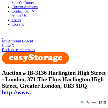
Seller's Corner
Current Auctions
Contact Us
About Us
FAQs
Close X
My Account
Logout
Close X
Back to search results
Auction # IB-3136
Harlington High Street
- London, 371 The Elms Harlington High
Street, Greater London, UB3 5DQ
http://www.
Views: 1212