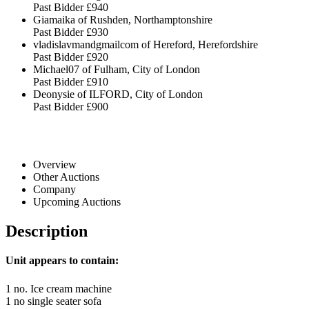
Past Bidder
£940
Giamaika of Rushden, Northamptonshire
Past Bidder
£930
vladislavmandgmailcom of Hereford, Herefordshire
Past Bidder
£920
Michael07 of Fulham, City of London
Past Bidder
£910
Deonysie of ILFORD, City of London
Past Bidder
£900
Overview
Other Auctions
Company
Upcoming Auctions
Description
Unit appears to contain:
1 no. Ice cream machine
1 no single seater sofa