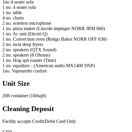
1no 4 seater sofa
1 no. 4 seater sofa
1 no. table
4 no. chairs
2 no. wireless microphone
1 no. pizza maker (Lincoln impinger NORR JRM 060)
1 no. Ac unit (Electri Q)
1 no. Convection oven (Retigo Baker NORR OFF 038)
2 no. twin deep fryers
2 no. speakers (QTX Sound)
2 no. speakers (8 Ohoms)
1 no. Hog spit roaster (Titan)
1 no. equalizer - (American audio MX1400 DSP)
1no. Vapouretto confort
Unit Size
20ft container (160sqft)
Cleaning Deposit
Facility accepts Credit/Debit Card Only
£250