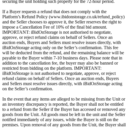
securing the unit holding such property for the 72-hour period.
If a Buyer requests a refund that does not comply with the
Platform’s Refund Policy (www.ibidonstorage.co.uk/refund_policy)
and the Seller chooses to approve it, the Seller reserves the right to
impose a Cancellation Fee of 10% of the final bid amount.
IMPORTANT: iBidOnStorage is not authorised to negotiate,
approve, or reject refund claims on behalf of Sellers. Once an
auction ends, Buyers and Sellers must resolve issues directly, with
iBidOnStorage acting only on the Seller’s confirmation. This fee
will be deducted from the refund, and the remaining balance will be
payable to the Buyer within 7-10 business days. Please note that in
addition to the cancellation fee, the buyer may also be banned or
restricted from bidding on the platform. IMPORTANT:
iBidOnStorage is not authorised to negotiate, approve, or reject
refund claims on behalf of Sellers. Once an auction ends, Buyers
and Sellers must resolve issues directly, with iBidOnStorage acting
on the Seller’s confirmation.
In the event that any items are alleged to be missing from the Unit or
an inventory discrepancy is reported, the Buyer shall not be entitled
to a refund from the Seller if the Buyer has accessed or removed any
goods from the Unit. All goods must be left in the unit and the Seller
notified immediately of any issues, while the Buyer is still on the
premises. Upon removal of any goods from the Unit, the Buyer shall