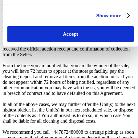
collection from the Seller. The collection period commences only
upon issuance of the Winner Email by iBidOnStorage. Traveling to
Show more
the facility before receiving these two forms of confirmation is
considered a breach of contract and may result in cancellation of the
auction, forfeiture of the unit, and restriction from future
participation. iBidOnStorage shall bear no responsibility or liability
Accept
for any transportation, travel, or related expenses incurred by
customers who visit the storage location without having first
received the official auction receipt and confirmation of collection
from the Seller.
From the time you are notified that you are the winner of the sale,
you will have 72 hours to appear at the storage facility, pay the
cleaning deposit and remove all items from the auction units. If you
do not appear within 72 hours of being notified, regardless of any
other communication you may have with the us, you will be deemed
in breach of contract and to have defaulted on this Agreement.
In all of the above cases, we may further offer the Unit(s) to the next
highest bidder, list the Unit(s) in our next scheduled sale, or dispose
of the contents as if You authorised us to do so, in which case You
shall be liable for all cleaning and disposal costs.
We recommend you call +447872480608 to arrange pickup as soon
as you are notified of your win. A cleaning deposit will also have to