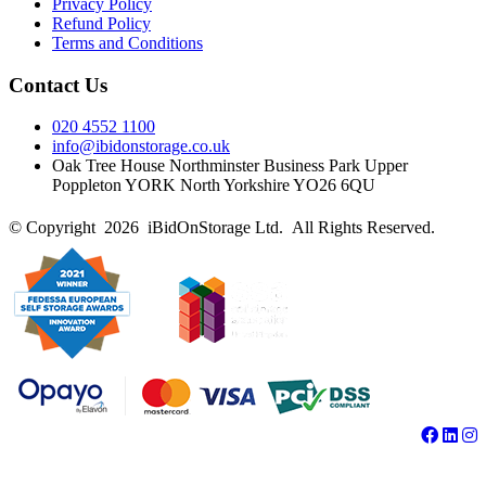
Privacy Policy
Refund Policy
Terms and Conditions
Contact Us
020 4552 1100
info@ibidonstorage.co.uk
Oak Tree House Northminster Business Park Upper
Poppleton YORK North Yorkshire YO26 6QU
© Copyright 2026 iBidOnStorage Ltd.
All Rights Reserved.