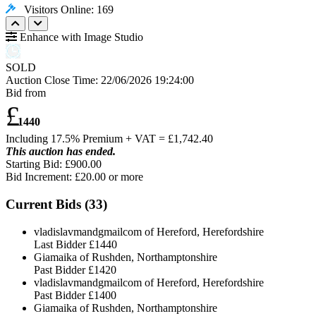
Visitors Online: 169
Enhance with Image Studio
SOLD
Auction Close Time:
22/06/2026 19:24:00
Bid from
£
1440
Including 17.5% Premium + VAT = £
1,742.40
This auction has ended.
Starting Bid: £900.00
Bid Increment: £
20.00
or more
Current Bids (
33
)
vladislavmandgmailcom of Hereford, Herefordshire
Last Bidder
£1440
Giamaika of Rushden, Northamptonshire
Past Bidder
£1420
vladislavmandgmailcom of Hereford, Herefordshire
Past Bidder
£1400
Giamaika of Rushden, Northamptonshire