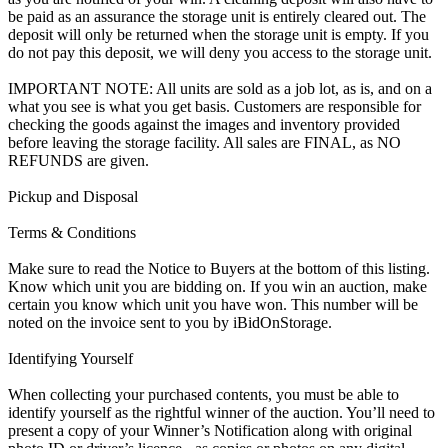
be paid as an assurance the storage unit is entirely cleared out. The
deposit will only be returned when the storage unit is empty. If you
do not pay this deposit, we will deny you access to the storage unit.
IMPORTANT NOTE: All units are sold as a job lot, as is, and on a
what you see is what you get basis. Customers are responsible for
checking the goods against the images and inventory provided
before leaving the storage facility. All sales are FINAL, as NO
REFUNDS are given.
Pickup and Disposal
Terms & Conditions
Make sure to read the Notice to Buyers at the bottom of this listing.
Know which unit you are bidding on. If you win an auction, make
certain you know which unit you have won. This number will be
noted on the invoice sent to you by iBidOnStorage.
Identifying Yourself
When collecting your purchased contents, you must be able to
identify yourself as the rightful winner of the auction. You’ll need to
present a copy of your Winner’s Notification along with original