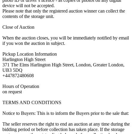
photo ID or driver’s licence - as copies or photos on any digital
device will not be accepted.
Please note that only the registered auction winner can collect the
contents of the storage unit.
Close of Auction
When the auction closes, you will be immediately notified by email
if you won the auction in subject.
Pickup Location Information
Harlington High Street
371 The Elms Harlington High Street, London, Greater London,
UB3 5DQ
+447872480608
Hours of Operation
on request
TERMS AND CONDITIONS
Notice to Buyers: This is to inform the Buyers prior to the sale that:
The seller reserves the right to end an auction at any time during the
bidding period or before collection has taken place. If the storage