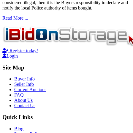
considered illegal, then it is the Buyers responsibility to declare and
notify the local Police authority of items bought.
Read More ...
Register today!
Login
Site Map
Buyer Info
Seller Info
Current Auctions
FAQ
About Us
Contact Us
Quick Links
Blog