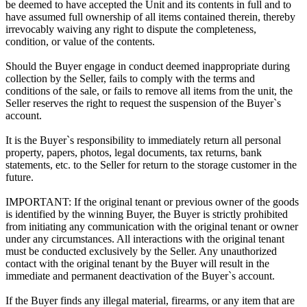
be deemed to have accepted the Unit and its contents in full and to
have assumed full ownership of all items contained therein, thereby
irrevocably waiving any right to dispute the completeness,
condition, or value of the contents.
Should the Buyer engage in conduct deemed inappropriate during
collection by the Seller, fails to comply with the terms and
conditions of the sale, or fails to remove all items from the unit, the
Seller reserves the right to request the suspension of the Buyer`s
account.
It is the Buyer`s responsibility to immediately return all personal
property, papers, photos, legal documents, tax returns, bank
statements, etc. to the Seller for return to the storage customer in the
future.
IMPORTANT: If the original tenant or previous owner of the goods
is identified by the winning Buyer, the Buyer is strictly prohibited
from initiating any communication with the original tenant or owner
under any circumstances. All interactions with the original tenant
must be conducted exclusively by the Seller. Any unauthorized
contact with the original tenant by the Buyer will result in the
immediate and permanent deactivation of the Buyer`s account.
If the Buyer finds any illegal material, firearms, or any item that are