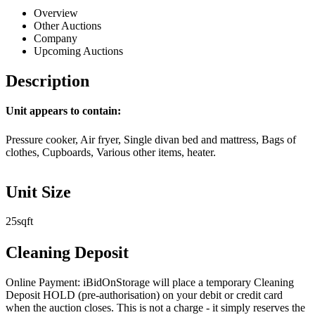
Overview
Other Auctions
Company
Upcoming Auctions
Description
Unit appears to contain:
Pressure cooker, Air fryer, Single divan bed and mattress, Bags of
clothes, Cupboards, Various other items, heater.
Unit Size
25sqft
Cleaning Deposit
Online Payment: iBidOnStorage will place a temporary Cleaning
Deposit HOLD (pre-authorisation) on your debit or credit card
when the auction closes. This is not a charge - it simply reserves the