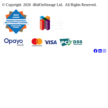
© Copyright 2026 iBidOnStorage Ltd.
All Rights Reserved.