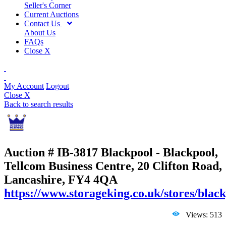
Seller's Corner
Current Auctions
Contact Us
About Us
FAQs
Close X
My Account
Logout
Close X
Back to search results
Auction # IB-3817
Blackpool - Blackpool,
Tellcom Business Centre, 20 Clifton Road,
Lancashire, FY4 4QA
https://www.storageking.co.uk/stores/black
Views: 513