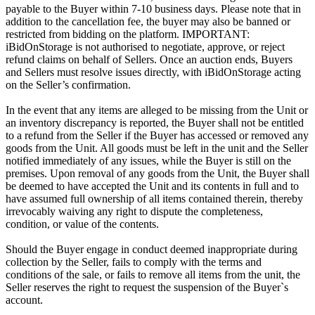
payable to the Buyer within 7-10 business days. Please note that in
addition to the cancellation fee, the buyer may also be banned or
restricted from bidding on the platform. IMPORTANT:
iBidOnStorage is not authorised to negotiate, approve, or reject
refund claims on behalf of Sellers. Once an auction ends, Buyers
and Sellers must resolve issues directly, with iBidOnStorage acting
on the Seller’s confirmation.
In the event that any items are alleged to be missing from the Unit or
an inventory discrepancy is reported, the Buyer shall not be entitled
to a refund from the Seller if the Buyer has accessed or removed any
goods from the Unit. All goods must be left in the unit and the Seller
notified immediately of any issues, while the Buyer is still on the
premises. Upon removal of any goods from the Unit, the Buyer shall
be deemed to have accepted the Unit and its contents in full and to
have assumed full ownership of all items contained therein, thereby
irrevocably waiving any right to dispute the completeness,
condition, or value of the contents.
Should the Buyer engage in conduct deemed inappropriate during
collection by the Seller, fails to comply with the terms and
conditions of the sale, or fails to remove all items from the unit, the
Seller reserves the right to request the suspension of the Buyer`s
account.