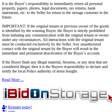
It is the Buyer`s responsibility to immediately return all personal
property, papers, photos, legal documents, tax returns, bank
statements, etc. to the Seller for return to the storage customer in the
future.
IMPORTANT: If the original tenant or previous owner of the goods
is identified by the winning Buyer, the Buyer is strictly prohibited
from initiating any communication with the original tenant or owner
under any circumstances. All interactions with the original tenant
must be conducted exclusively by the Seller. Any unauthorized
contact with the original tenant by the Buyer will result in the
immediate and permanent deactivation of the Buyer`s account.
If the Buyer finds any illegal material, firearms, or any item that are
considered illegal, then it is the Buyers responsibility to declare and
notify the local Police authority of items bought.
Read More ...
Register today!
Login