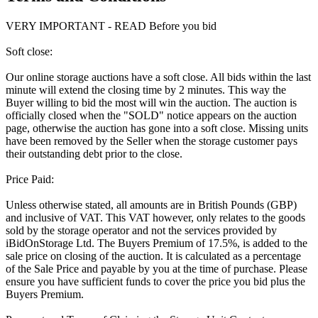
VERY IMPORTANT - READ Before you bid
Soft close:
Our online storage auctions have a soft close. All bids within the last
minute will extend the closing time by 2 minutes. This way the
Buyer willing to bid the most will win the auction. The auction is
officially closed when the "SOLD" notice appears on the auction
page, otherwise the auction has gone into a soft close. Missing units
have been removed by the Seller when the storage customer pays
their outstanding debt prior to the close.
Price Paid:
Unless otherwise stated, all amounts are in British Pounds (GBP)
and inclusive of VAT. This VAT however, only relates to the goods
sold by the storage operator and not the services provided by
iBidOnStorage Ltd. The Buyers Premium of 17.5%, is added to the
sale price on closing of the auction. It is calculated as a percentage
of the Sale Price and payable by you at the time of purchase. Please
ensure you have sufficient funds to cover the price you bid plus the
Buyers Premium.