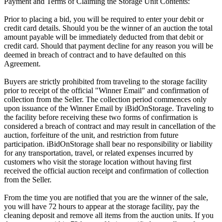
Payment and Terms of Claiming the Storage Unit Contents:
Prior to placing a bid, you will be required to enter your debit or
credit card details. Should you be the winner of an auction the total
amount payable will be immediately deducted from that debit or
credit card. Should that payment decline for any reason you will be
deemed in breach of contract and to have defaulted on this
Agreement.
Buyers are strictly prohibited from traveling to the storage facility
prior to receipt of the official "Winner Email" and confirmation of
collection from the Seller. The collection period commences only
upon issuance of the Winner Email by iBidOnStorage. Traveling to
the facility before receiving these two forms of confirmation is
considered a breach of contract and may result in cancellation of the
auction, forfeiture of the unit, and restriction from future
participation. iBidOnStorage shall bear no responsibility or liability
for any transportation, travel, or related expenses incurred by
customers who visit the storage location without having first
received the official auction receipt and confirmation of collection
from the Seller.
From the time you are notified that you are the winner of the sale,
you will have 72 hours to appear at the storage facility, pay the
cleaning deposit and remove all items from the auction units. If you