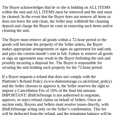
The Buyer acknowledges that he or she is bidding on ALL ITEMS
within the unit and ALL ITEMS must be removed and the unit must
be cleaned. In the event that the Buyer does not remove all items or
does not leave the unit clean, the Seller may withhold the cleaning
deposit and charge the Buyer its costs in removing such items and/or
cleaning the unit.
The Buyer must remove all goods within a 72-hour period or the
goods will become the property of the Seller unless, the Buyer
makes appropriate arrangements or signs an agreement for said unit,
and pays the current month`s rent in full. Failure to remove all goods
or sign an agreement may result in the Buyer forfeiting the unit and
possibly incurring a disposal fee. The Buyer is responsible for
securing the unit holding such property for the 72-hour period.
If a Buyer requests a refund that does not comply with the
Platform’s Refund Policy (www.ibidonstorage.co.uk/refund_policy)
and the Seller chooses to approve it, the Seller reserves the right to
impose a Cancellation Fee of 10% of the final bid amount.
IMPORTANT: iBidOnStorage is not authorised to negotiate,
approve, or reject refund claims on behalf of Sellers. Once an
auction ends, Buyers and Sellers must resolve issues directly, with
iBidOnStorage acting only on the Seller’s confirmation. This fee
will be deducted from the refund, and the remaining balance will be