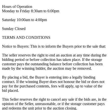
Hours of Operation
Monday to Friday 8:30am to 6:00pm
Saturday 10:00am to 4:00pm
Sunday Closed
TERMS AND CONDITIONS
Notice to Buyers: This is to inform the Buyers prior to the sale that:
The seller reserves the right to end an auction at any time during the
bidding period or before collection has taken place. If the storage
customer pays the outstanding balance before collection has been
made by the winning bidder, the auction may be removed.
By placing a bid, the Buyer is entering into a legally binding
contract. If the winning Buyer does not honour the bid or does not
pay for the purchased contents, fees will apply, up to value of the
bid placed.
This Seller reserves the right to cancel any sale if the bids are, in the
opinion of the Seller, unreasonable, or if the storage customer pays
and redeems the unit prior to the auction closing.