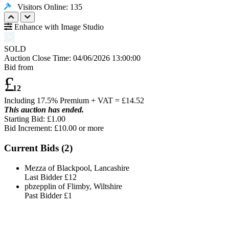
Visitors Online: 135
Enhance with Image Studio
SOLD
Auction Close Time:
04/06/2026 13:00:00
Bid from
£
12
Including 17.5% Premium + VAT = £
14.52
This auction has ended.
Starting Bid: £1.00
Bid Increment: £
10.00
or more
Current Bids (
2
)
Mezza of Blackpool, Lancashire
Last Bidder
£12
pbzepplin of Flimby, Wiltshire
Past Bidder
£1