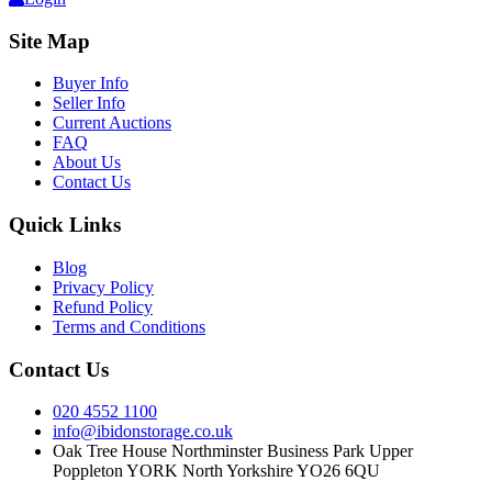
Site Map
Buyer Info
Seller Info
Current Auctions
FAQ
About Us
Contact Us
Quick Links
Blog
Privacy Policy
Refund Policy
Terms and Conditions
Contact Us
020 4552 1100
info@ibidonstorage.co.uk
Oak Tree House Northminster Business Park Upper
Poppleton YORK North Yorkshire YO26 6QU