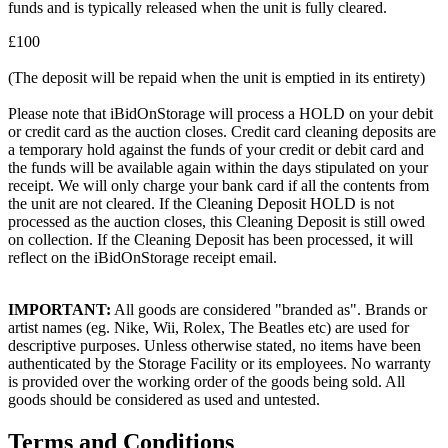
funds and is typically released when the unit is fully cleared.
£100
(The deposit will be repaid when the unit is emptied in its entirety)
Please note that iBidOnStorage will process a HOLD on your debit
or credit card as the auction closes. Credit card cleaning deposits are
a temporary hold against the funds of your credit or debit card and
the funds will be available again within the days stipulated on your
receipt. We will only charge your bank card if all the contents from
the unit are not cleared. If the Cleaning Deposit HOLD is not
processed as the auction closes, this Cleaning Deposit is still owed
on collection. If the Cleaning Deposit has been processed, it will
reflect on the iBidOnStorage receipt email.
IMPORTANT:
All goods are considered "branded as". Brands or
artist names (eg. Nike, Wii, Rolex, The Beatles etc) are used for
descriptive purposes. Unless otherwise stated, no items have been
authenticated by the Storage Facility or its employees. No warranty
is provided over the working order of the goods being sold. All
goods should be considered as used and untested.
Terms and Conditions