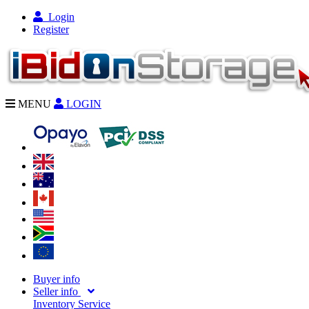
Login
Register
MENU
LOGIN
Buyer info
Seller info
Inventory Service