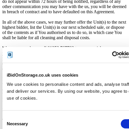
do not appear within 72 hours of being notified, regardless of any
other communication you may have with the us, you will be deemed
in breach of contract and to have defaulted on this Agreement.
In all of the above cases, we may further offer the Unit(s) to the next
highest bidder, list the Unit(s) in our next scheduled sale, or dispose
of the contents as if You authorised us to do so, in which case You
shall be liable for all cleaning and disposal costs.
We recommend you call 01253 767702 to arrange pickup as soon as
you are notified of your win. A cleaning deposit will also have to be
paid as an assurance the storage unit is entirely cleared out. The
deposit will only be returned when the storage unit is empty. If you
do not pay this deposit, we will deny you access to the storage unit.
iBidOnStorage.co.uk uses cookies
IMPORTANT NOTE: All units are sold as a job lot, as is, and on a
We use cookies to personalise content and ads, analyse traff
what you see is what you get basis. Customers are responsible for
checking the goods against the images and inventory provided
and deliver our services. By using our website, you agree to
before leaving the storage facility. All sales are FINAL, as NO
use of cookies.
REFUNDS are given.
Pickup and Disposal
Consent
Terms & Conditions
Necessary
Selection