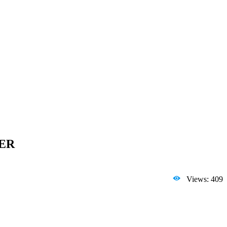
4ER
Views: 409