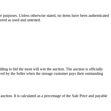
ve purposes. Unless otherwise stated, no items have been authenticated
dered as used and untested.
ling to bid the most will win the auction. The auction is officially
ed by the Seller when the storage customer pays their outstanding
uction. It is calculated as a percentage of the Sale Price and payable