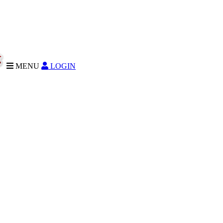
MENU
LOGIN