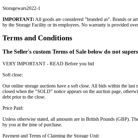
Storagewars2022-1
IMPORTANT:
All goods are considered "branded as". Brands or arti
by the Storage Facility or its employees. No warranty is provided ove
Terms and Conditions
The Seller's custom Terms of Sale below do not super
VERY IMPORTANT - READ Before you bid
Soft close:
Our online storage auctions have a soft close. All bids within the last
closed when the "SOLD" notice appears on the auction page, otherwise
debt prior to the close.
Price Paid:
Unless otherwise stated, all amounts are in British Pounds (GBP). The 
by you at the time of purchase.
Payment and Terms of Claiming the Storage Unit: