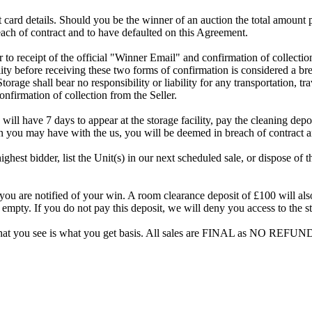
dit card details. Should you be the winner of an auction the total amount
ach of contract and to have defaulted on this Agreement.
rior to receipt of the official "Winner Email" and confirmation of collec
ty before receiving these two forms of confirmation is considered a brea
Storage shall bear no responsibility or liability for any transportation, 
confirmation of collection from the Seller.
 will have 7 days to appear at the storage facility, pay the cleaning dep
on you may have with the us, you will be deemed in breach of contract 
highest bidder, list the Unit(s) in our next scheduled sale, or dispose of 
are notified of your win. A room clearance deposit of £100 will also ha
 empty. If you do not pay this deposit, we will deny you access to the st
hat you see is what you get basis. All sales are FINAL as NO REFUND