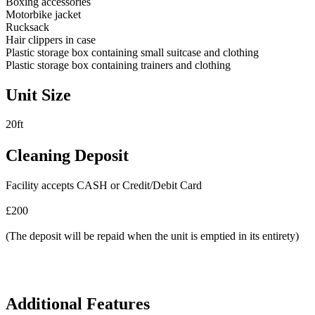
Boxing accessories
Motorbike jacket
Rucksack
Hair clippers in case
Plastic storage box containing small suitcase and clothing
Plastic storage box containing trainers and clothing
Unit Size
20ft
Cleaning Deposit
Facility accepts CASH or Credit/Debit Card
£200
(The deposit will be repaid when the unit is emptied in its entirety)
Additional Features