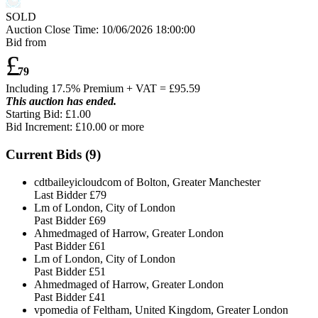
SOLD
Auction Close Time:
10/06/2026 18:00:00
Bid from
£
79
Including 17.5% Premium + VAT = £
95.59
This auction has ended.
Starting Bid: £1.00
Bid Increment: £
10.00
or more
Current Bids (
9
)
cdtbaileyicloudcom of Bolton, Greater Manchester
Last Bidder
£79
Lm of London, City of London
Past Bidder
£69
Ahmedmaged of Harrow, Greater London
Past Bidder
£61
Lm of London, City of London
Past Bidder
£51
Ahmedmaged of Harrow, Greater London
Past Bidder
£41
vpomedia of Feltham, United Kingdom, Greater London