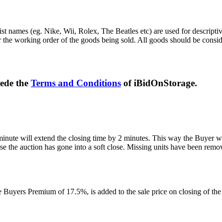
st names (eg. Nike, Wii, Rolex, The Beatles etc) are used for descripti
r the working order of the goods being sold. All goods should be consi
sede the
Terms and Conditions
of iBidOnStorage.
 minute will extend the closing time by 2 minutes. This way the Buyer wil
 the auction has gone into a soft close. Missing units have been remov
Buyers Premium of 17.5%, is added to the sale price on closing of the a