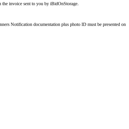
 the invoice sent to you by iBidOnStorage.
Winners Notification documentation plus photo ID must be presented on