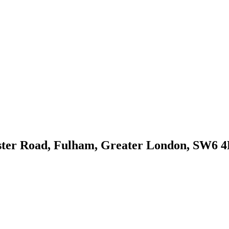
ster Road, Fulham, Greater London, SW6 