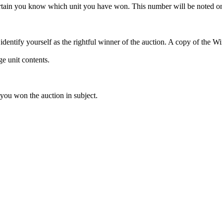
rtain you know which unit you have won. This number will be noted on
dentify yourself as the rightful winner of the auction. A copy of the 
e unit contents.
 you won the auction in subject.