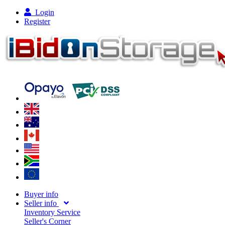
Login
Register
Buyer info
Seller info
Inventory Service
Seller's Corner