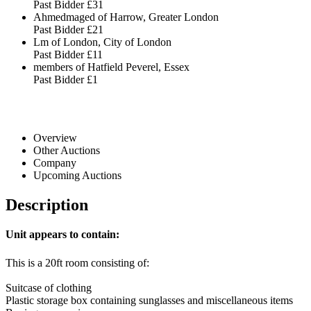
Past Bidder
£31
Ahmedmaged of Harrow, Greater London
Past Bidder
£21
Lm of London, City of London
Past Bidder
£11
members of Hatfield Peverel, Essex
Past Bidder
£1
Overview
Other Auctions
Company
Upcoming Auctions
Description
Unit appears to contain:
This is a 20ft room consisting of:
Suitcase of clothing
Plastic storage box containing sunglasses and miscellaneous items