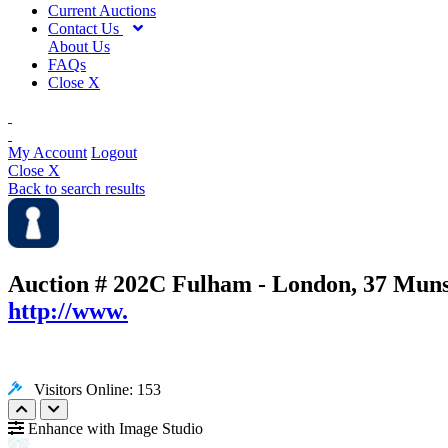
Current Auctions
Contact Us
About Us
FAQs
Close X
My Account
Logout
Close X
Back to search results
Auction # 202C
Fulham - London, 37 Mun
http://www.
Visitors Online: 153
Enhance with Image Studio