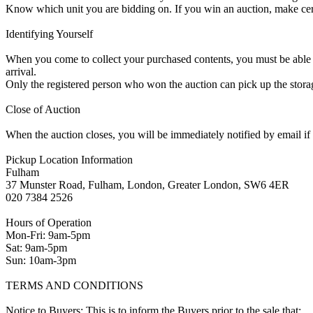
Know which unit you are bidding on. If you win an auction, make ce
Identifying Yourself
When you come to collect your purchased contents, you must be able i
arrival.
Only the registered person who won the auction can pick up the storag
Close of Auction
When the auction closes, you will be immediately notified by email if
Pickup Location Information
Fulham
37 Munster Road, Fulham, London, Greater London, SW6 4ER
020 7384 2526
Hours of Operation
Mon-Fri: 9am-5pm
Sat: 9am-5pm
Sun: 10am-3pm
TERMS AND CONDITIONS
Notice to Buyers: This is to inform the Buyers prior to the sale that: