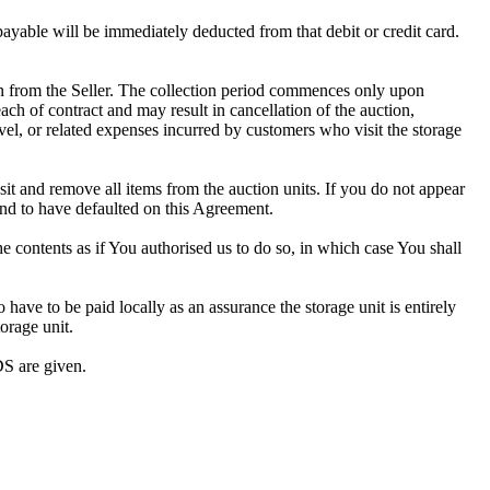
 payable will be immediately deducted from that debit or credit card.
tion from the Seller. The collection period commences only upon
ch of contract and may result in cancellation of the auction,
travel, or related expenses incurred by customers who visit the storage
osit and remove all items from the auction units. If you do not appear
and to have defaulted on this Agreement.
the contents as if You authorised us to do so, in which case You shall
ve to be paid locally as an assurance the storage unit is entirely
orage unit.
S are given.