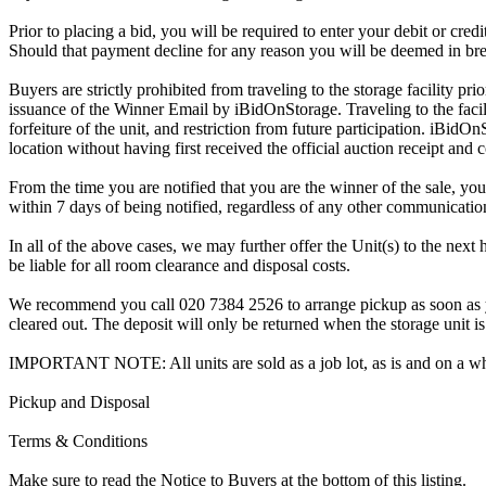
Prior to placing a bid, you will be required to enter your debit or cre
Should that payment decline for any reason you will be deemed in bre
Buyers are strictly prohibited from traveling to the storage facility p
issuance of the Winner Email by iBidOnStorage. Traveling to the facili
forfeiture of the unit, and restriction from future participation. iBidOn
location without having first received the official auction receipt and 
From the time you are notified that you are the winner of the sale, you
within 7 days of being notified, regardless of any other communicati
In all of the above cases, we may further offer the Unit(s) to the next 
be liable for all room clearance and disposal costs.
We recommend you call 020 7384 2526 to arrange pickup as soon as you 
cleared out. The deposit will only be returned when the storage unit is
IMPORTANT NOTE: All units are sold as a job lot, as is and on a w
Pickup and Disposal
Terms & Conditions
Make sure to read the Notice to Buyers at the bottom of this listing.