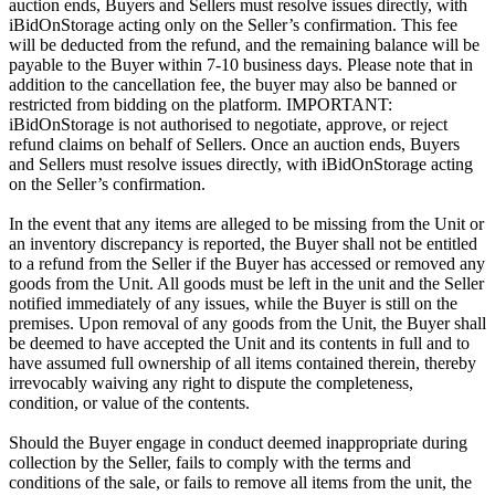
auction ends, Buyers and Sellers must resolve issues directly, with
iBidOnStorage acting only on the Seller’s confirmation. This fee
will be deducted from the refund, and the remaining balance will be
payable to the Buyer within 7-10 business days. Please note that in
addition to the cancellation fee, the buyer may also be banned or
restricted from bidding on the platform. IMPORTANT:
iBidOnStorage is not authorised to negotiate, approve, or reject
refund claims on behalf of Sellers. Once an auction ends, Buyers
and Sellers must resolve issues directly, with iBidOnStorage acting
on the Seller’s confirmation.
In the event that any items are alleged to be missing from the Unit or
an inventory discrepancy is reported, the Buyer shall not be entitled
to a refund from the Seller if the Buyer has accessed or removed any
goods from the Unit. All goods must be left in the unit and the Seller
notified immediately of any issues, while the Buyer is still on the
premises. Upon removal of any goods from the Unit, the Buyer shall
be deemed to have accepted the Unit and its contents in full and to
have assumed full ownership of all items contained therein, thereby
irrevocably waiving any right to dispute the completeness,
condition, or value of the contents.
Should the Buyer engage in conduct deemed inappropriate during
collection by the Seller, fails to comply with the terms and
conditions of the sale, or fails to remove all items from the unit, the