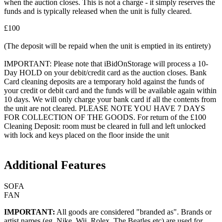
when the auction closes. This is not a charge - it simply reserves the
funds and is typically released when the unit is fully cleared.
£100
(The deposit will be repaid when the unit is emptied in its entirety)
IMPORTANT: Please note that iBidOnStorage will process a 10-
Day HOLD on your debit/credit card as the auction closes. Bank
Card cleaning deposits are a temporary hold against the funds of
your credit or debit card and the funds will be available again within
10 days. We will only charge your bank card if all the contents from
the unit are not cleared. PLEASE NOTE YOU HAVE 7 DAYS
FOR COLLECTION OF THE GOODS. For return of the £100
Cleaning Deposit: room must be cleared in full and left unlocked
with lock and keys placed on the floor inside the unit
Additional Features
SOFA
FAN
IMPORTANT:
All goods are considered "branded as". Brands or
artist names (eg. Nike, Wii, Rolex, The Beatles etc) are used for