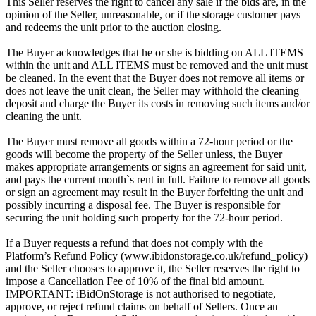
This Seller reserves the right to cancel any sale if the bids are, in the
opinion of the Seller, unreasonable, or if the storage customer pays
and redeems the unit prior to the auction closing.
The Buyer acknowledges that he or she is bidding on ALL ITEMS
within the unit and ALL ITEMS must be removed and the unit must
be cleaned. In the event that the Buyer does not remove all items or
does not leave the unit clean, the Seller may withhold the cleaning
deposit and charge the Buyer its costs in removing such items and/or
cleaning the unit.
The Buyer must remove all goods within a 72-hour period or the
goods will become the property of the Seller unless, the Buyer
makes appropriate arrangements or signs an agreement for said unit,
and pays the current month`s rent in full. Failure to remove all goods
or sign an agreement may result in the Buyer forfeiting the unit and
possibly incurring a disposal fee. The Buyer is responsible for
securing the unit holding such property for the 72-hour period.
If a Buyer requests a refund that does not comply with the
Platform’s Refund Policy (www.ibidonstorage.co.uk/refund_policy)
and the Seller chooses to approve it, the Seller reserves the right to
impose a Cancellation Fee of 10% of the final bid amount.
IMPORTANT: iBidOnStorage is not authorised to negotiate,
approve, or reject refund claims on behalf of Sellers. Once an