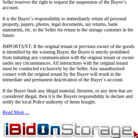
Seller reserves the right to request the suspension of the Buyer`s
account.
It is the Buyer`s responsibility to immediately return all personal
property, papers, photos, legal documents, tax returns, bank
statements, etc. to the Seller for return to the storage customer in the
future.
IMPORTANT: If the original tenant or previous owner of the goods
is identified by the winning Buyer, the Buyer is strictly prohibited
from initiating any communication with the original tenant or owner
under any circumstances. All interactions with the original tenant
must be conducted exclusively by the Seller. Any unauthorized
contact with the original tenant by the Buyer will result in the
immediate and permanent deactivation of the Buyer`s account.
If the Buyer finds any illegal material, firearms, or any item that are
considered illegal, then it is the Buyers responsibility to declare and
notify the local Police authority of items bought.
Read More ...