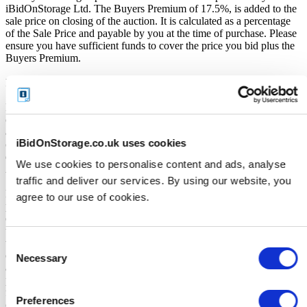
iBidOnStorage Ltd. The Buyers Premium of 17.5%, is added to the
sale price on closing of the auction. It is calculated as a percentage
of the Sale Price and payable by you at the time of purchase. Please
ensure you have sufficient funds to cover the price you bid plus the
Buyers Premium.
Payment and Terms of Claiming the Storage Unit Contents:
Prior to placing a bid, you will be required to enter your debit or
credit card details. Should you be the winner of an auction the total
amount payable will be immediately deducted from that debit or
iBidOnStorage.co.uk uses cookies
credit card. Should that payment decline for any reason you will be
deemed in breach of contract and to have defaulted on this
We use cookies to personalise content and ads, analyse
Agreement.
traffic and deliver our services. By using our website, you
Buyers are strictly prohibited from traveling to the storage facility
agree to our use of cookies.
prior to receipt of the official "Winner Email" and confirmation of
collection from the Seller. The collection period commences only
upon issuance of the Winner Email by iBidOnStorage. Traveling to
the facility before receiving these two forms of confirmation is
Consent
considered a breach of contract and may result in cancellation of the
Necessary
Selection
auction, forfeiture of the unit, and restriction from future
participation. iBidOnStorage shall bear no responsibility or liability
for any transportation, travel, or related expenses incurred by
Preferences
customers who visit the storage location without having first