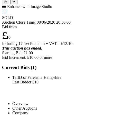
Enhance with Image Studio
SOLD
Auction Close Time:
08/06/2026 20:30:00
Bid from
£
10
Including 17.5% Premium + VAT = £
12.10
This auction has ended.
Starting Bid: £1.00
Bid Increment: £
10.00
or more
Current Bids (
1
)
TaffD of Fareham, Hampshire
Last Bidder
£10
Overview
Other Auctions
Company