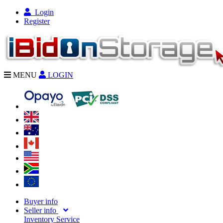
Login
Register
MENU
LOGIN
Buyer info
Seller info
Inventory Service