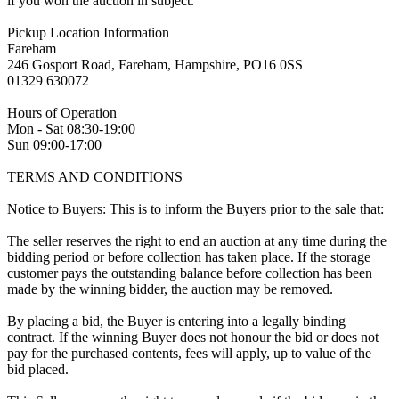
if you won the auction in subject.
Pickup Location Information
Fareham
246 Gosport Road, Fareham, Hampshire, PO16 0SS
01329 630072
Hours of Operation
Mon - Sat 08:30-19:00
Sun 09:00-17:00
TERMS AND CONDITIONS
Notice to Buyers: This is to inform the Buyers prior to the sale that:
The seller reserves the right to end an auction at any time during the
bidding period or before collection has taken place. If the storage
customer pays the outstanding balance before collection has been
made by the winning bidder, the auction may be removed.
By placing a bid, the Buyer is entering into a legally binding
contract. If the winning Buyer does not honour the bid or does not
pay for the purchased contents, fees will apply, up to value of the
bid placed.