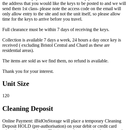
the address that you would like the keys to be posted to and we will
send them 1st class- please note the access code on the email will
only allow entry to the site and not the unit itself, so please allow
time for the keys to arrive before you travel.
Full clearance must be within 7 days of receiving the keys.
Collection is available 7 days a week, 24 hours a day once key is
received ( excluding Bristol Central and Chard as these are
residential areas).
The items are sold as we find them, no refund is available.
Thank you for your interest.
Unit Size
120
Cleaning Deposit
Online Payment: iBidOnStorage will place a temporary Cleaning
Deposit HOLD (pre-authorisation) on your debit or credit card