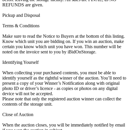
REFUNDS are given.
Pickup and Disposal
Terms & Conditions
Make sure to read the Notice to Buyers at the bottom of this listing.
Know which unit you are bidding on. If you win an auction, make
certain you know which unit you have won. This number will be
noted on the invoice sent to you by iBidOnStorage.
Identifying Yourself
When collecting your purchased contents, you must be able to
identify yourself as the rightful winner of the auction. You’ll need to
present a copy of your Winner’s Notification along with original
photo ID or driver’s licence - as copies or photos on any digital
device will not be accepted.
Please note that only the registered auction winner can collect the
contents of the storage unit.
Close of Auction
When the auction closes, you will be immediately notified by email