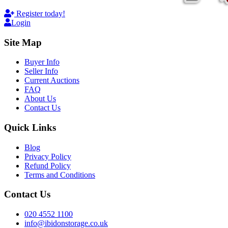
Register today!
Login
Site Map
Buyer Info
Seller Info
Current Auctions
FAQ
About Us
Contact Us
Quick Links
Blog
Privacy Policy
Refund Policy
Terms and Conditions
Contact Us
020 4552 1100
info@ibidonstorage.co.uk