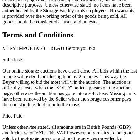
descriptive purposes. Unless otherwise stated, no items have been
authenticated by the Storage Facility or its employees. No warranty
is provided over the working order of the goods being sold. All
goods should be considered as used and untested.
Terms and Conditions
VERY IMPORTANT - READ Before you bid
Soft close:
Our online storage auctions have a soft close. All bids within the last
minute will extend the closing time by 2 minutes. This way the
Buyer willing to bid the most will win the auction. The auction is
officially closed when the "SOLD" notice appears on the auction
page, otherwise the auction has gone into a soft close. Missing units
have been removed by the Seller when the storage customer pays
their outstanding debt prior to the close.
Price Paid:
Unless otherwise stated, all amounts are in British Pounds (GBP)
and inclusive of VAT. This VAT however, only relates to the goods
sold by the storage operator and not the services provided by