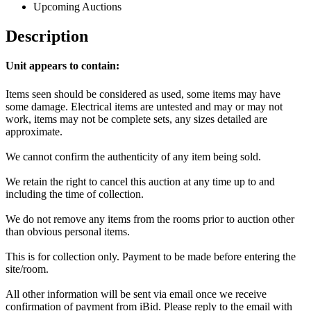
Upcoming Auctions
Description
Unit appears to contain:
Items seen should be considered as used, some items may have
some damage. Electrical items are untested and may or may not
work, items may not be complete sets, any sizes detailed are
approximate.
We cannot confirm the authenticity of any item being sold.
We retain the right to cancel this auction at any time up to and
including the time of collection.
We do not remove any items from the rooms prior to auction other
than obvious personal items.
This is for collection only. Payment to be made before entering the
site/room.
All other information will be sent via email once we receive
confirmation of payment from iBid. Please reply to the email with