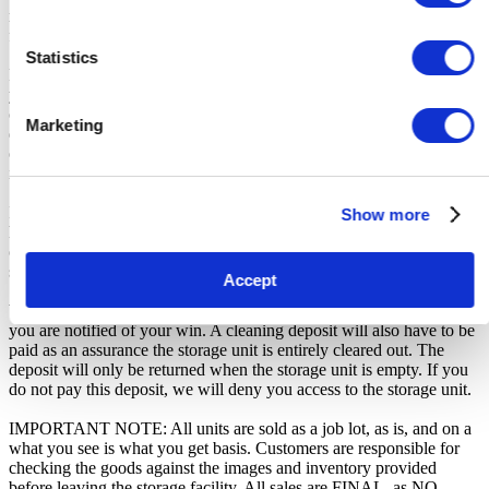
received the official auction receipt and confirmation of collection
from the Seller.
Statistics
From the time you are notified that you are the winner of the sale,
you will have 72 hours to appear at the storage facility, pay the
cleaning deposit and remove all items from the auction units. If you
Marketing
do not appear within 72 hours of being notified, regardless of any
other communication you may have with the us, you will be deemed
in breach of contract and to have defaulted on this Agreement.
In all of the above cases, we may further offer the Unit(s) to the next
Show more
highest bidder, list the Unit(s) in our next scheduled sale, or dispose
of the contents as if You authorised us to do so, in which case You
shall be liable for all cleaning and disposal costs.
Accept
We recommend you call 01329 630072 to arrange pickup as soon as
you are notified of your win. A cleaning deposit will also have to be
paid as an assurance the storage unit is entirely cleared out. The
deposit will only be returned when the storage unit is empty. If you
do not pay this deposit, we will deny you access to the storage unit.
IMPORTANT NOTE: All units are sold as a job lot, as is, and on a
what you see is what you get basis. Customers are responsible for
checking the goods against the images and inventory provided
before leaving the storage facility. All sales are FINAL, as NO