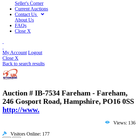
Seller's Corner
Current Auctions
Contact Us
About Us
FAQs
Close X
My Account
Logout
Close X
Back to search results
Auction # IB-7534
Fareham - Fareham,
246 Gosport Road, Hampshire, PO16 0SS
http://www.
Views: 136
Visitors Online: 177