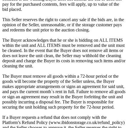
pay for the purchased contents, fees will apply, up to value of the
bid placed.
This Seller reserves the right to cancel any sale if the bids are, in the
opinion of the Seller, unreasonable, or if the storage customer pays
and redeems the unit prior to the auction closing.
The Buyer acknowledges that he or she is bidding on ALL ITEMS
within the unit and ALL ITEMS must be removed and the unit must
be cleaned. In the event that the Buyer does not remove all items or
does not leave the unit clean, the Seller may withhold the cleaning
deposit and charge the Buyer its costs in removing such items and/or
cleaning the unit.
The Buyer must remove all goods within a 72-hour period or the
goods will become the property of the Seller unless, the Buyer
makes appropriate arrangements or signs an agreement for said unit,
and pays the current month`s rent in full. Failure to remove all goods
or sign an agreement may result in the Buyer forfeiting the unit and
possibly incurring a disposal fee. The Buyer is responsible for
securing the unit holding such property for the 72-hour period.
If a Buyer requests a refund that does not comply with the
Platform’s Refund Policy (www.ibidonstorage.co.uk/refund_policy)
and the Seller chooses to approve it, the Seller reserves the right to