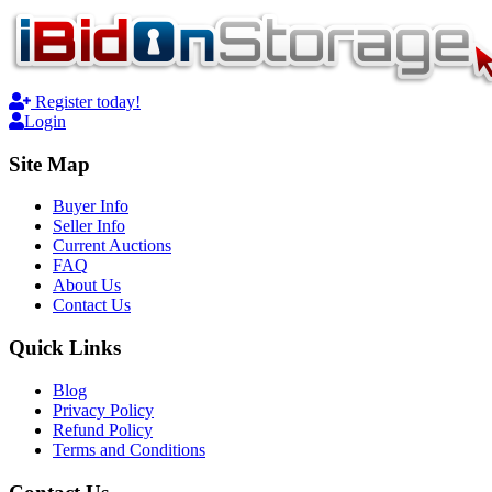
Register today!
Login
Site Map
Buyer Info
Seller Info
Current Auctions
FAQ
About Us
Contact Us
Quick Links
Blog
Privacy Policy
Refund Policy
Terms and Conditions