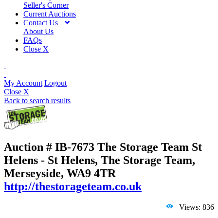
Seller's Corner
Current Auctions
Contact Us
About Us
FAQs
Close X
My Account
Logout
Close X
Back to search results
Auction # IB-7673
The Storage Team St
Helens - St Helens, The Storage Team,
Merseyside, WA9 4TR
http://thestorageteam.co.uk
Views: 836