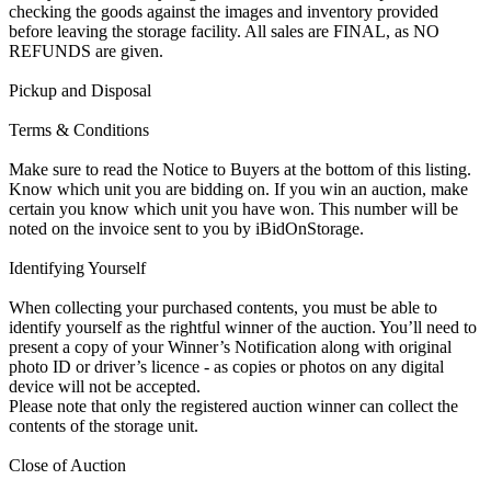
checking the goods against the images and inventory provided
before leaving the storage facility. All sales are FINAL, as NO
REFUNDS are given.
Pickup and Disposal
Terms & Conditions
Make sure to read the Notice to Buyers at the bottom of this listing.
Know which unit you are bidding on. If you win an auction, make
certain you know which unit you have won. This number will be
noted on the invoice sent to you by iBidOnStorage.
Identifying Yourself
When collecting your purchased contents, you must be able to
identify yourself as the rightful winner of the auction. You’ll need to
present a copy of your Winner’s Notification along with original
photo ID or driver’s licence - as copies or photos on any digital
device will not be accepted.
Please note that only the registered auction winner can collect the
contents of the storage unit.
Close of Auction