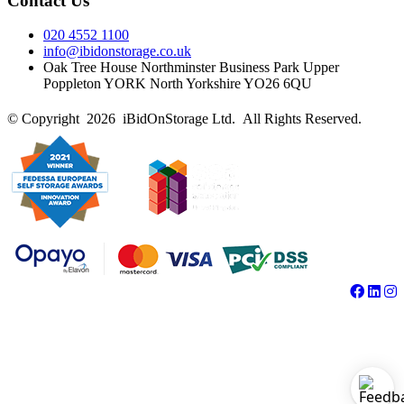
Contact Us
020 4552 1100
info@ibidonstorage.co.uk
Oak Tree House Northminster Business Park Upper
Poppleton YORK North Yorkshire YO26 6QU
© Copyright 2026 iBidOnStorage Ltd.
All Rights Reserved.