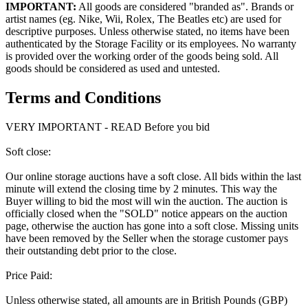
IMPORTANT:
All goods are considered "branded as". Brands or
artist names (eg. Nike, Wii, Rolex, The Beatles etc) are used for
descriptive purposes. Unless otherwise stated, no items have been
authenticated by the Storage Facility or its employees. No warranty
is provided over the working order of the goods being sold. All
goods should be considered as used and untested.
Terms and Conditions
VERY IMPORTANT - READ Before you bid
Soft close:
Our online storage auctions have a soft close. All bids within the last
minute will extend the closing time by 2 minutes. This way the
Buyer willing to bid the most will win the auction. The auction is
officially closed when the "SOLD" notice appears on the auction
page, otherwise the auction has gone into a soft close. Missing units
have been removed by the Seller when the storage customer pays
their outstanding debt prior to the close.
Price Paid:
Unless otherwise stated, all amounts are in British Pounds (GBP)