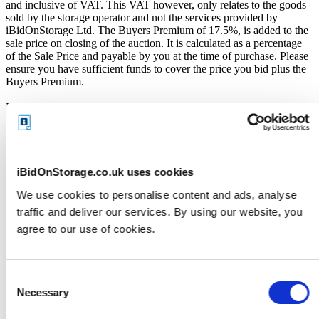
and inclusive of VAT. This VAT however, only relates to the goods
sold by the storage operator and not the services provided by
iBidOnStorage Ltd. The Buyers Premium of 17.5%, is added to the
sale price on closing of the auction. It is calculated as a percentage
of the Sale Price and payable by you at the time of purchase. Please
ensure you have sufficient funds to cover the price you bid plus the
Buyers Premium.
Payment and Terms of Claiming the Storage Unit Contents:
Prior to placing a bid, you will be required to enter your debit or
credit card details. Should you be the winner of an auction the total
amount payable will be immediately deducted from that debit or
credit card. Should that payment decline for any reason you will be
iBidOnStorage.co.uk uses cookies
deemed in breach of contract and to have defaulted on this
We use cookies to personalise content and ads, analyse
Agreement.
traffic and deliver our services. By using our website, you
Buyers are strictly prohibited from traveling to the storage facility
agree to our use of cookies.
prior to receipt of the official "Winner Email" and confirmation of
collection from the Seller. The collection period commences only
upon issuance of the Winner Email by iBidOnStorage. Traveling to
the facility before receiving these two forms of confirmation is
Consent
considered a breach of contract and may result in cancellation of the
Necessary
Selection
auction, forfeiture of the unit, and restriction from future
participation. iBidOnStorage shall bear no responsibility or liability