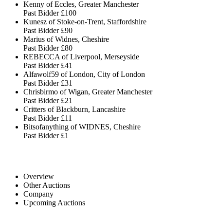
Kenny of Eccles, Greater Manchester
Past Bidder
£100
Kunesz of Stoke-on-Trent, Staffordshire
Past Bidder
£90
Marius of Widnes, Cheshire
Past Bidder
£80
REBECCA of Liverpool, Merseyside
Past Bidder
£41
Alfawolf59 of London, City of London
Past Bidder
£31
Chrisbirmo of Wigan, Greater Manchester
Past Bidder
£21
Critters of Blackburn, Lancashire
Past Bidder
£11
Bitsofanything of WIDNES, Cheshire
Past Bidder
£1
Overview
Other Auctions
Company
Upcoming Auctions