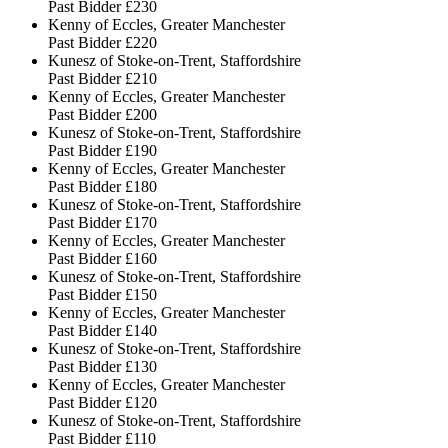
Past Bidder
£230
Kenny of Eccles, Greater Manchester
Past Bidder
£220
Kunesz of Stoke-on-Trent, Staffordshire
Past Bidder
£210
Kenny of Eccles, Greater Manchester
Past Bidder
£200
Kunesz of Stoke-on-Trent, Staffordshire
Past Bidder
£190
Kenny of Eccles, Greater Manchester
Past Bidder
£180
Kunesz of Stoke-on-Trent, Staffordshire
Past Bidder
£170
Kenny of Eccles, Greater Manchester
Past Bidder
£160
Kunesz of Stoke-on-Trent, Staffordshire
Past Bidder
£150
Kenny of Eccles, Greater Manchester
Past Bidder
£140
Kunesz of Stoke-on-Trent, Staffordshire
Past Bidder
£130
Kenny of Eccles, Greater Manchester
Past Bidder
£120
Kunesz of Stoke-on-Trent, Staffordshire
Past Bidder
£110