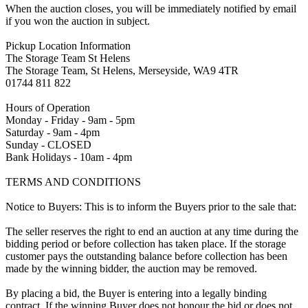
When the auction closes, you will be immediately notified by email
if you won the auction in subject.
Pickup Location Information
The Storage Team St Helens
The Storage Team, St Helens, Merseyside, WA9 4TR
01744 811 822
Hours of Operation
Monday - Friday - 9am - 5pm
Saturday - 9am - 4pm
Sunday - CLOSED
Bank Holidays - 10am - 4pm
TERMS AND CONDITIONS
Notice to Buyers: This is to inform the Buyers prior to the sale that:
The seller reserves the right to end an auction at any time during the
bidding period or before collection has taken place. If the storage
customer pays the outstanding balance before collection has been
made by the winning bidder, the auction may be removed.
By placing a bid, the Buyer is entering into a legally binding
contract. If the winning Buyer does not honour the bid or does not