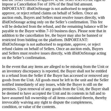
impose a Cancellation Fee of 10% of the final bid amount.
IMPORTANT: iBidOnStorage is not authorised to negotiate,
approve, or reject refund claims on behalf of Sellers. Once an
auction ends, Buyers and Sellers must resolve issues directly, with
iBidOnStorage acting only on the Seller’s confirmation. This fee
will be deducted from the refund, and the remaining balance will be
payable to the Buyer within 7-10 business days. Please note that in
addition to the cancellation fee, the buyer may also be banned or
restricted from bidding on the platform. IMPORTANT:
iBidOnStorage is not authorised to negotiate, approve, or reject
refund claims on behalf of Sellers. Once an auction ends, Buyers
and Sellers must resolve issues directly, with iBidOnStorage acting
on the Seller’s confirmation.
In the event that any items are alleged to be missing from the Unit or
an inventory discrepancy is reported, the Buyer shall not be entitled
to a refund from the Seller if the Buyer has accessed or removed any
goods from the Unit. All goods must be left in the unit and the Seller
notified immediately of any issues, while the Buyer is still on the
premises. Upon removal of any goods from the Unit, the Buyer shall
be deemed to have accepted the Unit and its contents in full and to
have assumed full ownership of all items contained therein, thereby
irrevocably waiving any right to dispute the completeness,
condition, or value of the contents.