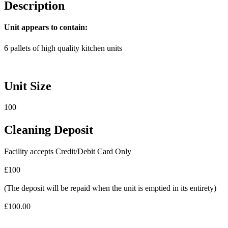
Description
Unit appears to contain:
6 pallets of high quality kitchen units
Unit Size
100
Cleaning Deposit
Facility accepts Credit/Debit Card Only
£100
(The deposit will be repaid when the unit is emptied in its entirety)
£100.00