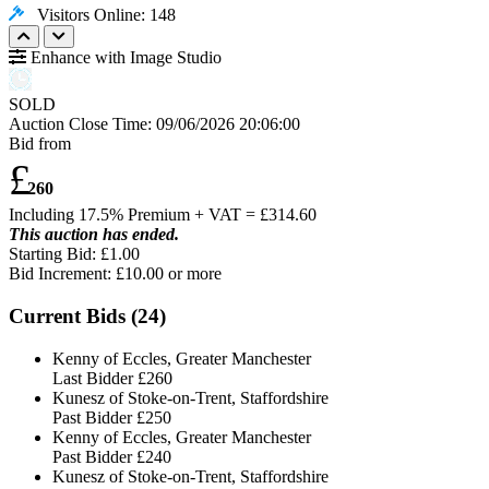
Visitors Online: 148
Enhance with Image Studio
SOLD
Auction Close Time:
09/06/2026 20:06:00
Bid from
£
260
Including 17.5% Premium + VAT = £
314.60
This auction has ended.
Starting Bid: £1.00
Bid Increment: £
10.00
or more
Current Bids (
24
)
Kenny of Eccles, Greater Manchester
Last Bidder
£260
Kunesz of Stoke-on-Trent, Staffordshire
Past Bidder
£250
Kenny of Eccles, Greater Manchester
Past Bidder
£240
Kunesz of Stoke-on-Trent, Staffordshire