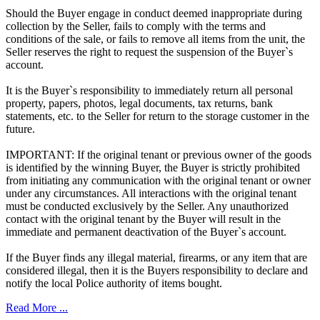
Should the Buyer engage in conduct deemed inappropriate during
collection by the Seller, fails to comply with the terms and
conditions of the sale, or fails to remove all items from the unit, the
Seller reserves the right to request the suspension of the Buyer`s
account.
It is the Buyer`s responsibility to immediately return all personal
property, papers, photos, legal documents, tax returns, bank
statements, etc. to the Seller for return to the storage customer in the
future.
IMPORTANT: If the original tenant or previous owner of the goods
is identified by the winning Buyer, the Buyer is strictly prohibited
from initiating any communication with the original tenant or owner
under any circumstances. All interactions with the original tenant
must be conducted exclusively by the Seller. Any unauthorized
contact with the original tenant by the Buyer will result in the
immediate and permanent deactivation of the Buyer`s account.
If the Buyer finds any illegal material, firearms, or any item that are
considered illegal, then it is the Buyers responsibility to declare and
notify the local Police authority of items bought.
Read More ...