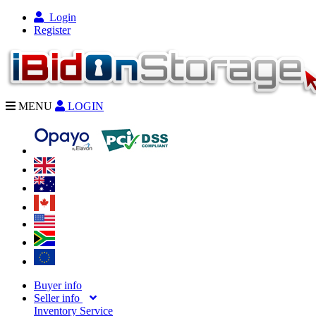
Login
Register
MENU
LOGIN
Buyer info
Seller info
Inventory Service