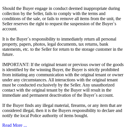
Should the Buyer engage in conduct deemed inappropriate during
collection by the Seller, fails to comply with the terms and
conditions of the sale, or fails to remove all items from the unit, the
Seller reserves the right to request the suspension of the Buyer`s
account.
It is the Buyer`s responsibility to immediately return all personal
property, papers, photos, legal documents, tax returns, bank
statements, etc. to the Seller for return to the storage customer in the
future.
IMPORTANT: If the original tenant or previous owner of the goods
is identified by the winning Buyer, the Buyer is strictly prohibited
from initiating any communication with the original tenant or owner
under any circumstances. All interactions with the original tenant
must be conducted exclusively by the Seller. Any unauthorized
contact with the original tenant by the Buyer will result in the
immediate and permanent deactivation of the Buyer`s account.
If the Buyer finds any illegal material, firearms, or any item that are
considered illegal, then it is the Buyers responsibility to declare and
notify the local Police authority of items bought.
Read More ...