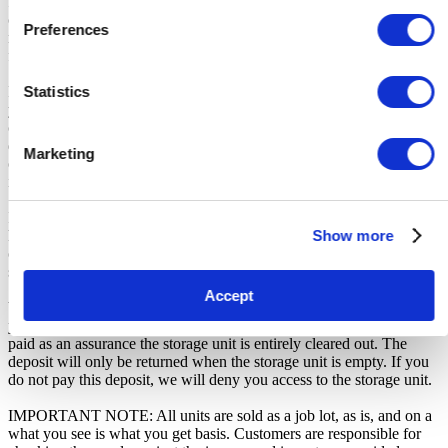
for any transportation, travel, or related expenses incurred by
customers who visit the storage location without having first
Preferences
received the official auction receipt and confirmation of collection
from the Seller.
Statistics
From the time you are notified that you are the winner of the sale,
you will have 72 hours to appear at the storage facility, pay the
cleaning deposit and remove all items from the auction units. If you
do not appear within 72 hours of being notified, regardless of any
Marketing
other communication you may have with the us, you will be deemed
in breach of contract and to have defaulted on this Agreement.
In all of the above cases, we may further offer the Unit(s) to the next
Show more
highest bidder, list the Unit(s) in our next scheduled sale, or dispose
of the contents as if You authorised us to do so, in which case You
shall be liable for all cleaning and disposal costs.
Accept
We recommend you call 02037332795 to arrange pickup as soon as
you are notified of your win. A cleaning deposit will also have to be
paid as an assurance the storage unit is entirely cleared out. The
deposit will only be returned when the storage unit is empty. If you
do not pay this deposit, we will deny you access to the storage unit.
IMPORTANT NOTE: All units are sold as a job lot, as is, and on a
what you see is what you get basis. Customers are responsible for