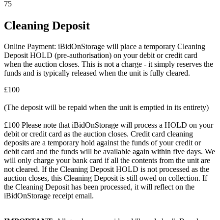
75
Cleaning Deposit
Online Payment: iBidOnStorage will place a temporary Cleaning
Deposit HOLD (pre-authorisation) on your debit or credit card
when the auction closes. This is not a charge - it simply reserves the
funds and is typically released when the unit is fully cleared.
£100
(The deposit will be repaid when the unit is emptied in its entirety)
£100 Please note that iBidOnStorage will process a HOLD on your
debit or credit card as the auction closes. Credit card cleaning
deposits are a temporary hold against the funds of your credit or
debit card and the funds will be available again within five days. We
will only charge your bank card if all the contents from the unit are
not cleared. If the Cleaning Deposit HOLD is not processed as the
auction closes, this Cleaning Deposit is still owed on collection. If
the Cleaning Deposit has been processed, it will reflect on the
iBidOnStorage receipt email.