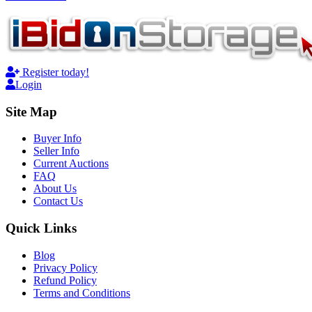
Register today!
Login
Site Map
Buyer Info
Seller Info
Current Auctions
FAQ
About Us
Contact Us
Quick Links
Blog
Privacy Policy
Refund Policy
Terms and Conditions