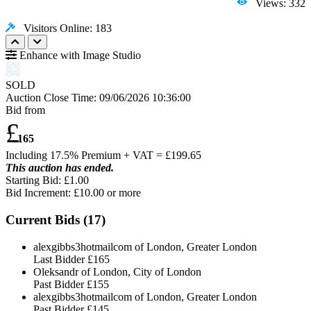
Views: 332
Visitors Online: 183
Enhance with Image Studio
SOLD
Auction Close Time:
09/06/2026 10:36:00
Bid from
£
165
Including 17.5% Premium + VAT = £
199.65
This auction has ended.
Starting Bid: £1.00
Bid Increment: £
10.00
or more
Current Bids (
17
)
alexgibbs3hotmailcom of London, Greater London
Last Bidder
£165
Oleksandr of London, City of London
Past Bidder
£155
alexgibbs3hotmailcom of London, Greater London
Past Bidder
£145