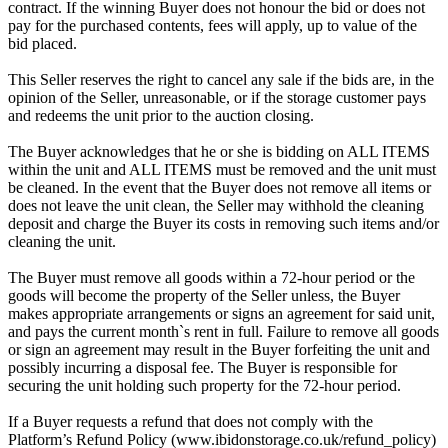
contract. If the winning Buyer does not honour the bid or does not
pay for the purchased contents, fees will apply, up to value of the
bid placed.
This Seller reserves the right to cancel any sale if the bids are, in the
opinion of the Seller, unreasonable, or if the storage customer pays
and redeems the unit prior to the auction closing.
The Buyer acknowledges that he or she is bidding on ALL ITEMS
within the unit and ALL ITEMS must be removed and the unit must
be cleaned. In the event that the Buyer does not remove all items or
does not leave the unit clean, the Seller may withhold the cleaning
deposit and charge the Buyer its costs in removing such items and/or
cleaning the unit.
The Buyer must remove all goods within a 72-hour period or the
goods will become the property of the Seller unless, the Buyer
makes appropriate arrangements or signs an agreement for said unit,
and pays the current month`s rent in full. Failure to remove all goods
or sign an agreement may result in the Buyer forfeiting the unit and
possibly incurring a disposal fee. The Buyer is responsible for
securing the unit holding such property for the 72-hour period.
If a Buyer requests a refund that does not comply with the
Platform’s Refund Policy (www.ibidonstorage.co.uk/refund_policy)