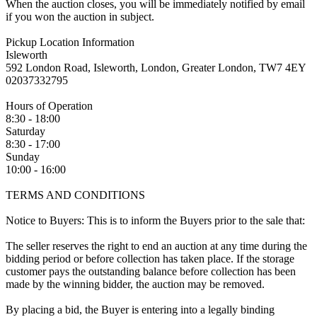
When the auction closes, you will be immediately notified by email
if you won the auction in subject.
Pickup Location Information
Isleworth
592 London Road, Isleworth, London, Greater London, TW7 4EY
02037332795
Hours of Operation
8:30 - 18:00
Saturday
8:30 - 17:00
Sunday
10:00 - 16:00
TERMS AND CONDITIONS
Notice to Buyers: This is to inform the Buyers prior to the sale that:
The seller reserves the right to end an auction at any time during the
bidding period or before collection has taken place. If the storage
customer pays the outstanding balance before collection has been
made by the winning bidder, the auction may be removed.
By placing a bid, the Buyer is entering into a legally binding