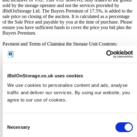
sold by the storage operator and not the services provided by
iBidOnStorage Ltd. The Buyers Premium of 17.5%, is added to the
sale price on closing of the auction. It is calculated as a percentage
of the Sale Price and payable by you at the time of purchase. Please
ensure you have sufficient funds to cover the price you bid plus the
Buyers Premium.
Payment and Terms of Claiming the Storage Unit Contents:
Prior to placing a bid, you will be required to enter your debit or
credit card details. Should you be the winner of an auction the total
amount payable will be immediately deducted from that debit or
credit card. Should that payment decline for any reason you will be
iBidOnStorage.co.uk uses cookies
deemed in breach of contract and to have defaulted on this
Agreement.
We use cookies to personalise content and ads, analyse
traffic and deliver our services. By using our website, you
Buyers are strictly prohibited from traveling to the storage facility
prior to receipt of the official "Winner Email" and confirmation of
agree to our use of cookies.
collection from the Seller. The collection period commences only
upon issuance of the Winner Email by iBidOnStorage. Traveling to
the facility before receiving these two forms of confirmation is
Consent
considered a breach of contract and may result in cancellation of the
auction, forfeiture of the unit, and restriction from future
Necessary
Selection
participation. iBidOnStorage shall bear no responsibility or liability