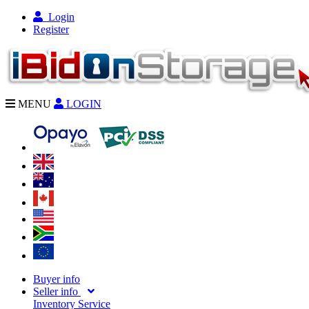
Login
Register
MENU
LOGIN
Buyer info
Seller info
Inventory Service