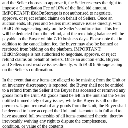
and the Seller chooses to approve it, the Seller reserves the right to
impose a Cancellation Fee of 10% of the final bid amount.
IMPORTANT: iBidOnStorage is not authorised to negotiate,
approve, or reject refund claims on behalf of Sellers. Once an
auction ends, Buyers and Sellers must resolve issues directly, with
iBidOnStorage acting only on the Seller’s confirmation. This fee
will be deducted from the refund, and the remaining balance will be
payable to the Buyer within 7-10 business days. Please note that in
addition to the cancellation fee, the buyer may also be banned or
restricted from bidding on the platform. IMPORTANT:
iBidOnStorage is not authorised to negotiate, approve, or reject
refund claims on behalf of Sellers. Once an auction ends, Buyers
and Sellers must resolve issues directly, with iBidOnStorage acting
on the Seller’s confirmation.
In the event that any items are alleged to be missing from the Unit or
an inventory discrepancy is reported, the Buyer shall not be entitled
to a refund from the Seller if the Buyer has accessed or removed any
goods from the Unit. All goods must be left in the unit and the Seller
notified immediately of any issues, while the Buyer is still on the
premises. Upon removal of any goods from the Unit, the Buyer shall
be deemed to have accepted the Unit and its contents in full and to
have assumed full ownership of all items contained therein, thereby
irrevocably waiving any right to dispute the completeness,
condition, or value of the contents.