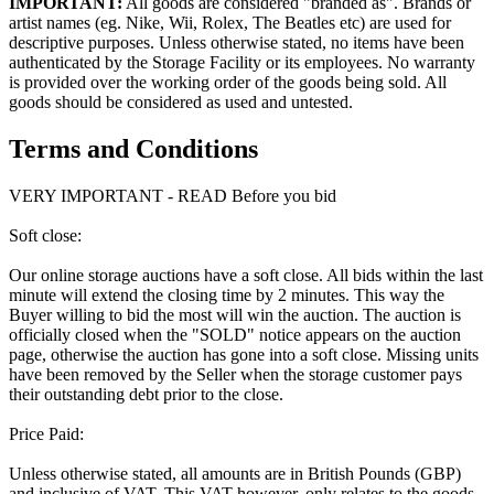
IMPORTANT:
All goods are considered "branded as". Brands or
artist names (eg. Nike, Wii, Rolex, The Beatles etc) are used for
descriptive purposes. Unless otherwise stated, no items have been
authenticated by the Storage Facility or its employees. No warranty
is provided over the working order of the goods being sold. All
goods should be considered as used and untested.
Terms and Conditions
VERY IMPORTANT - READ Before you bid
Soft close:
Our online storage auctions have a soft close. All bids within the last
minute will extend the closing time by 2 minutes. This way the
Buyer willing to bid the most will win the auction. The auction is
officially closed when the "SOLD" notice appears on the auction
page, otherwise the auction has gone into a soft close. Missing units
have been removed by the Seller when the storage customer pays
their outstanding debt prior to the close.
Price Paid:
Unless otherwise stated, all amounts are in British Pounds (GBP)
and inclusive of VAT. This VAT however, only relates to the goods