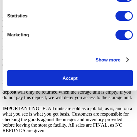
From the time you are notified that you are the winner of the sale,
you will have 72 hours to appear at the storage facility, pay the
Statistics
cleaning deposit and remove all items from the auction units. If you
do not appear within 72 hours of being notified, regardless of any
other communication you may have with the us, you will be deemed
Marketing
in breach of contract and to have defaulted on this Agreement.
In all of the above cases, we may further offer the Unit(s) to the next
highest bidder, list the Unit(s) in our next scheduled sale, or dispose
of the contents as if You authorised us to do so, in which case You
Show more
shall be liable for all cleaning and disposal costs.
We recommend you call 02045536111 to arrange pickup as soon as
Accept
you are notified of your win. A cleaning deposit will also have to be
paid as an assurance the storage unit is entirely cleared out. The
deposit will only be returned when the storage unit is empty. If you
do not pay this deposit, we will deny you access to the storage unit.
IMPORTANT NOTE: All units are sold as a job lot, as is, and on a
what you see is what you get basis. Customers are responsible for
checking the goods against the images and inventory provided
before leaving the storage facility. All sales are FINAL, as NO
REFUNDS are given.