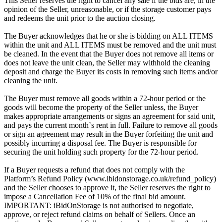
This Seller reserves the right to cancel any sale if the bids are, in the
opinion of the Seller, unreasonable, or if the storage customer pays
and redeems the unit prior to the auction closing.
The Buyer acknowledges that he or she is bidding on ALL ITEMS
within the unit and ALL ITEMS must be removed and the unit must
be cleaned. In the event that the Buyer does not remove all items or
does not leave the unit clean, the Seller may withhold the cleaning
deposit and charge the Buyer its costs in removing such items and/or
cleaning the unit.
The Buyer must remove all goods within a 72-hour period or the
goods will become the property of the Seller unless, the Buyer
makes appropriate arrangements or signs an agreement for said unit,
and pays the current month`s rent in full. Failure to remove all goods
or sign an agreement may result in the Buyer forfeiting the unit and
possibly incurring a disposal fee. The Buyer is responsible for
securing the unit holding such property for the 72-hour period.
If a Buyer requests a refund that does not comply with the
Platform’s Refund Policy (www.ibidonstorage.co.uk/refund_policy)
and the Seller chooses to approve it, the Seller reserves the right to
impose a Cancellation Fee of 10% of the final bid amount.
IMPORTANT: iBidOnStorage is not authorised to negotiate,
approve, or reject refund claims on behalf of Sellers. Once an