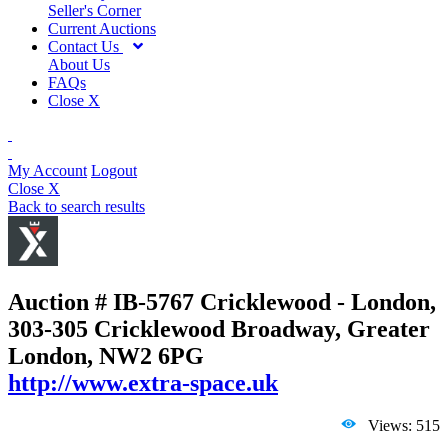
Seller's Corner
Current Auctions
Contact Us
About Us
FAQs
Close X
My Account
Logout
Close X
Back to search results
Auction # IB-5767
Cricklewood - London,
303-305 Cricklewood Broadway, Greater
London, NW2 6PG
http://www.extra-space.uk
Views: 515