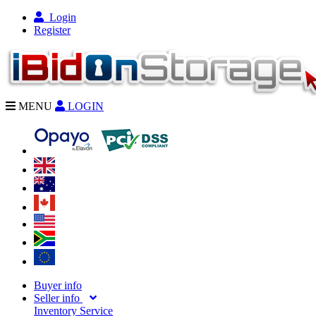
Login
Register
MENU
LOGIN
Buyer info
Seller info
Inventory Service