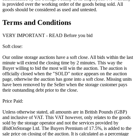
is provided over the working order of the goods being sold. All
goods should be considered as used and untested.
Terms and Conditions
VERY IMPORTANT - READ Before you bid
Soft close:
Our online storage auctions have a soft close. All bids within the last
minute will extend the closing time by 2 minutes. This way the
Buyer willing to bid the most will win the auction. The auction is
officially closed when the "SOLD" notice appears on the auction
page, otherwise the auction has gone into a soft close. Missing units
have been removed by the Seller when the storage customer pays
their outstanding debt prior to the close.
Price Paid:
Unless otherwise stated, all amounts are in British Pounds (GBP)
and inclusive of VAT. This VAT however, only relates to the goods
sold by the storage operator and not the services provided by
iBidOnStorage Ltd. The Buyers Premium of 17.5%, is added to the
sale price on closing of the auction. It is calculated as a percentage