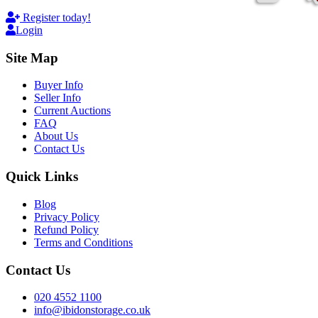
Register today!
Login
Site Map
Buyer Info
Seller Info
Current Auctions
FAQ
About Us
Contact Us
Quick Links
Blog
Privacy Policy
Refund Policy
Terms and Conditions
Contact Us
020 4552 1100
info@ibidonstorage.co.uk