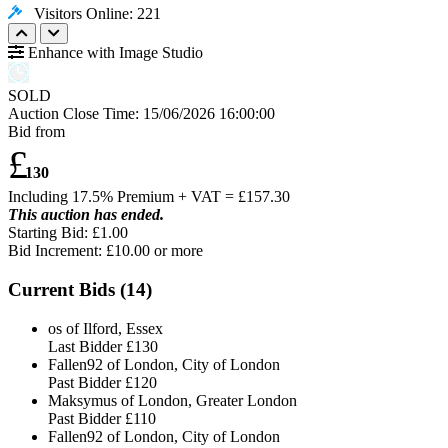
Visitors Online: 221
Enhance with Image Studio
SOLD
Auction Close Time:
15/06/2026 16:00:00
Bid from
£
130
Including 17.5% Premium + VAT = £
157.30
This auction has ended.
Starting Bid: £1.00
Bid Increment: £
10.00
or more
Current Bids (
14
)
os of Ilford, Essex
Last Bidder
£130
Fallen92 of London, City of London
Past Bidder
£120
Maksymus of London, Greater London
Past Bidder
£110
Fallen92 of London, City of London