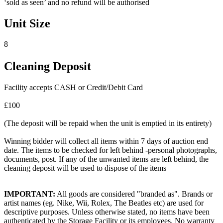
‘sold as seen’ and no refund will be authorised
Unit Size
8
Cleaning Deposit
Facility accepts CASH or Credit/Debit Card
£100
(The deposit will be repaid when the unit is emptied in its entirety)
Winning bidder will collect all items within 7 days of auction end
date. The items to be checked for left behind -personal photographs,
documents, post. If any of the unwanted items are left behind, the
cleaning deposit will be used to dispose of the items
IMPORTANT:
All goods are considered "branded as". Brands or
artist names (eg. Nike, Wii, Rolex, The Beatles etc) are used for
descriptive purposes. Unless otherwise stated, no items have been
authenticated by the Storage Facility or its employees. No warranty