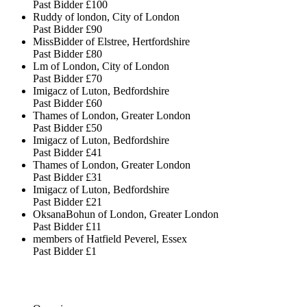
Past Bidder
£100
Ruddy of london, City of London
Past Bidder
£90
MissBidder of Elstree, Hertfordshire
Past Bidder
£80
Lm of London, City of London
Past Bidder
£70
Imigacz of Luton, Bedfordshire
Past Bidder
£60
Thames of London, Greater London
Past Bidder
£50
Imigacz of Luton, Bedfordshire
Past Bidder
£41
Thames of London, Greater London
Past Bidder
£31
Imigacz of Luton, Bedfordshire
Past Bidder
£21
OksanaBohun of London, Greater London
Past Bidder
£11
members of Hatfield Peverel, Essex
Past Bidder
£1