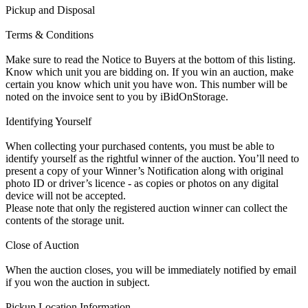
Pickup and Disposal
Terms & Conditions
Make sure to read the Notice to Buyers at the bottom of this listing.
Know which unit you are bidding on. If you win an auction, make
certain you know which unit you have won. This number will be
noted on the invoice sent to you by iBidOnStorage.
Identifying Yourself
When collecting your purchased contents, you must be able to
identify yourself as the rightful winner of the auction. You’ll need to
present a copy of your Winner’s Notification along with original
photo ID or driver’s licence - as copies or photos on any digital
device will not be accepted.
Please note that only the registered auction winner can collect the
contents of the storage unit.
Close of Auction
When the auction closes, you will be immediately notified by email
if you won the auction in subject.
Pickup Location Information