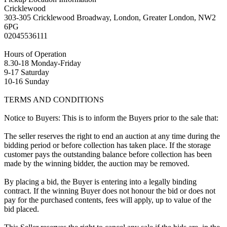
Cricklewood
303-305 Cricklewood Broadway, London, Greater London, NW2
6PG
02045536111
Hours of Operation
8.30-18 Monday-Friday
9-17 Saturday
10-16 Sunday
TERMS AND CONDITIONS
Notice to Buyers: This is to inform the Buyers prior to the sale that:
The seller reserves the right to end an auction at any time during the
bidding period or before collection has taken place. If the storage
customer pays the outstanding balance before collection has been
made by the winning bidder, the auction may be removed.
By placing a bid, the Buyer is entering into a legally binding
contract. If the winning Buyer does not honour the bid or does not
pay for the purchased contents, fees will apply, up to value of the
bid placed.