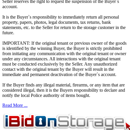
Seller reserves the right to request the suspension of the Buyer`s
account.
It is the Buyer`s responsibility to immediately return all personal
property, papers, photos, legal documents, tax returns, bank
statements, etc. to the Seller for return to the storage customer in the
future.
IMPORTANT: If the original tenant or previous owner of the goods
is identified by the winning Buyer, the Buyer is strictly prohibited
from initiating any communication with the original tenant or owner
under any circumstances. All interactions with the original tenant
must be conducted exclusively by the Seller. Any unauthorized
contact with the original tenant by the Buyer will result in the
immediate and permanent deactivation of the Buyer`s account.
If the Buyer finds any illegal material, firearms, or any item that are
considered illegal, then it is the Buyers responsibility to declare and
notify the local Police authority of items bought.
Read More ...