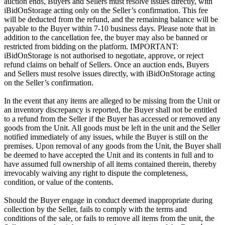
auction ends, Buyers and Sellers must resolve issues directly, with
iBidOnStorage acting only on the Seller’s confirmation. This fee
will be deducted from the refund, and the remaining balance will be
payable to the Buyer within 7-10 business days. Please note that in
addition to the cancellation fee, the buyer may also be banned or
restricted from bidding on the platform. IMPORTANT:
iBidOnStorage is not authorised to negotiate, approve, or reject
refund claims on behalf of Sellers. Once an auction ends, Buyers
and Sellers must resolve issues directly, with iBidOnStorage acting
on the Seller’s confirmation.
In the event that any items are alleged to be missing from the Unit or
an inventory discrepancy is reported, the Buyer shall not be entitled
to a refund from the Seller if the Buyer has accessed or removed any
goods from the Unit. All goods must be left in the unit and the Seller
notified immediately of any issues, while the Buyer is still on the
premises. Upon removal of any goods from the Unit, the Buyer shall
be deemed to have accepted the Unit and its contents in full and to
have assumed full ownership of all items contained therein, thereby
irrevocably waiving any right to dispute the completeness,
condition, or value of the contents.
Should the Buyer engage in conduct deemed inappropriate during
collection by the Seller, fails to comply with the terms and
conditions of the sale, or fails to remove all items from the unit, the