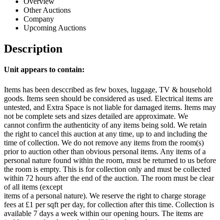
Overview
Other Auctions
Company
Upcoming Auctions
Description
Unit appears to contain:
Items has been desccribed as few boxes, luggage, TV & household
goods. Items seen should be considered as used. Electrical items are
untested, and Extra Space is not liable for damaged items. Items may
not be complete sets and sizes detailed are approximate. We
cannot confirm the authenticity of any items being sold. We retain
the right to cancel this auction at any time, up to and including the
time of collection. We do not remove any items from the room(s)
prior to auction other than obvious personal items. Any items of a
personal nature found within the room, must be returned to us before
the room is empty. This is for collection only and must be collected
within 72 hours after the end of the auction. The room must be clear
of all items (except
items of a personal nature). We reserve the right to charge storage
fees at £1 per sqft per day, for collection after this time. Collection is
available 7 days a week within our opening hours. The items are