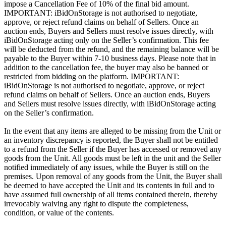
impose a Cancellation Fee of 10% of the final bid amount.
IMPORTANT: iBidOnStorage is not authorised to negotiate,
approve, or reject refund claims on behalf of Sellers. Once an
auction ends, Buyers and Sellers must resolve issues directly, with
iBidOnStorage acting only on the Seller’s confirmation. This fee
will be deducted from the refund, and the remaining balance will be
payable to the Buyer within 7-10 business days. Please note that in
addition to the cancellation fee, the buyer may also be banned or
restricted from bidding on the platform. IMPORTANT:
iBidOnStorage is not authorised to negotiate, approve, or reject
refund claims on behalf of Sellers. Once an auction ends, Buyers
and Sellers must resolve issues directly, with iBidOnStorage acting
on the Seller’s confirmation.
In the event that any items are alleged to be missing from the Unit or
an inventory discrepancy is reported, the Buyer shall not be entitled
to a refund from the Seller if the Buyer has accessed or removed any
goods from the Unit. All goods must be left in the unit and the Seller
notified immediately of any issues, while the Buyer is still on the
premises. Upon removal of any goods from the Unit, the Buyer shall
be deemed to have accepted the Unit and its contents in full and to
have assumed full ownership of all items contained therein, thereby
irrevocably waiving any right to dispute the completeness,
condition, or value of the contents.