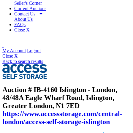
Seller's Corner
Current Auctions
Contact Us
About Us
FAQs
Close X
My Account
Logout
Close X
Back to search results
Auction # IB-4160
Islington - London,
48/48A Eagle Wharf Road, Islington,
Greater London, N1 7ED
https://www.accessstorage.com/central-
london/access-self-storage-islington