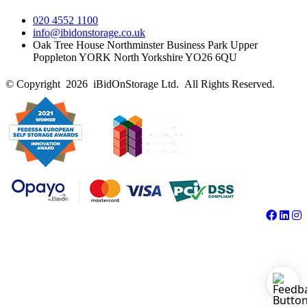
020 4552 1100
info@ibidonstorage.co.uk
Oak Tree House Northminster Business Park Upper
Poppleton YORK North Yorkshire YO26 6QU
© Copyright 2026 iBidOnStorage Ltd.
All Rights Reserved.