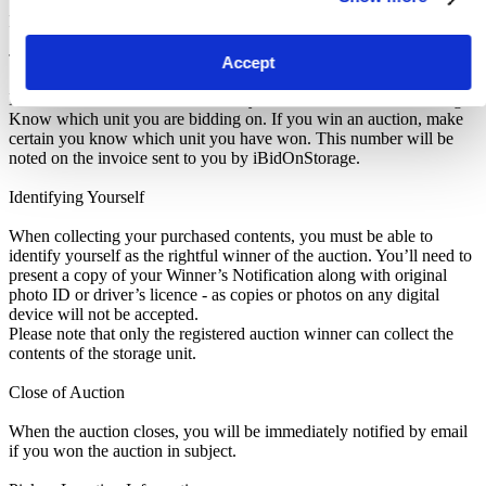
Pickup and Disposal
Terms & Conditions
Accept
Make sure to read the Notice to Buyers at the bottom of this listing.
Know which unit you are bidding on. If you win an auction, make
certain you know which unit you have won. This number will be
noted on the invoice sent to you by iBidOnStorage.
Identifying Yourself
When collecting your purchased contents, you must be able to
identify yourself as the rightful winner of the auction. You’ll need to
present a copy of your Winner’s Notification along with original
photo ID or driver’s licence - as copies or photos on any digital
device will not be accepted.
Please note that only the registered auction winner can collect the
contents of the storage unit.
Close of Auction
When the auction closes, you will be immediately notified by email
if you won the auction in subject.