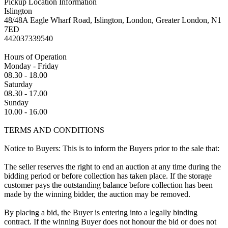
Pickup Location Information
Islington
48/48A Eagle Wharf Road, Islington, London, Greater London, N1
7ED
442037339540
Hours of Operation
Monday - Friday
08.30 - 18.00
Saturday
08.30 - 17.00
Sunday
10.00 - 16.00
TERMS AND CONDITIONS
Notice to Buyers: This is to inform the Buyers prior to the sale that:
The seller reserves the right to end an auction at any time during the
bidding period or before collection has taken place. If the storage
customer pays the outstanding balance before collection has been
made by the winning bidder, the auction may be removed.
By placing a bid, the Buyer is entering into a legally binding
contract. If the winning Buyer does not honour the bid or does not