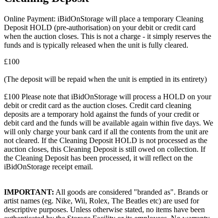
Online Payment: iBidOnStorage will place a temporary Cleaning
Deposit HOLD (pre-authorisation) on your debit or credit card
when the auction closes. This is not a charge - it simply reserves the
funds and is typically released when the unit is fully cleared.
£100
(The deposit will be repaid when the unit is emptied in its entirety)
£100 Please note that iBidOnStorage will process a HOLD on your
debit or credit card as the auction closes. Credit card cleaning
deposits are a temporary hold against the funds of your credit or
debit card and the funds will be available again within five days. We
will only charge your bank card if all the contents from the unit are
not cleared. If the Cleaning Deposit HOLD is not processed as the
auction closes, this Cleaning Deposit is still owed on collection. If
the Cleaning Deposit has been processed, it will reflect on the
iBidOnStorage receipt email.
IMPORTANT:
All goods are considered "branded as". Brands or
artist names (eg. Nike, Wii, Rolex, The Beatles etc) are used for
descriptive purposes. Unless otherwise stated, no items have been