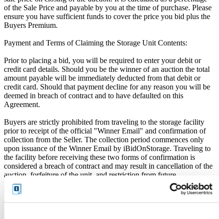
of the Sale Price and payable by you at the time of purchase. Please
ensure you have sufficient funds to cover the price you bid plus the
Buyers Premium.
Payment and Terms of Claiming the Storage Unit Contents:
Prior to placing a bid, you will be required to enter your debit or
credit card details. Should you be the winner of an auction the total
amount payable will be immediately deducted from that debit or
credit card. Should that payment decline for any reason you will be
deemed in breach of contract and to have defaulted on this
Agreement.
Buyers are strictly prohibited from traveling to the storage facility
prior to receipt of the official "Winner Email" and confirmation of
collection from the Seller. The collection period commences only
upon issuance of the Winner Email by iBidOnStorage. Traveling to
the facility before receiving these two forms of confirmation is
considered a breach of contract and may result in cancellation of the
auction, forfeiture of the unit, and restriction from future
participation. iBidOnStorage shall bear no responsibility or liability
for any transportation, travel, or related expenses incurred by
customers who visit the storage location without having first
received the official auction receipt and confirmation of collection
from the Seller.