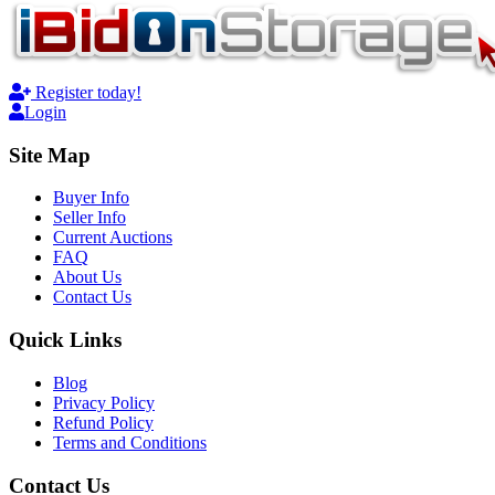
Register today!
Login
Site Map
Buyer Info
Seller Info
Current Auctions
FAQ
About Us
Contact Us
Quick Links
Blog
Privacy Policy
Refund Policy
Terms and Conditions
Contact Us