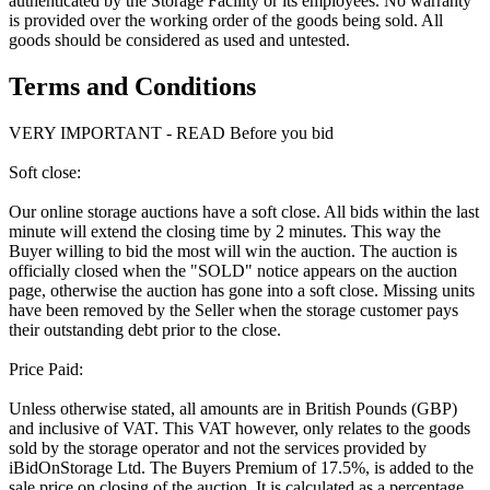
authenticated by the Storage Facility or its employees. No warranty
is provided over the working order of the goods being sold. All
goods should be considered as used and untested.
Terms and Conditions
VERY IMPORTANT - READ Before you bid
Soft close:
Our online storage auctions have a soft close. All bids within the last
minute will extend the closing time by 2 minutes. This way the
Buyer willing to bid the most will win the auction. The auction is
officially closed when the "SOLD" notice appears on the auction
page, otherwise the auction has gone into a soft close. Missing units
have been removed by the Seller when the storage customer pays
their outstanding debt prior to the close.
Price Paid:
Unless otherwise stated, all amounts are in British Pounds (GBP)
and inclusive of VAT. This VAT however, only relates to the goods
sold by the storage operator and not the services provided by
iBidOnStorage Ltd. The Buyers Premium of 17.5%, is added to the
sale price on closing of the auction. It is calculated as a percentage