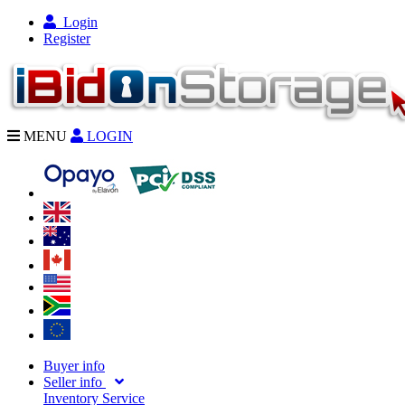
Login
Register
MENU
LOGIN
Buyer info
Seller info
Inventory Service