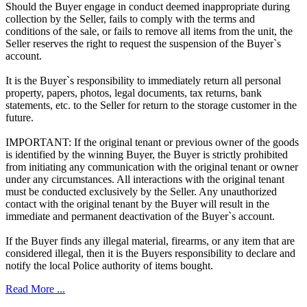
Should the Buyer engage in conduct deemed inappropriate during
collection by the Seller, fails to comply with the terms and
conditions of the sale, or fails to remove all items from the unit, the
Seller reserves the right to request the suspension of the Buyer`s
account.
It is the Buyer`s responsibility to immediately return all personal
property, papers, photos, legal documents, tax returns, bank
statements, etc. to the Seller for return to the storage customer in the
future.
IMPORTANT: If the original tenant or previous owner of the goods
is identified by the winning Buyer, the Buyer is strictly prohibited
from initiating any communication with the original tenant or owner
under any circumstances. All interactions with the original tenant
must be conducted exclusively by the Seller. Any unauthorized
contact with the original tenant by the Buyer will result in the
immediate and permanent deactivation of the Buyer`s account.
If the Buyer finds any illegal material, firearms, or any item that are
considered illegal, then it is the Buyers responsibility to declare and
notify the local Police authority of items bought.
Read More ...