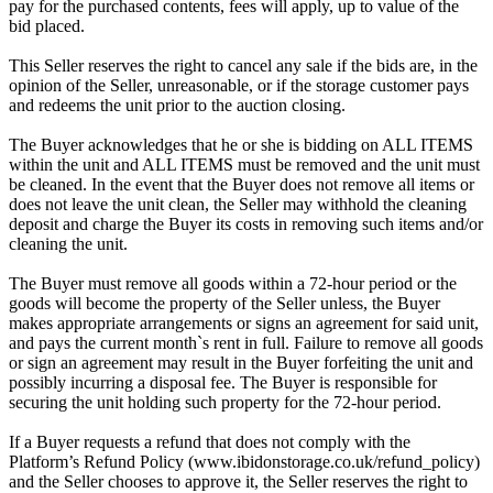
pay for the purchased contents, fees will apply, up to value of the
bid placed.
This Seller reserves the right to cancel any sale if the bids are, in the
opinion of the Seller, unreasonable, or if the storage customer pays
and redeems the unit prior to the auction closing.
The Buyer acknowledges that he or she is bidding on ALL ITEMS
within the unit and ALL ITEMS must be removed and the unit must
be cleaned. In the event that the Buyer does not remove all items or
does not leave the unit clean, the Seller may withhold the cleaning
deposit and charge the Buyer its costs in removing such items and/or
cleaning the unit.
The Buyer must remove all goods within a 72-hour period or the
goods will become the property of the Seller unless, the Buyer
makes appropriate arrangements or signs an agreement for said unit,
and pays the current month`s rent in full. Failure to remove all goods
or sign an agreement may result in the Buyer forfeiting the unit and
possibly incurring a disposal fee. The Buyer is responsible for
securing the unit holding such property for the 72-hour period.
If a Buyer requests a refund that does not comply with the
Platform’s Refund Policy (www.ibidonstorage.co.uk/refund_policy)
and the Seller chooses to approve it, the Seller reserves the right to