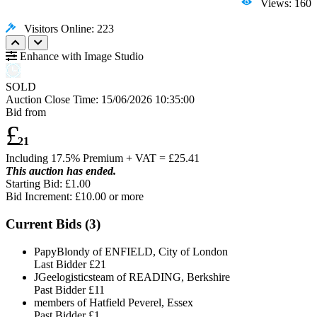
Views: 160
Visitors Online: 223
Enhance with Image Studio
SOLD
Auction Close Time:
15/06/2026 10:35:00
Bid from
£
21
Including 17.5% Premium + VAT = £
25.41
This auction has ended.
Starting Bid: £1.00
Bid Increment: £
10.00
or more
Current Bids (
3
)
PapyBlondy of ENFIELD, City of London
Last Bidder
£21
JGeelogisticsteam of READING, Berkshire
Past Bidder
£11
members of Hatfield Peverel, Essex
Past Bidder
£1