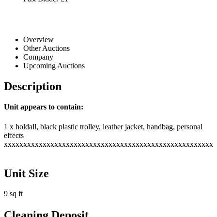
Overview
Other Auctions
Company
Upcoming Auctions
Description
Unit appears to contain:
1 x holdall, black plastic trolley, leather jacket, handbag, personal
effects
xxxxxxxxxxxxxxxxxxxxxxxxxxxxxxxxxxxxxxxxxxxxxxxxxxxxxx
Unit Size
9 sq ft
Cleaning Deposit