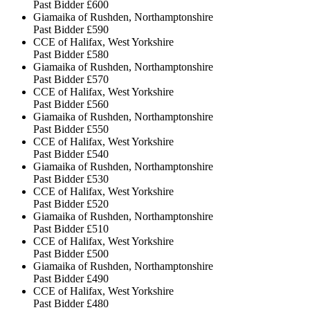
Past Bidder
£600
Giamaika of Rushden, Northamptonshire
Past Bidder
£590
CCE of Halifax, West Yorkshire
Past Bidder
£580
Giamaika of Rushden, Northamptonshire
Past Bidder
£570
CCE of Halifax, West Yorkshire
Past Bidder
£560
Giamaika of Rushden, Northamptonshire
Past Bidder
£550
CCE of Halifax, West Yorkshire
Past Bidder
£540
Giamaika of Rushden, Northamptonshire
Past Bidder
£530
CCE of Halifax, West Yorkshire
Past Bidder
£520
Giamaika of Rushden, Northamptonshire
Past Bidder
£510
CCE of Halifax, West Yorkshire
Past Bidder
£500
Giamaika of Rushden, Northamptonshire
Past Bidder
£490
CCE of Halifax, West Yorkshire
Past Bidder
£480