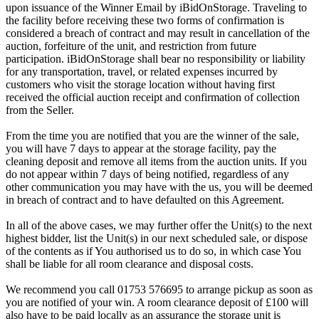
upon issuance of the Winner Email by iBidOnStorage. Traveling to
the facility before receiving these two forms of confirmation is
considered a breach of contract and may result in cancellation of the
auction, forfeiture of the unit, and restriction from future
participation. iBidOnStorage shall bear no responsibility or liability
for any transportation, travel, or related expenses incurred by
customers who visit the storage location without having first
received the official auction receipt and confirmation of collection
from the Seller.
From the time you are notified that you are the winner of the sale,
you will have 7 days to appear at the storage facility, pay the
cleaning deposit and remove all items from the auction units. If you
do not appear within 7 days of being notified, regardless of any
other communication you may have with the us, you will be deemed
in breach of contract and to have defaulted on this Agreement.
In all of the above cases, we may further offer the Unit(s) to the next
highest bidder, list the Unit(s) in our next scheduled sale, or dispose
of the contents as if You authorised us to do so, in which case You
shall be liable for all room clearance and disposal costs.
We recommend you call 01753 576695 to arrange pickup as soon as
you are notified of your win. A room clearance deposit of £100 will
also have to be paid locally as an assurance the storage unit is