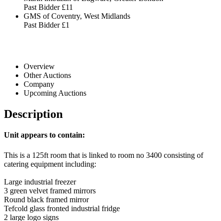
Past Bidder
£11
GMS of Coventry, West Midlands
Past Bidder
£1
Overview
Other Auctions
Company
Upcoming Auctions
Description
Unit appears to contain:
This is a 125ft room that is linked to room no 3400 consisting of
catering equipment including:
Large industrial freezer
3 green velvet framed mirrors
Round black framed mirror
Tefcold glass fronted industrial fridge
2 large logo signs