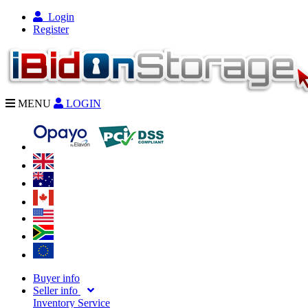
Login
Register
MENU
LOGIN
Buyer info
Seller info
Inventory Service