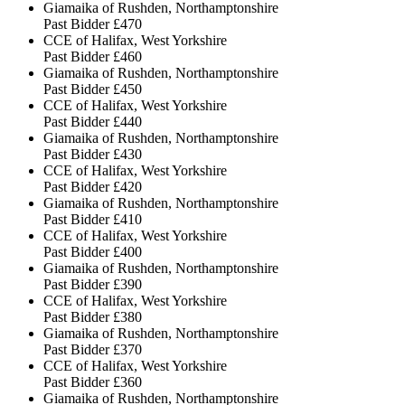
Giamaika of Rushden, Northamptonshire
Past Bidder
£470
CCE of Halifax, West Yorkshire
Past Bidder
£460
Giamaika of Rushden, Northamptonshire
Past Bidder
£450
CCE of Halifax, West Yorkshire
Past Bidder
£440
Giamaika of Rushden, Northamptonshire
Past Bidder
£430
CCE of Halifax, West Yorkshire
Past Bidder
£420
Giamaika of Rushden, Northamptonshire
Past Bidder
£410
CCE of Halifax, West Yorkshire
Past Bidder
£400
Giamaika of Rushden, Northamptonshire
Past Bidder
£390
CCE of Halifax, West Yorkshire
Past Bidder
£380
Giamaika of Rushden, Northamptonshire
Past Bidder
£370
CCE of Halifax, West Yorkshire
Past Bidder
£360
Giamaika of Rushden, Northamptonshire