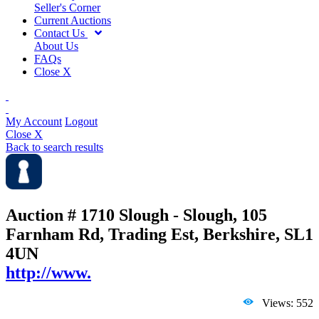
Seller's Corner
Current Auctions
Contact Us
About Us
FAQs
Close X
My Account
Logout
Close X
Back to search results
Auction # 1710
Slough - Slough, 105
Farnham Rd, Trading Est, Berkshire, SL1
4UN
http://www.
Views: 552