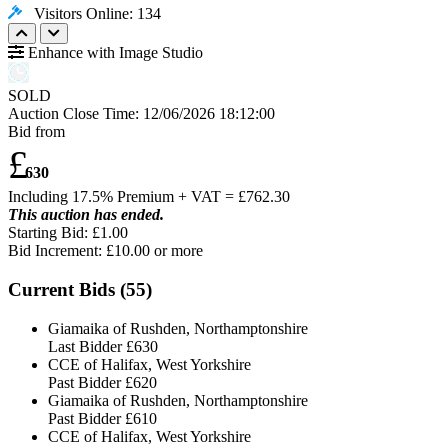
Visitors Online: 134
Enhance with Image Studio
SOLD
Auction Close Time:
12/06/2026 18:12:00
Bid from
£
630
Including 17.5% Premium + VAT = £
762.30
This auction has ended.
Starting Bid: £1.00
Bid Increment: £
10.00
or more
Current Bids (
55
)
Giamaika of Rushden, Northamptonshire
Last Bidder
£630
CCE of Halifax, West Yorkshire
Past Bidder
£620
Giamaika of Rushden, Northamptonshire
Past Bidder
£610
CCE of Halifax, West Yorkshire