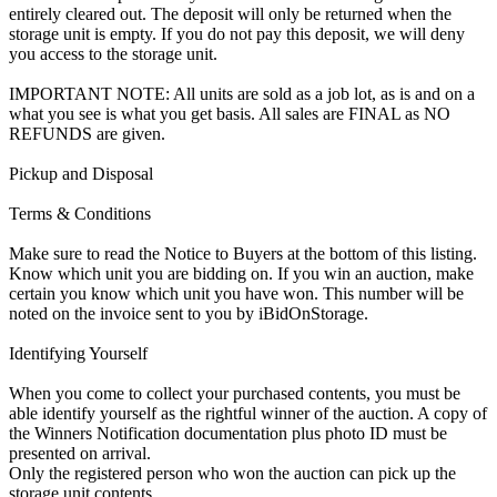
entirely cleared out. The deposit will only be returned when the
storage unit is empty. If you do not pay this deposit, we will deny
you access to the storage unit.
IMPORTANT NOTE: All units are sold as a job lot, as is and on a
what you see is what you get basis. All sales are FINAL as NO
REFUNDS are given.
Pickup and Disposal
Terms & Conditions
Make sure to read the Notice to Buyers at the bottom of this listing.
Know which unit you are bidding on. If you win an auction, make
certain you know which unit you have won. This number will be
noted on the invoice sent to you by iBidOnStorage.
Identifying Yourself
When you come to collect your purchased contents, you must be
able identify yourself as the rightful winner of the auction. A copy of
the Winners Notification documentation plus photo ID must be
presented on arrival.
Only the registered person who won the auction can pick up the
storage unit contents.