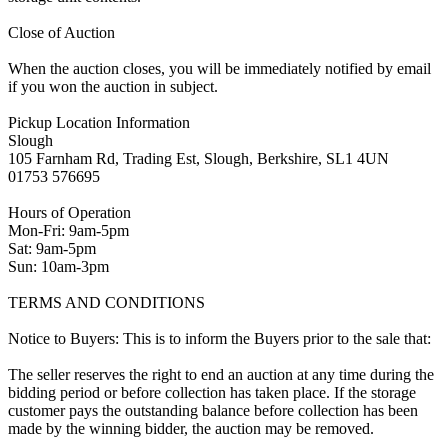
Close of Auction
When the auction closes, you will be immediately notified by email
if you won the auction in subject.
Pickup Location Information
Slough
105 Farnham Rd, Trading Est, Slough, Berkshire, SL1 4UN
01753 576695
Hours of Operation
Mon-Fri: 9am-5pm
Sat: 9am-5pm
Sun: 10am-3pm
TERMS AND CONDITIONS
Notice to Buyers: This is to inform the Buyers prior to the sale that:
The seller reserves the right to end an auction at any time during the
bidding period or before collection has taken place. If the storage
customer pays the outstanding balance before collection has been
made by the winning bidder, the auction may be removed.