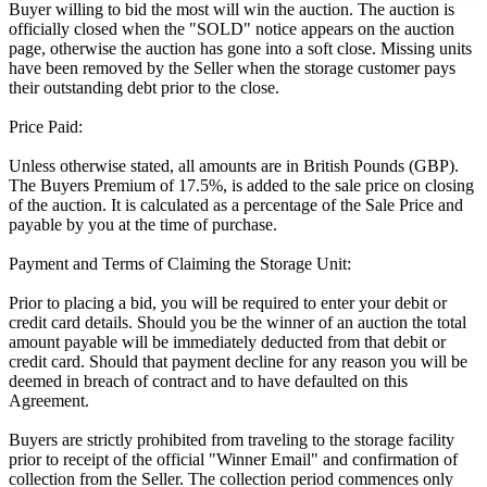
Buyer willing to bid the most will win the auction. The auction is
officially closed when the "SOLD" notice appears on the auction
page, otherwise the auction has gone into a soft close. Missing units
have been removed by the Seller when the storage customer pays
their outstanding debt prior to the close.
Price Paid:
Unless otherwise stated, all amounts are in British Pounds (GBP).
The Buyers Premium of 17.5%, is added to the sale price on closing
of the auction. It is calculated as a percentage of the Sale Price and
payable by you at the time of purchase.
Payment and Terms of Claiming the Storage Unit:
Prior to placing a bid, you will be required to enter your debit or
credit card details. Should you be the winner of an auction the total
amount payable will be immediately deducted from that debit or
credit card. Should that payment decline for any reason you will be
deemed in breach of contract and to have defaulted on this
Agreement.
Buyers are strictly prohibited from traveling to the storage facility
prior to receipt of the official "Winner Email" and confirmation of
collection from the Seller. The collection period commences only