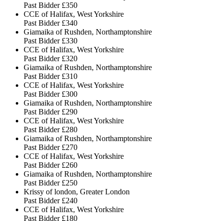
Past Bidder
£350
CCE of Halifax, West Yorkshire
Past Bidder
£340
Giamaika of Rushden, Northamptonshire
Past Bidder
£330
CCE of Halifax, West Yorkshire
Past Bidder
£320
Giamaika of Rushden, Northamptonshire
Past Bidder
£310
CCE of Halifax, West Yorkshire
Past Bidder
£300
Giamaika of Rushden, Northamptonshire
Past Bidder
£290
CCE of Halifax, West Yorkshire
Past Bidder
£280
Giamaika of Rushden, Northamptonshire
Past Bidder
£270
CCE of Halifax, West Yorkshire
Past Bidder
£260
Giamaika of Rushden, Northamptonshire
Past Bidder
£250
Krissy of london, Greater London
Past Bidder
£240
CCE of Halifax, West Yorkshire
Past Bidder
£180