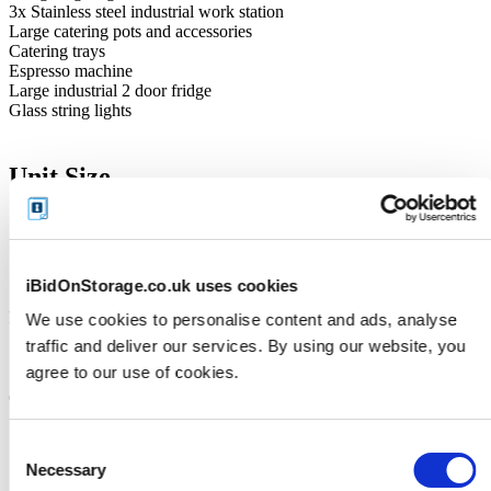
3x Stainless steel industrial work station
Large catering pots and accessories
Catering trays
Espresso machine
Large industrial 2 door fridge
Glass string lights
Unit Size
125ft
Cleaning Deposit
iBidOnStorage.co.uk uses cookies
Facility accepts Credit/Debit Card Only
We use cookies to personalise content and ads, analyse
traffic and deliver our services. By using our website, you
£200
agree to our use of cookies.
(The deposit will be repaid when the unit is emptied in its entirety)
Consent
Necessary
Selection