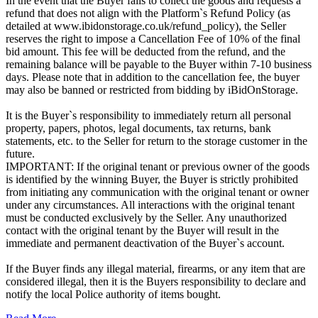
In the event that the Buyer fails to collect the goods and requests a
refund that does not align with the Platform`s Refund Policy (as
detailed at www.ibidonstorage.co.uk/refund_policy), the Seller
reserves the right to impose a Cancellation Fee of 10% of the final
bid amount. This fee will be deducted from the refund, and the
remaining balance will be payable to the Buyer within 7-10 business
days. Please note that in addition to the cancellation fee, the buyer
may also be banned or restricted from bidding by iBidOnStorage.
It is the Buyer`s responsibility to immediately return all personal
property, papers, photos, legal documents, tax returns, bank
statements, etc. to the Seller for return to the storage customer in the
future.
IMPORTANT: If the original tenant or previous owner of the goods
is identified by the winning Buyer, the Buyer is strictly prohibited
from initiating any communication with the original tenant or owner
under any circumstances. All interactions with the original tenant
must be conducted exclusively by the Seller. Any unauthorized
contact with the original tenant by the Buyer will result in the
immediate and permanent deactivation of the Buyer`s account.
If the Buyer finds any illegal material, firearms, or any item that are
considered illegal, then it is the Buyers responsibility to declare and
notify the local Police authority of items bought.