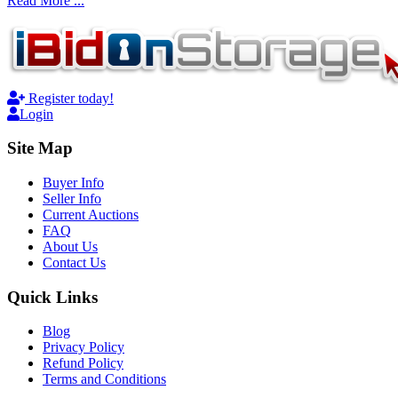
Read More ...
Register today!
Login
Site Map
Buyer Info
Seller Info
Current Auctions
FAQ
About Us
Contact Us
Quick Links
Blog
Privacy Policy
Refund Policy
Terms and Conditions