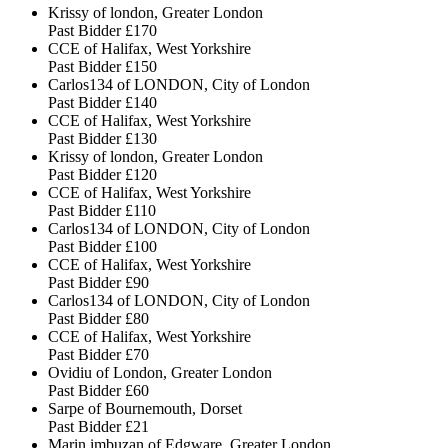
Krissy of london, Greater London
Past Bidder
£170
CCE of Halifax, West Yorkshire
Past Bidder
£150
Carlos134 of LONDON, City of London
Past Bidder
£140
CCE of Halifax, West Yorkshire
Past Bidder
£130
Krissy of london, Greater London
Past Bidder
£120
CCE of Halifax, West Yorkshire
Past Bidder
£110
Carlos134 of LONDON, City of London
Past Bidder
£100
CCE of Halifax, West Yorkshire
Past Bidder
£90
Carlos134 of LONDON, City of London
Past Bidder
£80
CCE of Halifax, West Yorkshire
Past Bidder
£70
Ovidiu of London, Greater London
Past Bidder
£60
Sarpe of Bournemouth, Dorset
Past Bidder
£21
Marin imbuzan of Edgware, Greater London