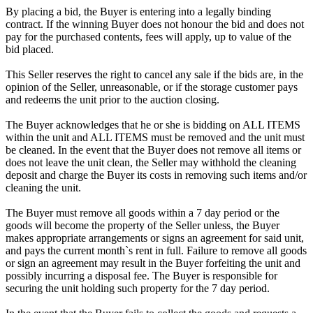
By placing a bid, the Buyer is entering into a legally binding
contract. If the winning Buyer does not honour the bid and does not
pay for the purchased contents, fees will apply, up to value of the
bid placed.
This Seller reserves the right to cancel any sale if the bids are, in the
opinion of the Seller, unreasonable, or if the storage customer pays
and redeems the unit prior to the auction closing.
The Buyer acknowledges that he or she is bidding on ALL ITEMS
within the unit and ALL ITEMS must be removed and the unit must
be cleaned. In the event that the Buyer does not remove all items or
does not leave the unit clean, the Seller may withhold the cleaning
deposit and charge the Buyer its costs in removing such items and/or
cleaning the unit.
The Buyer must remove all goods within a 7 day period or the
goods will become the property of the Seller unless, the Buyer
makes appropriate arrangements or signs an agreement for said unit,
and pays the current month`s rent in full. Failure to remove all goods
or sign an agreement may result in the Buyer forfeiting the unit and
possibly incurring a disposal fee. The Buyer is responsible for
securing the unit holding such property for the 7 day period.