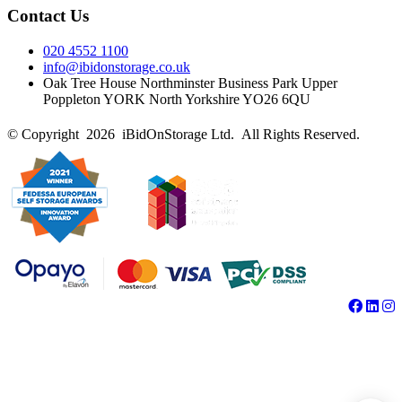
Contact Us
020 4552 1100
info@ibidonstorage.co.uk
Oak Tree House Northminster Business Park Upper
Poppleton YORK North Yorkshire YO26 6QU
© Copyright 2026 iBidOnStorage Ltd.
All Rights Reserved.