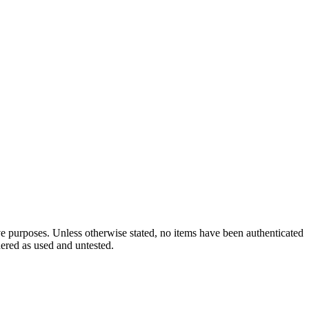
ve purposes. Unless otherwise stated, no items have been authenticated
dered as used and untested.