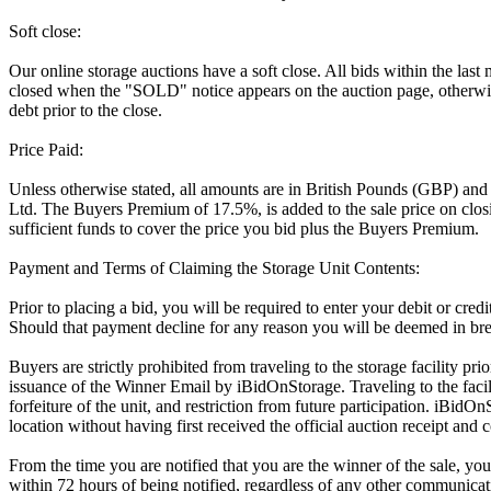
Soft close:
Our online storage auctions have a soft close. All bids within the last
closed when the "SOLD" notice appears on the auction page, otherwise
debt prior to the close.
Price Paid:
Unless otherwise stated, all amounts are in British Pounds (GBP) and
Ltd. The Buyers Premium of 17.5%, is added to the sale price on closin
sufficient funds to cover the price you bid plus the Buyers Premium.
Payment and Terms of Claiming the Storage Unit Contents:
Prior to placing a bid, you will be required to enter your debit or cre
Should that payment decline for any reason you will be deemed in bre
Buyers are strictly prohibited from traveling to the storage facility p
issuance of the Winner Email by iBidOnStorage. Traveling to the facili
forfeiture of the unit, and restriction from future participation. iBidOn
location without having first received the official auction receipt and 
From the time you are notified that you are the winner of the sale, you
within 72 hours of being notified, regardless of any other communica