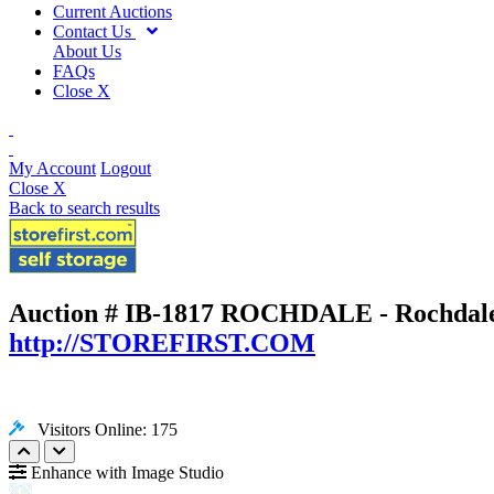
Current Auctions
Contact Us
About Us
FAQs
Close X
My Account
Logout
Close X
Back to search results
Auction # IB-1817
ROCHDALE - Rochdale,
http://STOREFIRST.COM
Visitors Online: 175
Enhance with Image Studio