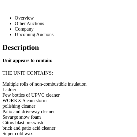
Overview
Other Auctions
Company
Upcoming Auctions
Description
Unit appears to contain:
THE UNIT CONTAINS:
Multiple rolls of non-combustible insulation
Ladder
Few bottles of UPVC cleaner
WORKX Steam storm
polishing cleaner
Patio and driveway cleaner
Savarge snow foam
Citrus blast pre-wash
brick and patio acid cleaner
Super cold wax