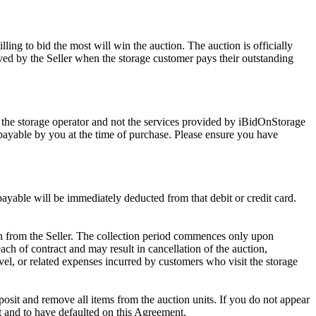
ling to bid the most will win the auction. The auction is officially
ed by the Seller when the storage customer pays their outstanding
 the storage operator and not the services provided by iBidOnStorage
d payable by you at the time of purchase. Please ensure you have
 payable will be immediately deducted from that debit or credit card.
tion from the Seller. The collection period commences only upon
ch of contract and may result in cancellation of the auction,
travel, or related expenses incurred by customers who visit the storage
eposit and remove all items from the auction units. If you do not appear
t and to have defaulted on this Agreement.