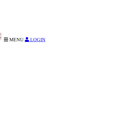
MENU
LOGIN