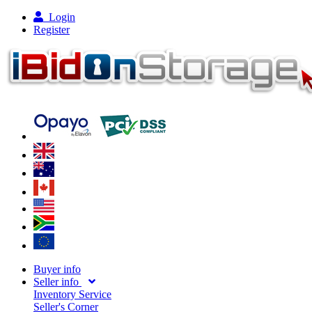
Login
Register
Buyer info
Seller info
Inventory Service
Seller's Corner