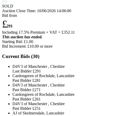
SOLD
Auction Close Time:
10/06/2026 14:06:00
Bid from
£
291
Including 17.5% Premium + VAT = £
352.11
This auction has ended.
Starting Bid: £1.00
Bid Increment: £
10.00
or more
Current Bids (
30
)
D4V3 of Manchester , Cheshire
Last Bidder
£291
Cardongreen of Rochdale, Lancashire
Past Bidder
£281
D4V3 of Manchester , Cheshire
Past Bidder
£271
Cardongreen of Rochdale, Lancashire
Past Bidder
£261
D4V3 of Manchester , Cheshire
Past Bidder
£251
AJ of Skelmersdale, Lancashire