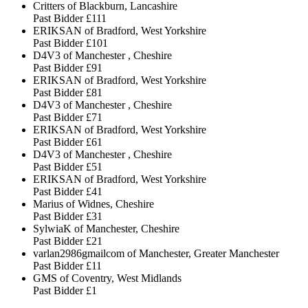
Critters of Blackburn, Lancashire
Past Bidder
£111
ERIKSAN of Bradford, West Yorkshire
Past Bidder
£101
D4V3 of Manchester , Cheshire
Past Bidder
£91
ERIKSAN of Bradford, West Yorkshire
Past Bidder
£81
D4V3 of Manchester , Cheshire
Past Bidder
£71
ERIKSAN of Bradford, West Yorkshire
Past Bidder
£61
D4V3 of Manchester , Cheshire
Past Bidder
£51
ERIKSAN of Bradford, West Yorkshire
Past Bidder
£41
Marius of Widnes, Cheshire
Past Bidder
£31
SylwiaK of Manchester, Cheshire
Past Bidder
£21
varlan2986gmailcom of Manchester, Greater Manchester
Past Bidder
£11
GMS of Coventry, West Midlands
Past Bidder
£1