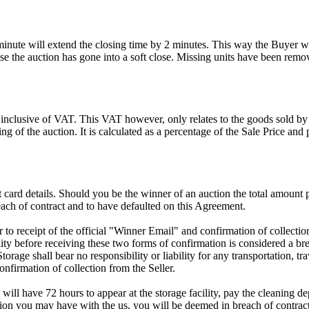
 minute will extend the closing time by 2 minutes. This way the Buyer wil
 the auction has gone into a soft close. Missing units have been remov
 inclusive of VAT. This VAT however, only relates to the goods sold by
g of the auction. It is calculated as a percentage of the Sale Price an
dit card details. Should you be the winner of an auction the total amount
ach of contract and to have defaulted on this Agreement.
rior to receipt of the official "Winner Email" and confirmation of collec
ty before receiving these two forms of confirmation is considered a brea
Storage shall bear no responsibility or liability for any transportation, 
confirmation of collection from the Seller.
 will have 72 hours to appear at the storage facility, pay the cleaning d
tion you may have with the us, you will be deemed in breach of contrac