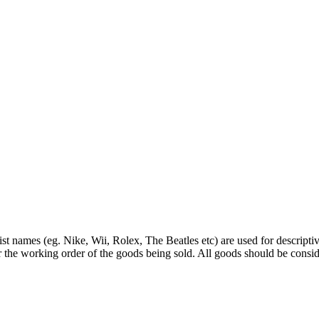
st names (eg. Nike, Wii, Rolex, The Beatles etc) are used for descripti
r the working order of the goods being sold. All goods should be consi