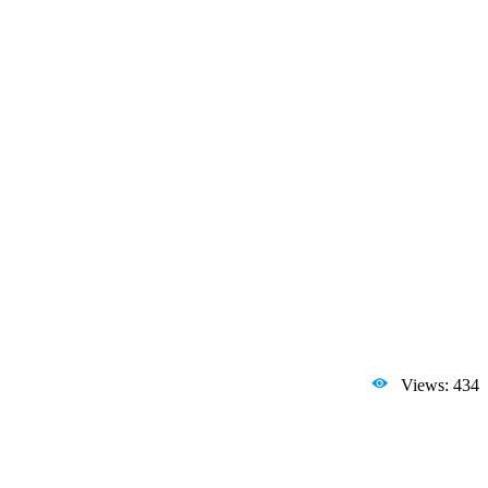
Views: 434