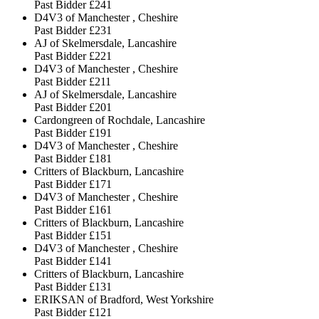
Past Bidder
£241
D4V3 of Manchester , Cheshire
Past Bidder
£231
AJ of Skelmersdale, Lancashire
Past Bidder
£221
D4V3 of Manchester , Cheshire
Past Bidder
£211
AJ of Skelmersdale, Lancashire
Past Bidder
£201
Cardongreen of Rochdale, Lancashire
Past Bidder
£191
D4V3 of Manchester , Cheshire
Past Bidder
£181
Critters of Blackburn, Lancashire
Past Bidder
£171
D4V3 of Manchester , Cheshire
Past Bidder
£161
Critters of Blackburn, Lancashire
Past Bidder
£151
D4V3 of Manchester , Cheshire
Past Bidder
£141
Critters of Blackburn, Lancashire
Past Bidder
£131
ERIKSAN of Bradford, West Yorkshire
Past Bidder
£121