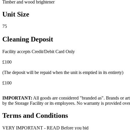
Timber and wood brightener
Unit Size
75
Cleaning Deposit
Facility accepts Credit/Debit Card Only
£100
(The deposit will be repaid when the unit is emptied in its entirety)
£100
IMPORTANT:
All goods are considered "branded as". Brands or arti
by the Storage Facility or its employees. No warranty is provided ove
Terms and Conditions
VERY IMPORTANT - READ Before you bid