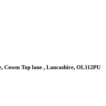
 Cowm Top lane , Lancashire, OL112PU