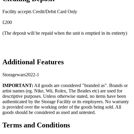
Facility accepts Credit/Debit Card Only
£200
(The deposit will be repaid when the unit is emptied in its entirety)
Additional Features
Storagewars2022-1
IMPORTANT:
All goods are considered "branded as". Brands or
artist names (eg. Nike, Wii, Rolex, The Beatles etc) are used for
descriptive purposes. Unless otherwise stated, no items have been
authenticated by the Storage Facility or its employees. No warranty
is provided over the working order of the goods being sold. All
goods should be considered as used and untested.
Terms and Conditions