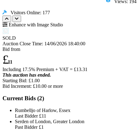
Views: 194
Visitors Online: 177
Enhance with Image Studio
SOLD
Auction Close Time:
14/06/2026 18:40:00
Bid from
£
11
Including 17.5% Premium + VAT = £
13.31
This auction has ended.
Starting Bid: £1.00
Bid Increment: £
10.00
or more
Current Bids (
2
)
Rumbelljo of Harlow, Essex
Last Bidder
£11
Serden of London, Greater London
Past Bidder
£1