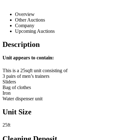
Overview
Other Auctions
Company
Upcoming Auctions
Description
Unit appears to contain:
This is a 25sqft unit consisting of
3 pairs of men’s trainers
Sliders
Bag of clothes
Iron
Water dispenser unit
Unit Size
25ft
Cleaning Deposit