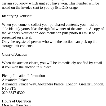
certain you know which unit you have won. This number will be
noted on the invoice sent to you by iBidOnStorage.
Identifying Yourself
When you come to collect your purchased contents, you must be
able identify yourself as the rightful winner of the auction. A copy of
the Winners Notification documentation plus photo ID must be
presented on arrival.
Only the registered person who won the auction can pick up the
storage unit contents.
Close of Auction
When the auction closes, you will be immediately notified by email
if you won the auction in subject.
Pickup Location Information
Alexandra Palace
Alexandra Palace Way, Alexandra Palace, London, Greater London,
N10 3TG
020 8347 6300
Hours of Operation
Mon-Fri: 9am-5pm