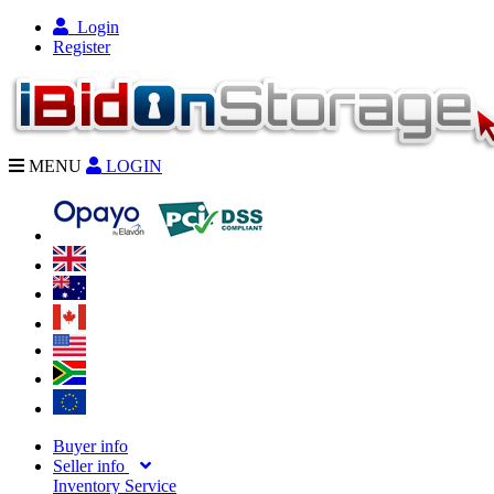
Login
Register
MENU
LOGIN
Buyer info
Seller info
Inventory Service