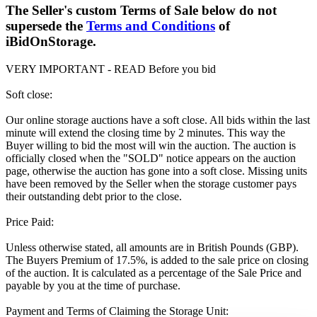
The Seller's custom Terms of Sale below do not
supersede the
Terms and Conditions
of
iBidOnStorage.
VERY IMPORTANT - READ Before you bid
Soft close:
Our online storage auctions have a soft close. All bids within the last
minute will extend the closing time by 2 minutes. This way the
Buyer willing to bid the most will win the auction. The auction is
officially closed when the "SOLD" notice appears on the auction
page, otherwise the auction has gone into a soft close. Missing units
have been removed by the Seller when the storage customer pays
their outstanding debt prior to the close.
Price Paid:
Unless otherwise stated, all amounts are in British Pounds (GBP).
The Buyers Premium of 17.5%, is added to the sale price on closing
of the auction. It is calculated as a percentage of the Sale Price and
payable by you at the time of purchase.
Payment and Terms of Claiming the Storage Unit: