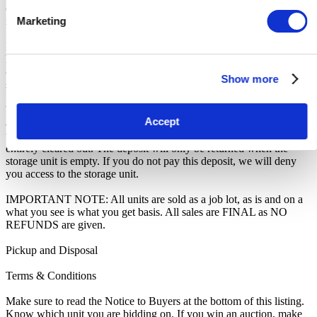
other communication you may have with the us, you will be deemed
in breach of contract and to have defaulted on this Agreement.
Marketing
In all of the above cases, we may further offer the Unit(s) to the next
highest bidder, list the Unit(s) in our next scheduled sale, or dispose
of the contents as if You authorised us to do so, in which case You
Show more
shall be liable for all room clearance and disposal costs.
We recommend you call 020 8347 6300 to arrange pickup as soon
Accept
as you are notified of your win. A room clearance deposit of £100
will also have to be paid locally as an assurance the storage unit is
entirely cleared out. The deposit will only be returned when the
storage unit is empty. If you do not pay this deposit, we will deny
you access to the storage unit.
IMPORTANT NOTE: All units are sold as a job lot, as is and on a
what you see is what you get basis. All sales are FINAL as NO
REFUNDS are given.
Pickup and Disposal
Terms & Conditions
Make sure to read the Notice to Buyers at the bottom of this listing.
Know which unit you are bidding on. If you win an auction, make