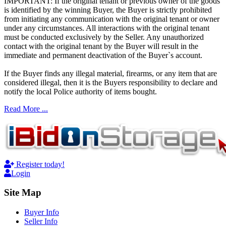
IMPORTANT: If the original tenant or previous owner of the goods
is identified by the winning Buyer, the Buyer is strictly prohibited
from initiating any communication with the original tenant or owner
under any circumstances. All interactions with the original tenant
must be conducted exclusively by the Seller. Any unauthorized
contact with the original tenant by the Buyer will result in the
immediate and permanent deactivation of the Buyer`s account.
If the Buyer finds any illegal material, firearms, or any item that are
considered illegal, then it is the Buyers responsibility to declare and
notify the local Police authority of items bought.
Read More ...
Register today!
Login
Site Map
Buyer Info
Seller Info