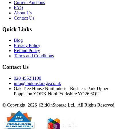
Current Auctions
FAQ
About Us
Contact Us
Quick Links
Blog
Privacy Policy
Refund Policy
Terms and Conditions
Contact Us
020 4552 1100
info@ibidonstorage.co.uk
Oak Tree House Northminster Business Park Upper
Poppleton YORK North Yorkshire YO26 6QU
© Copyright 2026 iBidOnStorage Ltd.
All Rights Reserved.