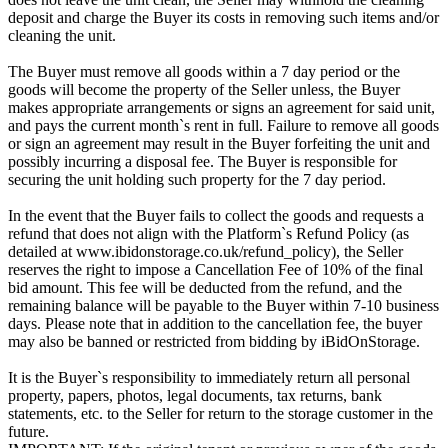
deposit and charge the Buyer its costs in removing such items and/or
cleaning the unit.
The Buyer must remove all goods within a 7 day period or the
goods will become the property of the Seller unless, the Buyer
makes appropriate arrangements or signs an agreement for said unit,
and pays the current month`s rent in full. Failure to remove all goods
or sign an agreement may result in the Buyer forfeiting the unit and
possibly incurring a disposal fee. The Buyer is responsible for
securing the unit holding such property for the 7 day period.
In the event that the Buyer fails to collect the goods and requests a
refund that does not align with the Platform`s Refund Policy (as
detailed at www.ibidonstorage.co.uk/refund_policy), the Seller
reserves the right to impose a Cancellation Fee of 10% of the final
bid amount. This fee will be deducted from the refund, and the
remaining balance will be payable to the Buyer within 7-10 business
days. Please note that in addition to the cancellation fee, the buyer
may also be banned or restricted from bidding by iBidOnStorage.
It is the Buyer`s responsibility to immediately return all personal
property, papers, photos, legal documents, tax returns, bank
statements, etc. to the Seller for return to the storage customer in the
future.