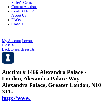
Seller's Corner
Current Auctions
Contact Us
About Us
FAQs
Close X
My Account
Logout
Close X
Back to search results
Auction # 1466
Alexandra Palace -
London, Alexandra Palace Way,
Alexandra Palace, Greater London, N10
3TG
http://www.