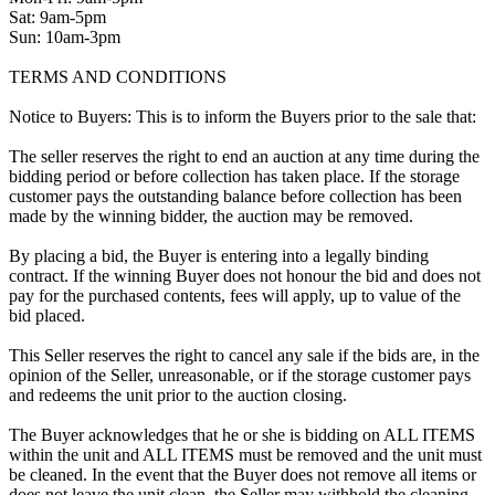
Sat: 9am-5pm
Sun: 10am-3pm
TERMS AND CONDITIONS
Notice to Buyers: This is to inform the Buyers prior to the sale that:
The seller reserves the right to end an auction at any time during the
bidding period or before collection has taken place. If the storage
customer pays the outstanding balance before collection has been
made by the winning bidder, the auction may be removed.
By placing a bid, the Buyer is entering into a legally binding
contract. If the winning Buyer does not honour the bid and does not
pay for the purchased contents, fees will apply, up to value of the
bid placed.
This Seller reserves the right to cancel any sale if the bids are, in the
opinion of the Seller, unreasonable, or if the storage customer pays
and redeems the unit prior to the auction closing.
The Buyer acknowledges that he or she is bidding on ALL ITEMS
within the unit and ALL ITEMS must be removed and the unit must
be cleaned. In the event that the Buyer does not remove all items or
does not leave the unit clean, the Seller may withhold the cleaning