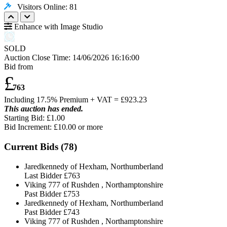
Visitors Online: 81
Enhance with Image Studio
SOLD
Auction Close Time:
14/06/2026 16:16:00
Bid from
£
763
Including 17.5% Premium + VAT = £
923.23
This auction has ended.
Starting Bid: £1.00
Bid Increment: £
10.00
or more
Current Bids (
78
)
Jaredkennedy of Hexham, Northumberland
Last Bidder
£763
Viking 777 of Rushden , Northamptonshire
Past Bidder
£753
Jaredkennedy of Hexham, Northumberland
Past Bidder
£743
Viking 777 of Rushden , Northamptonshire