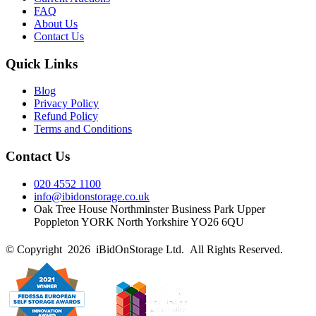
FAQ
About Us
Contact Us
Quick Links
Blog
Privacy Policy
Refund Policy
Terms and Conditions
Contact Us
020 4552 1100
info@ibidonstorage.co.uk
Oak Tree House Northminster Business Park Upper
Poppleton YORK North Yorkshire YO26 6QU
© Copyright 2026 iBidOnStorage Ltd.
All Rights Reserved.