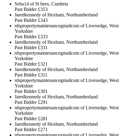
Seba14 of St bees, Cumbria
Past Bidder
£353
Jaredkennedy of Hexham, Northumberland
Past Bidder
£343
rdspropertymaintenancegmailcom of Liversedge, West
Yorkshire
Past Bidder
£333
Jaredkennedy of Hexham, Northumberland
Past Bidder
£331
rdspropertymaintenancegmailcom of Liversedge, West
Yorkshire
Past Bidder
£321
Jaredkennedy of Hexham, Northumberland
Past Bidder
£311
rdspropertymaintenancegmailcom of Liversedge, West
Yorkshire
Past Bidder
£301
Jaredkennedy of Hexham, Northumberland
Past Bidder
£291
rdspropertymaintenancegmailcom of Liversedge, West
Yorkshire
Past Bidder
£281
Jaredkennedy of Hexham, Northumberland
Past Bidder
£271
rdspropertymaintenancegmailcom of Liversedge, West