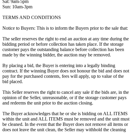
Sat: 9am-5pm
Sun: 10am-3pm
TERMS AND CONDITIONS
Notice to Buyers: This is to inform the Buyers prior to the sale that:
The seller reserves the right to end an auction at any time during the
bidding period or before collection has taken place. If the storage
customer pays the outstanding balance before collection has been
made by the winning bidder, the auction may be removed.
By placing a bid, the Buyer is entering into a legally binding
contract. If the winning Buyer does not honour the bid and does not
pay for the purchased contents, fees will apply, up to value of the
bid placed.
This Seller reserves the right to cancel any sale if the bids are, in the
opinion of the Seller, unreasonable, or if the storage customer pays
and redeems the unit prior to the auction closing.
The Buyer acknowledges that he or she is bidding on ALL ITEMS
within the unit and ALL ITEMS must be removed and the unit must
be cleaned. In the event that the Buyer does not remove all items or
does not leave the unit clean, the Seller may withhold the cleaning