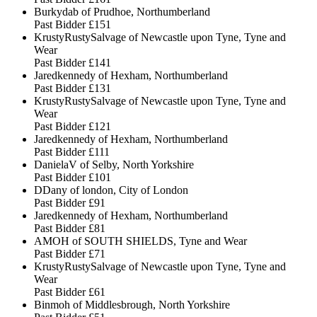
Burkydab of Prudhoe, Northumberland
Past Bidder
£151
KrustyRustySalvage of Newcastle upon Tyne, Tyne and
Wear
Past Bidder
£141
Jaredkennedy of Hexham, Northumberland
Past Bidder
£131
KrustyRustySalvage of Newcastle upon Tyne, Tyne and
Wear
Past Bidder
£121
Jaredkennedy of Hexham, Northumberland
Past Bidder
£111
DanielaV of Selby, North Yorkshire
Past Bidder
£101
DDany of london, City of London
Past Bidder
£91
Jaredkennedy of Hexham, Northumberland
Past Bidder
£81
AMOH of SOUTH SHIELDS, Tyne and Wear
Past Bidder
£71
KrustyRustySalvage of Newcastle upon Tyne, Tyne and
Wear
Past Bidder
£61
Binmoh of Middlesbrough, North Yorkshire