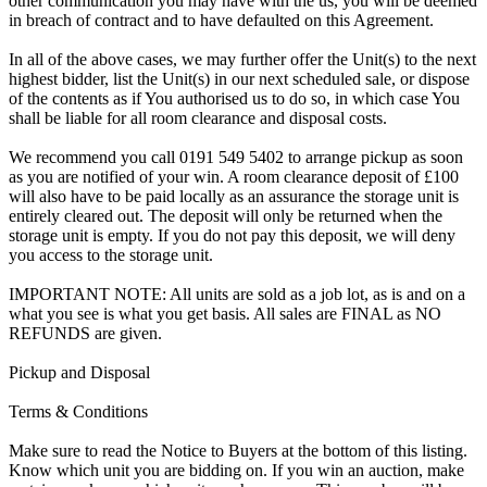
other communication you may have with the us, you will be deemed
in breach of contract and to have defaulted on this Agreement.
In all of the above cases, we may further offer the Unit(s) to the next
highest bidder, list the Unit(s) in our next scheduled sale, or dispose
of the contents as if You authorised us to do so, in which case You
shall be liable for all room clearance and disposal costs.
We recommend you call 0191 549 5402 to arrange pickup as soon
as you are notified of your win. A room clearance deposit of £100
will also have to be paid locally as an assurance the storage unit is
entirely cleared out. The deposit will only be returned when the
storage unit is empty. If you do not pay this deposit, we will deny
you access to the storage unit.
IMPORTANT NOTE: All units are sold as a job lot, as is and on a
what you see is what you get basis. All sales are FINAL as NO
REFUNDS are given.
Pickup and Disposal
Terms & Conditions
Make sure to read the Notice to Buyers at the bottom of this listing.
Know which unit you are bidding on. If you win an auction, make