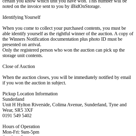
certain you know which unit you have won. This number will be
noted on the invoice sent to you by iBidOnStorage.
Identifying Yourself
When you come to collect your purchased contents, you must be
able identify yourself as the rightful winner of the auction. A copy of
the Winners Notification documentation plus photo ID must be
presented on arrival.
Only the registered person who won the auction can pick up the
storage unit contents.
Close of Auction
When the auction closes, you will be immediately notified by email
if you won the auction in subject.
Pickup Location Information
Sunderland
Unit H Hylton Riverside, Colima Avenue, Sunderland, Tyne and
Wear, SR5 3XF
0191 549 5402
Hours of Operation
Mon-Fri: 9am-5pm