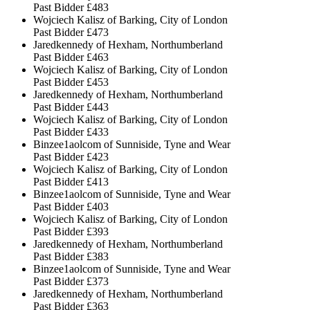
Past Bidder
£483
Wojciech Kalisz of Barking, City of London
Past Bidder
£473
Jaredkennedy of Hexham, Northumberland
Past Bidder
£463
Wojciech Kalisz of Barking, City of London
Past Bidder
£453
Jaredkennedy of Hexham, Northumberland
Past Bidder
£443
Wojciech Kalisz of Barking, City of London
Past Bidder
£433
Binzee1aolcom of Sunniside, Tyne and Wear
Past Bidder
£423
Wojciech Kalisz of Barking, City of London
Past Bidder
£413
Binzee1aolcom of Sunniside, Tyne and Wear
Past Bidder
£403
Wojciech Kalisz of Barking, City of London
Past Bidder
£393
Jaredkennedy of Hexham, Northumberland
Past Bidder
£383
Binzee1aolcom of Sunniside, Tyne and Wear
Past Bidder
£373
Jaredkennedy of Hexham, Northumberland
Past Bidder
£363