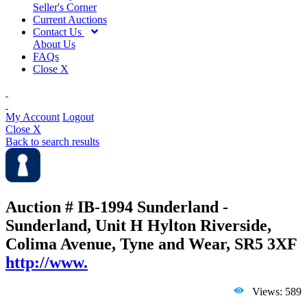
Seller's Corner
Current Auctions
Contact Us
About Us
FAQs
Close X
My Account
Logout
Close X
Back to search results
Auction # IB-1994
Sunderland -
Sunderland, Unit H Hylton Riverside,
Colima Avenue, Tyne and Wear, SR5 3XF
http://www.
Views: 589