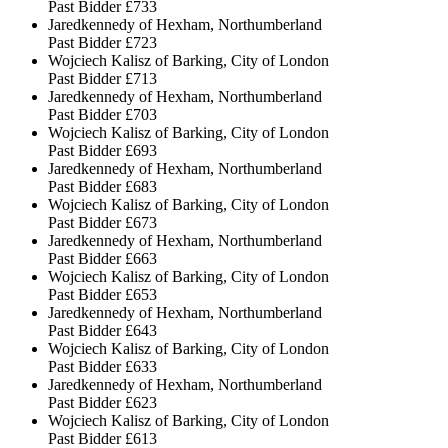
Past Bidder
£733
Jaredkennedy of Hexham, Northumberland
Past Bidder
£723
Wojciech Kalisz of Barking, City of London
Past Bidder
£713
Jaredkennedy of Hexham, Northumberland
Past Bidder
£703
Wojciech Kalisz of Barking, City of London
Past Bidder
£693
Jaredkennedy of Hexham, Northumberland
Past Bidder
£683
Wojciech Kalisz of Barking, City of London
Past Bidder
£673
Jaredkennedy of Hexham, Northumberland
Past Bidder
£663
Wojciech Kalisz of Barking, City of London
Past Bidder
£653
Jaredkennedy of Hexham, Northumberland
Past Bidder
£643
Wojciech Kalisz of Barking, City of London
Past Bidder
£633
Jaredkennedy of Hexham, Northumberland
Past Bidder
£623
Wojciech Kalisz of Barking, City of London
Past Bidder
£613