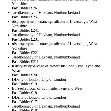
Yorkshire
Past Bidder
£261
Jaredkennedy of Hexham, Northumberland
Past Bidder
£251
rdspropertymaintenancegmailcom of Liversedge, West
Yorkshire
Past Bidder
£241
Jaredkennedy of Hexham, Northumberland
Past Bidder
£231
rdspropertymaintenancegmailcom of Liversedge, West
Yorkshire
Past Bidder
£221
Jaredkennedy of Hexham, Northumberland
Past Bidder
£211
KrustyRustySalvage of Newcastle upon Tyne, Tyne and
Wear
Past Bidder
£201
DDany of london, City of London
Past Bidder
£191
Binzee1aolcom of Sunniside, Tyne and Wear
Past Bidder
£181
DDany of london, City of London
Past Bidder
£171
Jaredkennedy of Hexham, Northumberland
Past Bidder
£161