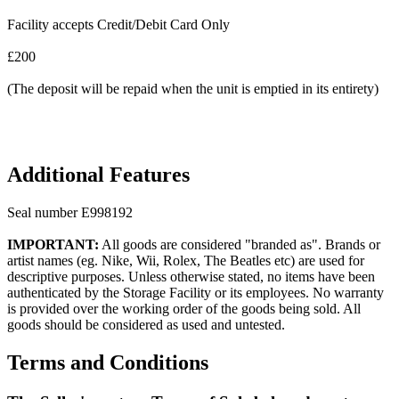
Facility accepts Credit/Debit Card Only
£200
(The deposit will be repaid when the unit is emptied in its entirety)
Additional Features
Seal number E998192
IMPORTANT:
All goods are considered "branded as". Brands or
artist names (eg. Nike, Wii, Rolex, The Beatles etc) are used for
descriptive purposes. Unless otherwise stated, no items have been
authenticated by the Storage Facility or its employees. No warranty
is provided over the working order of the goods being sold. All
goods should be considered as used and untested.
Terms and Conditions