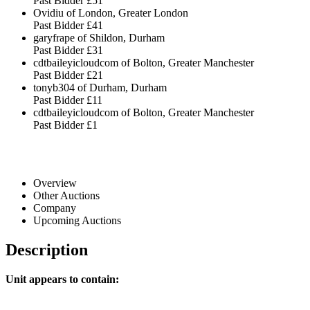
Past Bidder
£51
Ovidiu of London, Greater London
Past Bidder
£41
garyfrape of Shildon, Durham
Past Bidder
£31
cdtbaileyicloudcom of Bolton, Greater Manchester
Past Bidder
£21
tonyb304 of Durham, Durham
Past Bidder
£11
cdtbaileyicloudcom of Bolton, Greater Manchester
Past Bidder
£1
Overview
Other Auctions
Company
Upcoming Auctions
Description
Unit appears to contain: