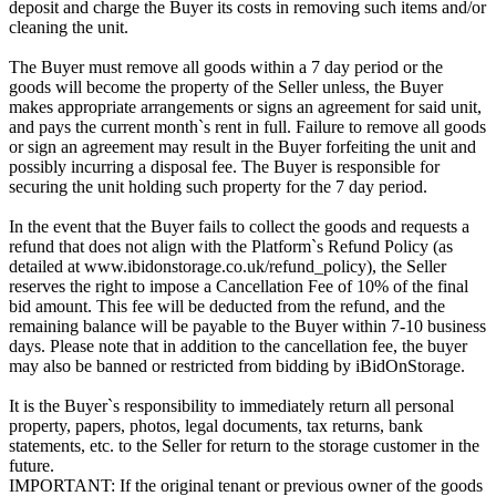
deposit and charge the Buyer its costs in removing such items and/or
cleaning the unit.
The Buyer must remove all goods within a 7 day period or the
goods will become the property of the Seller unless, the Buyer
makes appropriate arrangements or signs an agreement for said unit,
and pays the current month`s rent in full. Failure to remove all goods
or sign an agreement may result in the Buyer forfeiting the unit and
possibly incurring a disposal fee. The Buyer is responsible for
securing the unit holding such property for the 7 day period.
In the event that the Buyer fails to collect the goods and requests a
refund that does not align with the Platform`s Refund Policy (as
detailed at www.ibidonstorage.co.uk/refund_policy), the Seller
reserves the right to impose a Cancellation Fee of 10% of the final
bid amount. This fee will be deducted from the refund, and the
remaining balance will be payable to the Buyer within 7-10 business
days. Please note that in addition to the cancellation fee, the buyer
may also be banned or restricted from bidding by iBidOnStorage.
It is the Buyer`s responsibility to immediately return all personal
property, papers, photos, legal documents, tax returns, bank
statements, etc. to the Seller for return to the storage customer in the
future.
IMPORTANT: If the original tenant or previous owner of the goods