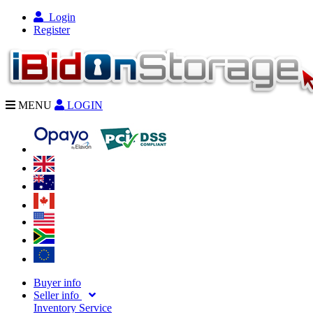
Login
Register
MENU
LOGIN
Buyer info
Seller info
Inventory Service