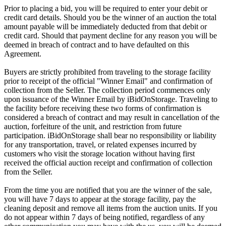
Prior to placing a bid, you will be required to enter your debit or
credit card details. Should you be the winner of an auction the total
amount payable will be immediately deducted from that debit or
credit card. Should that payment decline for any reason you will be
deemed in breach of contract and to have defaulted on this
Agreement.
Buyers are strictly prohibited from traveling to the storage facility
prior to receipt of the official "Winner Email" and confirmation of
collection from the Seller. The collection period commences only
upon issuance of the Winner Email by iBidOnStorage. Traveling to
the facility before receiving these two forms of confirmation is
considered a breach of contract and may result in cancellation of the
auction, forfeiture of the unit, and restriction from future
participation. iBidOnStorage shall bear no responsibility or liability
for any transportation, travel, or related expenses incurred by
customers who visit the storage location without having first
received the official auction receipt and confirmation of collection
from the Seller.
From the time you are notified that you are the winner of the sale,
you will have 7 days to appear at the storage facility, pay the
cleaning deposit and remove all items from the auction units. If you
do not appear within 7 days of being notified, regardless of any