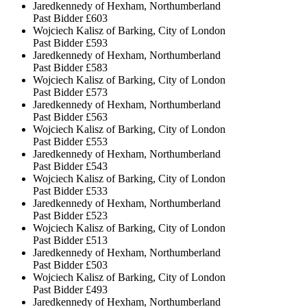
Jaredkennedy of Hexham, Northumberland
Past Bidder
£603
Wojciech Kalisz of Barking, City of London
Past Bidder
£593
Jaredkennedy of Hexham, Northumberland
Past Bidder
£583
Wojciech Kalisz of Barking, City of London
Past Bidder
£573
Jaredkennedy of Hexham, Northumberland
Past Bidder
£563
Wojciech Kalisz of Barking, City of London
Past Bidder
£553
Jaredkennedy of Hexham, Northumberland
Past Bidder
£543
Wojciech Kalisz of Barking, City of London
Past Bidder
£533
Jaredkennedy of Hexham, Northumberland
Past Bidder
£523
Wojciech Kalisz of Barking, City of London
Past Bidder
£513
Jaredkennedy of Hexham, Northumberland
Past Bidder
£503
Wojciech Kalisz of Barking, City of London
Past Bidder
£493
Jaredkennedy of Hexham, Northumberland