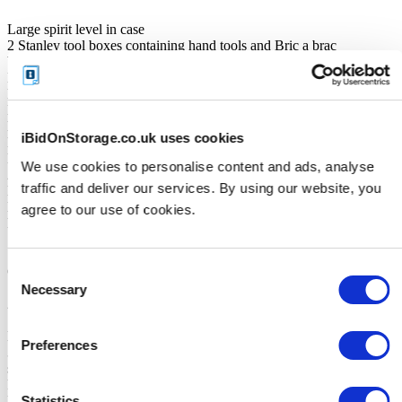
Large spirit level in case
2 Stanley tool boxes containing hand tools and Bric a brac
Work waistcoat
Hard hat
Dewalt drills
Dewalt Router
Dewalt circular saw
iBidOnStorage.co.uk uses cookies
Dewalt jigsaw
Dewalt planer
We use cookies to personalise content and ads, analyse
2 Dewalt battery drills
traffic and deliver our services. By using our website, you
Hand blower
Lots of hand tools
agree to our use of cookies.
Boxes of screws
Spanner sets
Staple gun
Consent
Chisel set
Screwdrivers
Necessary
Selection
2 Stanley tressels
Solder station
Lithium electric hairdryer
Preferences
3 fishing Rods (;including Blue bird ,crossfire and septa reel and
stadoic reel
Fishing rod bag
Statistics
Fishing accessories