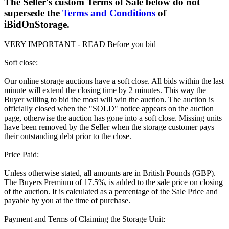
The Seller's custom Terms of Sale below do not
supersede the
Terms and Conditions
of
iBidOnStorage.
VERY IMPORTANT - READ Before you bid
Soft close:
Our online storage auctions have a soft close. All bids within the last
minute will extend the closing time by 2 minutes. This way the
Buyer willing to bid the most will win the auction. The auction is
officially closed when the "SOLD" notice appears on the auction
page, otherwise the auction has gone into a soft close. Missing units
have been removed by the Seller when the storage customer pays
their outstanding debt prior to the close.
Price Paid:
Unless otherwise stated, all amounts are in British Pounds (GBP).
The Buyers Premium of 17.5%, is added to the sale price on closing
of the auction. It is calculated as a percentage of the Sale Price and
payable by you at the time of purchase.
Payment and Terms of Claiming the Storage Unit: