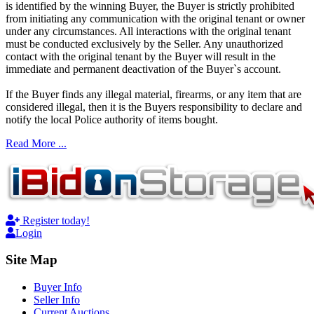
is identified by the winning Buyer, the Buyer is strictly prohibited
from initiating any communication with the original tenant or owner
under any circumstances. All interactions with the original tenant
must be conducted exclusively by the Seller. Any unauthorized
contact with the original tenant by the Buyer will result in the
immediate and permanent deactivation of the Buyer`s account.
If the Buyer finds any illegal material, firearms, or any item that are
considered illegal, then it is the Buyers responsibility to declare and
notify the local Police authority of items bought.
Read More ...
Register today!
Login
Site Map
Buyer Info
Seller Info
Current Auctions