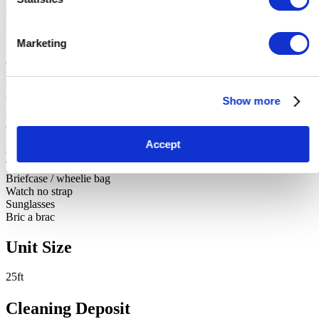
Fishing chair and seat
Fishing Nets
Snooker cue in case
Marketing
Small glass top table
Clothes airer
Iron
Vert heavy Casserole dish and lid
Show more
Windbreaker
2 bags of clothes
Case of clothes
Suitor containing jackets
Accept
Cushions
Throw
Briefcase / wheelie bag
Watch no strap
Sunglasses
Bric a brac
Unit Size
25ft
Cleaning Deposit