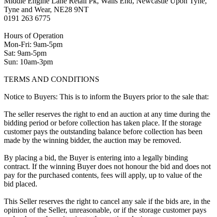
Middle Engine Lane Retail Pk, Walls End, Newcastle Upon Tyne,
Tyne and Wear, NE28 9NT
0191 263 6775
Hours of Operation
Mon-Fri: 9am-5pm
Sat: 9am-5pm
Sun: 10am-3pm
TERMS AND CONDITIONS
Notice to Buyers: This is to inform the Buyers prior to the sale that:
The seller reserves the right to end an auction at any time during the
bidding period or before collection has taken place. If the storage
customer pays the outstanding balance before collection has been
made by the winning bidder, the auction may be removed.
By placing a bid, the Buyer is entering into a legally binding
contract. If the winning Buyer does not honour the bid and does not
pay for the purchased contents, fees will apply, up to value of the
bid placed.
This Seller reserves the right to cancel any sale if the bids are, in the
opinion of the Seller, unreasonable, or if the storage customer pays