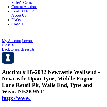
Seller's Corner
Current Auctions
Contact Us
About Us
FAQs
Close X
My Account
Logout
Close X
Back to search results
Auction # IB-2032
Newcastle Wallsend -
Newcastle Upon Tyne, Middle Engine
Lane Retail Pk, Walls End, Tyne and
Wear, NE28 9NT
http://www.