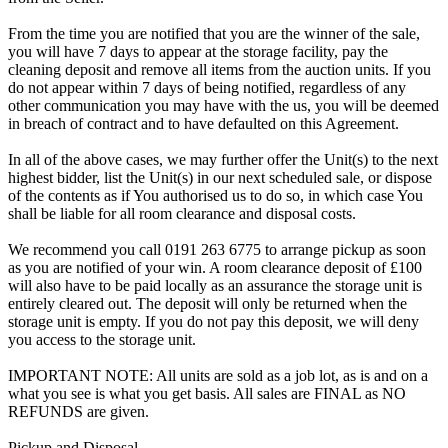
From the time you are notified that you are the winner of the sale,
you will have 7 days to appear at the storage facility, pay the
cleaning deposit and remove all items from the auction units. If you
do not appear within 7 days of being notified, regardless of any
other communication you may have with the us, you will be deemed
in breach of contract and to have defaulted on this Agreement.
In all of the above cases, we may further offer the Unit(s) to the next
highest bidder, list the Unit(s) in our next scheduled sale, or dispose
of the contents as if You authorised us to do so, in which case You
shall be liable for all room clearance and disposal costs.
We recommend you call 0191 263 6775 to arrange pickup as soon
as you are notified of your win. A room clearance deposit of £100
will also have to be paid locally as an assurance the storage unit is
entirely cleared out. The deposit will only be returned when the
storage unit is empty. If you do not pay this deposit, we will deny
you access to the storage unit.
IMPORTANT NOTE: All units are sold as a job lot, as is and on a
what you see is what you get basis. All sales are FINAL as NO
REFUNDS are given.
Pickup and Disposal