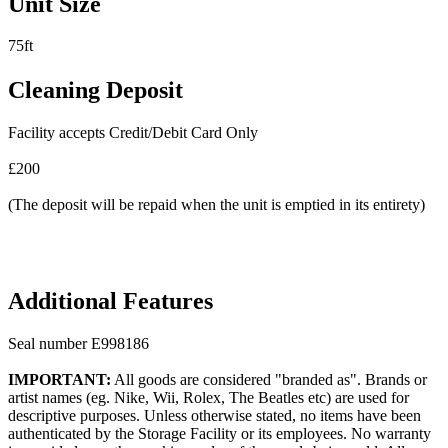
Unit Size
75ft
Cleaning Deposit
Facility accepts Credit/Debit Card Only
£200
(The deposit will be repaid when the unit is emptied in its entirety)
Additional Features
Seal number E998186
IMPORTANT:
All goods are considered "branded as". Brands or
artist names (eg. Nike, Wii, Rolex, The Beatles etc) are used for
descriptive purposes. Unless otherwise stated, no items have been
authenticated by the Storage Facility or its employees. No warranty