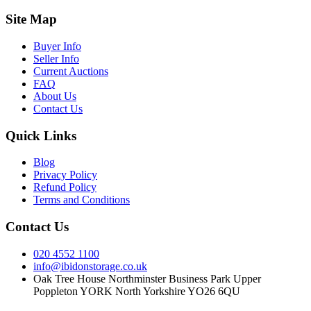
Site Map
Buyer Info
Seller Info
Current Auctions
FAQ
About Us
Contact Us
Quick Links
Blog
Privacy Policy
Refund Policy
Terms and Conditions
Contact Us
020 4552 1100
info@ibidonstorage.co.uk
Oak Tree House Northminster Business Park Upper
Poppleton YORK North Yorkshire YO26 6QU