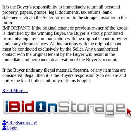
It is the Buyer`s responsibility to immediately return all personal
property, papers, photos, legal documents, tax returns, bank
statements, etc. to the Seller for return to the storage customer in the
future.
IMPORTANT: If the original tenant or previous owner of the goods
is identified by the winning Buyer, the Buyer is strictly prohibited
from initiating any communication with the original tenant or owner
under any circumstances. All interactions with the original tenant
must be conducted exclusively by the Seller. Any unauthorized
contact with the original tenant by the Buyer will result in the
immediate and permanent deactivation of the Buyer`s account.
If the Buyer finds any illegal material, firearms, or any item that are
considered illegal, then it is the Buyers responsibility to declare and
notify the local Police authority of items bought.
Read More ...
Register today!
Login