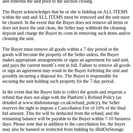
and redeems the unit prior to the auction closing.
The Buyer acknowledges that he or she is bidding on ALL ITEMS
within the unit and ALL ITEMS must be removed and the unit must
be cleaned. In the event that the Buyer does not remove all items or
does not leave the unit clean, the Seller may withhold the cleaning
deposit and charge the Buyer its costs in removing such items and/or
cleaning the unit.
The Buyer must remove all goods within a 7 day period or the
goods will become the property of the Seller unless, the Buyer
makes appropriate arrangements or signs an agreement for said unit,
and pays the current month`s rent in full. Failure to remove all goods
or sign an agreement may result in the Buyer forfeiting the unit and
possibly incurring a disposal fee. The Buyer is responsible for
securing the unit holding such property for the 7 day period.
In the event that the Buyer fails to collect the goods and requests a
refund that does not align with the Platform`s Refund Policy (as
detailed at www.ibidonstorage.co.uk/refund_policy), the Seller
reserves the right to impose a Cancellation Fee of 10% of the final
bid amount. This fee will be deducted from the refund, and the
remaining balance will be payable to the Buyer within 7-10 business
days. Please note that in addition to the cancellation fee, the buyer
may also be banned or restricted from bidding by iBidOnStorage.