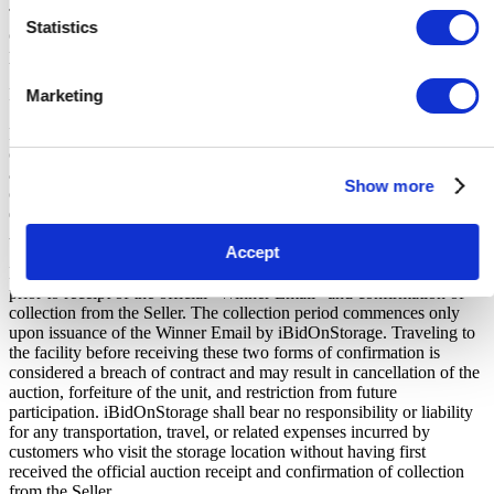
The Buyers Premium of 17.5%, is added to the sale price on closing
Statistics
of the auction. It is calculated as a percentage of the Sale Price and
payable by you at the time of purchase.
Payment and Terms of Claiming the Storage Unit:
Marketing
Prior to placing a bid, you will be required to enter your debit or
credit card details. Should you be the winner of an auction the total
amount payable will be immediately deducted from that debit or
Show more
credit card. Should that payment decline for any reason you will be
deemed in breach of contract and to have defaulted on this
Agreement.
Accept
Buyers are strictly prohibited from traveling to the storage facility
prior to receipt of the official "Winner Email" and confirmation of
collection from the Seller. The collection period commences only
upon issuance of the Winner Email by iBidOnStorage. Traveling to
the facility before receiving these two forms of confirmation is
considered a breach of contract and may result in cancellation of the
auction, forfeiture of the unit, and restriction from future
participation. iBidOnStorage shall bear no responsibility or liability
for any transportation, travel, or related expenses incurred by
customers who visit the storage location without having first
received the official auction receipt and confirmation of collection
from the Seller.