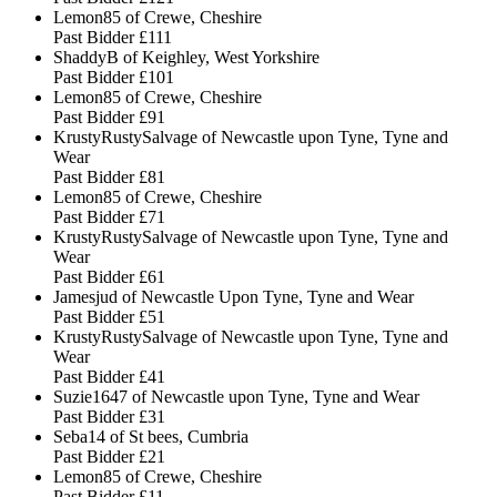
Lemon85 of Crewe, Cheshire
Past Bidder
£111
ShaddyB of Keighley, West Yorkshire
Past Bidder
£101
Lemon85 of Crewe, Cheshire
Past Bidder
£91
KrustyRustySalvage of Newcastle upon Tyne, Tyne and
Wear
Past Bidder
£81
Lemon85 of Crewe, Cheshire
Past Bidder
£71
KrustyRustySalvage of Newcastle upon Tyne, Tyne and
Wear
Past Bidder
£61
Jamesjud of Newcastle Upon Tyne, Tyne and Wear
Past Bidder
£51
KrustyRustySalvage of Newcastle upon Tyne, Tyne and
Wear
Past Bidder
£41
Suzie1647 of Newcastle upon Tyne, Tyne and Wear
Past Bidder
£31
Seba14 of St bees, Cumbria
Past Bidder
£21
Lemon85 of Crewe, Cheshire
Past Bidder
£11