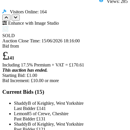
Views: 285
Visitors Online: 164
Enhance with Image Studio
SOLD
Auction Close Time:
15/06/2026 18:16:00
Bid from
£
141
Including 17.5% Premium + VAT = £
170.61
This auction has ended.
Starting Bid: £1.00
Bid Increment: £
10.00
or more
Current Bids (
15
)
ShaddyB of Keighley, West Yorkshire
Last Bidder
£141
Lemon85 of Crewe, Cheshire
Past Bidder
£131
ShaddyB of Keighley, West Yorkshire
Past Bidder
£121