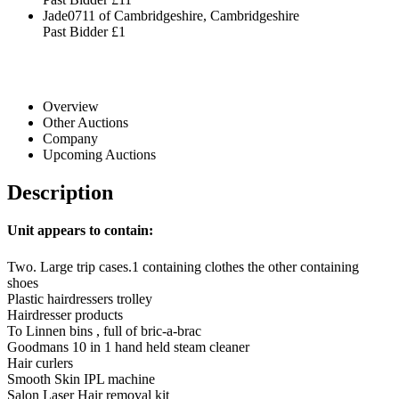
Jade0711 of Cambridgeshire, Cambridgeshire
Past Bidder
£1
Overview
Other Auctions
Company
Upcoming Auctions
Description
Unit appears to contain:
Two. Large trip cases.1 containing clothes the other containing
shoes
Plastic hairdressers trolley
Hairdresser products
To Linnen bins , full of bric-a-brac
Goodmans 10 in 1 hand held steam cleaner
Hair curlers
Smooth Skin IPL machine
Salon Laser Hair removal kit