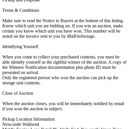
Terms & Conditions
Make sure to read the Notice to Buyers at the bottom of this listing.
Know which unit you are bidding on. If you win an auction, make
certain you know which unit you have won. This number will be
noted on the invoice sent to you by iBidOnStorage.
Identifying Yourself
When you come to collect your purchased contents, you must be
able identify yourself as the rightful winner of the auction. A copy of
the Winners Notification documentation plus photo ID must be
presented on arrival.
Only the registered person who won the auction can pick up the
storage unit contents.
Close of Auction
When the auction closes, you will be immediately notified by email
if you won the auction in subject.
Pickup Location Information
Newcastle Wallsend