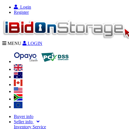
Login
Register
MENU
LOGIN
Buyer info
Seller info
Inventory Service