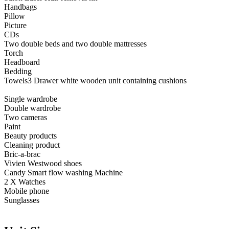
Handbags
Pillow
Picture
CDs
Two double beds and two double mattresses
Torch
Headboard
Bedding
Towels3 Drawer white wooden unit containing cushions
Single wardrobe
Double wardrobe
Two cameras
Paint
Beauty products
Cleaning product
Bric-a-brac
Vivien Westwood shoes
Candy Smart flow washing Machine
2 X Watches
Mobile phone
Sunglasses