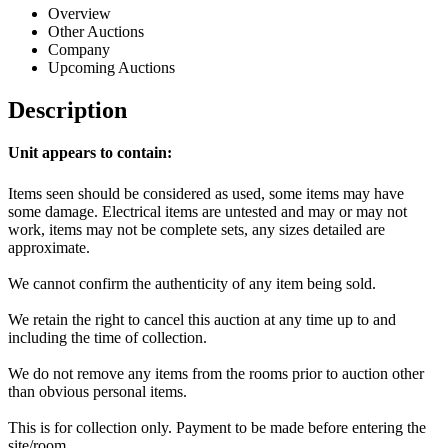
Overview
Other Auctions
Company
Upcoming Auctions
Description
Unit appears to contain:
Items seen should be considered as used, some items may have
some damage. Electrical items are untested and may or may not
work, items may not be complete sets, any sizes detailed are
approximate.
We cannot confirm the authenticity of any item being sold.
We retain the right to cancel this auction at any time up to and
including the time of collection.
We do not remove any items from the rooms prior to auction other
than obvious personal items.
This is for collection only. Payment to be made before entering the
site/room.