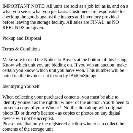
IMPORTANT NOTE: All units are sold as a job lot, as is, and on a
what you see is what you get basis. Customers are responsible for
checking the goods against the images and inventory provided
before leaving the storage facility. All sales are FINAL, as NO
REFUNDS are given.
Pickup and Disposal
Terms & Conditions
Make sure to read the Notice to Buyers at the bottom of this listing.
Know which unit you are bidding on. If you win an auction, make
certain you know which unit you have won. This number will be
noted on the invoice sent to you by iBidOnStorage.
Identifying Yourself
When collecting your purchased contents, you must be able to
identify yourself as the rightful winner of the auction. You’ll need to
present a copy of your Winner’s Notification along with original
photo ID or driver’s licence - as copies or photos on any digital
device will not be accepted.
Please note that only the registered auction winner can collect the
contents of the storage unit.