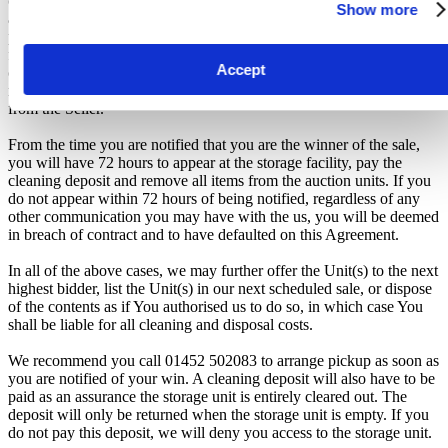
considered a breach of contract and may result in cancellation of the
Show more
auction, forfeiture of the unit, and restriction from future
participation. iBidOnStorage shall bear no responsibility or liability
for any transportation, travel, or related expenses incurred by
Accept
customers who visit the storage location without having first
received the official auction receipt and confirmation of collection
from the Seller.
From the time you are notified that you are the winner of the sale,
you will have 72 hours to appear at the storage facility, pay the
cleaning deposit and remove all items from the auction units. If you
do not appear within 72 hours of being notified, regardless of any
other communication you may have with the us, you will be deemed
in breach of contract and to have defaulted on this Agreement.
In all of the above cases, we may further offer the Unit(s) to the next
highest bidder, list the Unit(s) in our next scheduled sale, or dispose
of the contents as if You authorised us to do so, in which case You
shall be liable for all cleaning and disposal costs.
We recommend you call 01452 502083 to arrange pickup as soon as
you are notified of your win. A cleaning deposit will also have to be
paid as an assurance the storage unit is entirely cleared out. The
deposit will only be returned when the storage unit is empty. If you
do not pay this deposit, we will deny you access to the storage unit.