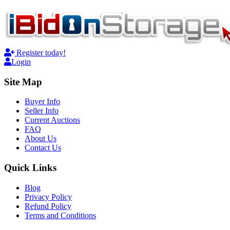
Register today!
Login
Site Map
Buyer Info
Seller Info
Current Auctions
FAQ
About Us
Contact Us
Quick Links
Blog
Privacy Policy
Refund Policy
Terms and Conditions