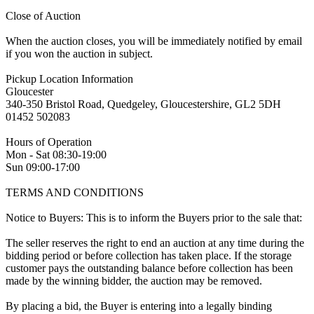
Close of Auction
When the auction closes, you will be immediately notified by email
if you won the auction in subject.
Pickup Location Information
Gloucester
340-350 Bristol Road, Quedgeley, Gloucestershire, GL2 5DH
01452 502083
Hours of Operation
Mon - Sat 08:30-19:00
Sun 09:00-17:00
TERMS AND CONDITIONS
Notice to Buyers: This is to inform the Buyers prior to the sale that:
The seller reserves the right to end an auction at any time during the
bidding period or before collection has taken place. If the storage
customer pays the outstanding balance before collection has been
made by the winning bidder, the auction may be removed.
By placing a bid, the Buyer is entering into a legally binding