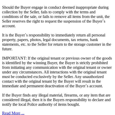
Should the Buyer engage in conduct deemed inappropriate during
collection by the Seller, fails to comply with the terms and
conditions of the sale, or fails to remove all items from the unit, the
Seller reserves the right to request the suspension of the Buyer`s
account.
It is the Buyer`s responsibility to immediately return all personal
property, papers, photos, legal documents, tax returns, bank
statements, etc. to the Seller for return to the storage customer in the
future.
IMPORTANT: If the original tenant or previous owner of the goods
is identified by the winning Buyer, the Buyer is strictly prohibited
from initiating any communication with the original tenant or owner
under any circumstances. All interactions with the original tenant
must be conducted exclusively by the Seller. Any unauthorized
contact with the original tenant by the Buyer will result in the
immediate and permanent deactivation of the Buyer`s account.
If the Buyer finds any illegal material, firearms, or any item that are
considered illegal, then it is the Buyers responsibility to declare and
notify the local Police authority of items bought.
Read More ...