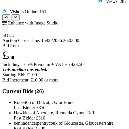
Views: 287
Visitors Online: 151
Enhance with Image Studio
SOLD
Auction Close Time:
15/06/2026 20:02:00
Bid from
£
350
Including 17.5% Premium + VAT = £
423.50
This auction has ended.
Starting Bid: £1.00
Bid Increment: £
10.00
or more
Current Bids (
26
)
Robert66 of Didcot, Oxfordshire
Last Bidder
£350
Hawkins of Aberdare, Rhondda Cynon Taff
Past Bidder
£310
benlindencarpentrycouk of Gloucester, Gloucestershire
Past Bidder
£300