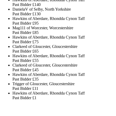
Past Bidder
£140
DanielaV of Selby, North Yorkshire
Past Bidder
£130
Hawkins of Aberdare, Rhondda Cynon Taff
Past Bidder
£95
Mag111 of Worcester, Worcestershire
Past Bidder
£85
Hawkins of Aberdare, Rhondda Cynon Taff
Past Bidder
£75
Clarkeed of Gloucester, Gloucestershire
Past Bidder
£65
Hawkins of Aberdare, Rhondda Cynon Taff
Past Bidder
£55
Clarkeed of Gloucester, Gloucestershire
Past Bidder
£45
Hawkins of Aberdare, Rhondda Cynon Taff
Past Bidder
£35
Trigger of Gloucester, Gloucestershire
Past Bidder
£11
Hawkins of Aberdare, Rhondda Cynon Taff
Past Bidder
£1