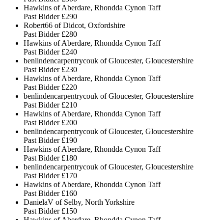
Hawkins of Aberdare, Rhondda Cynon Taff
Past Bidder
£290
Robert66 of Didcot, Oxfordshire
Past Bidder
£280
Hawkins of Aberdare, Rhondda Cynon Taff
Past Bidder
£240
benlindencarpentrycouk of Gloucester, Gloucestershire
Past Bidder
£230
Hawkins of Aberdare, Rhondda Cynon Taff
Past Bidder
£220
benlindencarpentrycouk of Gloucester, Gloucestershire
Past Bidder
£210
Hawkins of Aberdare, Rhondda Cynon Taff
Past Bidder
£200
benlindencarpentrycouk of Gloucester, Gloucestershire
Past Bidder
£190
Hawkins of Aberdare, Rhondda Cynon Taff
Past Bidder
£180
benlindencarpentrycouk of Gloucester, Gloucestershire
Past Bidder
£170
Hawkins of Aberdare, Rhondda Cynon Taff
Past Bidder
£160
DanielaV of Selby, North Yorkshire
Past Bidder
£150
Hawkins of Aberdare, Rhondda Cynon Taff