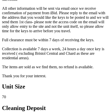
All other information will be sent via email once we receive
confirmation of payment from iBid. Please reply to the email with
the address that you would like the keys to be posted to and we will
send them 1st class- please note the access code on the email will
only allow entry to the site and not the unit itself, so please allow
time for the keys to arrive before you travel.
Full clearance must be within 7 days of receiving the keys.
Collection is available 7 days a week, 24 hours a day once key is
received ( excluding Bristol Central and Chard as these are
residential areas).
The items are sold as we find them, no refund is available.
Thank you for your interest.
Unit Size
70
Cleaning Deposit