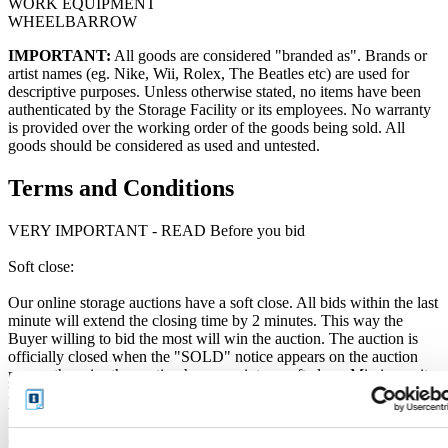
WORK EQUIPMENT
WHEELBARROW
IMPORTANT:
All goods are considered "branded as". Brands or
artist names (eg. Nike, Wii, Rolex, The Beatles etc) are used for
descriptive purposes. Unless otherwise stated, no items have been
authenticated by the Storage Facility or its employees. No warranty
is provided over the working order of the goods being sold. All
goods should be considered as used and untested.
Terms and Conditions
VERY IMPORTANT - READ Before you bid
Soft close:
Our online storage auctions have a soft close. All bids within the last
minute will extend the closing time by 2 minutes. This way the
Buyer willing to bid the most will win the auction. The auction is
officially closed when the "SOLD" notice appears on the auction
page, otherwise the auction has gone into a soft close. Missing units
have been removed by the Seller when the storage customer pays
their outstanding debt prior to the close.
Price Paid: