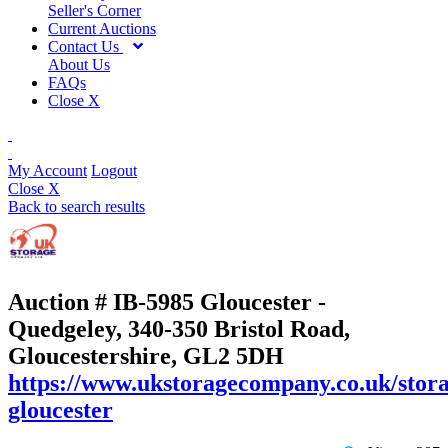
Seller's Corner
Current Auctions
Contact Us
About Us
FAQs
Close X
My Account
Logout
Close X
Back to search results
Auction # IB-5985
Gloucester -
Quedgeley, 340-350 Bristol Road,
Gloucestershire, GL2 5DH
https://www.ukstoragecompany.co.uk/stora
gloucester