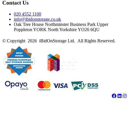
Contact Us
020 4552 1100
info@ibidonstorage.co.uk
Oak Tree House Northminster Business Park Upper
Poppleton YORK North Yorkshire YO26 6QU
© Copyright 2026 iBidOnStorage Ltd.
All Rights Reserved.