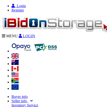
Login
Register
MENU
LOGIN
Buyer info
Seller info
Inventory Service