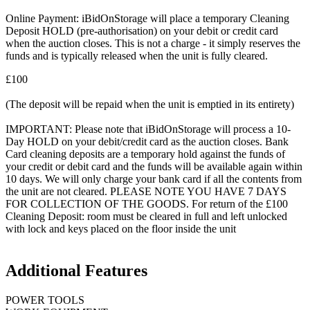
Online Payment: iBidOnStorage will place a temporary Cleaning
Deposit HOLD (pre-authorisation) on your debit or credit card
when the auction closes. This is not a charge - it simply reserves the
funds and is typically released when the unit is fully cleared.
£100
(The deposit will be repaid when the unit is emptied in its entirety)
IMPORTANT: Please note that iBidOnStorage will process a 10-
Day HOLD on your debit/credit card as the auction closes. Bank
Card cleaning deposits are a temporary hold against the funds of
your credit or debit card and the funds will be available again within
10 days. We will only charge your bank card if all the contents from
the unit are not cleared. PLEASE NOTE YOU HAVE 7 DAYS
FOR COLLECTION OF THE GOODS. For return of the £100
Cleaning Deposit: room must be cleared in full and left unlocked
with lock and keys placed on the floor inside the unit
Additional Features
POWER TOOLS