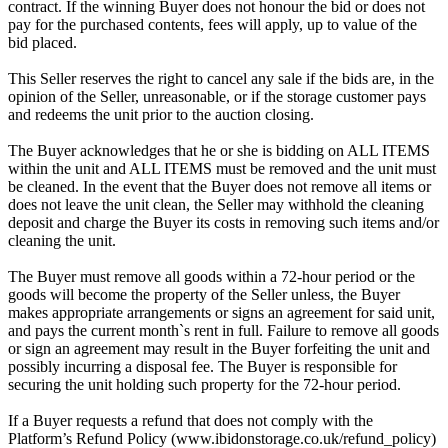
contract. If the winning Buyer does not honour the bid or does not
pay for the purchased contents, fees will apply, up to value of the
bid placed.
This Seller reserves the right to cancel any sale if the bids are, in the
opinion of the Seller, unreasonable, or if the storage customer pays
and redeems the unit prior to the auction closing.
The Buyer acknowledges that he or she is bidding on ALL ITEMS
within the unit and ALL ITEMS must be removed and the unit must
be cleaned. In the event that the Buyer does not remove all items or
does not leave the unit clean, the Seller may withhold the cleaning
deposit and charge the Buyer its costs in removing such items and/or
cleaning the unit.
The Buyer must remove all goods within a 72-hour period or the
goods will become the property of the Seller unless, the Buyer
makes appropriate arrangements or signs an agreement for said unit,
and pays the current month`s rent in full. Failure to remove all goods
or sign an agreement may result in the Buyer forfeiting the unit and
possibly incurring a disposal fee. The Buyer is responsible for
securing the unit holding such property for the 72-hour period.
If a Buyer requests a refund that does not comply with the
Platform’s Refund Policy (www.ibidonstorage.co.uk/refund_policy)