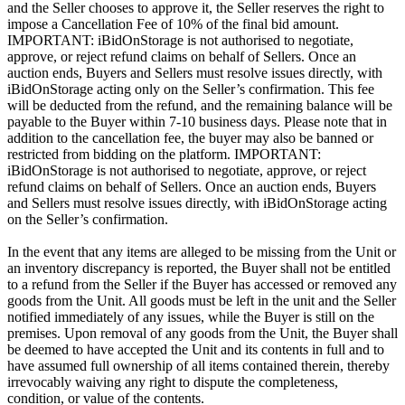
and the Seller chooses to approve it, the Seller reserves the right to
impose a Cancellation Fee of 10% of the final bid amount.
IMPORTANT: iBidOnStorage is not authorised to negotiate,
approve, or reject refund claims on behalf of Sellers. Once an
auction ends, Buyers and Sellers must resolve issues directly, with
iBidOnStorage acting only on the Seller’s confirmation. This fee
will be deducted from the refund, and the remaining balance will be
payable to the Buyer within 7-10 business days. Please note that in
addition to the cancellation fee, the buyer may also be banned or
restricted from bidding on the platform. IMPORTANT:
iBidOnStorage is not authorised to negotiate, approve, or reject
refund claims on behalf of Sellers. Once an auction ends, Buyers
and Sellers must resolve issues directly, with iBidOnStorage acting
on the Seller’s confirmation.
In the event that any items are alleged to be missing from the Unit or
an inventory discrepancy is reported, the Buyer shall not be entitled
to a refund from the Seller if the Buyer has accessed or removed any
goods from the Unit. All goods must be left in the unit and the Seller
notified immediately of any issues, while the Buyer is still on the
premises. Upon removal of any goods from the Unit, the Buyer shall
be deemed to have accepted the Unit and its contents in full and to
have assumed full ownership of all items contained therein, thereby
irrevocably waiving any right to dispute the completeness,
condition, or value of the contents.