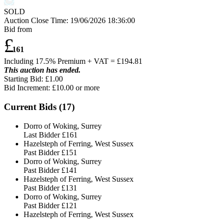
SOLD
Auction Close Time:
19/06/2026 18:36:00
Bid from
£
161
Including 17.5% Premium + VAT = £
194.81
This auction has ended.
Starting Bid: £1.00
Bid Increment: £
10.00
or more
Current Bids (
17
)
Dorro of Woking, Surrey
Last Bidder
£161
Hazelsteph of Ferring, West Sussex
Past Bidder
£151
Dorro of Woking, Surrey
Past Bidder
£141
Hazelsteph of Ferring, West Sussex
Past Bidder
£131
Dorro of Woking, Surrey
Past Bidder
£121
Hazelsteph of Ferring, West Sussex