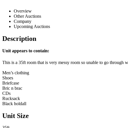
Overview
Other Auctions
Company
Upcoming Auctions
Description
Unit appears to contain:
This is a 35ft room that is very messy room so unable to go through 
Men’s clothing
Shoes
Briefcase
Bric n brac
CDs
Rucksack
Black holdall
Unit Size
35ft