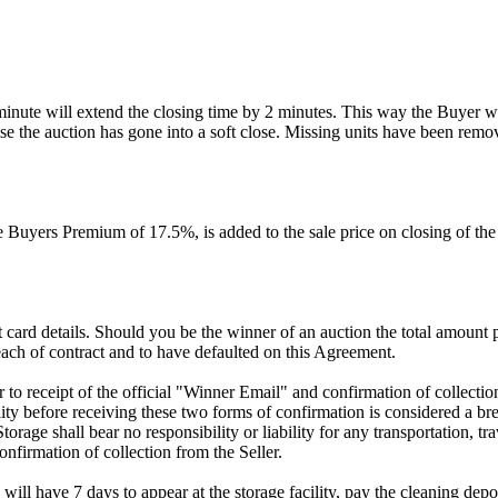
 minute will extend the closing time by 2 minutes. This way the Buyer wil
 the auction has gone into a soft close. Missing units have been remov
Buyers Premium of 17.5%, is added to the sale price on closing of the a
dit card details. Should you be the winner of an auction the total amount
ach of contract and to have defaulted on this Agreement.
rior to receipt of the official "Winner Email" and confirmation of collec
ty before receiving these two forms of confirmation is considered a brea
Storage shall bear no responsibility or liability for any transportation, 
confirmation of collection from the Seller.
 will have 7 days to appear at the storage facility, pay the cleaning dep