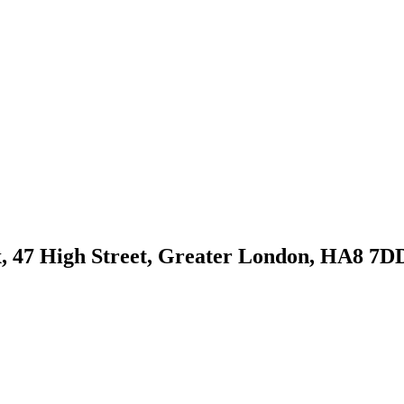
, 47 High Street, Greater London, HA8 7D