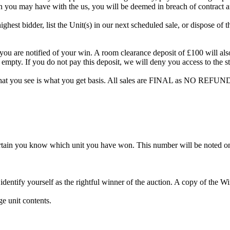
on you may have with the us, you will be deemed in breach of contract 
highest bidder, list the Unit(s) in our next scheduled sale, or dispose of 
are notified of your win. A room clearance deposit of £100 will also ha
 empty. If you do not pay this deposit, we will deny you access to the st
hat you see is what you get basis. All sales are FINAL as NO REFUND
rtain you know which unit you have won. This number will be noted on
dentify yourself as the rightful winner of the auction. A copy of the 
e unit contents.