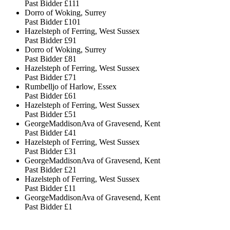
Past Bidder
£111
Dorro of Woking, Surrey
Past Bidder
£101
Hazelsteph of Ferring, West Sussex
Past Bidder
£91
Dorro of Woking, Surrey
Past Bidder
£81
Hazelsteph of Ferring, West Sussex
Past Bidder
£71
Rumbelljo of Harlow, Essex
Past Bidder
£61
Hazelsteph of Ferring, West Sussex
Past Bidder
£51
GeorgeMaddisonAva of Gravesend, Kent
Past Bidder
£41
Hazelsteph of Ferring, West Sussex
Past Bidder
£31
GeorgeMaddisonAva of Gravesend, Kent
Past Bidder
£21
Hazelsteph of Ferring, West Sussex
Past Bidder
£11
GeorgeMaddisonAva of Gravesend, Kent
Past Bidder
£1