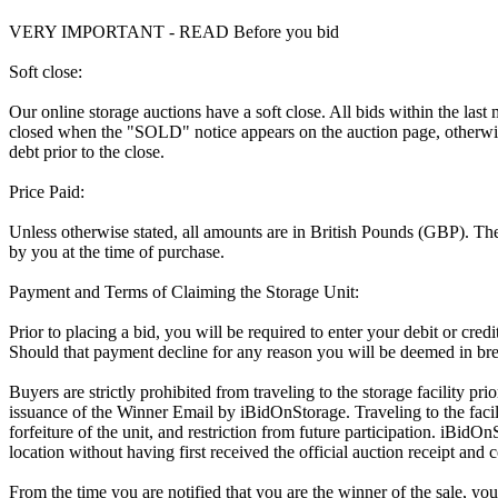
VERY IMPORTANT - READ Before you bid
Soft close:
Our online storage auctions have a soft close. All bids within the last
closed when the "SOLD" notice appears on the auction page, otherwise
debt prior to the close.
Price Paid:
Unless otherwise stated, all amounts are in British Pounds (GBP). The 
by you at the time of purchase.
Payment and Terms of Claiming the Storage Unit:
Prior to placing a bid, you will be required to enter your debit or cre
Should that payment decline for any reason you will be deemed in bre
Buyers are strictly prohibited from traveling to the storage facility p
issuance of the Winner Email by iBidOnStorage. Traveling to the facili
forfeiture of the unit, and restriction from future participation. iBidOn
location without having first received the official auction receipt and 
From the time you are notified that you are the winner of the sale, you