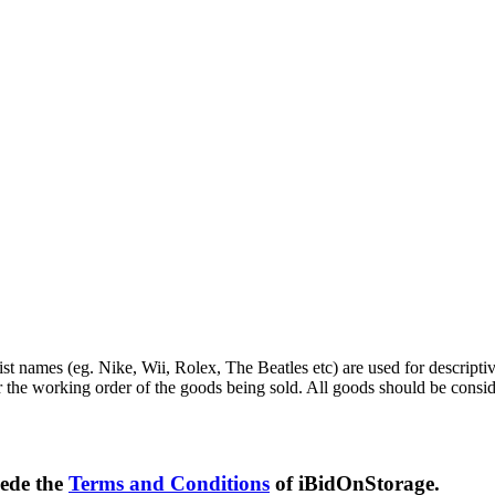
st names (eg. Nike, Wii, Rolex, The Beatles etc) are used for descripti
r the working order of the goods being sold. All goods should be consi
sede the
Terms and Conditions
of iBidOnStorage.