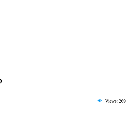
D
Views: 269