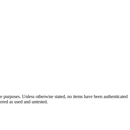
ve purposes. Unless otherwise stated, no items have been authenticated
dered as used and untested.