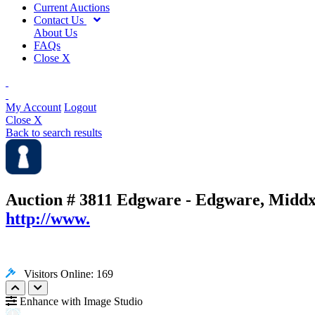
Current Auctions
Contact Us
About Us
FAQs
Close X
My Account
Logout
Close X
Back to search results
Auction # 3811
Edgware - Edgware, Middx
http://www.
Visitors Online: 169
Enhance with Image Studio