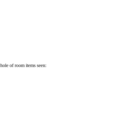
whole of room items seen: