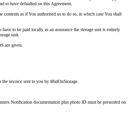
and to have defaulted on this Agreement.
the contents as if You authorised us to do so, in which case You shall
ve to be paid locally as an assurance the storage unit is entirely
orage unit.
S are given.
 the invoice sent to you by iBidOnStorage.
Winners Notification documentation plus photo ID must be presented on