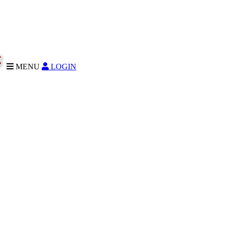
MENU
LOGIN