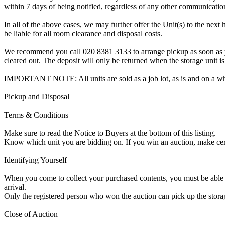
within 7 days of being notified, regardless of any other communicati
In all of the above cases, we may further offer the Unit(s) to the next 
be liable for all room clearance and disposal costs.
We recommend you call 020 8381 3133 to arrange pickup as soon as you 
cleared out. The deposit will only be returned when the storage unit is
IMPORTANT NOTE: All units are sold as a job lot, as is and on a w
Pickup and Disposal
Terms & Conditions
Make sure to read the Notice to Buyers at the bottom of this listing.
Know which unit you are bidding on. If you win an auction, make ce
Identifying Yourself
When you come to collect your purchased contents, you must be able i
arrival.
Only the registered person who won the auction can pick up the storag
Close of Auction