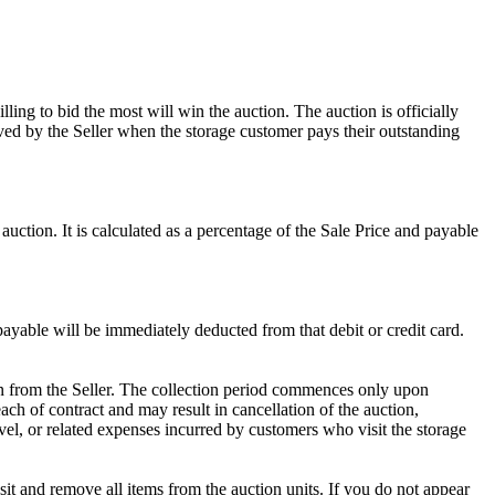
ling to bid the most will win the auction. The auction is officially
ed by the Seller when the storage customer pays their outstanding
uction. It is calculated as a percentage of the Sale Price and payable
 payable will be immediately deducted from that debit or credit card.
tion from the Seller. The collection period commences only upon
ch of contract and may result in cancellation of the auction,
travel, or related expenses incurred by customers who visit the storage
osit and remove all items from the auction units. If you do not appear