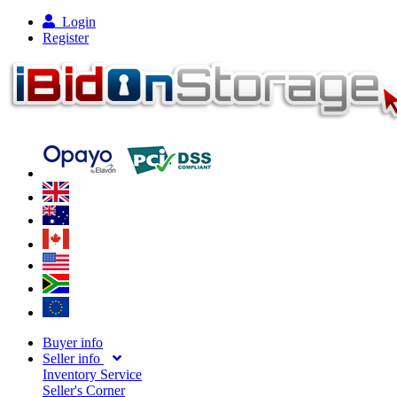
Login
Register
Buyer info
Seller info
Inventory Service
Seller's Corner