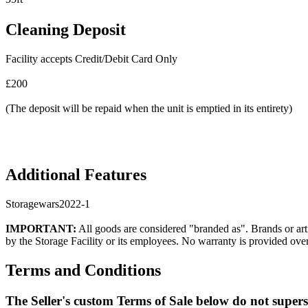
Cleaning Deposit
Facility accepts Credit/Debit Card Only
£200
(The deposit will be repaid when the unit is emptied in its entirety)
Additional Features
Storagewars2022-1
IMPORTANT:
All goods are considered "branded as". Brands or arti
by the Storage Facility or its employees. No warranty is provided ove
Terms and Conditions
The Seller's custom Terms of Sale below do not super