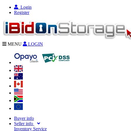
Login
Register
MENU
LOGIN
Buyer info
Seller info
Inventory Service