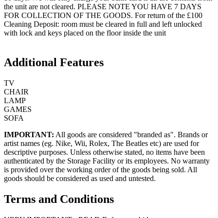
the unit are not cleared. PLEASE NOTE YOU HAVE 7 DAYS
FOR COLLECTION OF THE GOODS. For return of the £100
Cleaning Deposit: room must be cleared in full and left unlocked
with lock and keys placed on the floor inside the unit
Additional Features
TV
CHAIR
LAMP
GAMES
SOFA
IMPORTANT:
All goods are considered "branded as". Brands or
artist names (eg. Nike, Wii, Rolex, The Beatles etc) are used for
descriptive purposes. Unless otherwise stated, no items have been
authenticated by the Storage Facility or its employees. No warranty
is provided over the working order of the goods being sold. All
goods should be considered as used and untested.
Terms and Conditions