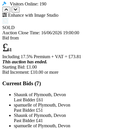
Visitors Online: 190
Enhance with Image Studio
SOLD
Auction Close Time:
16/06/2026 19:00:00
Bid from
£
61
Including 17.5% Premium + VAT = £
73.81
This auction has ended.
Starting Bid: £1.00
Bid Increment: £
10.00
or more
Current Bids (
7
)
Shaunk of Plymouth, Devon
Last Bidder
£61
spamuelle of Plymouth, Devon
Past Bidder
£51
Shaunk of Plymouth, Devon
Past Bidder
£41
spamuelle of Plymouth, Devon