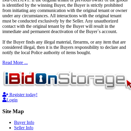
is identified by the winning Buyer, the Buyer is strictly prohibited
from initiating any communication with the original tenant or owner
under any circumstances. All interactions with the original tenant
must be conducted exclusively by the Seller. Any unauthorized
contact with the original tenant by the Buyer will result in the
immediate and permanent deactivation of the Buyer`s account.
If the Buyer finds any illegal material, firearms, or any item that are
considered illegal, then it is the Buyers responsibility to declare and
notify the local Police authority of items bought.
Read More ...
Register today!
Login
Site Map
Buyer Info
Seller Info