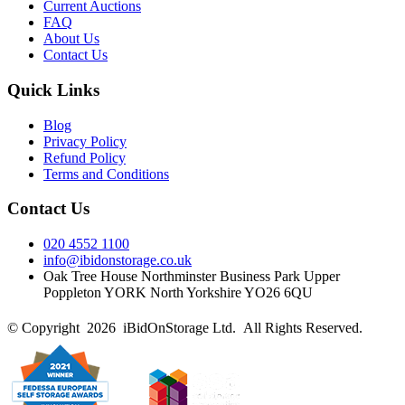
Current Auctions
FAQ
About Us
Contact Us
Quick Links
Blog
Privacy Policy
Refund Policy
Terms and Conditions
Contact Us
020 4552 1100
info@ibidonstorage.co.uk
Oak Tree House Northminster Business Park Upper
Poppleton YORK North Yorkshire YO26 6QU
© Copyright 2026 iBidOnStorage Ltd.
All Rights Reserved.