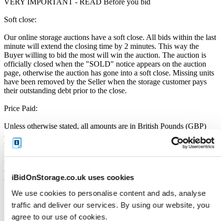
VERY IMPORTANT - READ Before you bid
Soft close:
Our online storage auctions have a soft close. All bids within the last
minute will extend the closing time by 2 minutes. This way the
Buyer willing to bid the most will win the auction. The auction is
officially closed when the "SOLD" notice appears on the auction
page, otherwise the auction has gone into a soft close. Missing units
have been removed by the Seller when the storage customer pays
their outstanding debt prior to the close.
Price Paid:
Unless otherwise stated, all amounts are in British Pounds (GBP)
and inclusive of VAT. This VAT however, only relates to the goods
sold by the storage operator and not the services provided by
iBidOnStorage Ltd. The Buyers Premium of 17.5%, is added to the
sale price on closing of the auction. It is calculated as a percentage
of the Sale Price and payable by you at the time of purchase. Please
iBidOnStorage.co.uk uses cookies
ensure you have sufficient funds to cover the price you bid plus the
Buyers Premium.
We use cookies to personalise content and ads, analyse
traffic and deliver our services. By using our website, you
Payment and Terms of Claiming the Storage Unit Contents:
agree to our use of cookies.