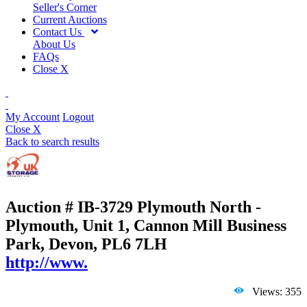
Seller's Corner
Current Auctions
Contact Us
About Us
FAQs
Close X
My Account
Logout
Close X
Back to search results
Auction # IB-3729
Plymouth North -
Plymouth, Unit 1, Cannon Mill Business
Park, Devon, PL6 7LH
http://www.
Views: 355