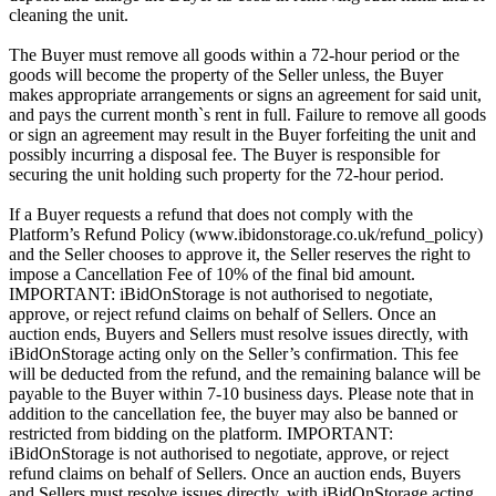
cleaning the unit.
The Buyer must remove all goods within a 72-hour period or the
goods will become the property of the Seller unless, the Buyer
makes appropriate arrangements or signs an agreement for said unit,
and pays the current month`s rent in full. Failure to remove all goods
or sign an agreement may result in the Buyer forfeiting the unit and
possibly incurring a disposal fee. The Buyer is responsible for
securing the unit holding such property for the 72-hour period.
If a Buyer requests a refund that does not comply with the
Platform’s Refund Policy (www.ibidonstorage.co.uk/refund_policy)
and the Seller chooses to approve it, the Seller reserves the right to
impose a Cancellation Fee of 10% of the final bid amount.
IMPORTANT: iBidOnStorage is not authorised to negotiate,
approve, or reject refund claims on behalf of Sellers. Once an
auction ends, Buyers and Sellers must resolve issues directly, with
iBidOnStorage acting only on the Seller’s confirmation. This fee
will be deducted from the refund, and the remaining balance will be
payable to the Buyer within 7-10 business days. Please note that in
addition to the cancellation fee, the buyer may also be banned or
restricted from bidding on the platform. IMPORTANT:
iBidOnStorage is not authorised to negotiate, approve, or reject
refund claims on behalf of Sellers. Once an auction ends, Buyers
and Sellers must resolve issues directly, with iBidOnStorage acting