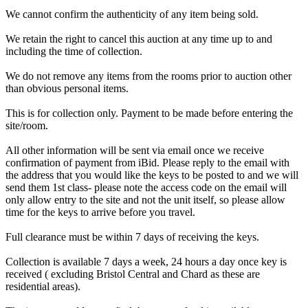
We cannot confirm the authenticity of any item being sold.
We retain the right to cancel this auction at any time up to and
including the time of collection.
We do not remove any items from the rooms prior to auction other
than obvious personal items.
This is for collection only. Payment to be made before entering the
site/room.
All other information will be sent via email once we receive
confirmation of payment from iBid. Please reply to the email with
the address that you would like the keys to be posted to and we will
send them 1st class- please note the access code on the email will
only allow entry to the site and not the unit itself, so please allow
time for the keys to arrive before you travel.
Full clearance must be within 7 days of receiving the keys.
Collection is available 7 days a week, 24 hours a day once key is
received ( excluding Bristol Central and Chard as these are
residential areas).