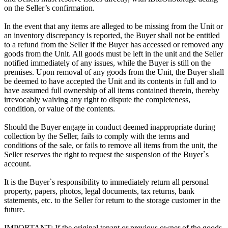
on the Seller’s confirmation.
In the event that any items are alleged to be missing from the Unit or
an inventory discrepancy is reported, the Buyer shall not be entitled
to a refund from the Seller if the Buyer has accessed or removed any
goods from the Unit. All goods must be left in the unit and the Seller
notified immediately of any issues, while the Buyer is still on the
premises. Upon removal of any goods from the Unit, the Buyer shall
be deemed to have accepted the Unit and its contents in full and to
have assumed full ownership of all items contained therein, thereby
irrevocably waiving any right to dispute the completeness,
condition, or value of the contents.
Should the Buyer engage in conduct deemed inappropriate during
collection by the Seller, fails to comply with the terms and
conditions of the sale, or fails to remove all items from the unit, the
Seller reserves the right to request the suspension of the Buyer`s
account.
It is the Buyer`s responsibility to immediately return all personal
property, papers, photos, legal documents, tax returns, bank
statements, etc. to the Seller for return to the storage customer in the
future.
IMPORTANT: If the original tenant or previous owner of the goods