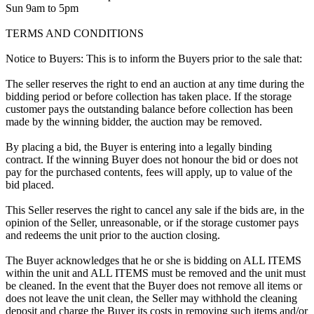
Sun 9am to 5pm
TERMS AND CONDITIONS
Notice to Buyers: This is to inform the Buyers prior to the sale that:
The seller reserves the right to end an auction at any time during the
bidding period or before collection has taken place. If the storage
customer pays the outstanding balance before collection has been
made by the winning bidder, the auction may be removed.
By placing a bid, the Buyer is entering into a legally binding
contract. If the winning Buyer does not honour the bid or does not
pay for the purchased contents, fees will apply, up to value of the
bid placed.
This Seller reserves the right to cancel any sale if the bids are, in the
opinion of the Seller, unreasonable, or if the storage customer pays
and redeems the unit prior to the auction closing.
The Buyer acknowledges that he or she is bidding on ALL ITEMS
within the unit and ALL ITEMS must be removed and the unit must
be cleaned. In the event that the Buyer does not remove all items or
does not leave the unit clean, the Seller may withhold the cleaning
deposit and charge the Buyer its costs in removing such items and/or