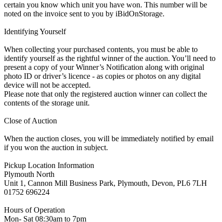
certain you know which unit you have won. This number will be
noted on the invoice sent to you by iBidOnStorage.
Identifying Yourself
When collecting your purchased contents, you must be able to
identify yourself as the rightful winner of the auction. You’ll need to
present a copy of your Winner’s Notification along with original
photo ID or driver’s licence - as copies or photos on any digital
device will not be accepted.
Please note that only the registered auction winner can collect the
contents of the storage unit.
Close of Auction
When the auction closes, you will be immediately notified by email
if you won the auction in subject.
Pickup Location Information
Plymouth North
Unit 1, Cannon Mill Business Park, Plymouth, Devon, PL6 7LH
01752 696224
Hours of Operation
Mon- Sat 08:30am to 7pm