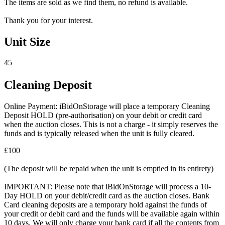
The items are sold as we find them, no refund is available.
Thank you for your interest.
Unit Size
45
Cleaning Deposit
Online Payment: iBidOnStorage will place a temporary Cleaning
Deposit HOLD (pre-authorisation) on your debit or credit card
when the auction closes. This is not a charge - it simply reserves the
funds and is typically released when the unit is fully cleared.
£100
(The deposit will be repaid when the unit is emptied in its entirety)
IMPORTANT: Please note that iBidOnStorage will process a 10-
Day HOLD on your debit/credit card as the auction closes. Bank
Card cleaning deposits are a temporary hold against the funds of
your credit or debit card and the funds will be available again within
10 days. We will only charge your bank card if all the contents from