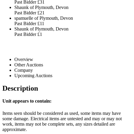
Past Bidder
£31
Shaunk of Plymouth, Devon
Past Bidder
£21
spamuelle of Plymouth, Devon
Past Bidder
£11
Shaunk of Plymouth, Devon
Past Bidder
£1
Overview
Other Auctions
Company
Upcoming Auctions
Description
Unit appears to contain:
Items seen should be considered as used, some items may have
some damage. Electrical items are untested and may or may not
work, items may not be complete sets, any sizes detailed are
approximate.