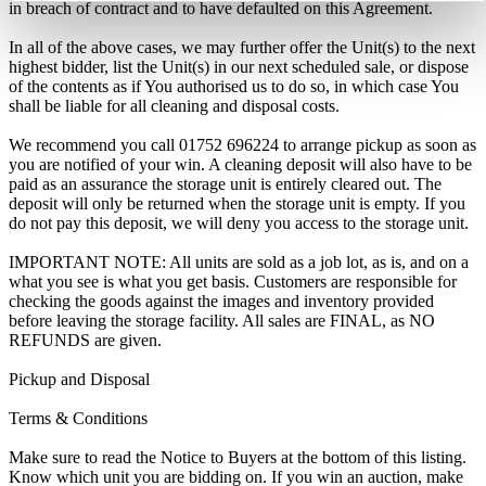
in breach of contract and to have defaulted on this Agreement.
In all of the above cases, we may further offer the Unit(s) to the next
highest bidder, list the Unit(s) in our next scheduled sale, or dispose
of the contents as if You authorised us to do so, in which case You
shall be liable for all cleaning and disposal costs.
We recommend you call 01752 696224 to arrange pickup as soon as
you are notified of your win. A cleaning deposit will also have to be
paid as an assurance the storage unit is entirely cleared out. The
deposit will only be returned when the storage unit is empty. If you
do not pay this deposit, we will deny you access to the storage unit.
IMPORTANT NOTE: All units are sold as a job lot, as is, and on a
what you see is what you get basis. Customers are responsible for
checking the goods against the images and inventory provided
before leaving the storage facility. All sales are FINAL, as NO
REFUNDS are given.
Pickup and Disposal
Terms & Conditions
Make sure to read the Notice to Buyers at the bottom of this listing.
Know which unit you are bidding on. If you win an auction, make