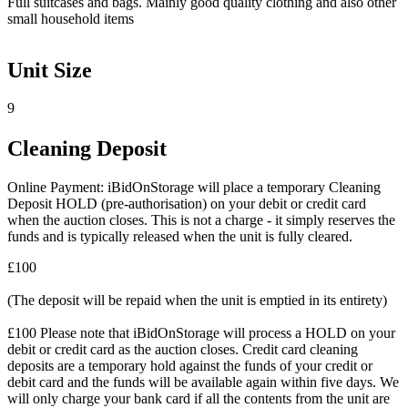
Full suitcases and bags. Mainly good quality clothing and also other
small household items
Unit Size
9
Cleaning Deposit
Online Payment: iBidOnStorage will place a temporary Cleaning
Deposit HOLD (pre-authorisation) on your debit or credit card
when the auction closes. This is not a charge - it simply reserves the
funds and is typically released when the unit is fully cleared.
£100
(The deposit will be repaid when the unit is emptied in its entirety)
£100 Please note that iBidOnStorage will process a HOLD on your
debit or credit card as the auction closes. Credit card cleaning
deposits are a temporary hold against the funds of your credit or
debit card and the funds will be available again within five days. We
will only charge your bank card if all the contents from the unit are