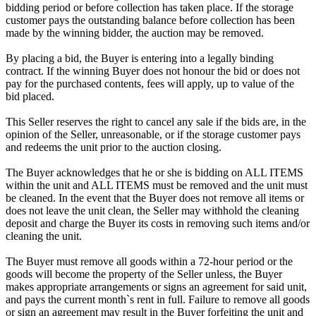
bidding period or before collection has taken place. If the storage
customer pays the outstanding balance before collection has been
made by the winning bidder, the auction may be removed.
By placing a bid, the Buyer is entering into a legally binding
contract. If the winning Buyer does not honour the bid or does not
pay for the purchased contents, fees will apply, up to value of the
bid placed.
This Seller reserves the right to cancel any sale if the bids are, in the
opinion of the Seller, unreasonable, or if the storage customer pays
and redeems the unit prior to the auction closing.
The Buyer acknowledges that he or she is bidding on ALL ITEMS
within the unit and ALL ITEMS must be removed and the unit must
be cleaned. In the event that the Buyer does not remove all items or
does not leave the unit clean, the Seller may withhold the cleaning
deposit and charge the Buyer its costs in removing such items and/or
cleaning the unit.
The Buyer must remove all goods within a 72-hour period or the
goods will become the property of the Seller unless, the Buyer
makes appropriate arrangements or signs an agreement for said unit,
and pays the current month`s rent in full. Failure to remove all goods
or sign an agreement may result in the Buyer forfeiting the unit and