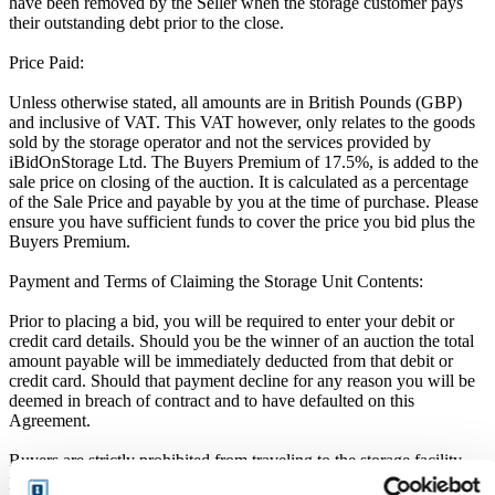
have been removed by the Seller when the storage customer pays
their outstanding debt prior to the close.
Price Paid:
Unless otherwise stated, all amounts are in British Pounds (GBP)
and inclusive of VAT. This VAT however, only relates to the goods
sold by the storage operator and not the services provided by
iBidOnStorage Ltd. The Buyers Premium of 17.5%, is added to the
sale price on closing of the auction. It is calculated as a percentage
of the Sale Price and payable by you at the time of purchase. Please
ensure you have sufficient funds to cover the price you bid plus the
Buyers Premium.
Payment and Terms of Claiming the Storage Unit Contents:
Prior to placing a bid, you will be required to enter your debit or
credit card details. Should you be the winner of an auction the total
amount payable will be immediately deducted from that debit or
credit card. Should that payment decline for any reason you will be
deemed in breach of contract and to have defaulted on this
Agreement.
Buyers are strictly prohibited from traveling to the storage facility
prior to receipt of the official "Winner Email" and confirmation of