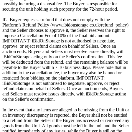
possibly incurring a disposal fee. The Buyer is responsible for
securing the unit holding such property for the 72-hour period.
If a Buyer requests a refund that does not comply with the
Platform’s Refund Policy (www.ibidonstorage.co.uk/refund_policy)
and the Seller chooses to approve it, the Seller reserves the right to
impose a Cancellation Fee of 10% of the final bid amount.
IMPORTANT: iBidOnStorage is not authorised to negotiate,
approve, or reject refund claims on behalf of Sellers. Once an
auction ends, Buyers and Sellers must resolve issues directly, with
iBidOnStorage acting only on the Seller’s confirmation. This fee
will be deducted from the refund, and the remaining balance will be
payable to the Buyer within 7-10 business days. Please note that in
addition to the cancellation fee, the buyer may also be banned or
restricted from bidding on the platform. IMPORTANT:
iBidOnStorage is not authorised to negotiate, approve, or reject
refund claims on behalf of Sellers. Once an auction ends, Buyers
and Sellers must resolve issues directly, with iBidOnStorage acting
on the Seller’s confirmation.
In the event that any items are alleged to be missing from the Unit or
an inventory discrepancy is reported, the Buyer shall not be entitled
to a refund from the Seller if the Buyer has accessed or removed any
goods from the Unit. All goods must be left in the unit and the Seller
notified immediately of any issues, while the Buyer is still on the