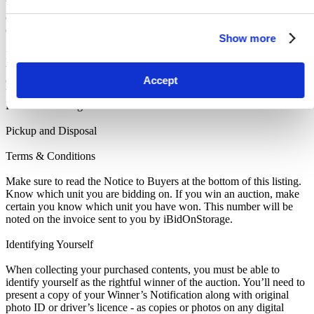
be paid as an assurance the storage unit is entirely cleared out. The
deposit will only be returned when the storage unit is empty. If you
do not pay this deposit, we will deny you access to the storage unit.
Show more
IMPORTANT NOTE: All units are sold as a job lot, as is, and on a
what you see is what you get basis. Customers are responsible for
Accept
checking the goods against the images and inventory provided
before leaving the storage facility. All sales are FINAL, as NO
REFUNDS are given.
Pickup and Disposal
Terms & Conditions
Make sure to read the Notice to Buyers at the bottom of this listing.
Know which unit you are bidding on. If you win an auction, make
certain you know which unit you have won. This number will be
noted on the invoice sent to you by iBidOnStorage.
Identifying Yourself
When collecting your purchased contents, you must be able to
identify yourself as the rightful winner of the auction. You’ll need to
present a copy of your Winner’s Notification along with original
photo ID or driver’s licence - as copies or photos on any digital