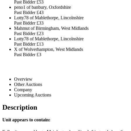
Past Bidder
£53
peno1 of banbury, Oxfordshire
Past Bidder
£43
Lotty78 of Mablethorpe, Lincolnshire
Past Bidder
£33
Mahmut of Birmingham, West Midlands
Past Bidder
£23
Lotty78 of Mablethorpe, Lincolnshire
Past Bidder
£13
X of Wolverhampton, West Midlands
Past Bidder
£3
Overview
Other Auctions
Company
Upcoming Auctions
Description
Unit appears to contain: