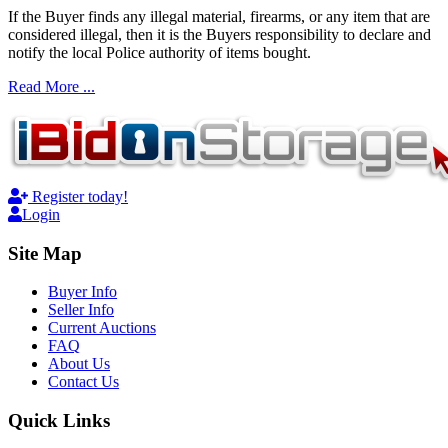
If the Buyer finds any illegal material, firearms, or any item that are
considered illegal, then it is the Buyers responsibility to declare and
notify the local Police authority of items bought.
Read More ...
Register today!
Login
Site Map
Buyer Info
Seller Info
Current Auctions
FAQ
About Us
Contact Us
Quick Links