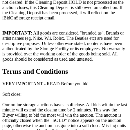
not cleared. If the Cleaning Deposit HOLD is not processed as the
auction closes, this Cleaning Deposit is still owed on collection. If
the Cleaning Deposit has been processed, it will reflect on the
iBidOnStorage receipt email.
IMPORTANT:
All goods are considered "branded as". Brands or
artist names (eg. Nike, Wii, Rolex, The Beatles etc) are used for
descriptive purposes. Unless otherwise stated, no items have been
authenticated by the Storage Facility or its employees. No warranty
is provided over the working order of the goods being sold. All
goods should be considered as used and untested.
Terms and Conditions
VERY IMPORTANT - READ Before you bid
Soft close:
Our online storage auctions have a soft close. All bids within the last
minute will extend the closing time by 2 minutes. This way the
Buyer willing to bid the most will win the auction. The auction is
officially closed when the "SOLD" notice appears on the auction
page, otherwise the auction has gone into a soft close. Missing units