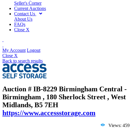
Seller's Corner
Current Auctions
Contact Us
About Us
FAQs
Close X
My Account
Logout
Close X
Back to search results
Auction # IB-8229
Birmingham Central -
Birmingham , 180 Sherlock Street , West
Midlands, B5 7EH
https://www.accessstorage.com
Views: 459