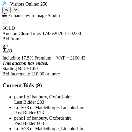
Visitors Online: 258
Enhance with Image Studio
SOLD
Auction Close Time:
17/06/2026 17:02:00
Bid from
£
83
Including 17.5% Premium + VAT = £
100.43
This auction has ended.
Starting Bid: £1.00
Bid Increment: £
10.00
or more
Current Bids (
9
)
peno1 of banbury, Oxfordshire
Last Bidder
£83
Lotty78 of Mablethorpe, Lincolnshire
Past Bidder
£73
peno1 of banbury, Oxfordshire
Past Bidder
£63
Lotty78 of Mablethorpe, Lincolnshire