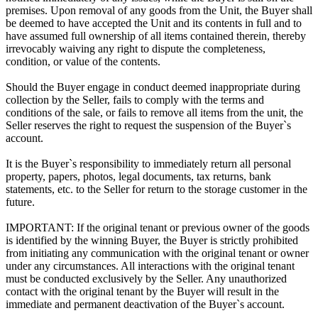
premises. Upon removal of any goods from the Unit, the Buyer shall
be deemed to have accepted the Unit and its contents in full and to
have assumed full ownership of all items contained therein, thereby
irrevocably waiving any right to dispute the completeness,
condition, or value of the contents.
Should the Buyer engage in conduct deemed inappropriate during
collection by the Seller, fails to comply with the terms and
conditions of the sale, or fails to remove all items from the unit, the
Seller reserves the right to request the suspension of the Buyer`s
account.
It is the Buyer`s responsibility to immediately return all personal
property, papers, photos, legal documents, tax returns, bank
statements, etc. to the Seller for return to the storage customer in the
future.
IMPORTANT: If the original tenant or previous owner of the goods
is identified by the winning Buyer, the Buyer is strictly prohibited
from initiating any communication with the original tenant or owner
under any circumstances. All interactions with the original tenant
must be conducted exclusively by the Seller. Any unauthorized
contact with the original tenant by the Buyer will result in the
immediate and permanent deactivation of the Buyer`s account.