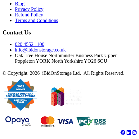
Blog
Privacy Policy
Refund Policy
Terms and Conditions
Contact Us
020 4552 1100
info@ibidonstorage.co.uk
Oak Tree House Northminster Business Park Upper
Poppleton YORK North Yorkshire YO26 6QU
© Copyright 2026 iBidOnStorage Ltd.
All Rights Reserved.