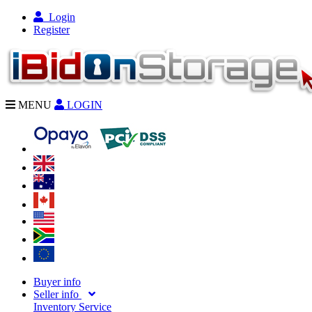
Login
Register
MENU
LOGIN
Buyer info
Seller info
Inventory Service