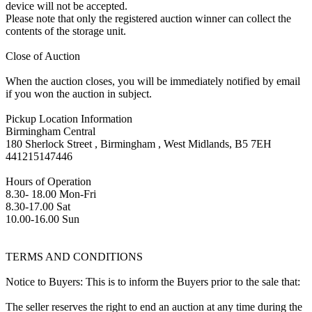
device will not be accepted.
Please note that only the registered auction winner can collect the
contents of the storage unit.
Close of Auction
When the auction closes, you will be immediately notified by email
if you won the auction in subject.
Pickup Location Information
Birmingham Central
180 Sherlock Street , Birmingham , West Midlands, B5 7EH
441215147446
Hours of Operation
8.30- 18.00 Mon-Fri
8.30-17.00 Sat
10.00-16.00 Sun
TERMS AND CONDITIONS
Notice to Buyers: This is to inform the Buyers prior to the sale that:
The seller reserves the right to end an auction at any time during the