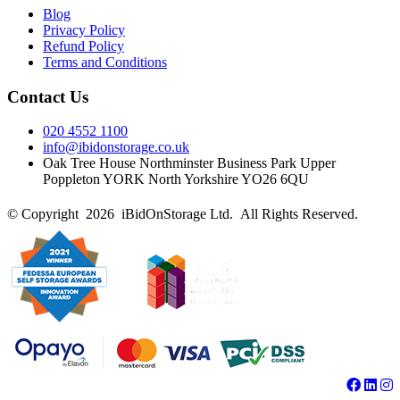
Blog
Privacy Policy
Refund Policy
Terms and Conditions
Contact Us
020 4552 1100
info@ibidonstorage.co.uk
Oak Tree House Northminster Business Park Upper
Poppleton YORK North Yorkshire YO26 6QU
© Copyright 2026 iBidOnStorage Ltd.
All Rights Reserved.