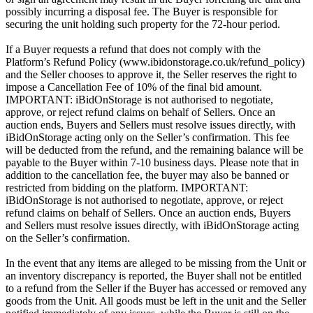
possibly incurring a disposal fee. The Buyer is responsible for
securing the unit holding such property for the 72-hour period.
If a Buyer requests a refund that does not comply with the
Platform’s Refund Policy (www.ibidonstorage.co.uk/refund_policy)
and the Seller chooses to approve it, the Seller reserves the right to
impose a Cancellation Fee of 10% of the final bid amount.
IMPORTANT: iBidOnStorage is not authorised to negotiate,
approve, or reject refund claims on behalf of Sellers. Once an
auction ends, Buyers and Sellers must resolve issues directly, with
iBidOnStorage acting only on the Seller’s confirmation. This fee
will be deducted from the refund, and the remaining balance will be
payable to the Buyer within 7-10 business days. Please note that in
addition to the cancellation fee, the buyer may also be banned or
restricted from bidding on the platform. IMPORTANT:
iBidOnStorage is not authorised to negotiate, approve, or reject
refund claims on behalf of Sellers. Once an auction ends, Buyers
and Sellers must resolve issues directly, with iBidOnStorage acting
on the Seller’s confirmation.
In the event that any items are alleged to be missing from the Unit or
an inventory discrepancy is reported, the Buyer shall not be entitled
to a refund from the Seller if the Buyer has accessed or removed any
goods from the Unit. All goods must be left in the unit and the Seller