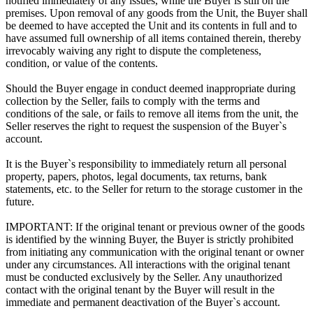
notified immediately of any issues, while the Buyer is still on the
premises. Upon removal of any goods from the Unit, the Buyer shall
be deemed to have accepted the Unit and its contents in full and to
have assumed full ownership of all items contained therein, thereby
irrevocably waiving any right to dispute the completeness,
condition, or value of the contents.
Should the Buyer engage in conduct deemed inappropriate during
collection by the Seller, fails to comply with the terms and
conditions of the sale, or fails to remove all items from the unit, the
Seller reserves the right to request the suspension of the Buyer`s
account.
It is the Buyer`s responsibility to immediately return all personal
property, papers, photos, legal documents, tax returns, bank
statements, etc. to the Seller for return to the storage customer in the
future.
IMPORTANT: If the original tenant or previous owner of the goods
is identified by the winning Buyer, the Buyer is strictly prohibited
from initiating any communication with the original tenant or owner
under any circumstances. All interactions with the original tenant
must be conducted exclusively by the Seller. Any unauthorized
contact with the original tenant by the Buyer will result in the
immediate and permanent deactivation of the Buyer`s account.