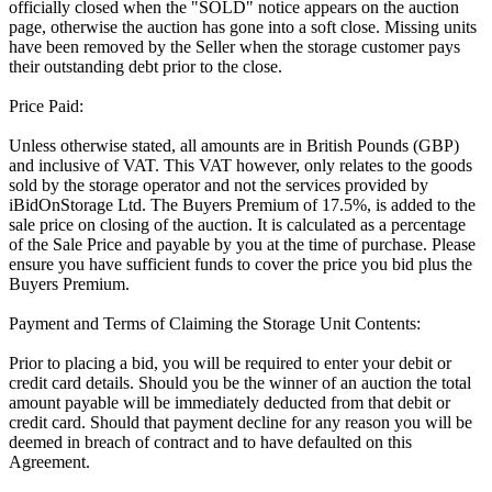
officially closed when the "SOLD" notice appears on the auction
page, otherwise the auction has gone into a soft close. Missing units
have been removed by the Seller when the storage customer pays
their outstanding debt prior to the close.
Price Paid:
Unless otherwise stated, all amounts are in British Pounds (GBP)
and inclusive of VAT. This VAT however, only relates to the goods
sold by the storage operator and not the services provided by
iBidOnStorage Ltd. The Buyers Premium of 17.5%, is added to the
sale price on closing of the auction. It is calculated as a percentage
of the Sale Price and payable by you at the time of purchase. Please
ensure you have sufficient funds to cover the price you bid plus the
Buyers Premium.
Payment and Terms of Claiming the Storage Unit Contents:
Prior to placing a bid, you will be required to enter your debit or
credit card details. Should you be the winner of an auction the total
amount payable will be immediately deducted from that debit or
credit card. Should that payment decline for any reason you will be
deemed in breach of contract and to have defaulted on this
Agreement.