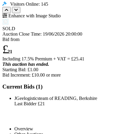
Visitors Online: 145
Enhance with Image Studio
SOLD
Auction Close Time:
19/06/2026 20:00:00
Bid from
£
21
Including 17.5% Premium + VAT = £
25.41
This auction has ended.
Starting Bid: £1.00
Bid Increment: £
10.00
or more
Current Bids (
1
)
JGeelogisticsteam of READING, Berkshire
Last Bidder
£21
Overview