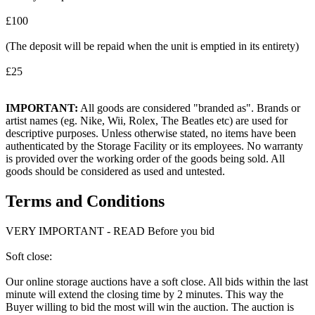
£100
(The deposit will be repaid when the unit is emptied in its entirety)
£25
IMPORTANT:
All goods are considered "branded as". Brands or
artist names (eg. Nike, Wii, Rolex, The Beatles etc) are used for
descriptive purposes. Unless otherwise stated, no items have been
authenticated by the Storage Facility or its employees. No warranty
is provided over the working order of the goods being sold. All
goods should be considered as used and untested.
Terms and Conditions
VERY IMPORTANT - READ Before you bid
Soft close:
Our online storage auctions have a soft close. All bids within the last
minute will extend the closing time by 2 minutes. This way the
Buyer willing to bid the most will win the auction. The auction is