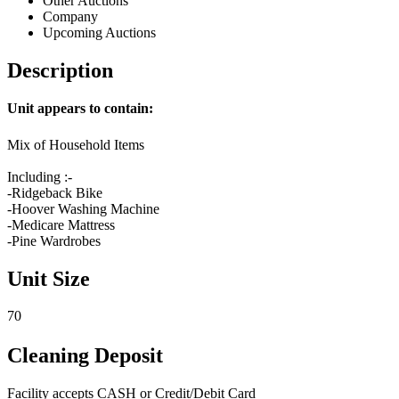
Other Auctions
Company
Upcoming Auctions
Description
Unit appears to contain:
Mix of Household Items
Including :-
-Ridgeback Bike
-Hoover Washing Machine
-Medicare Mattress
-Pine Wardrobes
Unit Size
70
Cleaning Deposit
Facility accepts CASH or Credit/Debit Card