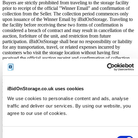
Buyers are strictly prohibited from traveling to the storage facility
prior to receipt of the official "Winner Email" and confirmation of
collection from the Seller. The collection period commences only
upon issuance of the Winner Email by iBidOnStorage. Traveling to
the facility before receiving these two forms of confirmation is
considered a breach of contract and may result in cancellation of the
auction, forfeiture of the unit, and restriction from future
participation. iBidOnStorage shall bear no responsibility or liability
for any transportation, travel, or related expenses incurred by
customers who visit the storage location without having first
received the official auction receipt and confirmation of collection
from the Seller.
From the time you are notified that you are the winner of the sale,
you will have 72 hours to appear at the storage facility, pay the
cleaning deposit and remove all items from the auction units. If you
iBidOnStorage.co.uk uses cookies
do not appear within 72 hours of being notified, regardless of any
other communication you may have with the us, you will be deemed
We use cookies to personalise content and ads, analyse
in breach of contract and to have defaulted on this Agreement.
traffic and deliver our services. By using our website, you
agree to our use of cookies.
In all of the above cases, we may further offer the Unit(s) to the next
highest bidder, list the Unit(s) in our next scheduled sale, or dispose
of the contents as if You authorised us to do so, in which case You
shall be liable for all cleaning and disposal costs.
Consent