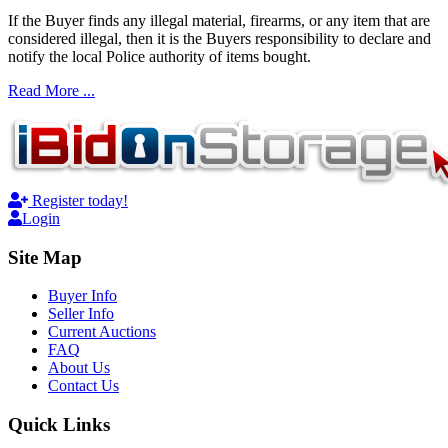
If the Buyer finds any illegal material, firearms, or any item that are
considered illegal, then it is the Buyers responsibility to declare and
notify the local Police authority of items bought.
Read More ...
Register today!
Login
Site Map
Buyer Info
Seller Info
Current Auctions
FAQ
About Us
Contact Us
Quick Links