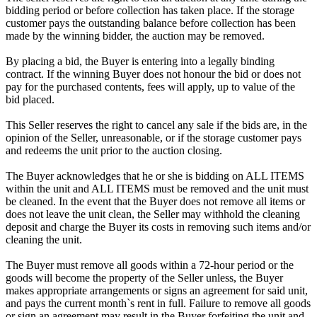
bidding period or before collection has taken place. If the storage
customer pays the outstanding balance before collection has been
made by the winning bidder, the auction may be removed.
By placing a bid, the Buyer is entering into a legally binding
contract. If the winning Buyer does not honour the bid or does not
pay for the purchased contents, fees will apply, up to value of the
bid placed.
This Seller reserves the right to cancel any sale if the bids are, in the
opinion of the Seller, unreasonable, or if the storage customer pays
and redeems the unit prior to the auction closing.
The Buyer acknowledges that he or she is bidding on ALL ITEMS
within the unit and ALL ITEMS must be removed and the unit must
be cleaned. In the event that the Buyer does not remove all items or
does not leave the unit clean, the Seller may withhold the cleaning
deposit and charge the Buyer its costs in removing such items and/or
cleaning the unit.
The Buyer must remove all goods within a 72-hour period or the
goods will become the property of the Seller unless, the Buyer
makes appropriate arrangements or signs an agreement for said unit,
and pays the current month`s rent in full. Failure to remove all goods
or sign an agreement may result in the Buyer forfeiting the unit and