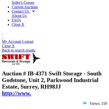
Seller's Corner
Current Auctions
Contact Us
About Us
FAQs
Close X
My Account
Logout
Close X
Back to search results
Auction # IB-4371
Swift Storage - South
Godstone, Unit 2, Parkwood Industrial
Estate, Surrey, RH98JJ
http://www.
Views: 159