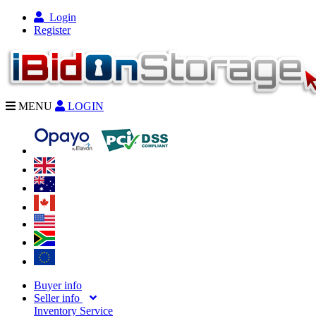
Login
Register
MENU
LOGIN
Buyer info
Seller info
Inventory Service