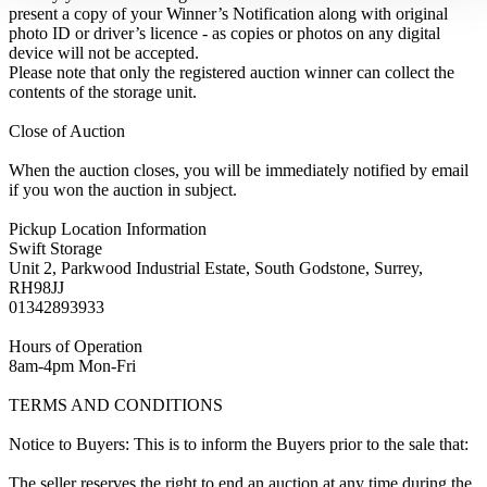
present a copy of your Winner’s Notification along with original
photo ID or driver’s licence - as copies or photos on any digital
device will not be accepted.
Please note that only the registered auction winner can collect the
contents of the storage unit.
Close of Auction
When the auction closes, you will be immediately notified by email
if you won the auction in subject.
Pickup Location Information
Swift Storage
Unit 2, Parkwood Industrial Estate, South Godstone, Surrey,
RH98JJ
01342893933
Hours of Operation
8am-4pm Mon-Fri
TERMS AND CONDITIONS
Notice to Buyers: This is to inform the Buyers prior to the sale that:
The seller reserves the right to end an auction at any time during the