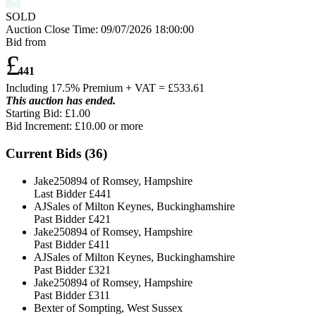
SOLD
Auction Close Time:
09/07/2026 18:00:00
Bid from
£
441
Including 17.5% Premium + VAT = £
533.61
This auction has ended.
Starting Bid: £1.00
Bid Increment: £
10.00
or more
Current Bids (
36
)
Jake250894 of Romsey, Hampshire
Last Bidder
£441
AJSales of Milton Keynes, Buckinghamshire
Past Bidder
£421
Jake250894 of Romsey, Hampshire
Past Bidder
£411
AJSales of Milton Keynes, Buckinghamshire
Past Bidder
£321
Jake250894 of Romsey, Hampshire
Past Bidder
£311
Bexter of Sompting, West Sussex