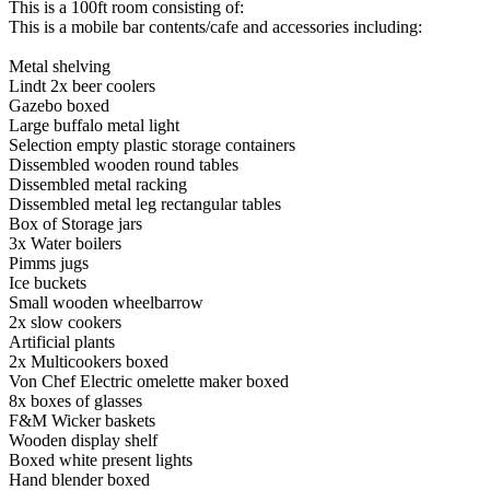
This is a 100ft room consisting of:
This is a mobile bar contents/cafe and accessories including:
Metal shelving
Lindt 2x beer coolers
Gazebo boxed
Large buffalo metal light
Selection empty plastic storage containers
Dissembled wooden round tables
Dissembled metal racking
Dissembled metal leg rectangular tables
Box of Storage jars
3x Water boilers
Pimms jugs
Ice buckets
Small wooden wheelbarrow
2x slow cookers
Artificial plants
2x Multicookers boxed
Von Chef Electric omelette maker boxed
8x boxes of glasses
F&M Wicker baskets
Wooden display shelf
Boxed white present lights
Hand blender boxed