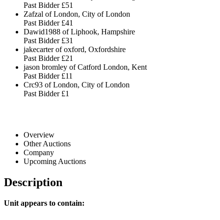
Past Bidder
£51
Zafzal of London, City of London
Past Bidder
£41
Dawid1988 of Liphook, Hampshire
Past Bidder
£31
jakecarter of oxford, Oxfordshire
Past Bidder
£21
jason bromley of Catford London, Kent
Past Bidder
£11
Crc93 of London, City of London
Past Bidder
£1
Overview
Other Auctions
Company
Upcoming Auctions
Description
Unit appears to contain: