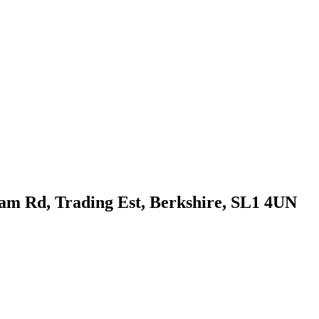
ham Rd, Trading Est, Berkshire, SL1 4UN