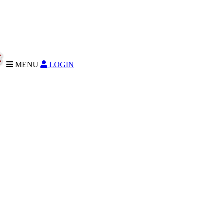
MENU
LOGIN