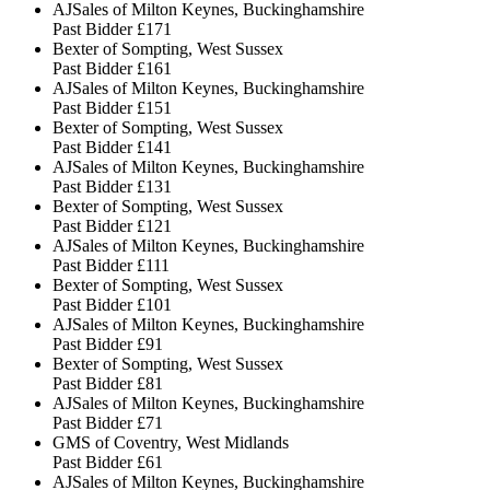
AJSales of Milton Keynes, Buckinghamshire
Past Bidder
£171
Bexter of Sompting, West Sussex
Past Bidder
£161
AJSales of Milton Keynes, Buckinghamshire
Past Bidder
£151
Bexter of Sompting, West Sussex
Past Bidder
£141
AJSales of Milton Keynes, Buckinghamshire
Past Bidder
£131
Bexter of Sompting, West Sussex
Past Bidder
£121
AJSales of Milton Keynes, Buckinghamshire
Past Bidder
£111
Bexter of Sompting, West Sussex
Past Bidder
£101
AJSales of Milton Keynes, Buckinghamshire
Past Bidder
£91
Bexter of Sompting, West Sussex
Past Bidder
£81
AJSales of Milton Keynes, Buckinghamshire
Past Bidder
£71
GMS of Coventry, West Midlands
Past Bidder
£61
AJSales of Milton Keynes, Buckinghamshire