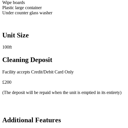
Wipe boards
Plastic large container
Under counter glass washer
Unit Size
100ft
Cleaning Deposit
Facility accepts Credit/Debit Card Only
£200
(The deposit will be repaid when the unit is emptied in its entirety)
Additional Features