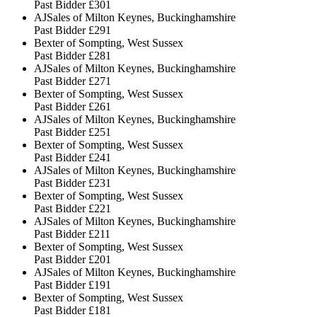
Past Bidder
£301
AJSales of Milton Keynes, Buckinghamshire
Past Bidder
£291
Bexter of Sompting, West Sussex
Past Bidder
£281
AJSales of Milton Keynes, Buckinghamshire
Past Bidder
£271
Bexter of Sompting, West Sussex
Past Bidder
£261
AJSales of Milton Keynes, Buckinghamshire
Past Bidder
£251
Bexter of Sompting, West Sussex
Past Bidder
£241
AJSales of Milton Keynes, Buckinghamshire
Past Bidder
£231
Bexter of Sompting, West Sussex
Past Bidder
£221
AJSales of Milton Keynes, Buckinghamshire
Past Bidder
£211
Bexter of Sompting, West Sussex
Past Bidder
£201
AJSales of Milton Keynes, Buckinghamshire
Past Bidder
£191
Bexter of Sompting, West Sussex
Past Bidder
£181