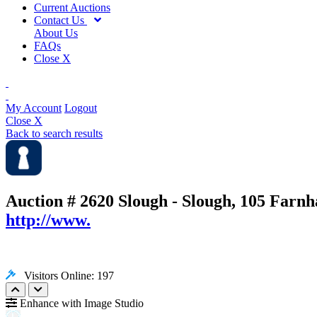
Current Auctions
Contact Us
About Us
FAQs
Close X
My Account
Logout
Close X
Back to search results
Auction # 2620
Slough - Slough, 105 Farn
http://www.
Visitors Online: 197
Enhance with Image Studio