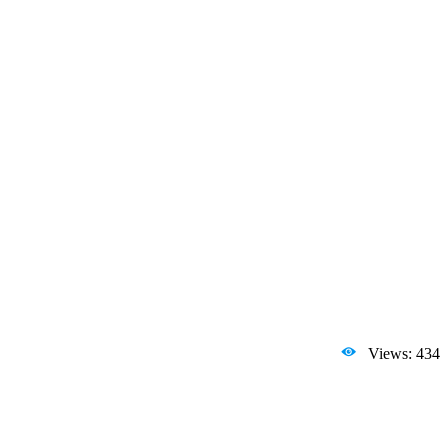
Views: 434