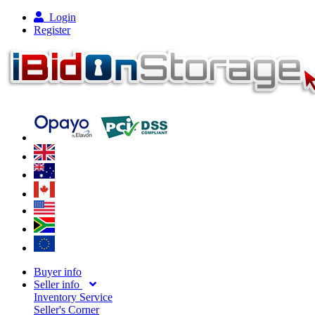
Login
Register
Buyer info
Seller info
Inventory Service
Seller's Corner