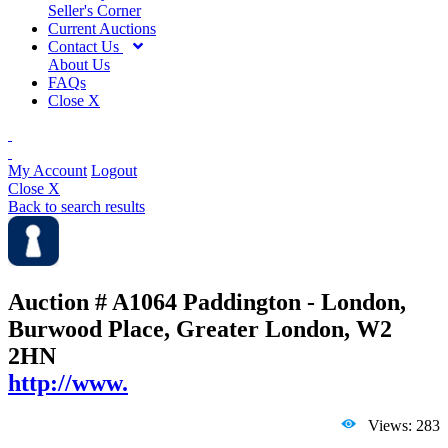
Seller's Corner
Current Auctions
Contact Us
About Us
FAQs
Close X
My Account
Logout
Close X
Back to search results
Auction # A1064
Paddington - London,
Burwood Place, Greater London, W2
2HN
http://www.
Views: 283