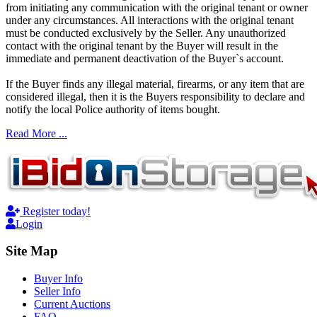
from initiating any communication with the original tenant or owner
under any circumstances. All interactions with the original tenant
must be conducted exclusively by the Seller. Any unauthorized
contact with the original tenant by the Buyer will result in the
immediate and permanent deactivation of the Buyer`s account.
If the Buyer finds any illegal material, firearms, or any item that are
considered illegal, then it is the Buyers responsibility to declare and
notify the local Police authority of items bought.
Read More ...
Register today!
Login
Site Map
Buyer Info
Seller Info
Current Auctions
FAQ