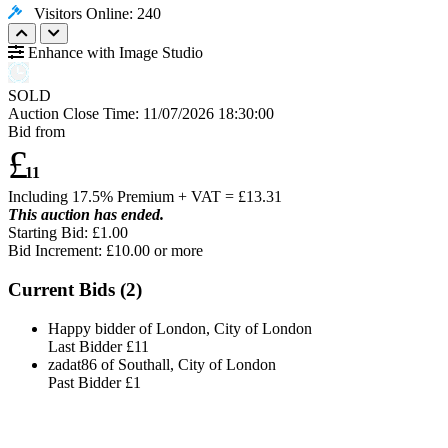
Visitors Online: 240
Enhance with Image Studio
SOLD
Auction Close Time:
11/07/2026 18:30:00
Bid from
£
11
Including 17.5% Premium + VAT = £
13.31
This auction has ended.
Starting Bid: £1.00
Bid Increment: £
10.00
or more
Current Bids (
2
)
Happy bidder of London, City of London
Last Bidder
£11
zadat86 of Southall, City of London
Past Bidder
£1