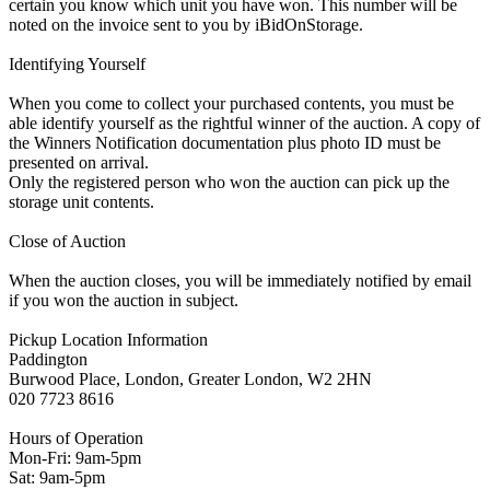
certain you know which unit you have won. This number will be
noted on the invoice sent to you by iBidOnStorage.
Identifying Yourself
When you come to collect your purchased contents, you must be
able identify yourself as the rightful winner of the auction. A copy of
the Winners Notification documentation plus photo ID must be
presented on arrival.
Only the registered person who won the auction can pick up the
storage unit contents.
Close of Auction
When the auction closes, you will be immediately notified by email
if you won the auction in subject.
Pickup Location Information
Paddington
Burwood Place, London, Greater London, W2 2HN
020 7723 8616
Hours of Operation
Mon-Fri: 9am-5pm
Sat: 9am-5pm