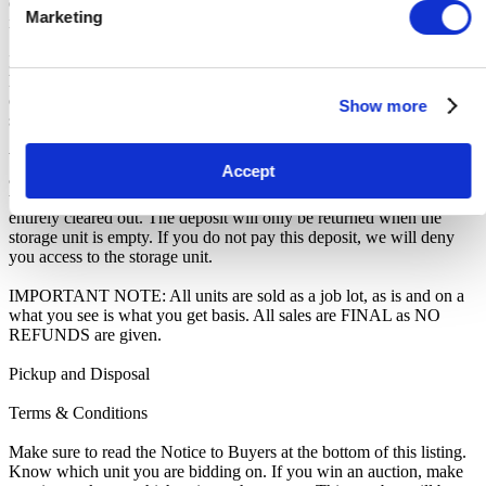
other communication you may have with the us, you will be deemed
Marketing
in breach of contract and to have defaulted on this Agreement.
In all of the above cases, we may further offer the Unit(s) to the next
highest bidder, list the Unit(s) in our next scheduled sale, or dispose
of the contents as if You authorised us to do so, in which case You
Show more
shall be liable for all room clearance and disposal costs.
We recommend you call 020 7723 8616 to arrange pickup as soon
Accept
as you are notified of your win. A room clearance deposit of £100
will also have to be paid locally as an assurance the storage unit is
entirely cleared out. The deposit will only be returned when the
storage unit is empty. If you do not pay this deposit, we will deny
you access to the storage unit.
IMPORTANT NOTE: All units are sold as a job lot, as is and on a
what you see is what you get basis. All sales are FINAL as NO
REFUNDS are given.
Pickup and Disposal
Terms & Conditions
Make sure to read the Notice to Buyers at the bottom of this listing.
Know which unit you are bidding on. If you win an auction, make