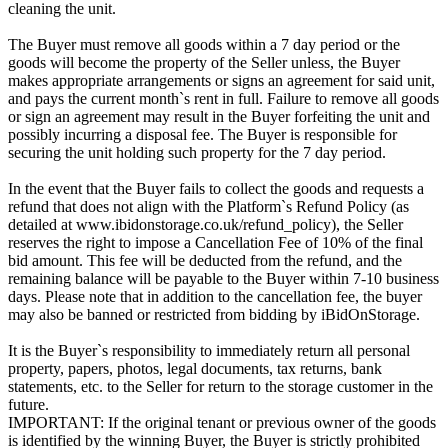
cleaning the unit.
The Buyer must remove all goods within a 7 day period or the
goods will become the property of the Seller unless, the Buyer
makes appropriate arrangements or signs an agreement for said unit,
and pays the current month`s rent in full. Failure to remove all goods
or sign an agreement may result in the Buyer forfeiting the unit and
possibly incurring a disposal fee. The Buyer is responsible for
securing the unit holding such property for the 7 day period.
In the event that the Buyer fails to collect the goods and requests a
refund that does not align with the Platform`s Refund Policy (as
detailed at www.ibidonstorage.co.uk/refund_policy), the Seller
reserves the right to impose a Cancellation Fee of 10% of the final
bid amount. This fee will be deducted from the refund, and the
remaining balance will be payable to the Buyer within 7-10 business
days. Please note that in addition to the cancellation fee, the buyer
may also be banned or restricted from bidding by iBidOnStorage.
It is the Buyer`s responsibility to immediately return all personal
property, papers, photos, legal documents, tax returns, bank
statements, etc. to the Seller for return to the storage customer in the
future.
IMPORTANT: If the original tenant or previous owner of the goods
is identified by the winning Buyer, the Buyer is strictly prohibited