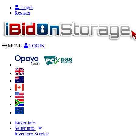
Login
Register
MENU
LOGIN
Buyer info
Seller info
Inventory Service