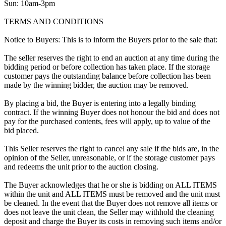
Sun: 10am-3pm
TERMS AND CONDITIONS
Notice to Buyers: This is to inform the Buyers prior to the sale that:
The seller reserves the right to end an auction at any time during the
bidding period or before collection has taken place. If the storage
customer pays the outstanding balance before collection has been
made by the winning bidder, the auction may be removed.
By placing a bid, the Buyer is entering into a legally binding
contract. If the winning Buyer does not honour the bid and does not
pay for the purchased contents, fees will apply, up to value of the
bid placed.
This Seller reserves the right to cancel any sale if the bids are, in the
opinion of the Seller, unreasonable, or if the storage customer pays
and redeems the unit prior to the auction closing.
The Buyer acknowledges that he or she is bidding on ALL ITEMS
within the unit and ALL ITEMS must be removed and the unit must
be cleaned. In the event that the Buyer does not remove all items or
does not leave the unit clean, the Seller may withhold the cleaning
deposit and charge the Buyer its costs in removing such items and/or