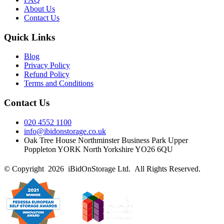
About Us
Contact Us
Quick Links
Blog
Privacy Policy
Refund Policy
Terms and Conditions
Contact Us
020 4552 1100
info@ibidonstorage.co.uk
Oak Tree House Northminster Business Park Upper
Poppleton YORK North Yorkshire YO26 6QU
© Copyright 2026 iBidOnStorage Ltd.
All Rights Reserved.