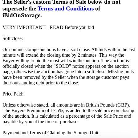
The Seller's custom Terms of Sale below do not
supersede the
Terms and Conditions
of
iBidOnStorage.
VERY IMPORTANT - READ Before you bid
Soft close:
Our online storage auctions have a soft close. All bids within the last
minute will extend the closing time by 2 minutes. This way the
Buyer willing to bid the most will win the auction. The auction is
officially closed when the "SOLD" notice appears on the auction
page, otherwise the auction has gone into a soft close. Missing units
have been removed by the Seller when the storage customer pays
their outstanding debt prior to the close.
Price Paid:
Unless otherwise stated, all amounts are in British Pounds (GBP).
The Buyers Premium of 17.5%, is added to the sale price on closing
of the auction. It is calculated as a percentage of the Sale Price and
payable by you at the time of purchase.
Payment and Terms of Claiming the Storage Unit: