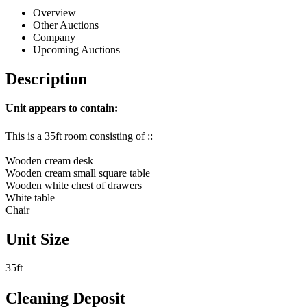
Overview
Other Auctions
Company
Upcoming Auctions
Description
Unit appears to contain:
This is a 35ft room consisting of ::
Wooden cream desk
Wooden cream small square table
Wooden white chest of drawers
White table
Chair
Unit Size
35ft
Cleaning Deposit