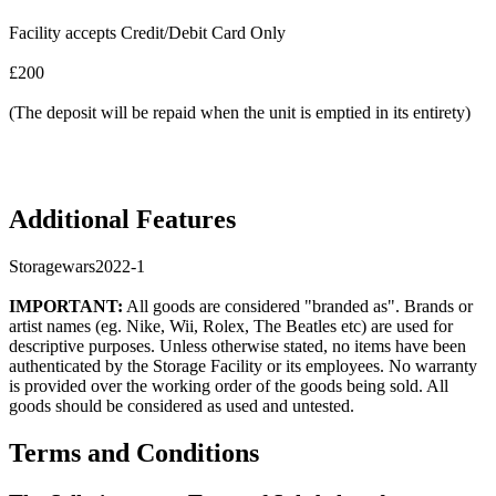
Facility accepts Credit/Debit Card Only
£200
(The deposit will be repaid when the unit is emptied in its entirety)
Additional Features
Storagewars2022-1
IMPORTANT:
All goods are considered "branded as". Brands or
artist names (eg. Nike, Wii, Rolex, The Beatles etc) are used for
descriptive purposes. Unless otherwise stated, no items have been
authenticated by the Storage Facility or its employees. No warranty
is provided over the working order of the goods being sold. All
goods should be considered as used and untested.
Terms and Conditions