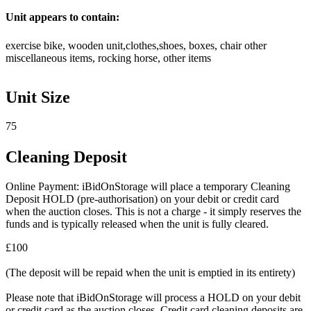
Unit appears to contain:
exercise bike, wooden unit,clothes,shoes, boxes, chair other
miscellaneous items, rocking horse, other items
Unit Size
75
Cleaning Deposit
Online Payment: iBidOnStorage will place a temporary Cleaning
Deposit HOLD (pre-authorisation) on your debit or credit card
when the auction closes. This is not a charge - it simply reserves the
funds and is typically released when the unit is fully cleared.
£100
(The deposit will be repaid when the unit is emptied in its entirety)
Please note that iBidOnStorage will process a HOLD on your debit
or credit card as the auction closes. Credit card cleaning deposits are