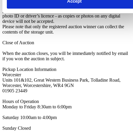
Accept
identify yourself as the rightful winner of the auction. You’ll need to
present a copy of your Winner’s Notification along with original
photo ID or driver’s licence - as copies or photos on any digital
device will not be accepted.
Please note that only the registered auction winner can collect the
contents of the storage unit.
Close of Auction
When the auction closes, you will be immediately notified by email
if you won the auction in subject.
Pickup Location Information
Worcester
Units 101&102, Great Western Business Park, Tolladine Road,
Worcester, Worcestershire, WR4 9GN
01905 23449
Hours of Operation
Monday to Friday 8:30am to 6:00pm
Saturday 10:00am to 4:00pm
Sunday Closed