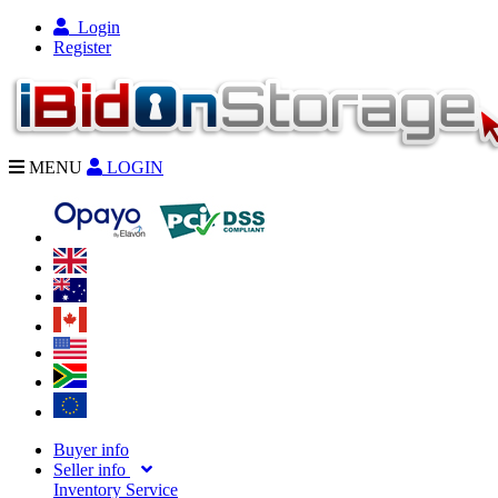
Login
Register
MENU
LOGIN
Buyer info
Seller info
Inventory Service