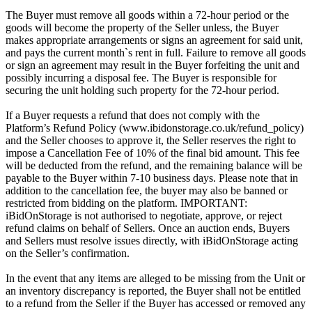
The Buyer must remove all goods within a 72-hour period or the
goods will become the property of the Seller unless, the Buyer
makes appropriate arrangements or signs an agreement for said unit,
and pays the current month`s rent in full. Failure to remove all goods
or sign an agreement may result in the Buyer forfeiting the unit and
possibly incurring a disposal fee. The Buyer is responsible for
securing the unit holding such property for the 72-hour period.
If a Buyer requests a refund that does not comply with the
Platform’s Refund Policy (www.ibidonstorage.co.uk/refund_policy)
and the Seller chooses to approve it, the Seller reserves the right to
impose a Cancellation Fee of 10% of the final bid amount. This fee
will be deducted from the refund, and the remaining balance will be
payable to the Buyer within 7-10 business days. Please note that in
addition to the cancellation fee, the buyer may also be banned or
restricted from bidding on the platform. IMPORTANT:
iBidOnStorage is not authorised to negotiate, approve, or reject
refund claims on behalf of Sellers. Once an auction ends, Buyers
and Sellers must resolve issues directly, with iBidOnStorage acting
on the Seller’s confirmation.
In the event that any items are alleged to be missing from the Unit or
an inventory discrepancy is reported, the Buyer shall not be entitled
to a refund from the Seller if the Buyer has accessed or removed any