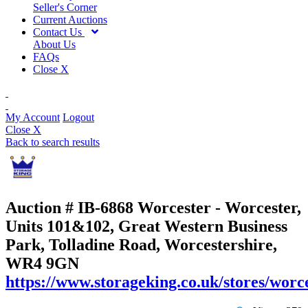
Seller's Corner
Current Auctions
Contact Us
About Us
FAQs
Close X
My Account
Logout
Close X
Back to search results
Auction # IB-6868
Worcester - Worcester,
Units 101&102, Great Western Business
Park, Tolladine Road, Worcestershire,
WR4 9GN
https://www.storageking.co.uk/stores/worce