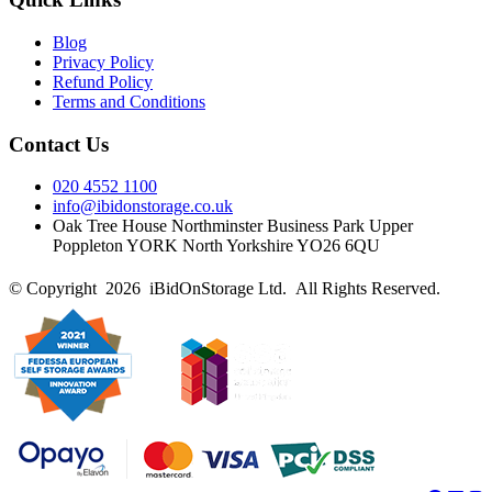
Blog
Privacy Policy
Refund Policy
Terms and Conditions
Contact Us
020 4552 1100
info@ibidonstorage.co.uk
Oak Tree House Northminster Business Park Upper
Poppleton YORK North Yorkshire YO26 6QU
© Copyright 2026 iBidOnStorage Ltd.
All Rights Reserved.