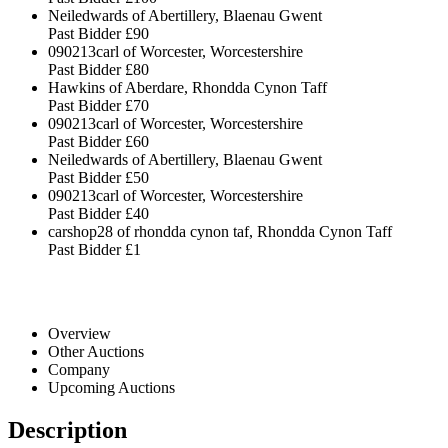
Neiledwards of Abertillery, Blaenau Gwent
Past Bidder
£90
090213carl of Worcester, Worcestershire
Past Bidder
£80
Hawkins of Aberdare, Rhondda Cynon Taff
Past Bidder
£70
090213carl of Worcester, Worcestershire
Past Bidder
£60
Neiledwards of Abertillery, Blaenau Gwent
Past Bidder
£50
090213carl of Worcester, Worcestershire
Past Bidder
£40
carshop28 of rhondda cynon taf, Rhondda Cynon Taff
Past Bidder
£1
Overview
Other Auctions
Company
Upcoming Auctions
Description