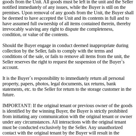
goods from the Unit. All goods must be left in the unit and the Seller
notified immediately of any issues, while the Buyer is still on the
premises. Upon removal of any goods from the Unit, the Buyer shall
be deemed to have accepted the Unit and its contents in full and to
have assumed full ownership of all items contained therein, thereby
irrevocably waiving any right to dispute the completeness,
condition, or value of the contents.
Should the Buyer engage in conduct deemed inappropriate during
collection by the Seller, fails to comply with the terms and
conditions of the sale, or fails to remove all items from the unit, the
Seller reserves the right to request the suspension of the Buyer`s
account.
It is the Buyer`s responsibility to immediately return all personal
property, papers, photos, legal documents, tax returns, bank
statements, etc. to the Seller for return to the storage customer in the
future.
IMPORTANT: If the original tenant or previous owner of the goods
is identified by the winning Buyer, the Buyer is strictly prohibited
from initiating any communication with the original tenant or owner
under any circumstances. All interactions with the original tenant
must be conducted exclusively by the Seller. Any unauthorized
contact with the original tenant by the Buyer will result in the