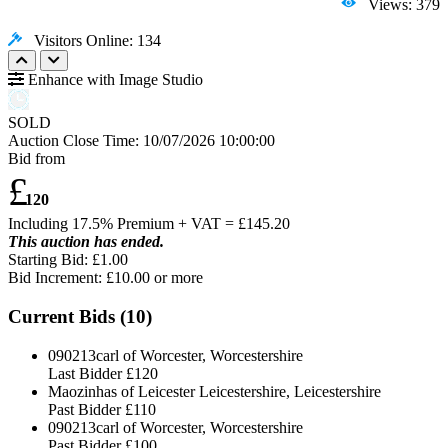
Views: 379
Visitors Online: 134
Enhance with Image Studio
SOLD
Auction Close Time:
10/07/2026 10:00:00
Bid from
£
120
Including 17.5% Premium + VAT = £
145.20
This auction has ended.
Starting Bid: £1.00
Bid Increment: £
10.00
or more
Current Bids (
10
)
090213carl of Worcester, Worcestershire
Last Bidder
£120
Maozinhas of Leicester Leicestershire, Leicestershire
Past Bidder
£110
090213carl of Worcester, Worcestershire
Past Bidder
£100