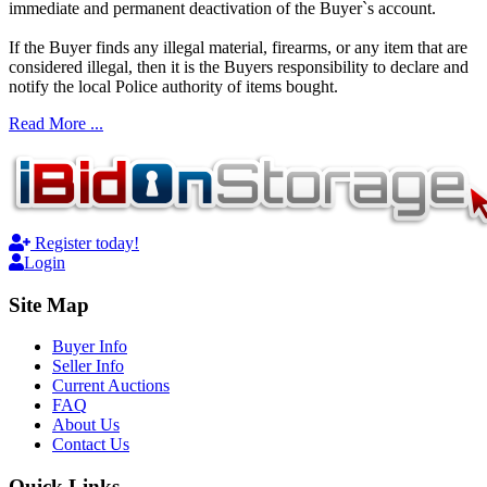
immediate and permanent deactivation of the Buyer`s account.
If the Buyer finds any illegal material, firearms, or any item that are
considered illegal, then it is the Buyers responsibility to declare and
notify the local Police authority of items bought.
Read More ...
Register today!
Login
Site Map
Buyer Info
Seller Info
Current Auctions
FAQ
About Us
Contact Us
Quick Links