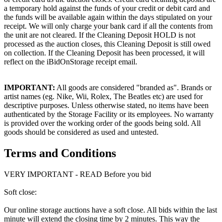
a temporary hold against the funds of your credit or debit card and
the funds will be available again within the days stipulated on your
receipt. We will only charge your bank card if all the contents from
the unit are not cleared. If the Cleaning Deposit HOLD is not
processed as the auction closes, this Cleaning Deposit is still owed
on collection. If the Cleaning Deposit has been processed, it will
reflect on the iBidOnStorage receipt email.
IMPORTANT:
All goods are considered "branded as". Brands or
artist names (eg. Nike, Wii, Rolex, The Beatles etc) are used for
descriptive purposes. Unless otherwise stated, no items have been
authenticated by the Storage Facility or its employees. No warranty
is provided over the working order of the goods being sold. All
goods should be considered as used and untested.
Terms and Conditions
VERY IMPORTANT - READ Before you bid
Soft close:
Our online storage auctions have a soft close. All bids within the last
minute will extend the closing time by 2 minutes. This way the