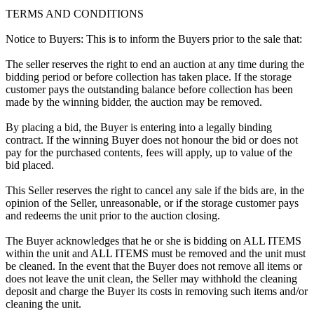
TERMS AND CONDITIONS
Notice to Buyers: This is to inform the Buyers prior to the sale that:
The seller reserves the right to end an auction at any time during the
bidding period or before collection has taken place. If the storage
customer pays the outstanding balance before collection has been
made by the winning bidder, the auction may be removed.
By placing a bid, the Buyer is entering into a legally binding
contract. If the winning Buyer does not honour the bid or does not
pay for the purchased contents, fees will apply, up to value of the
bid placed.
This Seller reserves the right to cancel any sale if the bids are, in the
opinion of the Seller, unreasonable, or if the storage customer pays
and redeems the unit prior to the auction closing.
The Buyer acknowledges that he or she is bidding on ALL ITEMS
within the unit and ALL ITEMS must be removed and the unit must
be cleaned. In the event that the Buyer does not remove all items or
does not leave the unit clean, the Seller may withhold the cleaning
deposit and charge the Buyer its costs in removing such items and/or
cleaning the unit.