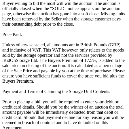
Buyer willing to bid the most will win the auction. The auction is
officially closed when the "SOLD" notice appears on the auction
page, otherwise the auction has gone into a soft close. Missing units
have been removed by the Seller when the storage customer pays
their outstanding debt prior to the close.
Price Paid:
Unless otherwise stated, all amounts are in British Pounds (GBP)
and inclusive of VAT. This VAT however, only relates to the goods
sold by the storage operator and not the services provided by
iBidOnStorage Ltd. The Buyers Premium of 17.5%, is added to the
sale price on closing of the auction. It is calculated as a percentage
of the Sale Price and payable by you at the time of purchase. Please
ensure you have sufficient funds to cover the price you bid plus the
Buyers Premium.
Payment and Terms of Claiming the Storage Unit Contents:
Prior to placing a bid, you will be required to enter your debit or
credit card details. Should you be the winner of an auction the total
amount payable will be immediately deducted from that debit or
credit card. Should that payment decline for any reason you will be
deemed in breach of contract and to have defaulted on this
Agreement.