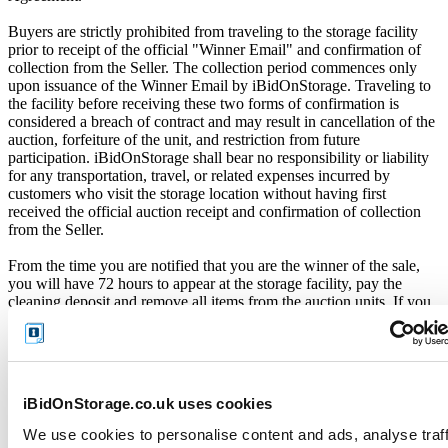
Buyers are strictly prohibited from traveling to the storage facility
prior to receipt of the official "Winner Email" and confirmation of
collection from the Seller. The collection period commences only
upon issuance of the Winner Email by iBidOnStorage. Traveling to
the facility before receiving these two forms of confirmation is
considered a breach of contract and may result in cancellation of the
auction, forfeiture of the unit, and restriction from future
participation. iBidOnStorage shall bear no responsibility or liability
for any transportation, travel, or related expenses incurred by
customers who visit the storage location without having first
received the official auction receipt and confirmation of collection
from the Seller.
From the time you are notified that you are the winner of the sale,
you will have 72 hours to appear at the storage facility, pay the
cleaning deposit and remove all items from the auction units. If you
do not appear within 72 hours of being notified, regardless of any
other communication you may have with the us, you will be deemed
in breach of contract and to have defaulted on this Agreement.
In all of the above cases, we may further offer the Unit(s) to the next
iBidOnStorage.co.uk uses cookies
highest bidder, list the Unit(s) in our next scheduled sale, or dispose
of the contents as if You authorised us to do so, in which case You
We use cookies to personalise content and ads, analyse traff
shall be liable for all cleaning and disposal costs.