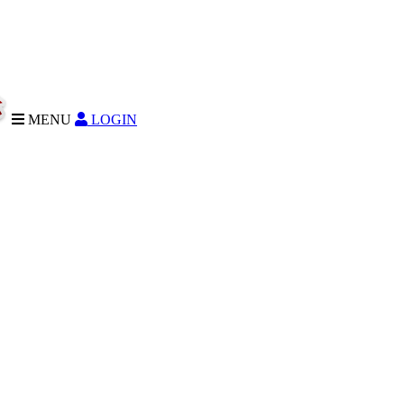
MENU
LOGIN