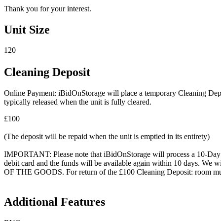
Thank you for your interest.
Unit Size
120
Cleaning Deposit
Online Payment: iBidOnStorage will place a temporary Cleaning Deposit
typically released when the unit is fully cleared.
£100
(The deposit will be repaid when the unit is emptied in its entirety)
IMPORTANT: Please note that iBidOnStorage will process a 10-Day HOL
debit card and the funds will be available again within 10 days.
OF THE GOODS. For return of the £100 Cleaning Deposit: room must be
Additional Features