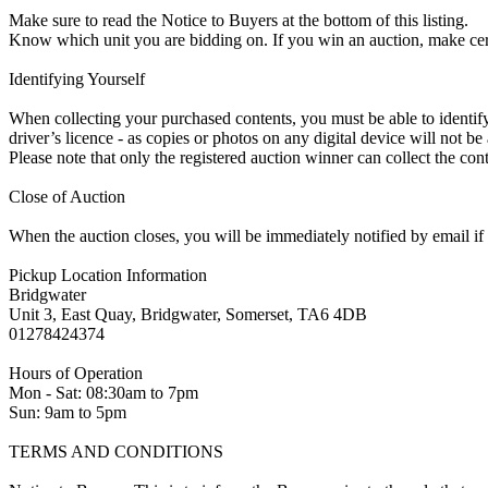
Make sure to read the Notice to Buyers at the bottom of this listing.
Know which unit you are bidding on. If you win an auction, make ce
Identifying Yourself
When collecting your purchased contents, you must be able to identify 
driver’s licence - as copies or photos on any digital device will not be
Please note that only the registered auction winner can collect the cont
Close of Auction
When the auction closes, you will be immediately notified by email if
Pickup Location Information
Bridgwater
Unit 3, East Quay, Bridgwater, Somerset, TA6 4DB
01278424374
Hours of Operation
Mon - Sat: 08:30am to 7pm
Sun: 9am to 5pm
TERMS AND CONDITIONS