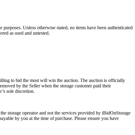
ve purposes. Unless otherwise stated, no items have been authenticated
dered as used and untested.
ling to bid the most will win the auction. The auction is officially
removed by the Seller when the storage customer paid their
’s sole discretion.
 the storage operator and not the services provided by iBidOnStorage
d payable by you at the time of purchase. Please ensure you have