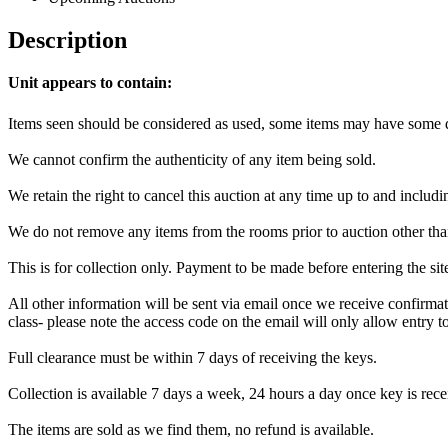
Description
Unit appears to contain:
Items seen should be considered as used, some items may have some da
We cannot confirm the authenticity of any item being sold.
We retain the right to cancel this auction at any time up to and includi
We do not remove any items from the rooms prior to auction other tha
This is for collection only. Payment to be made before entering the si
All other information will be sent via email once we receive confirmat
class- please note the access code on the email will only allow entry to 
Full clearance must be within 7 days of receiving the keys.
Collection is available 7 days a week, 24 hours a day once key is recei
The items are sold as we find them, no refund is available.