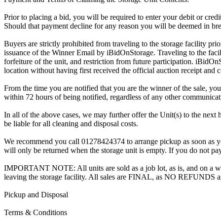
Prior to placing a bid, you will be required to enter your debit or cre
Should that payment decline for any reason you will be deemed in bre
Buyers are strictly prohibited from traveling to the storage facility p
issuance of the Winner Email by iBidOnStorage. Traveling to the facili
forfeiture of the unit, and restriction from future participation. iBidOn
location without having first received the official auction receipt and 
From the time you are notified that you are the winner of the sale, you
within 72 hours of being notified, regardless of any other communica
In all of the above cases, we may further offer the Unit(s) to the next 
be liable for all cleaning and disposal costs.
We recommend you call 01278424374 to arrange pickup as soon as you ar
will only be returned when the storage unit is empty. If you do not pay
IMPORTANT NOTE: All units are sold as a job lot, as is, and on a wha
leaving the storage facility. All sales are FINAL, as NO REFUNDS a
Pickup and Disposal
Terms & Conditions