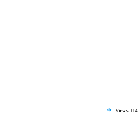
Views: 114