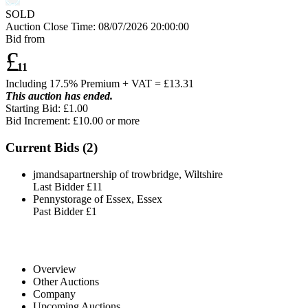
SOLD
Auction Close Time:
08/07/2026 20:00:00
Bid from
£
11
Including 17.5% Premium + VAT = £
13.31
This auction has ended.
Starting Bid: £1.00
Bid Increment: £
10.00
or more
Current Bids (
2
)
jmandsapartnership of trowbridge, Wiltshire
Last Bidder
£11
Pennystorage of Essex, Essex
Past Bidder
£1
Overview
Other Auctions
Company
Upcoming Auctions