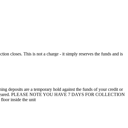
n closes. This is not a charge - it simply reserves the funds and is
 deposits are a temporary hold against the funds of your credit or
unit are not cleared. PLEASE NOTE YOU HAVE 7 DAYS FOR COLLECTION
loor inside the unit