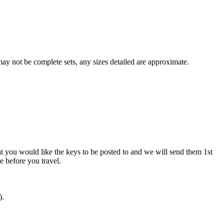
y not be complete sets, any sizes detailed are approximate.
at you would like the keys to be posted to and we will send them 1st
ve before you travel.
).