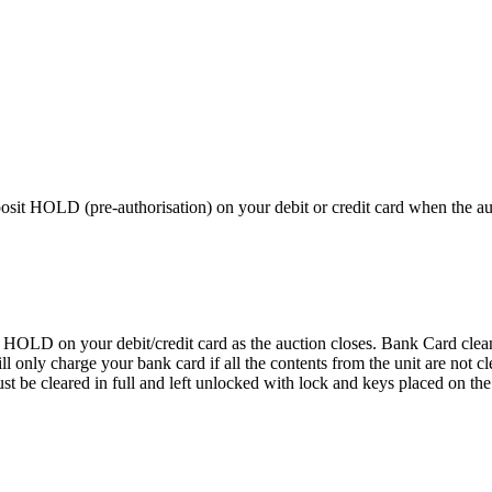
 HOLD (pre-authorisation) on your debit or credit card when the auctio
D on your debit/credit card as the auction closes. Bank Card cleaning
 We will only charge your bank card if all the contents from the 
 cleared in full and left unlocked with lock and keys placed on the f