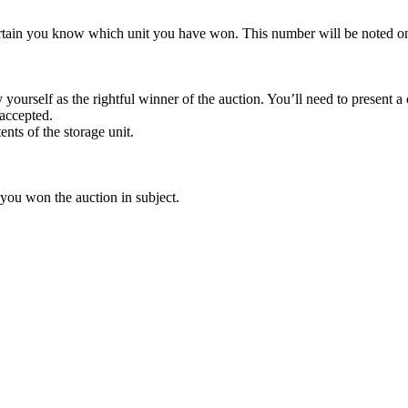
rtain you know which unit you have won. This number will be noted on
yourself as the rightful winner of the auction. You’ll need to present 
 accepted.
ents of the storage unit.
 you won the auction in subject.