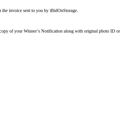
 the invoice sent to you by iBidOnStorage.
a copy of your Winner’s Notification along with original photo ID or