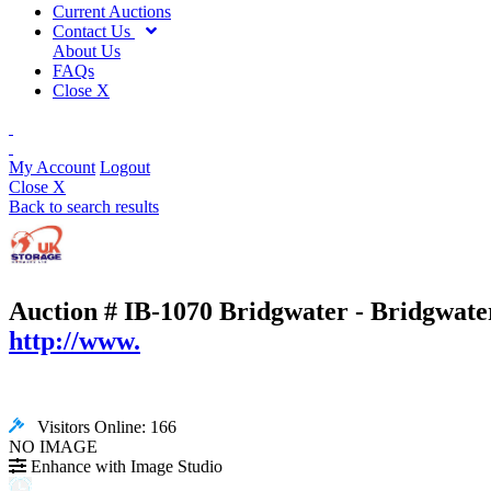
Current Auctions
Contact Us
About Us
FAQs
Close X
My Account
Logout
Close X
Back to search results
Auction # IB-1070
Bridgwater - Bridgwate
http://www.
Visitors Online: 166
NO IMAGE
Enhance with Image Studio