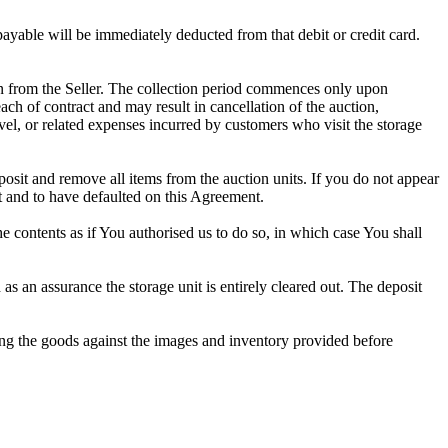
 payable will be immediately deducted from that debit or credit card.
tion from the Seller. The collection period commences only upon
ch of contract and may result in cancellation of the auction,
travel, or related expenses incurred by customers who visit the storage
eposit and remove all items from the auction units. If you do not appear
t and to have defaulted on this Agreement.
the contents as if You authorised us to do so, in which case You shall
 an assurance the storage unit is entirely cleared out. The deposit
ng the goods against the images and inventory provided before