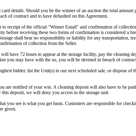
dit card details. Should you be the winner of an auction the total amount
ach of contract and to have defaulted on this Agreement.
rior to receipt of the official "Winner Email" and confirmation of collec
ty before receiving these two forms of confirmation is considered a brea
Storage shall bear no responsibility or liability for any transportation, 
confirmation of collection from the Seller.
 will have 72 hours to appear at the storage facility, pay the cleaning d
tion you may have with the us, you will be deemed in breach of contrac
highest bidder, list the Unit(s) in our next scheduled sale, or dispose of 
e notified of your win. A cleaning deposit will also have to be paid as
 this deposit, we will deny you access to the storage unit.
t you see is what you get basis. Customers are responsible for checki
re given.