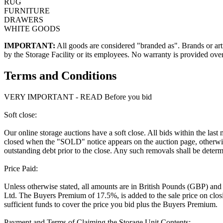
RUG
FURNITURE
DRAWERS
WHITE GOODS
IMPORTANT:
All goods are considered "branded as". Brands or arti
by the Storage Facility or its employees. No warranty is provided ove
Terms and Conditions
VERY IMPORTANT - READ Before you bid
Soft close:
Our online storage auctions have a soft close. All bids within the last
closed when the "SOLD" notice appears on the auction page, otherwise
outstanding debt prior to the close. Any such removals shall be determi
Price Paid:
Unless otherwise stated, all amounts are in British Pounds (GBP) and
Ltd. The Buyers Premium of 17.5%, is added to the sale price on closin
sufficient funds to cover the price you bid plus the Buyers Premium.
Payment and Terms of Claiming the Storage Unit Contents: