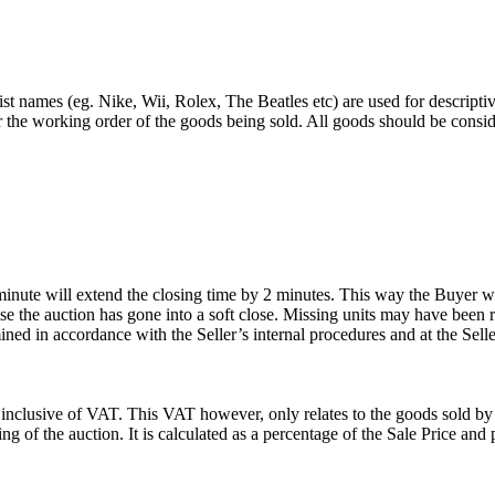
st names (eg. Nike, Wii, Rolex, The Beatles etc) are used for descripti
r the working order of the goods being sold. All goods should be consi
 minute will extend the closing time by 2 minutes. This way the Buyer wil
 the auction has gone into a soft close. Missing units may have been 
ned in accordance with the Seller’s internal procedures and at the Seller
 inclusive of VAT. This VAT however, only relates to the goods sold by
g of the auction. It is calculated as a percentage of the Sale Price an