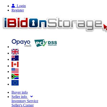
Login
Register
Buyer info
Seller info
Inventory Service
Seller's Corner