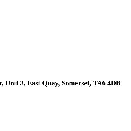
r, Unit 3, East Quay, Somerset, TA6 4DB