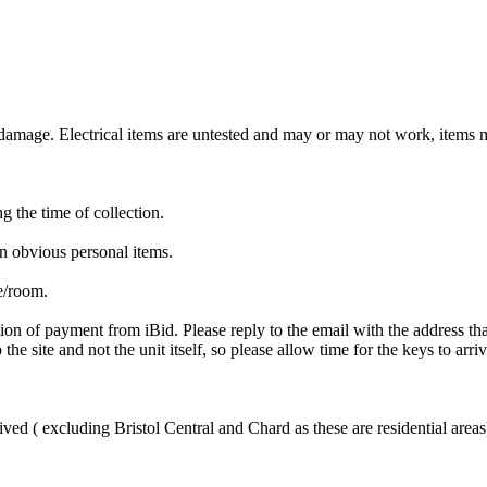
mage. Electrical items are untested and may or may not work, items ma
ng the time of collection.
n obvious personal items.
te/room.
ion of payment from iBid. Please reply to the email with the address th
the site and not the unit itself, so please allow time for the keys to arri
ved ( excluding Bristol Central and Chard as these are residential areas