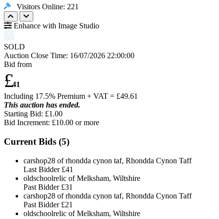
Visitors Online: 221
Enhance with Image Studio
SOLD
Auction Close Time:
16/07/2026 22:00:00
Bid from
£
41
Including 17.5% Premium + VAT = £
49.61
This auction has ended.
Starting Bid: £1.00
Bid Increment: £
10.00
or more
Current Bids (
5
)
carshop28 of rhondda cynon taf, Rhondda Cynon Taff
Last Bidder
£41
oldschoolrelic of Melksham, Wiltshire
Past Bidder
£31
carshop28 of rhondda cynon taf, Rhondda Cynon Taff
Past Bidder
£21
oldschoolrelic of Melksham, Wiltshire