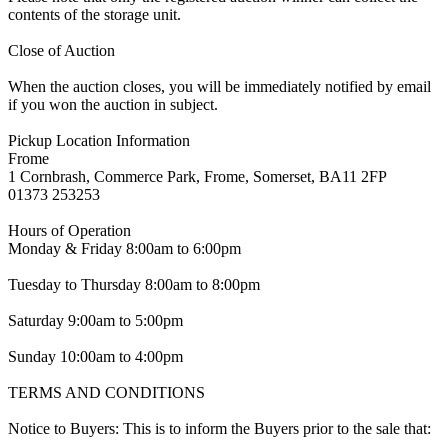
contents of the storage unit.
Close of Auction
When the auction closes, you will be immediately notified by email
if you won the auction in subject.
Pickup Location Information
Frome
1 Cornbrash, Commerce Park, Frome, Somerset, BA11 2FP
01373 253253
Hours of Operation
Monday & Friday 8:00am to 6:00pm
Tuesday to Thursday 8:00am to 8:00pm
Saturday 9:00am to 5:00pm
Sunday 10:00am to 4:00pm
TERMS AND CONDITIONS
Notice to Buyers: This is to inform the Buyers prior to the sale that: