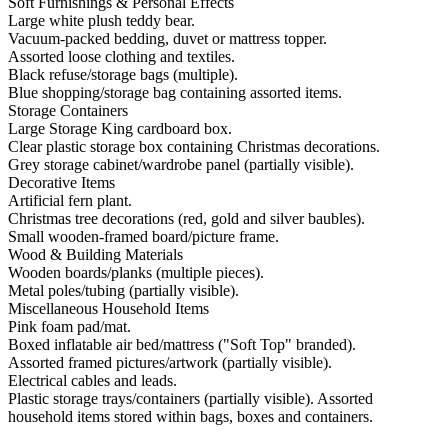
Soft Furnishings & Personal Effects
Large white plush teddy bear.
Vacuum-packed bedding, duvet or mattress topper.
Assorted loose clothing and textiles.
Black refuse/storage bags (multiple).
Blue shopping/storage bag containing assorted items.
Storage Containers
Large Storage King cardboard box.
Clear plastic storage box containing Christmas decorations.
Grey storage cabinet/wardrobe panel (partially visible).
Decorative Items
Artificial fern plant.
Christmas tree decorations (red, gold and silver baubles).
Small wooden-framed board/picture frame.
Wood & Building Materials
Wooden boards/planks (multiple pieces).
Metal poles/tubing (partially visible).
Miscellaneous Household Items
Pink foam pad/mat.
Boxed inflatable air bed/mattress ("Soft Top" branded).
Assorted framed pictures/artwork (partially visible).
Electrical cables and leads.
Plastic storage trays/containers (partially visible). Assorted
household items stored within bags, boxes and containers.