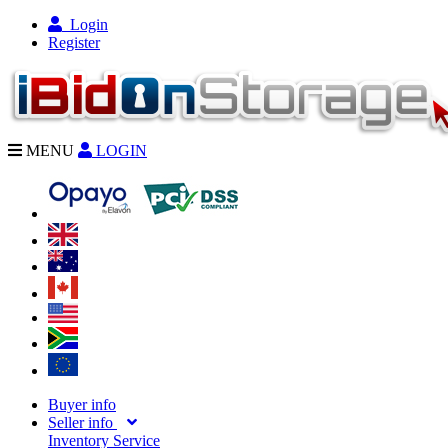
Login
Register
MENU
LOGIN
Buyer info
Seller info
Inventory Service