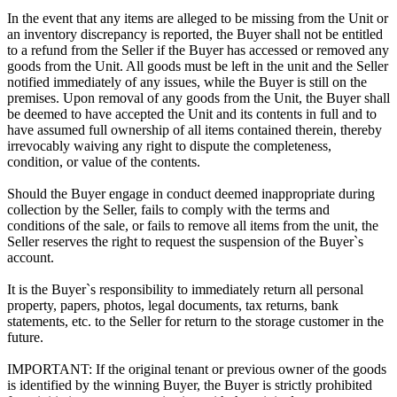
In the event that any items are alleged to be missing from the Unit or
an inventory discrepancy is reported, the Buyer shall not be entitled
to a refund from the Seller if the Buyer has accessed or removed any
goods from the Unit. All goods must be left in the unit and the Seller
notified immediately of any issues, while the Buyer is still on the
premises. Upon removal of any goods from the Unit, the Buyer shall
be deemed to have accepted the Unit and its contents in full and to
have assumed full ownership of all items contained therein, thereby
irrevocably waiving any right to dispute the completeness,
condition, or value of the contents.
Should the Buyer engage in conduct deemed inappropriate during
collection by the Seller, fails to comply with the terms and
conditions of the sale, or fails to remove all items from the unit, the
Seller reserves the right to request the suspension of the Buyer`s
account.
It is the Buyer`s responsibility to immediately return all personal
property, papers, photos, legal documents, tax returns, bank
statements, etc. to the Seller for return to the storage customer in the
future.
IMPORTANT: If the original tenant or previous owner of the goods
is identified by the winning Buyer, the Buyer is strictly prohibited