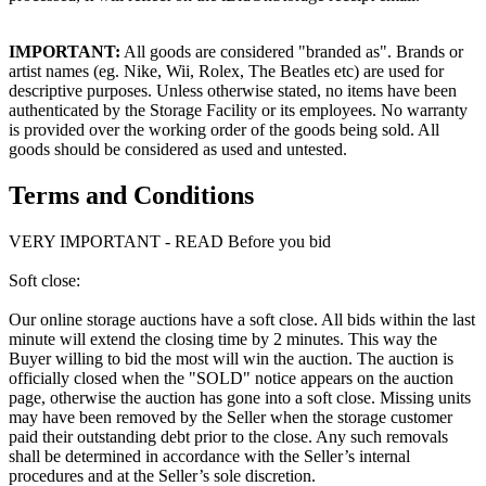
IMPORTANT:
All goods are considered "branded as". Brands or
artist names (eg. Nike, Wii, Rolex, The Beatles etc) are used for
descriptive purposes. Unless otherwise stated, no items have been
authenticated by the Storage Facility or its employees. No warranty
is provided over the working order of the goods being sold. All
goods should be considered as used and untested.
Terms and Conditions
VERY IMPORTANT - READ Before you bid
Soft close:
Our online storage auctions have a soft close. All bids within the last
minute will extend the closing time by 2 minutes. This way the
Buyer willing to bid the most will win the auction. The auction is
officially closed when the "SOLD" notice appears on the auction
page, otherwise the auction has gone into a soft close. Missing units
may have been removed by the Seller when the storage customer
paid their outstanding debt prior to the close. Any such removals
shall be determined in accordance with the Seller’s internal
procedures and at the Seller’s sole discretion.