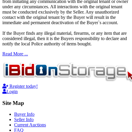
from initiating any communication with the original tenant or owner
under any circumstances. All interactions with the original tenant
must be conducted exclusively by the Seller. Any unauthorized
contact with the original tenant by the Buyer will result in the
immediate and permanent deactivation of the Buyer`s account.
If the Buyer finds any illegal material, firearms, or any item that are
considered illegal, then it is the Buyers responsibility to declare and
notify the local Police authority of items bought.
Read More ...
Register today!
Login
Site Map
Buyer Info
Seller Info
Current Auctions
FAQ