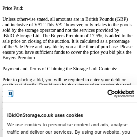
Price Paid:
Unless otherwise stated, all amounts are in British Pounds (GBP)
and inclusive of VAT. This VAT however, only relates to the goods
sold by the storage operator and not the services provided by
iBidOnStorage Ltd. The Buyers Premium of 17.5%, is added to the
sale price on closing of the auction. It is calculated as a percentage
of the Sale Price and payable by you at the time of purchase. Please
ensure you have sufficient funds to cover the price you bid plus the
Buyers Premium.
Payment and Terms of Claiming the Storage Unit Contents:
Prior to placing a bid, you will be required to enter your debit or
credit card details. Should you be the winner of an auction the total
amount payable will be immediately deducted from that debit or
credit card. Should that payment decline for any reason you will be
deemed in breach of contract and to have defaulted on this
Agreement.
iBidOnStorage.co.uk uses cookies
Buyers are strictly prohibited from traveling to the storage facility
prior to receipt of the official "Winner Email" and confirmation of
We use cookies to personalise content and ads, analyse
collection from the Seller. The collection period commences only
traffic and deliver our services. By using our website, you
upon issuance of the Winner Email by iBidOnStorage. Traveling to