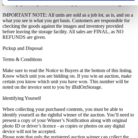
do not pay this deposit, we will deny you access to the storage unit.
IMPORTANT NOTE: All units are sold as a job lot, as is, and on a
what you see is what you get basis. Customers are responsible for
checking the goods against the images and inventory provided
before leaving the storage facility. All sales are FINAL, as NO
REFUNDS are given.
Pickup and Disposal
Terms & Conditions
Make sure to read the Notice to Buyers at the bottom of this listing.
Know which unit you are bidding on. If you win an auction, make
certain you know which unit you have won. This number will be
noted on the invoice sent to you by iBidOnStorage.
Identifying Yourself
When collecting your purchased contents, you must be able to
identify yourself as the rightful winner of the auction. You’ll need to
present a copy of your Winner’s Notification along with original
photo ID or driver’s licence - as copies or photos on any digital
device will not be accepted.
Please note that only the registered auction winner can collect the