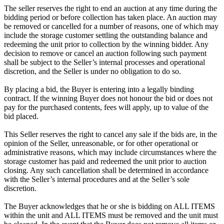
The seller reserves the right to end an auction at any time during the
bidding period or before collection has taken place. An auction may
be removed or cancelled for a number of reasons, one of which may
include the storage customer settling the outstanding balance and
redeeming the unit prior to collection by the winning bidder. Any
decision to remove or cancel an auction following such payment
shall be subject to the Seller’s internal processes and operational
discretion, and the Seller is under no obligation to do so.
By placing a bid, the Buyer is entering into a legally binding
contract. If the winning Buyer does not honour the bid or does not
pay for the purchased contents, fees will apply, up to value of the
bid placed.
This Seller reserves the right to cancel any sale if the bids are, in the
opinion of the Seller, unreasonable, or for other operational or
administrative reasons, which may include circumstances where the
storage customer has paid and redeemed the unit prior to auction
closing. Any such cancellation shall be determined in accordance
with the Seller’s internal procedures and at the Seller’s sole
discretion.
The Buyer acknowledges that he or she is bidding on ALL ITEMS
within the unit and ALL ITEMS must be removed and the unit must