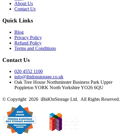
About Us
Contact Us
Quick Links
Blog
Privacy Policy
Refund Policy
Terms and Conditions
Contact Us
020 4552 1100
info@ibidonstorage.co.uk
Oak Tree House Northminster Business Park Upper
Poppleton YORK North Yorkshire YO26 6QU
© Copyright 2026 iBidOnStorage Ltd.
All Rights Reserved.