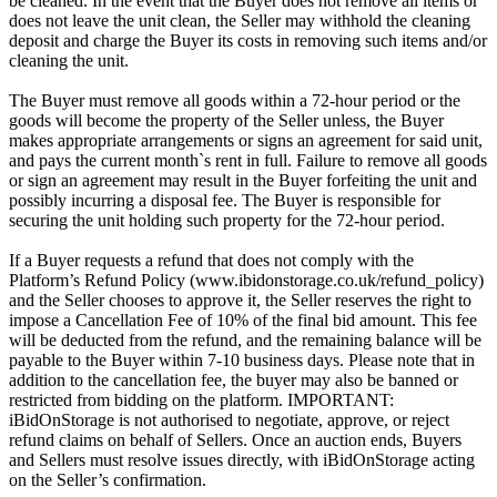
be cleaned. In the event that the Buyer does not remove all items or
does not leave the unit clean, the Seller may withhold the cleaning
deposit and charge the Buyer its costs in removing such items and/or
cleaning the unit.
The Buyer must remove all goods within a 72-hour period or the
goods will become the property of the Seller unless, the Buyer
makes appropriate arrangements or signs an agreement for said unit,
and pays the current month`s rent in full. Failure to remove all goods
or sign an agreement may result in the Buyer forfeiting the unit and
possibly incurring a disposal fee. The Buyer is responsible for
securing the unit holding such property for the 72-hour period.
If a Buyer requests a refund that does not comply with the
Platform’s Refund Policy (www.ibidonstorage.co.uk/refund_policy)
and the Seller chooses to approve it, the Seller reserves the right to
impose a Cancellation Fee of 10% of the final bid amount. This fee
will be deducted from the refund, and the remaining balance will be
payable to the Buyer within 7-10 business days. Please note that in
addition to the cancellation fee, the buyer may also be banned or
restricted from bidding on the platform. IMPORTANT:
iBidOnStorage is not authorised to negotiate, approve, or reject
refund claims on behalf of Sellers. Once an auction ends, Buyers
and Sellers must resolve issues directly, with iBidOnStorage acting
on the Seller’s confirmation.