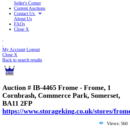
Seller's Corner
Current Auctions
Contact Us
About Us
FAQs
Close X
My Account
Logout
Close X
Back to search results
Auction # IB-4465
Frome - Frome, 1
Cornbrash, Commerce Park, Somerset,
BA11 2FP
https://www.storageking.co.uk/stores/from
Views: 560