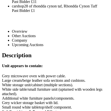
Past Bidder
£11
carshop28 of rhondda cynon taf, Rhondda Cynon Taff
Past Bidder
£1
Overview
Other Auctions
Company
Upcoming Auctions
Description
Unit appears to contain:
Grey microwave oven with power cable.
Large cream/beige leather sofa sections and cushions.
White storage unit/cabinet (multiple sections).
White side table/small furniture unit (upturned with wooden legs
attached).
Additional white furniture panels/components.
Grey wicker storage basket with lid.
Small round white tabletop/shelf component.