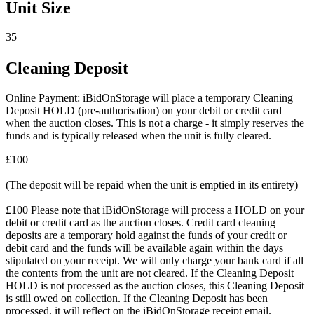
Unit Size
35
Cleaning Deposit
Online Payment: iBidOnStorage will place a temporary Cleaning
Deposit HOLD (pre-authorisation) on your debit or credit card
when the auction closes. This is not a charge - it simply reserves the
funds and is typically released when the unit is fully cleared.
£100
(The deposit will be repaid when the unit is emptied in its entirety)
£100 Please note that iBidOnStorage will process a HOLD on your
debit or credit card as the auction closes. Credit card cleaning
deposits are a temporary hold against the funds of your credit or
debit card and the funds will be available again within the days
stipulated on your receipt. We will only charge your bank card if all
the contents from the unit are not cleared. If the Cleaning Deposit
HOLD is not processed as the auction closes, this Cleaning Deposit
is still owed on collection. If the Cleaning Deposit has been
processed, it will reflect on the iBidOnStorage receipt email.