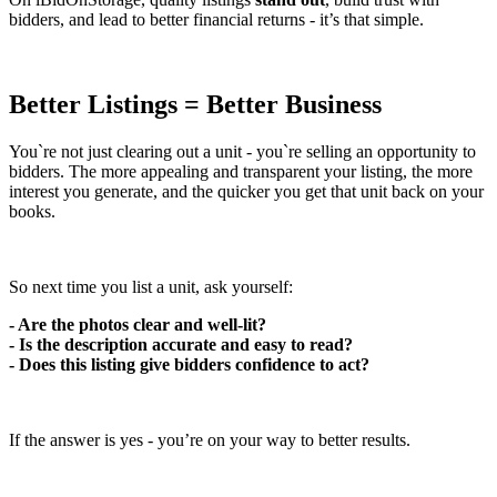
bidders, and lead to better financial returns - it’s that simple.
Better Listings = Better Business
You`re not just clearing out a unit - you`re selling an opportunity to
bidders. The more appealing and transparent your listing, the more
interest you generate, and the quicker you get that unit back on your
books.
So next time you list a unit, ask yourself:
- Are the photos clear and well-lit?
- Is the description accurate and easy to read?
- Does this listing give bidders confidence to act?
If the answer is yes - you’re on your way to better results.