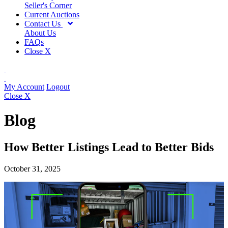
Seller's Corner
Current Auctions
Contact Us
About Us
FAQs
Close X
My Account
Logout
Close X
Blog
How Better Listings Lead to Better Bids
October 31, 2025