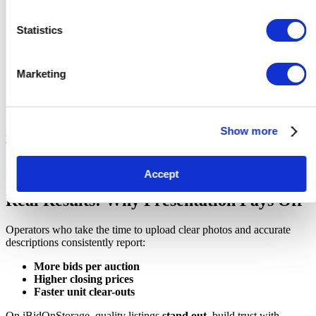
List notable items
(e.g., “visible items include toolbox, flat-
Statistics
screen TV, plastic storage tubs, dining chairs”)
Estimate quantity or condition
when possible (e.g.,
“approx. 10-15 boxes, appear sealed and labelled”)
Marketing
Avoid exaggeration
or misleading claims
Note any restrictions or access details
, such as lift access or
collection hours
Pro Tip:
Use bullet points to make it easy to scan. Remember,
Show more
you`re writing for busy people who want quick, clear information.
Accept
Real Results: Why Presentation Pays Off
Operators who take the time to upload clear photos and accurate
descriptions consistently report:
More bids per auction
Higher closing prices
Faster unit clear-outs
On iBidOnStorage, quality listings
stand out
, build trust with