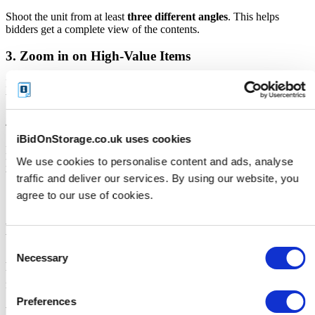
Shoot the unit from at least
three different angles
. This helps
bidders get a complete view of the contents.
3. Zoom in on High-Value Items
If you spot items like tools, branded goods, electronics, or antiques,
take close-ups. These details matter.
4. Keep It Honest
iBidOnStorage.co.uk uses cookies
Don’t rearrange or remove items to make the unit look “better.”
We use cookies to personalise content and ads, analyse
Keep your photos true to what the buyer will receive - transparency
builds bidder confidence.
traffic and deliver our services. By using our website, you
agree to our use of cookies.
Descriptions That Sell
Consent
Necessary
A good description complements your photos and helps bidders
Selection
understand what they’re looking at - especially for smaller items that
may not be clearly visible.
Preferences
Your description should: