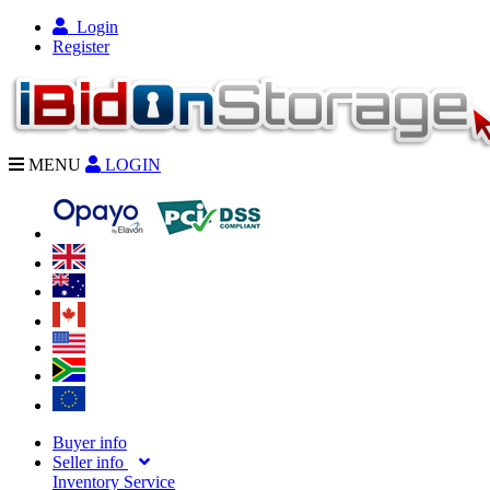
Login
Register
MENU
LOGIN
Buyer info
Seller info
Inventory Service