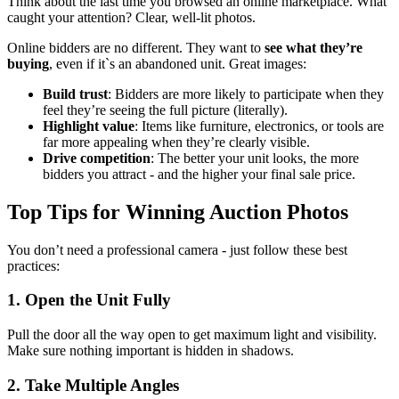
Think about the last time you browsed an online marketplace. What
caught your attention? Clear, well-lit photos.
Online bidders are no different. They want to
see what they’re
buying
, even if it`s an abandoned unit. Great images:
Build trust
: Bidders are more likely to participate when they
feel they’re seeing the full picture (literally).
Highlight value
: Items like furniture, electronics, or tools are
far more appealing when they’re clearly visible.
Drive competition
: The better your unit looks, the more
bidders you attract - and the higher your final sale price.
Top Tips for Winning Auction Photos
You don’t need a professional camera - just follow these best
practices:
1.
Open the Unit Fully
Pull the door all the way open to get maximum light and visibility.
Make sure nothing important is hidden in shadows.
2. Take Multiple Angles