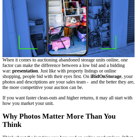
When it comes to auctioning abandoned storage units online, one
factor can make the difference between a low bid and a bidding
war:
presentation
. Just like with property listings or online
shopping, people bid with their eyes first. On
iBidOnStorage
, your
photos and descriptions are your sales team - and the better they are,
the more competitive your auction can be.
If you want faster clean-outs and higher returns, it may all start with
how you market your unit.
Why Photos Matter More Than You
Think