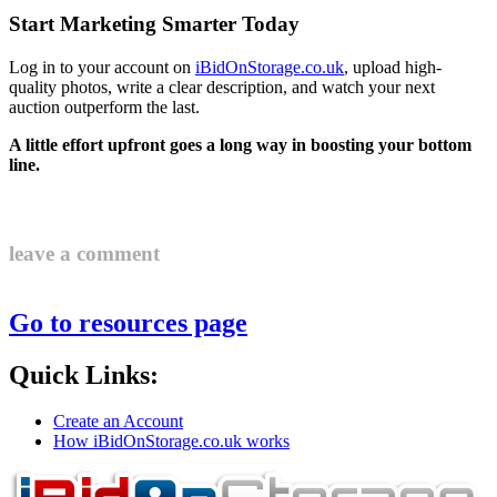
Start Marketing Smarter Today
Log in to your account on
iBidOnStorage.co.uk
, upload high-
quality photos, write a clear description, and watch your next
auction outperform the last.
A little effort upfront goes a long way in boosting your bottom
line.
leave a comment
Go to resources page
Quick Links:
Create an Account
How iBidOnStorage.co.uk works