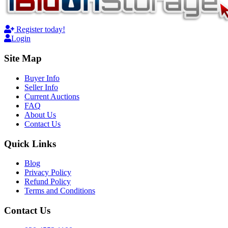
Register today!
Login
Site Map
Buyer Info
Seller Info
Current Auctions
FAQ
About Us
Contact Us
Quick Links
Blog
Privacy Policy
Refund Policy
Terms and Conditions
Contact Us