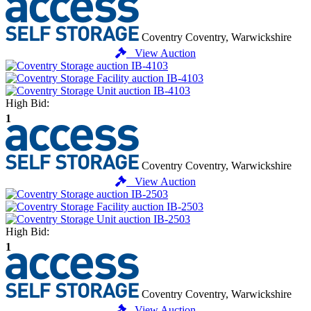
Coventry
Coventry, Warwickshire
View Auction
High Bid:
1
Coventry
Coventry, Warwickshire
View Auction
High Bid:
1
Coventry
Coventry, Warwickshire
View Auction