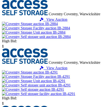
Coventry
Coventry, Warwickshire
View Auction
High Bid:
1
Coventry
Coventry, Warwickshire
View Auction
High Bid:
1