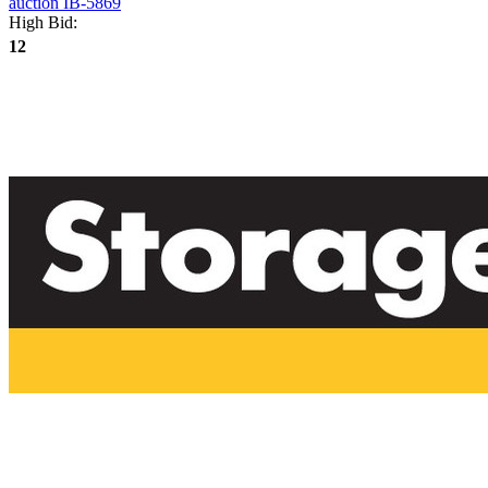
High Bid:
12