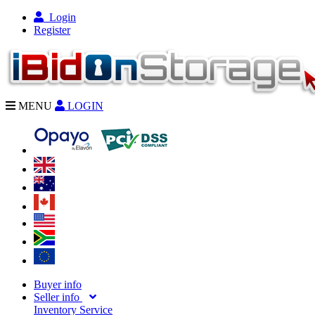
Login
Register
MENU
LOGIN
Buyer info
Seller info
Inventory Service