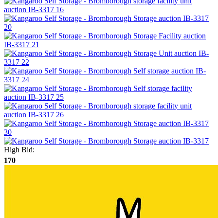
High Bid:
170