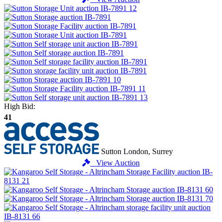
High Bid:
41
Sutton
London, Surrey
View Auction