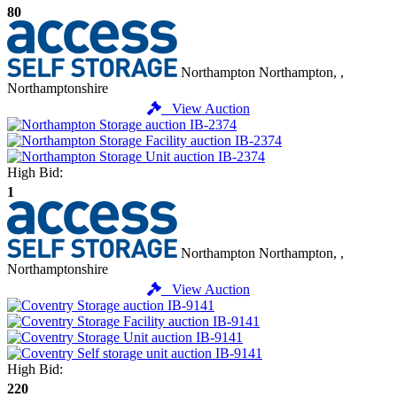
80
Northampton
Northampton, ,
Northamptonshire
View Auction
High Bid:
1
Northampton
Northampton, ,
Northamptonshire
View Auction
High Bid:
220