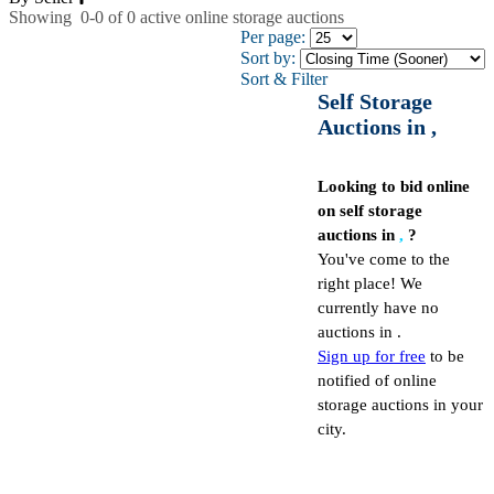
Showing
0-0
of
0
active online storage auctions
Per page:
Sort by:
Sort & Filter
Self Storage
Auctions in ,
Looking to bid online
on self storage
auctions in
,
?
You've come to the
right place! We
currently have no
auctions in .
Sign up for free
to be
notified of online
storage auctions in your
city.