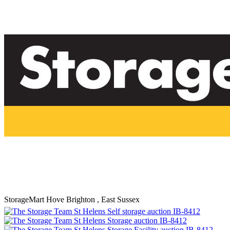
StorageMart Hove
Brighton , East Sussex