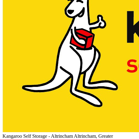
Kangaroo Self Storage - Altrincham
Altrincham, Greater