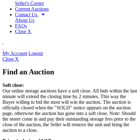
Seller's Corner
Current Auctions
Contact Us
About Us
FAQs
Close X
My Account
Logout
Close X
Find an Auction
Soft close:
Our online storage auctions have a soft close. All bids within the last
minute will extend the closing time by 2 minutes. This way the
Buyer willing to bid the most will win the auction. The auction is
officially closed when the "SOLD" notice appears on the auction
page, otherwise the auction has gone into a soft close. Note: Should
the storer come in and pay their outstanding storage fees prior to the
close of the auction, the Seller will remove the unit and bring the
auction to a close.