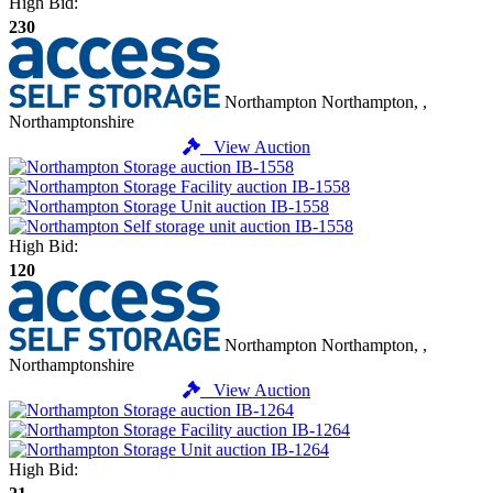
High Bid:
230
Northampton
Northampton, ,
Northamptonshire
View Auction
High Bid:
120
Northampton
Northampton, ,
Northamptonshire
View Auction
High Bid: