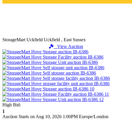
StorageMart Uckfield
Uckfield , East Sussex
View Auction
High Bid:
1
Auction Starts on Aug 10, 2026 1:00PM Europe/London