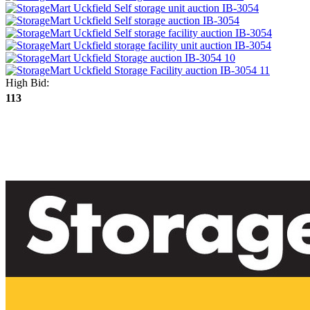
High Bid:
113