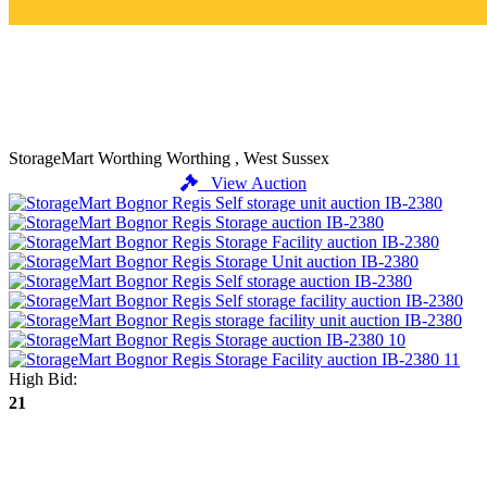
StorageMart Worthing
Worthing , West Sussex
View Auction
High Bid:
21