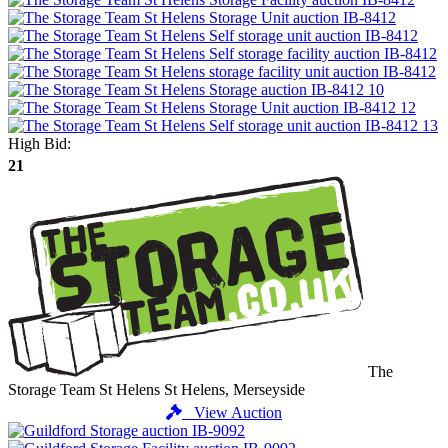
High Bid:
21
The
Storage Team St Helens
St Helens, Merseyside
View Auction