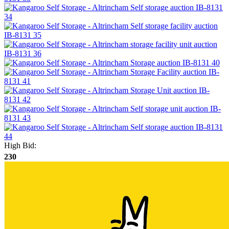
High Bid:
230