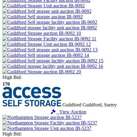
High Bid:
170
Guildford
Guildford, Surrey
View Auction
High Bid: