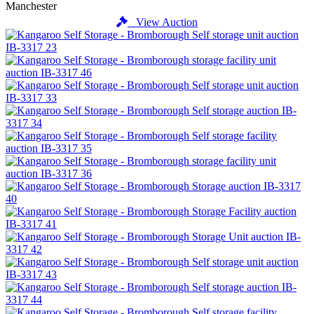
Manchester
View Auction