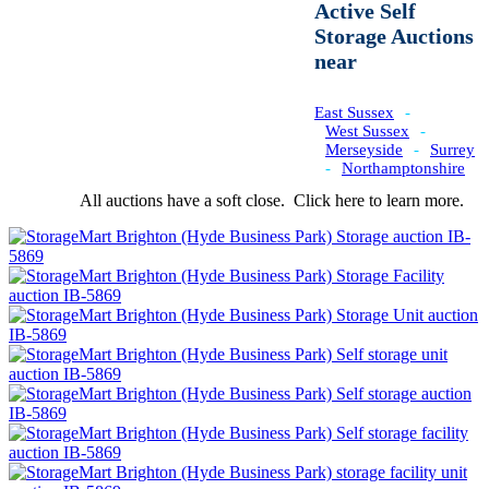
Active Self
Storage Auctions
near
East Sussex
-
West Sussex
-
Merseyside
-
Surrey
-
Northamptonshire
All auctions have a soft close.
Click here
to learn more.