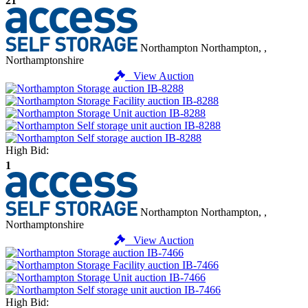
21
Northampton
Northampton, ,
Northamptonshire
View Auction
High Bid:
1
Northampton
Northampton, ,
Northamptonshire
View Auction
High Bid: