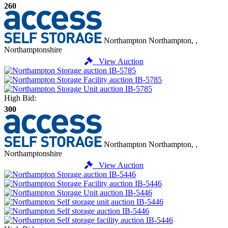
260
Northampton
Northampton, ,
Northamptonshire
View Auction
High Bid:
300
Northampton
Northampton, ,
Northamptonshire
View Auction