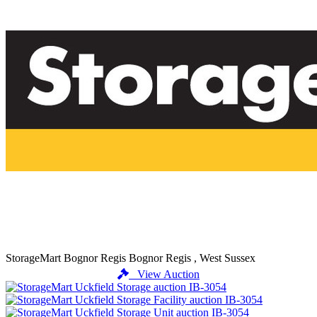
StorageMart Bognor Regis
Bognor Regis , West Sussex
View Auction