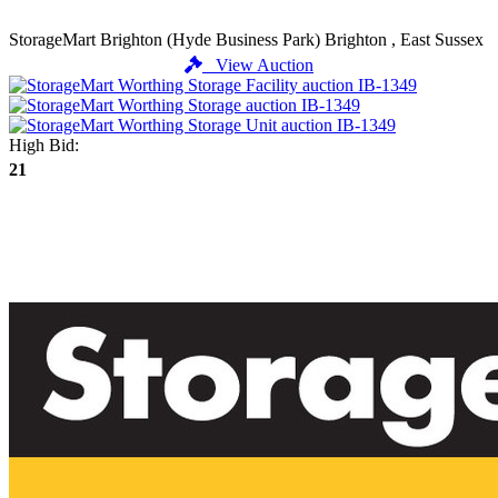
StorageMart Brighton (Hyde Business Park)
Brighton , East Sussex
View Auction
High Bid:
21