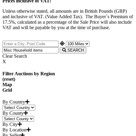
Prices inclusive of VAT:
Unless otherwise stated, all amounts are in British Pounds (GBP)
and inclusive of VAT. (Value Added Tax). The Buyer`s Premium of
17.5%, calculated as a percentage of the Sale Price will also include
VAT and will be payable by you at the time of purchase.
SEARCH
Clear Search
X
Filter Auctions by Region
(reset)
Map
Grid
By Country
By County
By City
By Location
By Seller