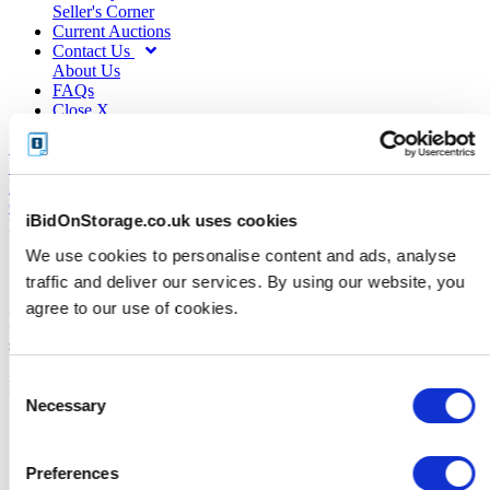
Seller's Corner
Current Auctions
Contact Us
About Us
FAQs
Close X
My Account
Logout
Close X
iBidOnStorage.co.uk uses cookies
RESOURCES
We use cookies to personalise content and ads, analyse
Sellers Corner
traffic and deliver our services. By using our website, you
agree to our use of cookies.
Industry resources and tips for
successful online storage auctions
Consent
Results from 13 to 8 of 8
Necessary
Previous
«
Selection
1
2
Preferences
2