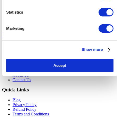
»
Next
Statistics
Marketing
Register today!
Login
Site Map
Show more
Buyer Info
Seller Info
Accept
Current Auctions
FAQ
About Us
Contact Us
Quick Links
Blog
Privacy Policy
Refund Policy
Terms and Conditions