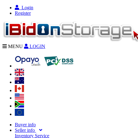
Login
Register
MENU
LOGIN
Buyer info
Seller info
Inventory Service