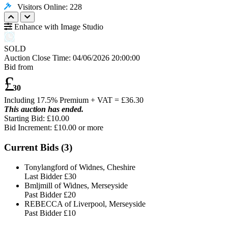
Visitors Online: 228
Enhance with Image Studio
SOLD
Auction Close Time:
04/06/2026 20:00:00
Bid from
£
30
Including 17.5% Premium + VAT = £
36.30
This auction has ended.
Starting Bid: £10.00
Bid Increment: £
10.00
or more
Current Bids (
3
)
Tonylangford of Widnes, Cheshire
Last Bidder
£30
Bmljmill of Widnes, Merseyside
Past Bidder
£20
REBECCA of Liverpool, Merseyside
Past Bidder
£10