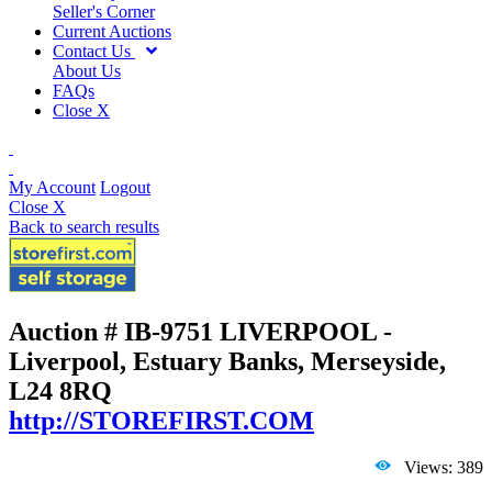
Seller's Corner
Current Auctions
Contact Us
About Us
FAQs
Close X
My Account
Logout
Close X
Back to search results
Auction # IB-9751
LIVERPOOL -
Liverpool, Estuary Banks, Merseyside,
L24 8RQ
http://STOREFIRST.COM
Views: 389