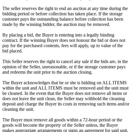
The seller reserves the right to end an auction at any time during the
bidding period or before collection has taken place. If the storage
customer pays the outstanding balance before collection has been
made by the winning bidder, the auction may be removed.
By placing a bid, the Buyer is entering into a legally binding
contract. If the winning Buyer does not honour the bid or does not
pay for the purchased contents, fees will apply, up to value of the
bid placed.
This Seller reserves the right to cancel any sale if the bids are, in the
opinion of the Seller, unreasonable, or if the storage customer pays
and redeems the unit prior to the auction closing.
The Buyer acknowledges that he or she is bidding on ALL ITEMS
within the unit and ALL ITEMS must be removed and the unit must
be cleaned. In the event that the Buyer does not remove all items or
does not leave the unit clean, the Seller may withhold the cleaning
deposit and charge the Buyer its costs in removing such items and/or
cleaning the unit.
The Buyer must remove all goods within a 72-hour period or the
goods will become the property of the Seller unless, the Buyer
makes appropriate arrangements or signs an agreement for said unit,