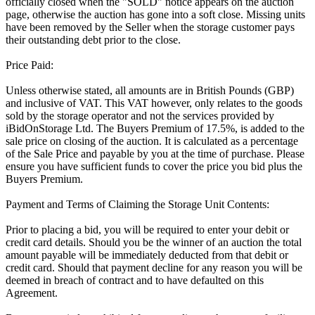
officially closed when the "SOLD" notice appears on the auction
page, otherwise the auction has gone into a soft close. Missing units
have been removed by the Seller when the storage customer pays
their outstanding debt prior to the close.
Price Paid:
Unless otherwise stated, all amounts are in British Pounds (GBP)
and inclusive of VAT. This VAT however, only relates to the goods
sold by the storage operator and not the services provided by
iBidOnStorage Ltd. The Buyers Premium of 17.5%, is added to the
sale price on closing of the auction. It is calculated as a percentage
of the Sale Price and payable by you at the time of purchase. Please
ensure you have sufficient funds to cover the price you bid plus the
Buyers Premium.
Payment and Terms of Claiming the Storage Unit Contents:
Prior to placing a bid, you will be required to enter your debit or
credit card details. Should you be the winner of an auction the total
amount payable will be immediately deducted from that debit or
credit card. Should that payment decline for any reason you will be
deemed in breach of contract and to have defaulted on this
Agreement.