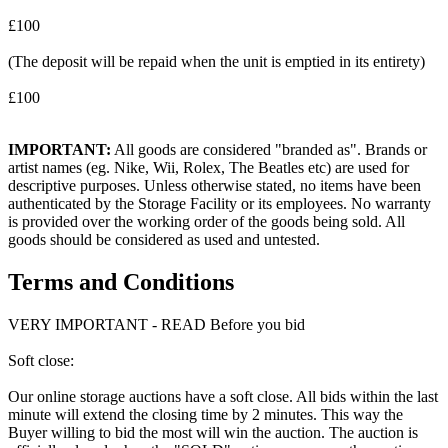
£100
(The deposit will be repaid when the unit is emptied in its entirety)
£100
IMPORTANT:
All goods are considered "branded as". Brands or
artist names (eg. Nike, Wii, Rolex, The Beatles etc) are used for
descriptive purposes. Unless otherwise stated, no items have been
authenticated by the Storage Facility or its employees. No warranty
is provided over the working order of the goods being sold. All
goods should be considered as used and untested.
Terms and Conditions
VERY IMPORTANT - READ Before you bid
Soft close:
Our online storage auctions have a soft close. All bids within the last
minute will extend the closing time by 2 minutes. This way the
Buyer willing to bid the most will win the auction. The auction is