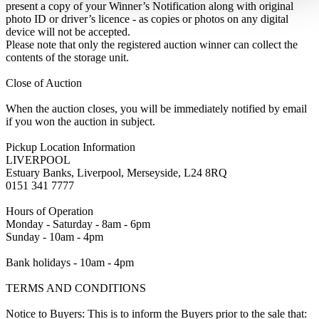
present a copy of your Winner’s Notification along with original
photo ID or driver’s licence - as copies or photos on any digital
device will not be accepted.
Please note that only the registered auction winner can collect the
contents of the storage unit.
Close of Auction
When the auction closes, you will be immediately notified by email
if you won the auction in subject.
Pickup Location Information
LIVERPOOL
Estuary Banks, Liverpool, Merseyside, L24 8RQ
0151 341 7777
Hours of Operation
Monday - Saturday - 8am - 6pm
Sunday - 10am - 4pm
Bank holidays - 10am - 4pm
TERMS AND CONDITIONS
Notice to Buyers: This is to inform the Buyers prior to the sale that: