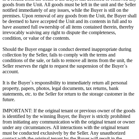
goods from the Unit. All goods must be left in the unit and the Seller
notified immediately of any issues, while the Buyer is still on the
premises. Upon removal of any goods from the Unit, the Buyer shall
be deemed to have accepted the Unit and its contents in full and to
have assumed full ownership of all items contained therein, thereby
irrevocably waiving any right to dispute the completeness,
condition, or value of the contents.
Should the Buyer engage in conduct deemed inappropriate during
collection by the Seller, fails to comply with the terms and
conditions of the sale, or fails to remove all items from the unit, the
Seller reserves the right to request the suspension of the Buyer`s
account.
It is the Buyer`s responsibility to immediately return all personal
property, papers, photos, legal documents, tax returns, bank
statements, etc. to the Seller for return to the storage customer in the
future.
IMPORTANT: If the original tenant or previous owner of the goods
is identified by the winning Buyer, the Buyer is strictly prohibited
from initiating any communication with the original tenant or owner
under any circumstances. All interactions with the original tenant
must be conducted exclusively by the Seller. Any unauthorized
contact with the original tenant by the Buyer will result in the