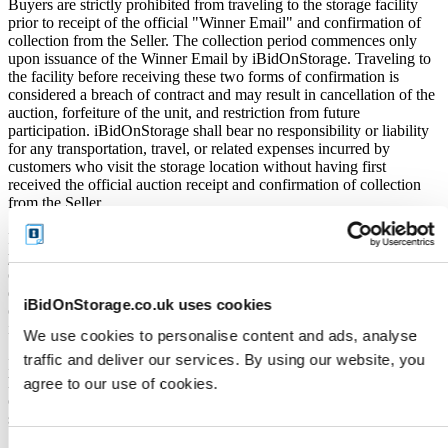
Buyers are strictly prohibited from traveling to the storage facility
prior to receipt of the official "Winner Email" and confirmation of
collection from the Seller. The collection period commences only
upon issuance of the Winner Email by iBidOnStorage. Traveling to
the facility before receiving these two forms of confirmation is
considered a breach of contract and may result in cancellation of the
auction, forfeiture of the unit, and restriction from future
participation. iBidOnStorage shall bear no responsibility or liability
for any transportation, travel, or related expenses incurred by
customers who visit the storage location without having first
received the official auction receipt and confirmation of collection
from the Seller.
From the time you are notified that you are the winner of the sale,
you will have 72 hours to appear at the storage facility, pay the
cleaning deposit and remove all items from the auction units. If you
do not appear within 72 hours of being notified, regardless of any
iBidOnStorage.co.uk uses cookies
other communication you may have with the us, you will be deemed
in breach of contract and to have defaulted on this Agreement.
We use cookies to personalise content and ads, analyse
traffic and deliver our services. By using our website, you
In all of the above cases, we may further offer the Unit(s) to the next
highest bidder, list the Unit(s) in our next scheduled sale, or dispose
agree to our use of cookies.
of the contents as if You authorised us to do so, in which case You
shall be liable for all cleaning and disposal costs.