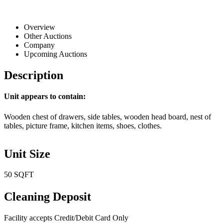
Overview
Other Auctions
Company
Upcoming Auctions
Description
Unit appears to contain:
Wooden chest of drawers, side tables, wooden head board, nest of
tables, picture frame, kitchen items, shoes, clothes.
Unit Size
50 SQFT
Cleaning Deposit
Facility accepts Credit/Debit Card Only