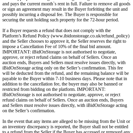
and pays the current month`s rent in full. Failure to remove all goods
or sign an agreement may result in the Buyer forfeiting the unit and
possibly incurring a disposal fee. The Buyer is responsible for
securing the unit holding such property for the 72-hour period.
If a Buyer requests a refund that does not comply with the
Platform’s Refund Policy (www.ibidonstorage.co.uk/refund_policy)
and the Seller chooses to approve it, the Seller reserves the right to
impose a Cancellation Fee of 10% of the final bid amount.
IMPORTANT: iBidOnStorage is not authorised to negotiate,
approve, or reject refund claims on behalf of Sellers. Once an
auction ends, Buyers and Sellers must resolve issues directly, with
iBidOnStorage acting only on the Seller’s confirmation. This fee
will be deducted from the refund, and the remaining balance will be
payable to the Buyer within 7-10 business days. Please note that in
addition to the cancellation fee, the buyer may also be banned or
restricted from bidding on the platform. IMPORTANT:
iBidOnStorage is not authorised to negotiate, approve, or reject
refund claims on behalf of Sellers. Once an auction ends, Buyers
and Sellers must resolve issues directly, with iBidOnStorage acting
on the Seller’s confirmation.
In the event that any items are alleged to be missing from the Unit or
an inventory discrepancy is reported, the Buyer shall not be entitled
to a refund from the Seller if the Buyer has accessed or removed any