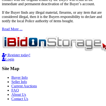
immediate and permanent deactivation of the Buyer`s account.
If the Buyer finds any illegal material, firearms, or any item that are
considered illegal, then it is the Buyers responsibility to declare and
notify the local Police authority of items bought.
Read More ...
Register today!
Login
Site Map
Buyer Info
Seller Info
Current Auctions
FAQ
About Us
Contact Us