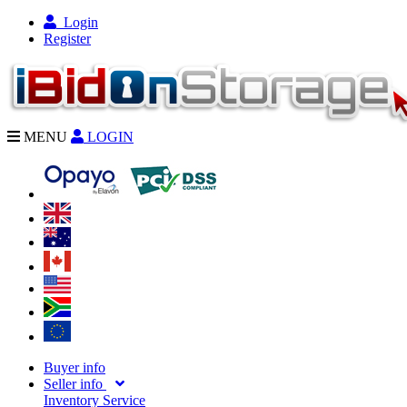
Login
Register
MENU
LOGIN
Buyer info
Seller info
Inventory Service