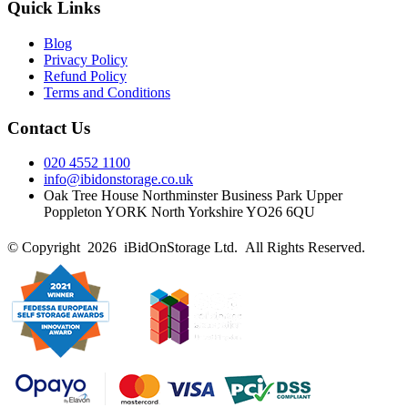
Quick Links
Blog
Privacy Policy
Refund Policy
Terms and Conditions
Contact Us
020 4552 1100
info@ibidonstorage.co.uk
Oak Tree House Northminster Business Park Upper
Poppleton YORK North Yorkshire YO26 6QU
© Copyright 2026 iBidOnStorage Ltd.
All Rights Reserved.