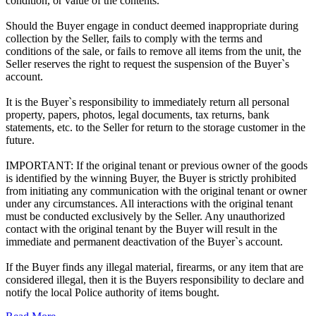
condition, or value of the contents.
Should the Buyer engage in conduct deemed inappropriate during
collection by the Seller, fails to comply with the terms and
conditions of the sale, or fails to remove all items from the unit, the
Seller reserves the right to request the suspension of the Buyer`s
account.
It is the Buyer`s responsibility to immediately return all personal
property, papers, photos, legal documents, tax returns, bank
statements, etc. to the Seller for return to the storage customer in the
future.
IMPORTANT: If the original tenant or previous owner of the goods
is identified by the winning Buyer, the Buyer is strictly prohibited
from initiating any communication with the original tenant or owner
under any circumstances. All interactions with the original tenant
must be conducted exclusively by the Seller. Any unauthorized
contact with the original tenant by the Buyer will result in the
immediate and permanent deactivation of the Buyer`s account.
If the Buyer finds any illegal material, firearms, or any item that are
considered illegal, then it is the Buyers responsibility to declare and
notify the local Police authority of items bought.