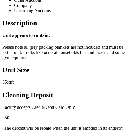
Other Auctions
Company
Upcoming Auctions
Description
Unit appears to contain:
Please note all grey packing blankets are not included and must be
left in unit. Looks like general households bits and boxes and some
gym equipment
Unit Size
35sqft
Cleaning Deposit
Facility accepts Credit/Debit Card Only
£50
(The deposit will be repaid when the unit is emptied in its entirety)