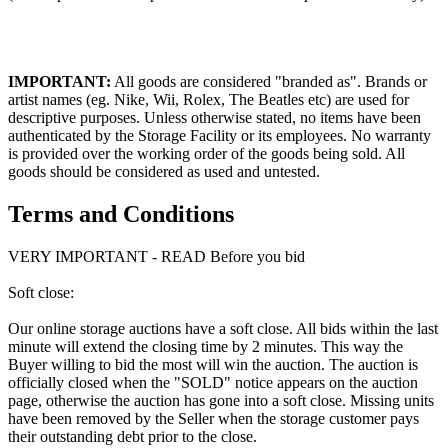
IMPORTANT:
All goods are considered "branded as". Brands or
artist names (eg. Nike, Wii, Rolex, The Beatles etc) are used for
descriptive purposes. Unless otherwise stated, no items have been
authenticated by the Storage Facility or its employees. No warranty
is provided over the working order of the goods being sold. All
goods should be considered as used and untested.
Terms and Conditions
VERY IMPORTANT - READ Before you bid
Soft close:
Our online storage auctions have a soft close. All bids within the last
minute will extend the closing time by 2 minutes. This way the
Buyer willing to bid the most will win the auction. The auction is
officially closed when the "SOLD" notice appears on the auction
page, otherwise the auction has gone into a soft close. Missing units
have been removed by the Seller when the storage customer pays
their outstanding debt prior to the close.