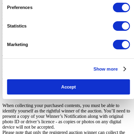
do not pay this deposit, we will deny you access to the storage unit.
Preferences
IMPORTANT NOTE: All units are sold as a job lot, as is, and on a
what you see is what you get basis. Customers are responsible for
checking the goods against the images and inventory provided
Statistics
before leaving the storage facility. All sales are FINAL, as NO
REFUNDS are given.
Marketing
Pickup and Disposal
Terms & Conditions
Make sure to read the Notice to Buyers at the bottom of this listing.
Show more
Know which unit you are bidding on. If you win an auction, make
certain you know which unit you have won. This number will be
noted on the invoice sent to you by iBidOnStorage.
Accept
Identifying Yourself
When collecting your purchased contents, you must be able to
identify yourself as the rightful winner of the auction. You’ll need to
present a copy of your Winner’s Notification along with original
photo ID or driver’s licence - as copies or photos on any digital
device will not be accepted.
Please note that only the registered auction winner can collect the