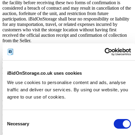
the facility before receiving these two forms of confirmation is
considered a breach of contract and may result in cancellation of the
auction, forfeiture of the unit, and restriction from future
participation. iBidOnStorage shall bear no responsibility or liability
for any transportation, travel, or related expenses incurred by
customers who visit the storage location without having first
received the official auction receipt and confirmation of collection
from the Seller.
From the time you are notified that you are the winner of the sale,
you will have 72 hours to appear at the storage facility, pay the
cleaning deposit and remove all items from the auction units. If you
do not appear within 72 hours of being notified, regardless of any
iBidOnStorage.co.uk uses cookies
other communication you may have with the us, you will be deemed
in breach of contract and to have defaulted on this Agreement.
We use cookies to personalise content and ads, analyse
In all of the above cases, we may further offer the Unit(s) to the next
traffic and deliver our services. By using our website, you
highest bidder, list the Unit(s) in our next scheduled sale, or dispose
agree to our use of cookies.
of the contents as if You authorised us to do so, in which case You
shall be liable for all cleaning and disposal costs.
We recommend you call 07916394976 to arrange pickup as soon as
Consent
you are notified of your win. A cleaning deposit will also have to be
Necessary
Selection
paid as an assurance the storage unit is entirely cleared out. The
deposit will only be returned when the storage unit is empty. If you