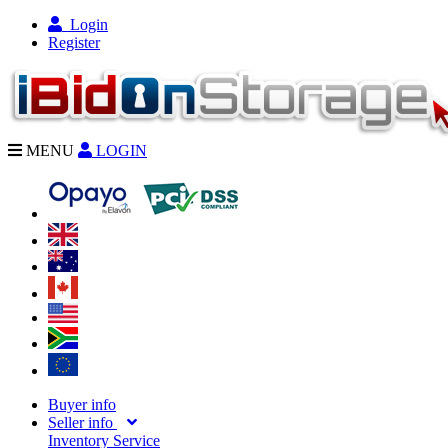
Login
Register
MENU
LOGIN
Buyer info
Seller info
Inventory Service