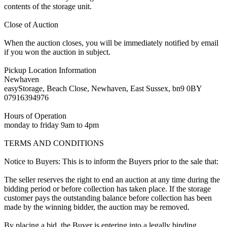
contents of the storage unit.
Close of Auction
When the auction closes, you will be immediately notified by email
if you won the auction in subject.
Pickup Location Information
Newhaven
easyStorage, Beach Close, Newhaven, East Sussex, bn9 0BY
07916394976
Hours of Operation
monday to friday 9am to 4pm
TERMS AND CONDITIONS
Notice to Buyers: This is to inform the Buyers prior to the sale that:
The seller reserves the right to end an auction at any time during the
bidding period or before collection has taken place. If the storage
customer pays the outstanding balance before collection has been
made by the winning bidder, the auction may be removed.
By placing a bid, the Buyer is entering into a legally binding