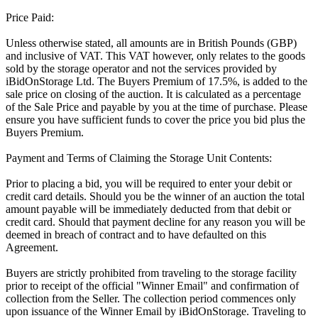
Price Paid:
Unless otherwise stated, all amounts are in British Pounds (GBP)
and inclusive of VAT. This VAT however, only relates to the goods
sold by the storage operator and not the services provided by
iBidOnStorage Ltd. The Buyers Premium of 17.5%, is added to the
sale price on closing of the auction. It is calculated as a percentage
of the Sale Price and payable by you at the time of purchase. Please
ensure you have sufficient funds to cover the price you bid plus the
Buyers Premium.
Payment and Terms of Claiming the Storage Unit Contents:
Prior to placing a bid, you will be required to enter your debit or
credit card details. Should you be the winner of an auction the total
amount payable will be immediately deducted from that debit or
credit card. Should that payment decline for any reason you will be
deemed in breach of contract and to have defaulted on this
Agreement.
Buyers are strictly prohibited from traveling to the storage facility
prior to receipt of the official "Winner Email" and confirmation of
collection from the Seller. The collection period commences only
upon issuance of the Winner Email by iBidOnStorage. Traveling to