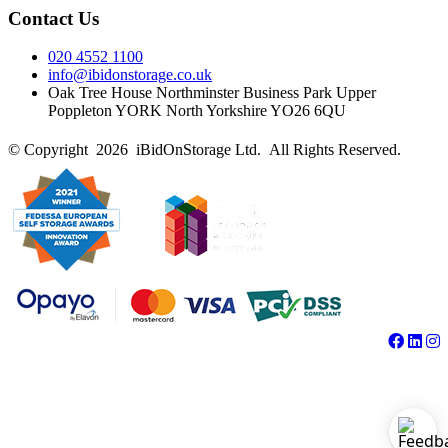
Contact Us
020 4552 1100
info@ibidonstorage.co.uk
Oak Tree House Northminster Business Park Upper
Poppleton YORK North Yorkshire YO26 6QU
© Copyright 2026 iBidOnStorage Ltd.
All Rights Reserved.