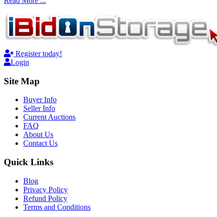
Read More ...
Register today!
Login
Site Map
Buyer Info
Seller Info
Current Auctions
FAQ
About Us
Contact Us
Quick Links
Blog
Privacy Policy
Refund Policy
Terms and Conditions