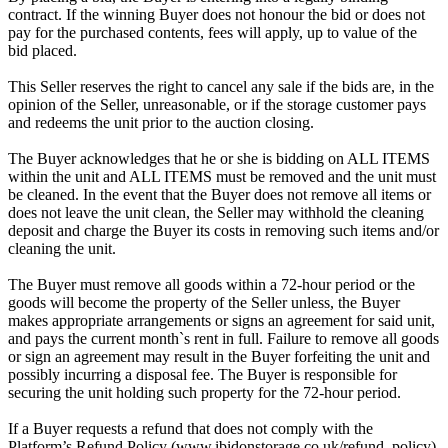
contract. If the winning Buyer does not honour the bid or does not
pay for the purchased contents, fees will apply, up to value of the
bid placed.
This Seller reserves the right to cancel any sale if the bids are, in the
opinion of the Seller, unreasonable, or if the storage customer pays
and redeems the unit prior to the auction closing.
The Buyer acknowledges that he or she is bidding on ALL ITEMS
within the unit and ALL ITEMS must be removed and the unit must
be cleaned. In the event that the Buyer does not remove all items or
does not leave the unit clean, the Seller may withhold the cleaning
deposit and charge the Buyer its costs in removing such items and/or
cleaning the unit.
The Buyer must remove all goods within a 72-hour period or the
goods will become the property of the Seller unless, the Buyer
makes appropriate arrangements or signs an agreement for said unit,
and pays the current month`s rent in full. Failure to remove all goods
or sign an agreement may result in the Buyer forfeiting the unit and
possibly incurring a disposal fee. The Buyer is responsible for
securing the unit holding such property for the 72-hour period.
If a Buyer requests a refund that does not comply with the
Platform’s Refund Policy (www.ibidonstorage.co.uk/refund_policy)