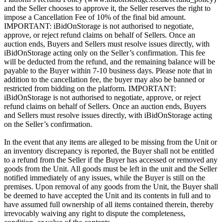
and the Seller chooses to approve it, the Seller reserves the right to
impose a Cancellation Fee of 10% of the final bid amount.
IMPORTANT: iBidOnStorage is not authorised to negotiate,
approve, or reject refund claims on behalf of Sellers. Once an
auction ends, Buyers and Sellers must resolve issues directly, with
iBidOnStorage acting only on the Seller’s confirmation. This fee
will be deducted from the refund, and the remaining balance will be
payable to the Buyer within 7-10 business days. Please note that in
addition to the cancellation fee, the buyer may also be banned or
restricted from bidding on the platform. IMPORTANT:
iBidOnStorage is not authorised to negotiate, approve, or reject
refund claims on behalf of Sellers. Once an auction ends, Buyers
and Sellers must resolve issues directly, with iBidOnStorage acting
on the Seller’s confirmation.
In the event that any items are alleged to be missing from the Unit or
an inventory discrepancy is reported, the Buyer shall not be entitled
to a refund from the Seller if the Buyer has accessed or removed any
goods from the Unit. All goods must be left in the unit and the Seller
notified immediately of any issues, while the Buyer is still on the
premises. Upon removal of any goods from the Unit, the Buyer shall
be deemed to have accepted the Unit and its contents in full and to
have assumed full ownership of all items contained therein, thereby
irrevocably waiving any right to dispute the completeness,