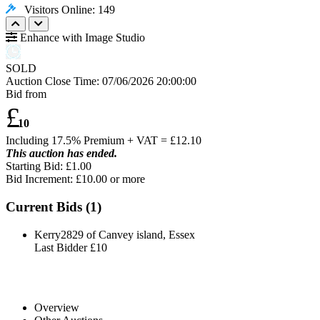
Visitors Online: 149
Enhance with Image Studio
SOLD
Auction Close Time:
07/06/2026 20:00:00
Bid from
£
10
Including 17.5% Premium + VAT = £
12.10
This auction has ended.
Starting Bid: £1.00
Bid Increment: £
10.00
or more
Current Bids (
1
)
Kerry2829 of Canvey island, Essex
Last Bidder
£10
Overview