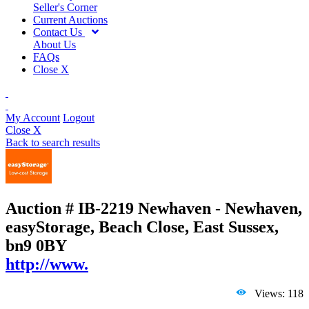
Seller's Corner
Current Auctions
Contact Us
About Us
FAQs
Close X
My Account
Logout
Close X
Back to search results
Auction # IB-2219
Newhaven - Newhaven,
easyStorage, Beach Close, East Sussex,
bn9 0BY
http://www.
Views: 118