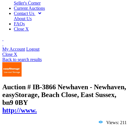
Seller's Corner
Current Auctions
Contact Us
About Us
FAQs
Close X
My Account
Logout
Close X
Back to search results
Auction # IB-3866
Newhaven - Newhaven,
easyStorage, Beach Close, East Sussex,
bn9 0BY
http://www.
Views: 211