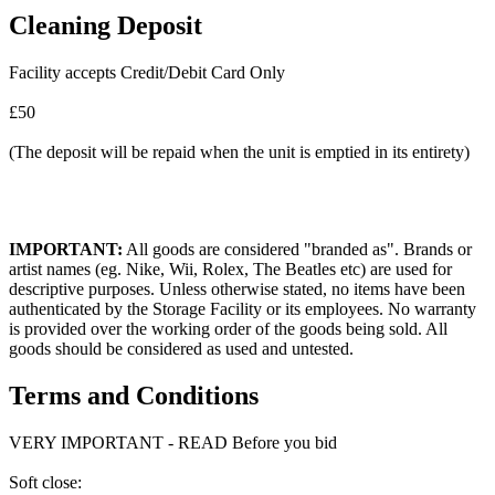
Cleaning Deposit
Facility accepts Credit/Debit Card Only
£50
(The deposit will be repaid when the unit is emptied in its entirety)
IMPORTANT:
All goods are considered "branded as". Brands or
artist names (eg. Nike, Wii, Rolex, The Beatles etc) are used for
descriptive purposes. Unless otherwise stated, no items have been
authenticated by the Storage Facility or its employees. No warranty
is provided over the working order of the goods being sold. All
goods should be considered as used and untested.
Terms and Conditions
VERY IMPORTANT - READ Before you bid
Soft close: