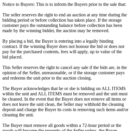
Notice to Buyers: This is to inform the Buyers prior to the sale that:
The seller reserves the right to end an auction at any time during the
bidding period or before collection has taken place. If the storage
customer pays the outstanding balance before collection has been
made by the winning bidder, the auction may be removed.
By placing a bid, the Buyer is entering into a legally binding
contract. If the winning Buyer does not honour the bid or does not
pay for the purchased contents, fees will apply, up to value of the
bid placed.
This Seller reserves the right to cancel any sale if the bids are, in the
opinion of the Seller, unreasonable, or if the storage customer pays
and redeems the unit prior to the auction closing.
The Buyer acknowledges that he or she is bidding on ALL ITEMS
within the unit and ALL ITEMS must be removed and the unit must
be cleaned. In the event that the Buyer does not remove all items or
does not leave the unit clean, the Seller may withhold the cleaning
deposit and charge the Buyer its costs in removing such items and/or
cleaning the unit.
The Buyer must remove all goods within a 72-hour period or the
goods will become the property of the Seller unless, the Buyer