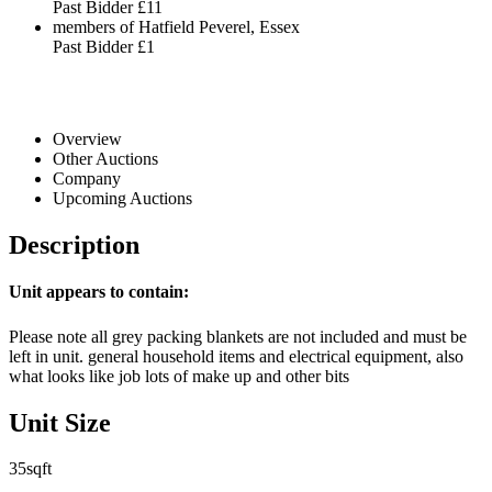
Past Bidder
£11
members of Hatfield Peverel, Essex
Past Bidder
£1
Overview
Other Auctions
Company
Upcoming Auctions
Description
Unit appears to contain:
Please note all grey packing blankets are not included and must be
left in unit. general household items and electrical equipment, also
what looks like job lots of make up and other bits
Unit Size
35sqft