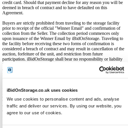
credit card. Should that payment decline for any reason you will be
deemed in breach of contract and to have defaulted on this
Agreement.
Buyers are strictly prohibited from traveling to the storage facility
prior to receipt of the official "Winner Email" and confirmation of
collection from the Seller. The collection period commences only
upon issuance of the Winner Email by iBidOnStorage. Traveling to
the facility before receiving these two forms of confirmation is
considered a breach of contract and may result in cancellation of the
auction, forfeiture of the unit, and restriction from future
participation. iBidOnStorage shall bear no responsibility or liability
for any transportation, travel, or related expenses incurred by
customers who visit the storage location without having first
received the official auction receipt and confirmation of collection
from the Seller.
From the time you are notified that you are the winner of the sale,
iBidOnStorage.co.uk uses cookies
you will have 72 hours to appear at the storage facility, pay the
We use cookies to personalise content and ads, analyse
cleaning deposit and remove all items from the auction units. If you
do not appear within 72 hours of being notified, regardless of any
traffic and deliver our services. By using our website, you
other communication you may have with the us, you will be deemed
agree to our use of cookies.
in breach of contract and to have defaulted on this Agreement.
In all of the above cases, we may further offer the Unit(s) to the next