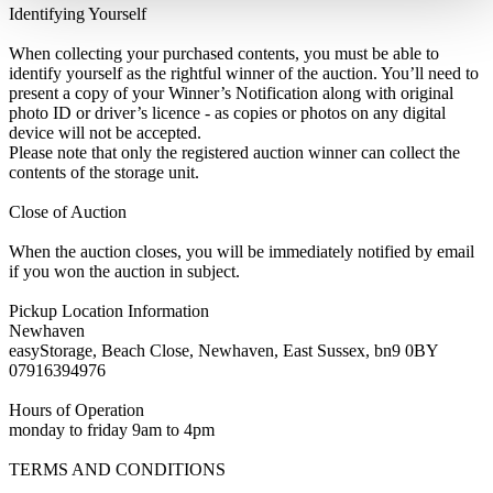
Identifying Yourself
When collecting your purchased contents, you must be able to
identify yourself as the rightful winner of the auction. You’ll need to
present a copy of your Winner’s Notification along with original
photo ID or driver’s licence - as copies or photos on any digital
device will not be accepted.
Please note that only the registered auction winner can collect the
contents of the storage unit.
Close of Auction
When the auction closes, you will be immediately notified by email
if you won the auction in subject.
Pickup Location Information
Newhaven
easyStorage, Beach Close, Newhaven, East Sussex, bn9 0BY
07916394976
Hours of Operation
monday to friday 9am to 4pm
TERMS AND CONDITIONS