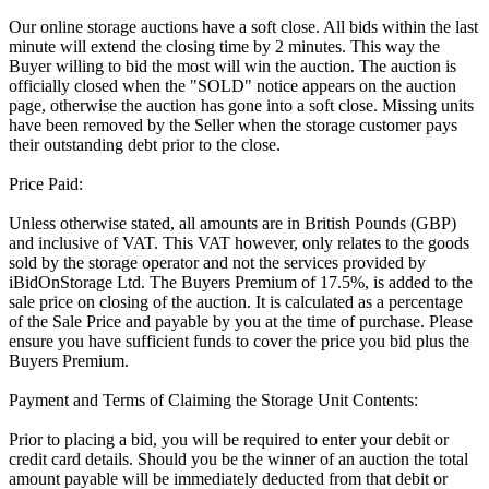
Our online storage auctions have a soft close. All bids within the last
minute will extend the closing time by 2 minutes. This way the
Buyer willing to bid the most will win the auction. The auction is
officially closed when the "SOLD" notice appears on the auction
page, otherwise the auction has gone into a soft close. Missing units
have been removed by the Seller when the storage customer pays
their outstanding debt prior to the close.
Price Paid:
Unless otherwise stated, all amounts are in British Pounds (GBP)
and inclusive of VAT. This VAT however, only relates to the goods
sold by the storage operator and not the services provided by
iBidOnStorage Ltd. The Buyers Premium of 17.5%, is added to the
sale price on closing of the auction. It is calculated as a percentage
of the Sale Price and payable by you at the time of purchase. Please
ensure you have sufficient funds to cover the price you bid plus the
Buyers Premium.
Payment and Terms of Claiming the Storage Unit Contents:
Prior to placing a bid, you will be required to enter your debit or
credit card details. Should you be the winner of an auction the total
amount payable will be immediately deducted from that debit or