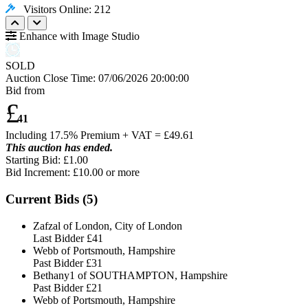
Visitors Online: 212
Enhance with Image Studio
SOLD
Auction Close Time:
07/06/2026 20:00:00
Bid from
£
41
Including 17.5% Premium + VAT = £
49.61
This auction has ended.
Starting Bid: £1.00
Bid Increment: £
10.00
or more
Current Bids (
5
)
Zafzal of London, City of London
Last Bidder
£41
Webb of Portsmouth, Hampshire
Past Bidder
£31
Bethany1 of SOUTHAMPTON, Hampshire
Past Bidder
£21
Webb of Portsmouth, Hampshire