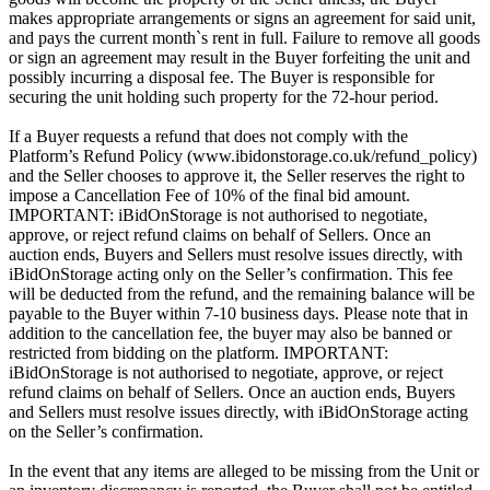
makes appropriate arrangements or signs an agreement for said unit,
and pays the current month`s rent in full. Failure to remove all goods
or sign an agreement may result in the Buyer forfeiting the unit and
possibly incurring a disposal fee. The Buyer is responsible for
securing the unit holding such property for the 72-hour period.
If a Buyer requests a refund that does not comply with the
Platform’s Refund Policy (www.ibidonstorage.co.uk/refund_policy)
and the Seller chooses to approve it, the Seller reserves the right to
impose a Cancellation Fee of 10% of the final bid amount.
IMPORTANT: iBidOnStorage is not authorised to negotiate,
approve, or reject refund claims on behalf of Sellers. Once an
auction ends, Buyers and Sellers must resolve issues directly, with
iBidOnStorage acting only on the Seller’s confirmation. This fee
will be deducted from the refund, and the remaining balance will be
payable to the Buyer within 7-10 business days. Please note that in
addition to the cancellation fee, the buyer may also be banned or
restricted from bidding on the platform. IMPORTANT:
iBidOnStorage is not authorised to negotiate, approve, or reject
refund claims on behalf of Sellers. Once an auction ends, Buyers
and Sellers must resolve issues directly, with iBidOnStorage acting
on the Seller’s confirmation.
In the event that any items are alleged to be missing from the Unit or