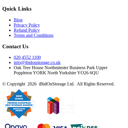
Quick Links
Blog
Privacy Policy
Refund Policy
Terms and Conditions
Contact Us
020 4552 1100
info@ibidonstorage.co.uk
Oak Tree House Northminster Business Park Upper
Poppleton YORK North Yorkshire YO26 6QU
© Copyright 2026 iBidOnStorage Ltd.
All Rights Reserved.