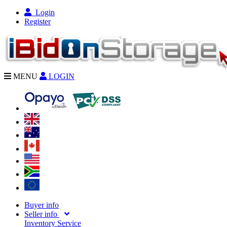
Login
Register
MENU
LOGIN
Buyer info
Seller info
Inventory Service