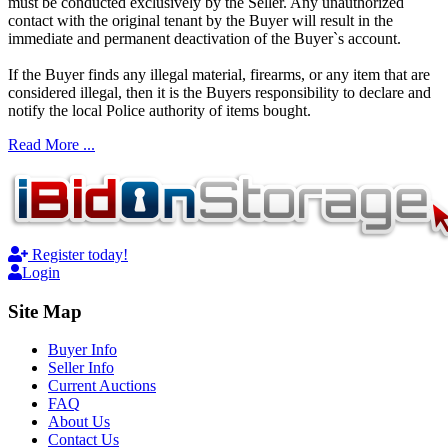
must be conducted exclusively by the Seller. Any unauthorized
contact with the original tenant by the Buyer will result in the
immediate and permanent deactivation of the Buyer`s account.
If the Buyer finds any illegal material, firearms, or any item that are
considered illegal, then it is the Buyers responsibility to declare and
notify the local Police authority of items bought.
Read More ...
Register today!
Login
Site Map
Buyer Info
Seller Info
Current Auctions
FAQ
About Us
Contact Us