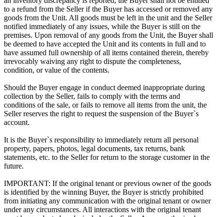
an inventory discrepancy is reported, the Buyer shall not be entitled
to a refund from the Seller if the Buyer has accessed or removed any
goods from the Unit. All goods must be left in the unit and the Seller
notified immediately of any issues, while the Buyer is still on the
premises. Upon removal of any goods from the Unit, the Buyer shall
be deemed to have accepted the Unit and its contents in full and to
have assumed full ownership of all items contained therein, thereby
irrevocably waiving any right to dispute the completeness,
condition, or value of the contents.
Should the Buyer engage in conduct deemed inappropriate during
collection by the Seller, fails to comply with the terms and
conditions of the sale, or fails to remove all items from the unit, the
Seller reserves the right to request the suspension of the Buyer`s
account.
It is the Buyer`s responsibility to immediately return all personal
property, papers, photos, legal documents, tax returns, bank
statements, etc. to the Seller for return to the storage customer in the
future.
IMPORTANT: If the original tenant or previous owner of the goods
is identified by the winning Buyer, the Buyer is strictly prohibited
from initiating any communication with the original tenant or owner
under any circumstances. All interactions with the original tenant