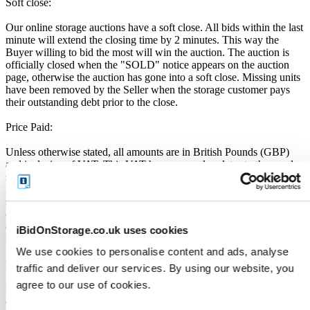
Soft close:
Our online storage auctions have a soft close. All bids within the last
minute will extend the closing time by 2 minutes. This way the
Buyer willing to bid the most will win the auction. The auction is
officially closed when the "SOLD" notice appears on the auction
page, otherwise the auction has gone into a soft close. Missing units
have been removed by the Seller when the storage customer pays
their outstanding debt prior to the close.
Price Paid:
Unless otherwise stated, all amounts are in British Pounds (GBP)
and inclusive of VAT. This VAT however, only relates to the goods
sold by the storage operator and not the services provided by
iBidOnStorage Ltd. The Buyers Premium of 17.5%, is added to the
sale price on closing of the auction. It is calculated as a percentage
of the Sale Price and payable by you at the time of purchase. Please
ensure you have sufficient funds to cover the price you bid plus the
iBidOnStorage.co.uk uses cookies
Buyers Premium.
We use cookies to personalise content and ads, analyse
Payment and Terms of Claiming the Storage Unit Contents:
traffic and deliver our services. By using our website, you
agree to our use of cookies.
Prior to placing a bid, you will be required to enter your debit or
credit card details. Should you be the winner of an auction the total