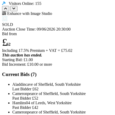
Visitors Online: 155
Enhance with Image Studio
SOLD
Auction Close Time:
09/06/2026 20:30:00
Bid from
£
62
Including 17.5% Premium + VAT = £
75.02
This auction has ended.
Starting Bid: £1.00
Bid Increment: £
10.00
or more
Current Bids (
7
)
Aladdincave of Sheffield, South Yorkshire
Last Bidder
£62
Cameronpearce of Sheffield, South Yorkshire
Past Bidder
£52
Hamlins04 of Leeds, West Yorkshire
Past Bidder
£42
Cameronpearce of Sheffield, South Yorkshire