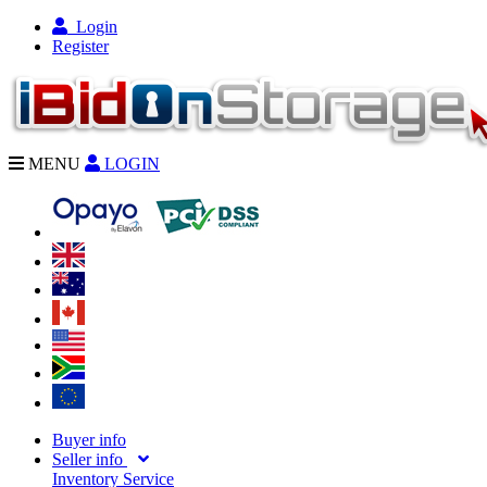
Login
Register
MENU
LOGIN
Buyer info
Seller info
Inventory Service