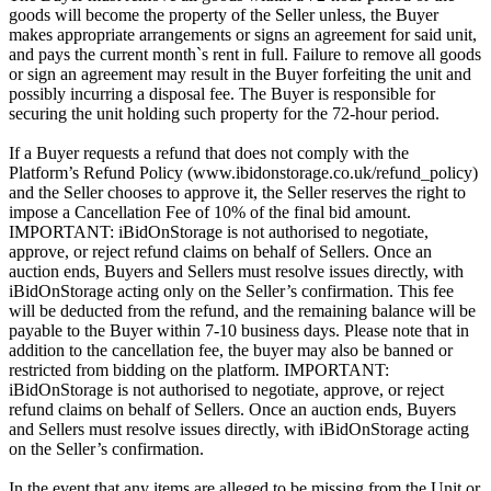
goods will become the property of the Seller unless, the Buyer
makes appropriate arrangements or signs an agreement for said unit,
and pays the current month`s rent in full. Failure to remove all goods
or sign an agreement may result in the Buyer forfeiting the unit and
possibly incurring a disposal fee. The Buyer is responsible for
securing the unit holding such property for the 72-hour period.
If a Buyer requests a refund that does not comply with the
Platform’s Refund Policy (www.ibidonstorage.co.uk/refund_policy)
and the Seller chooses to approve it, the Seller reserves the right to
impose a Cancellation Fee of 10% of the final bid amount.
IMPORTANT: iBidOnStorage is not authorised to negotiate,
approve, or reject refund claims on behalf of Sellers. Once an
auction ends, Buyers and Sellers must resolve issues directly, with
iBidOnStorage acting only on the Seller’s confirmation. This fee
will be deducted from the refund, and the remaining balance will be
payable to the Buyer within 7-10 business days. Please note that in
addition to the cancellation fee, the buyer may also be banned or
restricted from bidding on the platform. IMPORTANT:
iBidOnStorage is not authorised to negotiate, approve, or reject
refund claims on behalf of Sellers. Once an auction ends, Buyers
and Sellers must resolve issues directly, with iBidOnStorage acting
on the Seller’s confirmation.
In the event that any items are alleged to be missing from the Unit or