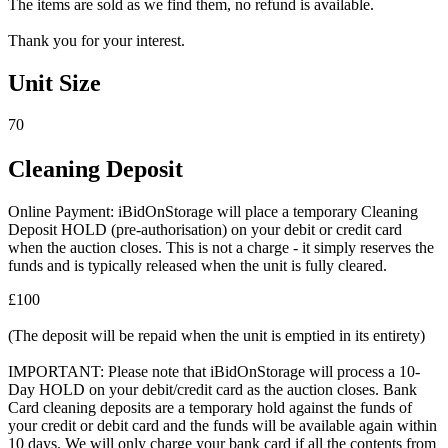
The items are sold as we find them, no refund is available.
Thank you for your interest.
Unit Size
70
Cleaning Deposit
Online Payment: iBidOnStorage will place a temporary Cleaning
Deposit HOLD (pre-authorisation) on your debit or credit card
when the auction closes. This is not a charge - it simply reserves the
funds and is typically released when the unit is fully cleared.
£100
(The deposit will be repaid when the unit is emptied in its entirety)
IMPORTANT: Please note that iBidOnStorage will process a 10-
Day HOLD on your debit/credit card as the auction closes. Bank
Card cleaning deposits are a temporary hold against the funds of
your credit or debit card and the funds will be available again within
10 days. We will only charge your bank card if all the contents from