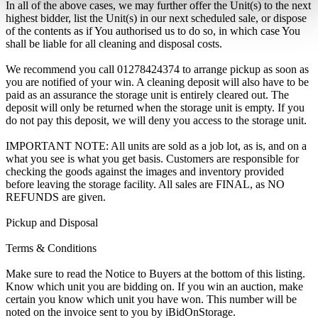
In all of the above cases, we may further offer the Unit(s) to the next
highest bidder, list the Unit(s) in our next scheduled sale, or dispose
of the contents as if You authorised us to do so, in which case You
shall be liable for all cleaning and disposal costs.
We recommend you call 01278424374 to arrange pickup as soon as
you are notified of your win. A cleaning deposit will also have to be
paid as an assurance the storage unit is entirely cleared out. The
deposit will only be returned when the storage unit is empty. If you
do not pay this deposit, we will deny you access to the storage unit.
IMPORTANT NOTE: All units are sold as a job lot, as is, and on a
what you see is what you get basis. Customers are responsible for
checking the goods against the images and inventory provided
before leaving the storage facility. All sales are FINAL, as NO
REFUNDS are given.
Pickup and Disposal
Terms & Conditions
Make sure to read the Notice to Buyers at the bottom of this listing.
Know which unit you are bidding on. If you win an auction, make
certain you know which unit you have won. This number will be
noted on the invoice sent to you by iBidOnStorage.