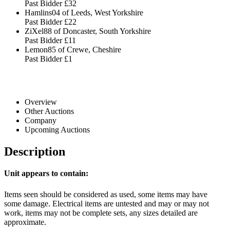
Past Bidder
£32
Hamlins04 of Leeds, West Yorkshire
Past Bidder
£22
ZiXel88 of Doncaster, South Yorkshire
Past Bidder
£11
Lemon85 of Crewe, Cheshire
Past Bidder
£1
Overview
Other Auctions
Company
Upcoming Auctions
Description
Unit appears to contain:
Items seen should be considered as used, some items may have
some damage. Electrical items are untested and may or may not
work, items may not be complete sets, any sizes detailed are
approximate.