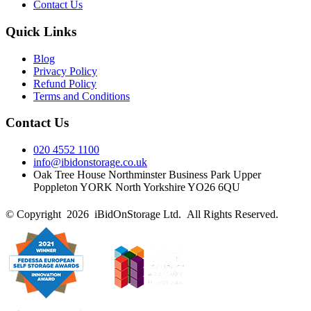
Contact Us
Quick Links
Blog
Privacy Policy
Refund Policy
Terms and Conditions
Contact Us
020 4552 1100
info@ibidonstorage.co.uk
Oak Tree House Northminster Business Park Upper
Poppleton YORK North Yorkshire YO26 6QU
© Copyright 2026 iBidOnStorage Ltd.
All Rights Reserved.