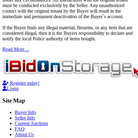
must be conducted exclusively by the Seller. Any unauthorized
contact with the original tenant by the Buyer will result in the
immediate and permanent deactivation of the Buyer`s account.
If the Buyer finds any illegal material, firearms, or any item that are
considered illegal, then it is the Buyers responsibility to declare and
notify the local Police authority of items bought.
Read More ...
Register today!
Login
Site Map
Buyer Info
Seller Info
Current Auctions
FAQ
About Us