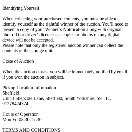
Identifying Yourself
When collecting your purchased contents, you must be able to
identify yourself as the rightful winner of the auction. You’ll need to
present a copy of your Winner’s Notification along with original
photo ID or driver’s licence - as copies or photos on any digital
device will not be accepted.
Please note that only the registered auction winner can collect the
contents of the storage unit.
Close of Auction
When the auction closes, you will be immediately notified by email
if you won the auction in subject.
Pickup Location Information
Sheffield
Unit 3 Shepcote Lane, Sheffield, South Yorkshire, S9 1TL
01278424374
Hours of Operation
Mon Fri 08:30-17:30
TERMS AND CONDITIONS