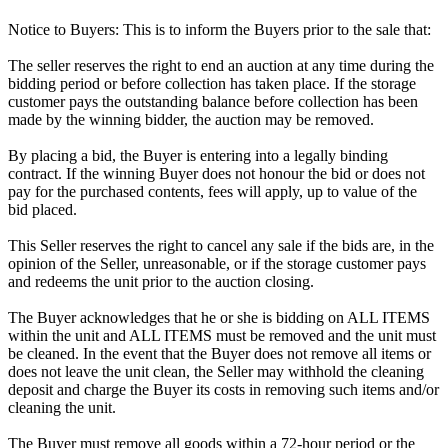
Notice to Buyers: This is to inform the Buyers prior to the sale that:
The seller reserves the right to end an auction at any time during the
bidding period or before collection has taken place. If the storage
customer pays the outstanding balance before collection has been
made by the winning bidder, the auction may be removed.
By placing a bid, the Buyer is entering into a legally binding
contract. If the winning Buyer does not honour the bid or does not
pay for the purchased contents, fees will apply, up to value of the
bid placed.
This Seller reserves the right to cancel any sale if the bids are, in the
opinion of the Seller, unreasonable, or if the storage customer pays
and redeems the unit prior to the auction closing.
The Buyer acknowledges that he or she is bidding on ALL ITEMS
within the unit and ALL ITEMS must be removed and the unit must
be cleaned. In the event that the Buyer does not remove all items or
does not leave the unit clean, the Seller may withhold the cleaning
deposit and charge the Buyer its costs in removing such items and/or
cleaning the unit.
The Buyer must remove all goods within a 72-hour period or the