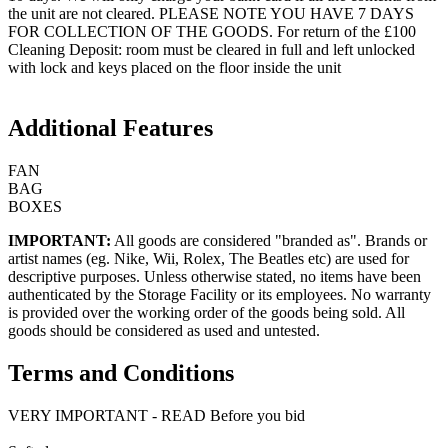
the unit are not cleared. PLEASE NOTE YOU HAVE 7 DAYS
FOR COLLECTION OF THE GOODS. For return of the £100
Cleaning Deposit: room must be cleared in full and left unlocked
with lock and keys placed on the floor inside the unit
Additional Features
FAN
BAG
BOXES
IMPORTANT:
All goods are considered "branded as". Brands or
artist names (eg. Nike, Wii, Rolex, The Beatles etc) are used for
descriptive purposes. Unless otherwise stated, no items have been
authenticated by the Storage Facility or its employees. No warranty
is provided over the working order of the goods being sold. All
goods should be considered as used and untested.
Terms and Conditions
VERY IMPORTANT - READ Before you bid