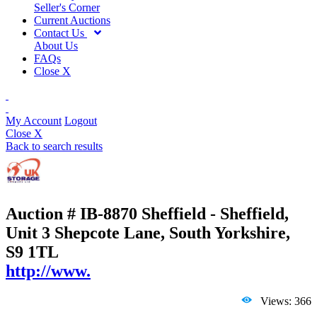
Seller's Corner
Current Auctions
Contact Us
About Us
FAQs
Close X
My Account
Logout
Close X
Back to search results
Auction # IB-8870
Sheffield - Sheffield,
Unit 3 Shepcote Lane, South Yorkshire,
S9 1TL
http://www.
Views: 366