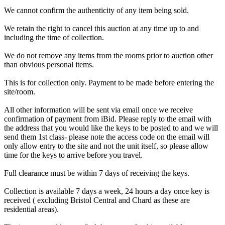
We cannot confirm the authenticity of any item being sold.
We retain the right to cancel this auction at any time up to and
including the time of collection.
We do not remove any items from the rooms prior to auction other
than obvious personal items.
This is for collection only. Payment to be made before entering the
site/room.
All other information will be sent via email once we receive
confirmation of payment from iBid. Please reply to the email with
the address that you would like the keys to be posted to and we will
send them 1st class- please note the access code on the email will
only allow entry to the site and not the unit itself, so please allow
time for the keys to arrive before you travel.
Full clearance must be within 7 days of receiving the keys.
Collection is available 7 days a week, 24 hours a day once key is
received ( excluding Bristol Central and Chard as these are
residential areas).