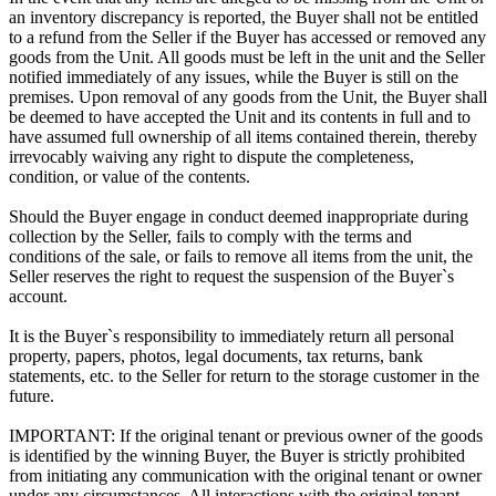
an inventory discrepancy is reported, the Buyer shall not be entitled
to a refund from the Seller if the Buyer has accessed or removed any
goods from the Unit. All goods must be left in the unit and the Seller
notified immediately of any issues, while the Buyer is still on the
premises. Upon removal of any goods from the Unit, the Buyer shall
be deemed to have accepted the Unit and its contents in full and to
have assumed full ownership of all items contained therein, thereby
irrevocably waiving any right to dispute the completeness,
condition, or value of the contents.
Should the Buyer engage in conduct deemed inappropriate during
collection by the Seller, fails to comply with the terms and
conditions of the sale, or fails to remove all items from the unit, the
Seller reserves the right to request the suspension of the Buyer`s
account.
It is the Buyer`s responsibility to immediately return all personal
property, papers, photos, legal documents, tax returns, bank
statements, etc. to the Seller for return to the storage customer in the
future.
IMPORTANT: If the original tenant or previous owner of the goods
is identified by the winning Buyer, the Buyer is strictly prohibited
from initiating any communication with the original tenant or owner
under any circumstances. All interactions with the original tenant