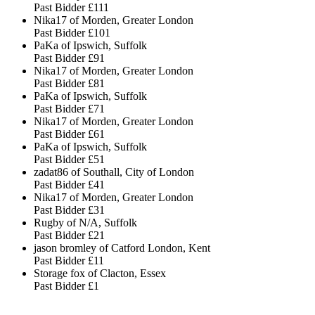
Past Bidder
£111
Nika17 of Morden, Greater London
Past Bidder
£101
PaKa of Ipswich, Suffolk
Past Bidder
£91
Nika17 of Morden, Greater London
Past Bidder
£81
PaKa of Ipswich, Suffolk
Past Bidder
£71
Nika17 of Morden, Greater London
Past Bidder
£61
PaKa of Ipswich, Suffolk
Past Bidder
£51
zadat86 of Southall, City of London
Past Bidder
£41
Nika17 of Morden, Greater London
Past Bidder
£31
Rugby of N/A, Suffolk
Past Bidder
£21
jason bromley of Catford London, Kent
Past Bidder
£11
Storage fox of Clacton, Essex
Past Bidder
£1