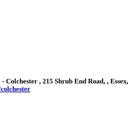
 - Colchester , 215 Shrub End Road, , Esse
colchester