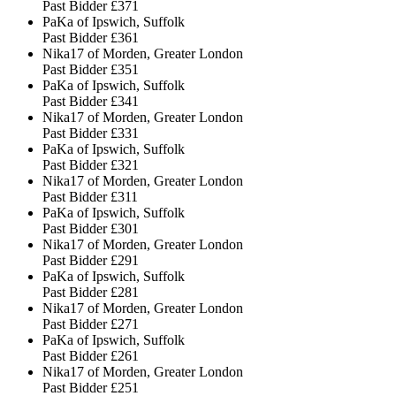
Past Bidder
£371
PaKa of Ipswich, Suffolk
Past Bidder
£361
Nika17 of Morden, Greater London
Past Bidder
£351
PaKa of Ipswich, Suffolk
Past Bidder
£341
Nika17 of Morden, Greater London
Past Bidder
£331
PaKa of Ipswich, Suffolk
Past Bidder
£321
Nika17 of Morden, Greater London
Past Bidder
£311
PaKa of Ipswich, Suffolk
Past Bidder
£301
Nika17 of Morden, Greater London
Past Bidder
£291
PaKa of Ipswich, Suffolk
Past Bidder
£281
Nika17 of Morden, Greater London
Past Bidder
£271
PaKa of Ipswich, Suffolk
Past Bidder
£261
Nika17 of Morden, Greater London
Past Bidder
£251