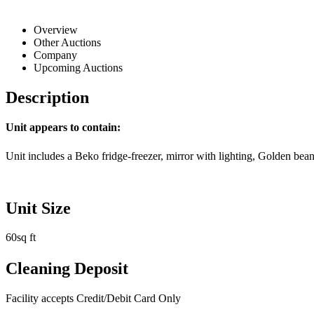
Overview
Other Auctions
Company
Upcoming Auctions
Description
Unit appears to contain:
Unit includes a Beko fridge-freezer, mirror with lighting, Golden bea
Unit Size
60sq ft
Cleaning Deposit
Facility accepts Credit/Debit Card Only