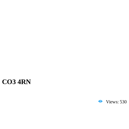
x, CO3 4RN
Views: 530