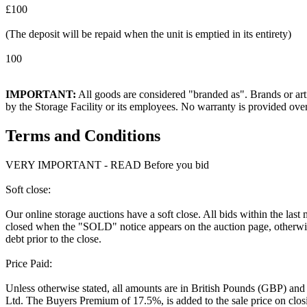
£100
(The deposit will be repaid when the unit is emptied in its entirety)
100
IMPORTANT:
All goods are considered "branded as". Brands or arti
by the Storage Facility or its employees. No warranty is provided ove
Terms and Conditions
VERY IMPORTANT - READ Before you bid
Soft close:
Our online storage auctions have a soft close. All bids within the last
closed when the "SOLD" notice appears on the auction page, otherwise
debt prior to the close.
Price Paid:
Unless otherwise stated, all amounts are in British Pounds (GBP) and
Ltd. The Buyers Premium of 17.5%, is added to the sale price on closin