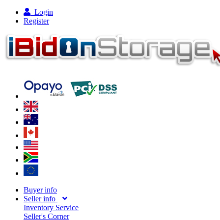
Login
Register
Buyer info
Seller info
Inventory Service
Seller's Corner