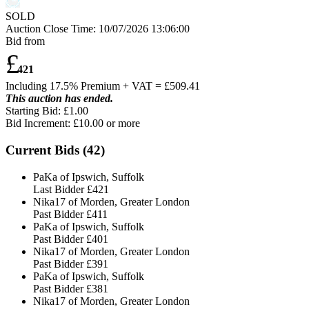
SOLD
Auction Close Time:
10/07/2026 13:06:00
Bid from
£
421
Including 17.5% Premium + VAT = £
509.41
This auction has ended.
Starting Bid: £1.00
Bid Increment: £
10.00
or more
Current Bids (
42
)
PaKa of Ipswich, Suffolk
Last Bidder
£421
Nika17 of Morden, Greater London
Past Bidder
£411
PaKa of Ipswich, Suffolk
Past Bidder
£401
Nika17 of Morden, Greater London
Past Bidder
£391
PaKa of Ipswich, Suffolk
Past Bidder
£381
Nika17 of Morden, Greater London