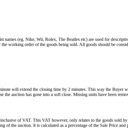
st names (eg. Nike, Wii, Rolex, The Beatles etc) are used for descripti
r the working order of the goods being sold. All goods should be consi
 minute will extend the closing time by 2 minutes. This way the Buyer wil
 the auction has gone into a soft close. Missing units have been remov
 inclusive of VAT. This VAT however, only relates to the goods sold by
g of the auction. It is calculated as a percentage of the Sale Price an