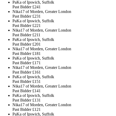
PaKa of Ipswich, Suffolk
Past Bidder
£241
Nika17 of Morden, Greater London
Past Bidder
£231
PaKa of Ipswich, Suffolk
Past Bidder
£221
Nika17 of Morden, Greater London
Past Bidder
£211
PaKa of Ipswich, Suffolk
Past Bidder
£201
Nika17 of Morden, Greater London
Past Bidder
£181
PaKa of Ipswich, Suffolk
Past Bidder
£171
Nika17 of Morden, Greater London
Past Bidder
£161
PaKa of Ipswich, Suffolk
Past Bidder
£151
Nika17 of Morden, Greater London
Past Bidder
£141
PaKa of Ipswich, Suffolk
Past Bidder
£131
Nika17 of Morden, Greater London
Past Bidder
£121
PaKa of Ipswich, Suffolk