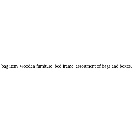
n bag item, wooden furniture, bed frame, assortment of bags and boxes.