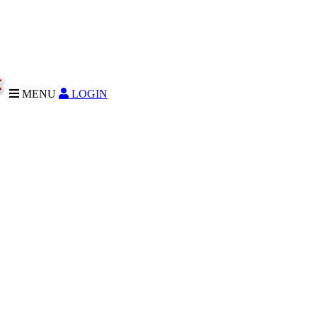
MENU
LOGIN