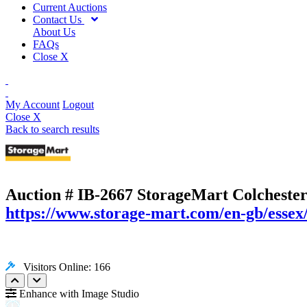
Current Auctions
Contact Us
About Us
FAQs
Close X
My Account
Logout
Close X
Back to search results
Auction # IB-2667
StorageMart Colchester
https://www.storage-mart.com/en-gb/essex/
Visitors Online: 166
Enhance with Image Studio