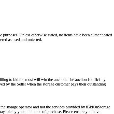
ve purposes. Unless otherwise stated, no items have been authenticated
dered as used and untested.
ling to bid the most will win the auction. The auction is officially
ed by the Seller when the storage customer pays their outstanding
 the storage operator and not the services provided by iBidOnStorage
d payable by you at the time of purchase. Please ensure you have