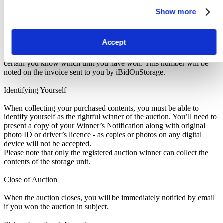
Pickup and Disposal
Show more
Terms & Conditions
Accept
Make sure to read the Notice to Buyers at the bottom of this listing.
Know which unit you are bidding on. If you win an auction, make
certain you know which unit you have won. This number will be
noted on the invoice sent to you by iBidOnStorage.
Identifying Yourself
When collecting your purchased contents, you must be able to
identify yourself as the rightful winner of the auction. You’ll need to
present a copy of your Winner’s Notification along with original
photo ID or driver’s licence - as copies or photos on any digital
device will not be accepted.
Please note that only the registered auction winner can collect the
contents of the storage unit.
Close of Auction
When the auction closes, you will be immediately notified by email
if you won the auction in subject.