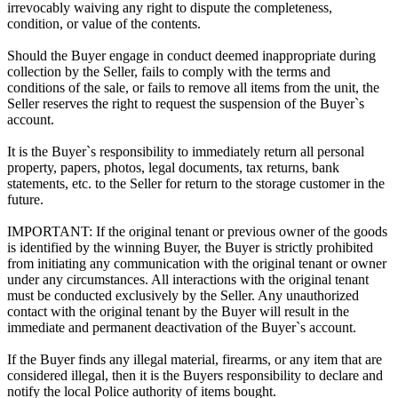
irrevocably waiving any right to dispute the completeness,
condition, or value of the contents.
Should the Buyer engage in conduct deemed inappropriate during
collection by the Seller, fails to comply with the terms and
conditions of the sale, or fails to remove all items from the unit, the
Seller reserves the right to request the suspension of the Buyer`s
account.
It is the Buyer`s responsibility to immediately return all personal
property, papers, photos, legal documents, tax returns, bank
statements, etc. to the Seller for return to the storage customer in the
future.
IMPORTANT: If the original tenant or previous owner of the goods
is identified by the winning Buyer, the Buyer is strictly prohibited
from initiating any communication with the original tenant or owner
under any circumstances. All interactions with the original tenant
must be conducted exclusively by the Seller. Any unauthorized
contact with the original tenant by the Buyer will result in the
immediate and permanent deactivation of the Buyer`s account.
If the Buyer finds any illegal material, firearms, or any item that are
considered illegal, then it is the Buyers responsibility to declare and
notify the local Police authority of items bought.