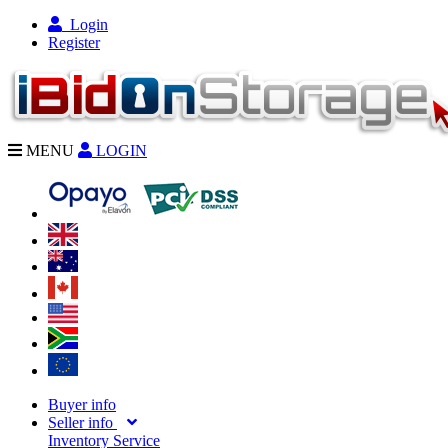
Login
Register
MENU
LOGIN
Buyer info
Seller info
Inventory Service