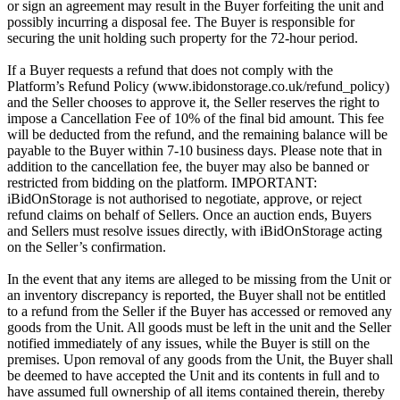
or sign an agreement may result in the Buyer forfeiting the unit and
possibly incurring a disposal fee. The Buyer is responsible for
securing the unit holding such property for the 72-hour period.
If a Buyer requests a refund that does not comply with the
Platform’s Refund Policy (www.ibidonstorage.co.uk/refund_policy)
and the Seller chooses to approve it, the Seller reserves the right to
impose a Cancellation Fee of 10% of the final bid amount. This fee
will be deducted from the refund, and the remaining balance will be
payable to the Buyer within 7-10 business days. Please note that in
addition to the cancellation fee, the buyer may also be banned or
restricted from bidding on the platform. IMPORTANT:
iBidOnStorage is not authorised to negotiate, approve, or reject
refund claims on behalf of Sellers. Once an auction ends, Buyers
and Sellers must resolve issues directly, with iBidOnStorage acting
on the Seller’s confirmation.
In the event that any items are alleged to be missing from the Unit or
an inventory discrepancy is reported, the Buyer shall not be entitled
to a refund from the Seller if the Buyer has accessed or removed any
goods from the Unit. All goods must be left in the unit and the Seller
notified immediately of any issues, while the Buyer is still on the
premises. Upon removal of any goods from the Unit, the Buyer shall
be deemed to have accepted the Unit and its contents in full and to
have assumed full ownership of all items contained therein, thereby