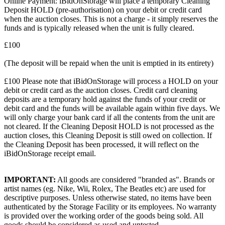
Online Payment: iBidOnStorage will place a temporary Cleaning
Deposit HOLD (pre-authorisation) on your debit or credit card
when the auction closes. This is not a charge - it simply reserves the
funds and is typically released when the unit is fully cleared.
£100
(The deposit will be repaid when the unit is emptied in its entirety)
£100 Please note that iBidOnStorage will process a HOLD on your
debit or credit card as the auction closes. Credit card cleaning
deposits are a temporary hold against the funds of your credit or
debit card and the funds will be available again within five days. We
will only charge your bank card if all the contents from the unit are
not cleared. If the Cleaning Deposit HOLD is not processed as the
auction closes, this Cleaning Deposit is still owed on collection. If
the Cleaning Deposit has been processed, it will reflect on the
iBidOnStorage receipt email.
IMPORTANT:
All goods are considered "branded as". Brands or
artist names (eg. Nike, Wii, Rolex, The Beatles etc) are used for
descriptive purposes. Unless otherwise stated, no items have been
authenticated by the Storage Facility or its employees. No warranty
is provided over the working order of the goods being sold. All
goods should be considered as used and untested.