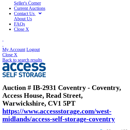
Seller's Corner
Current Auctions
Contact Us
About Us
FAQs
Close X
My Account
Logout
Close X
Back to search results
Auction # IB-2931
Coventry - Coventry,
Access House, Read Street,
Warwickshire, CV1 5PT
https://www.accessstorage.com/west-
midlands/access-self-storage-coventry