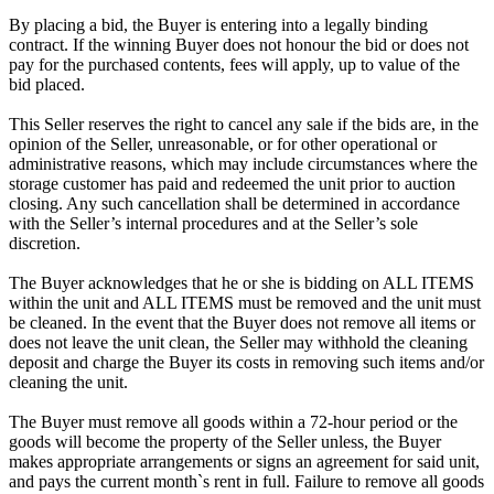
By placing a bid, the Buyer is entering into a legally binding
contract. If the winning Buyer does not honour the bid or does not
pay for the purchased contents, fees will apply, up to value of the
bid placed.
This Seller reserves the right to cancel any sale if the bids are, in the
opinion of the Seller, unreasonable, or for other operational or
administrative reasons, which may include circumstances where the
storage customer has paid and redeemed the unit prior to auction
closing. Any such cancellation shall be determined in accordance
with the Seller’s internal procedures and at the Seller’s sole
discretion.
The Buyer acknowledges that he or she is bidding on ALL ITEMS
within the unit and ALL ITEMS must be removed and the unit must
be cleaned. In the event that the Buyer does not remove all items or
does not leave the unit clean, the Seller may withhold the cleaning
deposit and charge the Buyer its costs in removing such items and/or
cleaning the unit.
The Buyer must remove all goods within a 72-hour period or the
goods will become the property of the Seller unless, the Buyer
makes appropriate arrangements or signs an agreement for said unit,
and pays the current month`s rent in full. Failure to remove all goods