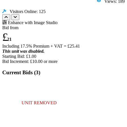
Views: 189
Visitors Online: 125
Enhance with Image Studio
Bid from
£
21
Including 17.5% Premium + VAT = £
25.41
This unit was disabled.
Starting Bid: £1.00
Bid Increment: £
10.00
or more
Current Bids (
3
)
UNIT REMOVED