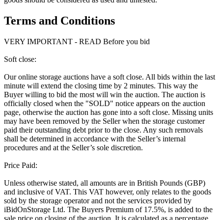
Terms and Conditions
VERY IMPORTANT - READ Before you bid
Soft close:
Our online storage auctions have a soft close. All bids within the last
minute will extend the closing time by 2 minutes. This way the
Buyer willing to bid the most will win the auction. The auction is
officially closed when the "SOLD" notice appears on the auction
page, otherwise the auction has gone into a soft close. Missing units
may have been removed by the Seller when the storage customer
paid their outstanding debt prior to the close. Any such removals
shall be determined in accordance with the Seller’s internal
procedures and at the Seller’s sole discretion.
Price Paid:
Unless otherwise stated, all amounts are in British Pounds (GBP)
and inclusive of VAT. This VAT however, only relates to the goods
sold by the storage operator and not the services provided by
iBidOnStorage Ltd. The Buyers Premium of 17.5%, is added to the
sale price on closing of the auction. It is calculated as a percentage