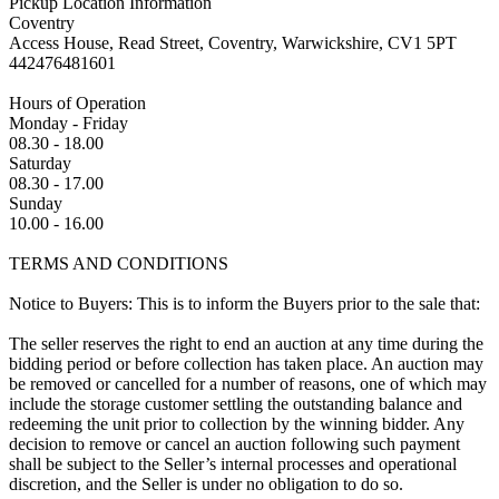
Pickup Location Information
Coventry
Access House, Read Street, Coventry, Warwickshire, CV1 5PT
442476481601
Hours of Operation
Monday - Friday
08.30 - 18.00
Saturday
08.30 - 17.00
Sunday
10.00 - 16.00
TERMS AND CONDITIONS
Notice to Buyers: This is to inform the Buyers prior to the sale that:
The seller reserves the right to end an auction at any time during the
bidding period or before collection has taken place. An auction may
be removed or cancelled for a number of reasons, one of which may
include the storage customer settling the outstanding balance and
redeeming the unit prior to collection by the winning bidder. Any
decision to remove or cancel an auction following such payment
shall be subject to the Seller’s internal processes and operational
discretion, and the Seller is under no obligation to do so.