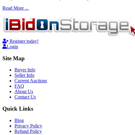
Read More ...
Register today!
Login
Site Map
Buyer Info
Seller Info
Current Auctions
FAQ
About Us
Contact Us
Quick Links
Blog
Privacy Policy
Refund Policy