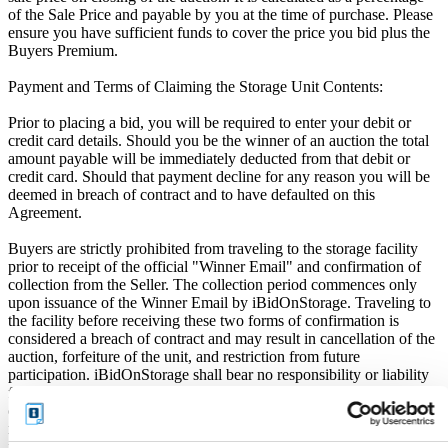
of the Sale Price and payable by you at the time of purchase. Please
ensure you have sufficient funds to cover the price you bid plus the
Buyers Premium.
Payment and Terms of Claiming the Storage Unit Contents:
Prior to placing a bid, you will be required to enter your debit or
credit card details. Should you be the winner of an auction the total
amount payable will be immediately deducted from that debit or
credit card. Should that payment decline for any reason you will be
deemed in breach of contract and to have defaulted on this
Agreement.
Buyers are strictly prohibited from traveling to the storage facility
prior to receipt of the official "Winner Email" and confirmation of
collection from the Seller. The collection period commences only
upon issuance of the Winner Email by iBidOnStorage. Traveling to
the facility before receiving these two forms of confirmation is
considered a breach of contract and may result in cancellation of the
auction, forfeiture of the unit, and restriction from future
participation. iBidOnStorage shall bear no responsibility or liability
for any transportation, travel, or related expenses incurred by
customers who visit the storage location without having first
received the official auction receipt and confirmation of collection
from the Seller.