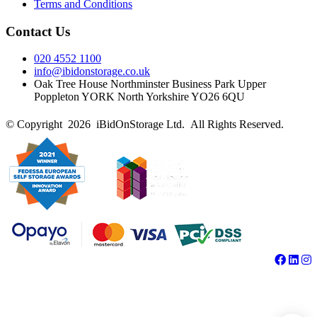
Terms and Conditions
Contact Us
020 4552 1100
info@ibidonstorage.co.uk
Oak Tree House Northminster Business Park Upper
Poppleton YORK North Yorkshire YO26 6QU
© Copyright 2026 iBidOnStorage Ltd.
All Rights Reserved.