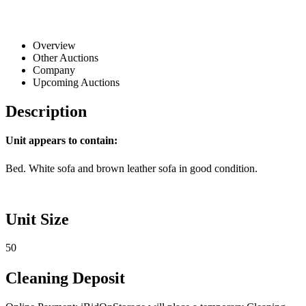
Overview
Other Auctions
Company
Upcoming Auctions
Description
Unit appears to contain:
Bed. White sofa and brown leather sofa in good condition.
Unit Size
50
Cleaning Deposit