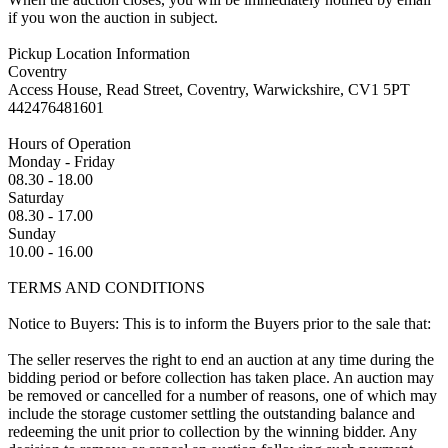
if you won the auction in subject.
Pickup Location Information
Coventry
Access House, Read Street, Coventry, Warwickshire, CV1 5PT
442476481601
Hours of Operation
Monday - Friday
08.30 - 18.00
Saturday
08.30 - 17.00
Sunday
10.00 - 16.00
TERMS AND CONDITIONS
Notice to Buyers: This is to inform the Buyers prior to the sale that:
The seller reserves the right to end an auction at any time during the
bidding period or before collection has taken place. An auction may
be removed or cancelled for a number of reasons, one of which may
include the storage customer settling the outstanding balance and
redeeming the unit prior to collection by the winning bidder. Any