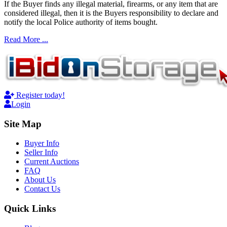
If the Buyer finds any illegal material, firearms, or any item that are
considered illegal, then it is the Buyers responsibility to declare and
notify the local Police authority of items bought.
Read More ...
Register today!
Login
Site Map
Buyer Info
Seller Info
Current Auctions
FAQ
About Us
Contact Us
Quick Links