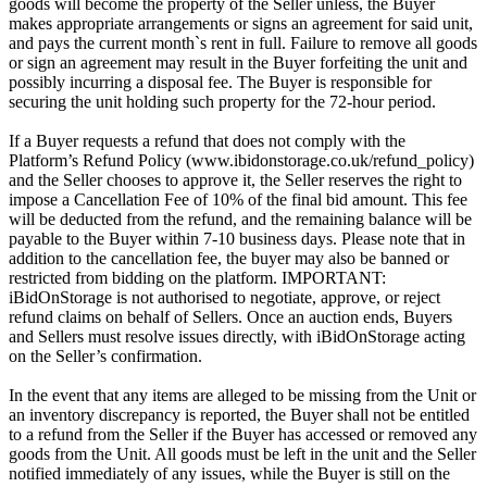
goods will become the property of the Seller unless, the Buyer
makes appropriate arrangements or signs an agreement for said unit,
and pays the current month`s rent in full. Failure to remove all goods
or sign an agreement may result in the Buyer forfeiting the unit and
possibly incurring a disposal fee. The Buyer is responsible for
securing the unit holding such property for the 72-hour period.
If a Buyer requests a refund that does not comply with the
Platform’s Refund Policy (www.ibidonstorage.co.uk/refund_policy)
and the Seller chooses to approve it, the Seller reserves the right to
impose a Cancellation Fee of 10% of the final bid amount. This fee
will be deducted from the refund, and the remaining balance will be
payable to the Buyer within 7-10 business days. Please note that in
addition to the cancellation fee, the buyer may also be banned or
restricted from bidding on the platform. IMPORTANT:
iBidOnStorage is not authorised to negotiate, approve, or reject
refund claims on behalf of Sellers. Once an auction ends, Buyers
and Sellers must resolve issues directly, with iBidOnStorage acting
on the Seller’s confirmation.
In the event that any items are alleged to be missing from the Unit or
an inventory discrepancy is reported, the Buyer shall not be entitled
to a refund from the Seller if the Buyer has accessed or removed any
goods from the Unit. All goods must be left in the unit and the Seller
notified immediately of any issues, while the Buyer is still on the