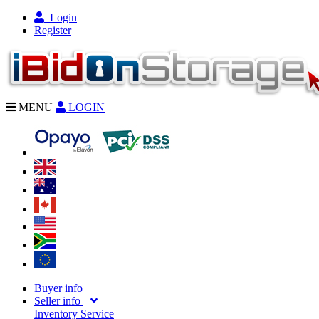
Login
Register
MENU
LOGIN
Buyer info
Seller info
Inventory Service