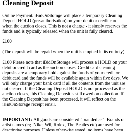
Cleaning Deposit
Online Payment: iBidOnStorage will place a temporary Cleaning
Deposit HOLD (pre-authorisation) on your debit or credit card
when the auction closes. This is not a charge - it simply reserves the
funds and is typically released when the unit is fully cleared.
£100
(The deposit will be repaid when the unit is emptied in its entirety)
£100 Please note that iBidOnStorage will process a HOLD on your
debit or credit card as the auction closes. Credit card cleaning
deposits are a temporary hold against the funds of your credit or
debit card and the funds will be available again within five days. We
will only charge your bank card if all the contents from the unit are
not cleared. If the Cleaning Deposit HOLD is not processed as the
auction closes, this Cleaning Deposit is still owed on collection. If
the Cleaning Deposit has been processed, it will reflect on the
iBidOnStorage receipt email.
IMPORTANT:
All goods are considered "branded as". Brands or
artist names (eg. Nike, Wii, Rolex, The Beatles etc) are used for
descriptive purposes. Unless otherwise stated, no items have been