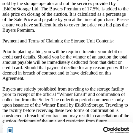
sold by the storage operator and not the services provided by
iBidOnStorage Ltd. The Buyers Premium of 17.5%, is added to the
sale price on closing of the auction. It is calculated as a percentage
of the Sale Price and payable by you at the time of purchase. Please
ensure you have sufficient funds to cover the price you bid plus the
Buyers Premium.
Payment and Terms of Claiming the Storage Unit Contents:
Prior to placing a bid, you will be required to enter your debit or
credit card details. Should you be the winner of an auction the total
amount payable will be immediately deducted from that debit or
credit card. Should that payment decline for any reason you will be
deemed in breach of contract and to have defaulted on this
Agreement.
Buyers are strictly prohibited from traveling to the storage facility
prior to receipt of the official "Winner Email" and confirmation of
collection from the Seller. The collection period commences only
upon issuance of the Winner Email by iBidOnStorage. Traveling to
the facility before receiving these two forms of confirmation is
considered a breach of contract and may result in cancellation of the
auction, forfeiture of the unit, and restriction from future
participation. iBidOnStorage shall bear no responsibility or liability
for any transportation, travel, or related expenses incurred by