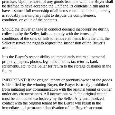
premises. Upon removal of any goods from the Unit, the Buyer shall
be deemed to have accepted the Unit and its contents in full and to
have assumed full ownership of all items contained therein, thereby
irrevocably waiving any right to dispute the completeness,
condition, or value of the contents.
Should the Buyer engage in conduct deemed inappropriate during
collection by the Seller, fails to comply with the terms and
conditions of the sale, or fails to remove all items from the unit, the
Seller reserves the right to request the suspension of the Buyer`s
account.
It is the Buyer`s responsibility to immediately return all personal
property, papers, photos, legal documents, tax returns, bank
statements, etc. to the Seller for return to the storage customer in the
future.
IMPORTANT: If the original tenant or previous owner of the goods
is identified by the winning Buyer, the Buyer is strictly prohibited
from initiating any communication with the original tenant or owner
under any circumstances. All interactions with the original tenant
must be conducted exclusively by the Seller. Any unauthorized
contact with the original tenant by the Buyer will result in the
immediate and permanent deactivation of the Buyer`s account.