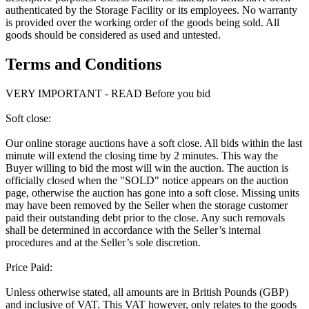
authenticated by the Storage Facility or its employees. No warranty
is provided over the working order of the goods being sold. All
goods should be considered as used and untested.
Terms and Conditions
VERY IMPORTANT - READ Before you bid
Soft close:
Our online storage auctions have a soft close. All bids within the last
minute will extend the closing time by 2 minutes. This way the
Buyer willing to bid the most will win the auction. The auction is
officially closed when the "SOLD" notice appears on the auction
page, otherwise the auction has gone into a soft close. Missing units
may have been removed by the Seller when the storage customer
paid their outstanding debt prior to the close. Any such removals
shall be determined in accordance with the Seller’s internal
procedures and at the Seller’s sole discretion.
Price Paid:
Unless otherwise stated, all amounts are in British Pounds (GBP)
and inclusive of VAT. This VAT however, only relates to the goods