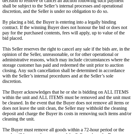
decision to remove or cancel an auction following such payment
shall be subject to the Seller’s internal processes and operational
discretion, and the Seller is under no obligation to do so.
By placing a bid, the Buyer is entering into a legally binding
contract. If the winning Buyer does not honour the bid or does not
pay for the purchased contents, fees will apply, up to value of the
bid placed.
This Seller reserves the right to cancel any sale if the bids are, in the
opinion of the Seller, unreasonable, or for other operational or
administrative reasons, which may include circumstances where the
storage customer has paid and redeemed the unit prior to auction
closing. Any such cancellation shall be determined in accordance
with the Seller’s internal procedures and at the Seller’s sole
discretion.
The Buyer acknowledges that he or she is bidding on ALL ITEMS
within the unit and ALL ITEMS must be removed and the unit must
be cleaned. In the event that the Buyer does not remove all items or
does not leave the unit clean, the Seller may withhold the cleaning
deposit and charge the Buyer its costs in removing such items and/or
cleaning the unit.
The Buyer must remove all goods within a 72-hour period or the