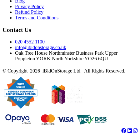
Blog
Privacy Policy
Refund Policy
Terms and Conditions
Contact Us
020 4552 1100
info@ibidonstorage.co.uk
Oak Tree House Northminster Business Park Upper
Poppleton YORK North Yorkshire YO26 6QU
© Copyright 2026 iBidOnStorage Ltd.
All Rights Reserved.