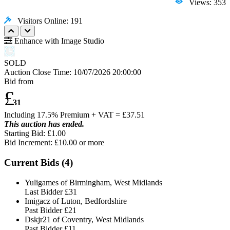
Views: 353
Visitors Online: 191
Enhance with Image Studio
SOLD
Auction Close Time:
10/07/2026 20:00:00
Bid from
£
31
Including 17.5% Premium + VAT = £
37.51
This auction has ended.
Starting Bid: £1.00
Bid Increment: £
10.00
or more
Current Bids (
4
)
Yuligames of Birmingham, West Midlands
Last Bidder
£31
Imigacz of Luton, Bedfordshire
Past Bidder
£21
Dskjr21 of Coventry, West Midlands
Past Bidder
£11