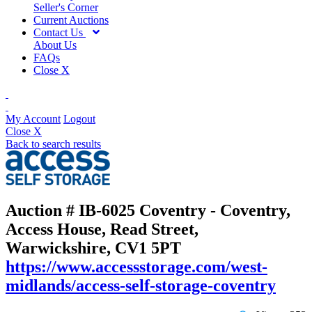
Seller's Corner
Current Auctions
Contact Us
About Us
FAQs
Close X
My Account
Logout
Close X
Back to search results
Auction # IB-6025
Coventry - Coventry,
Access House, Read Street,
Warwickshire, CV1 5PT
https://www.accessstorage.com/west-
midlands/access-self-storage-coventry