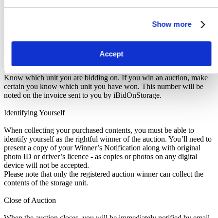
before leaving the storage facility. All sales are FINAL, as NO
REFUNDS are given.
Show more
Pickup and Disposal
Terms & Conditions
Accept
Make sure to read the Notice to Buyers at the bottom of this listing.
Know which unit you are bidding on. If you win an auction, make
certain you know which unit you have won. This number will be
noted on the invoice sent to you by iBidOnStorage.
Identifying Yourself
When collecting your purchased contents, you must be able to
identify yourself as the rightful winner of the auction. You’ll need to
present a copy of your Winner’s Notification along with original
photo ID or driver’s licence - as copies or photos on any digital
device will not be accepted.
Please note that only the registered auction winner can collect the
contents of the storage unit.
Close of Auction
When the auction closes, you will be immediately notified by email