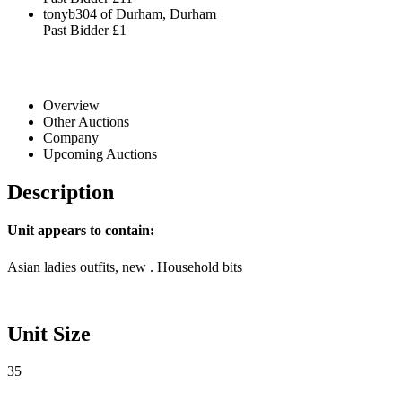
tonyb304 of Durham, Durham
Past Bidder
£1
Overview
Other Auctions
Company
Upcoming Auctions
Description
Unit appears to contain:
Asian ladies outfits, new . Household bits
Unit Size
35