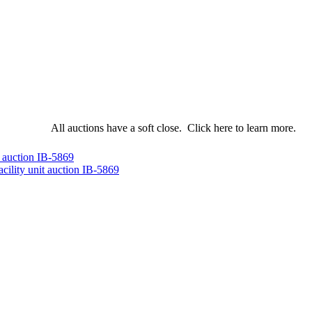
All auctions have a soft close.
Click here
to learn more.