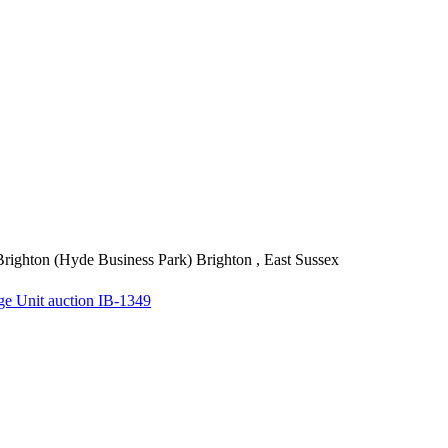
righton (Hyde Business Park)
Brighton , East Sussex