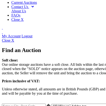
Current Auctions
Contact Us
About Us
FAQs
Close X
My Account
Logout
Close X
Find an Auction
Soft close:
Our online storage auctions have a soft close. All bids within the last
closed when the "SOLD" notice appears on the auction page, otherwise t
auction, the Seller will remove the unit and bring the auction to a clos
Prices inclusive of VAT:
Unless otherwise stated, all amounts are in British Pounds (GBP) an
and will be payable by you at the time of purchase.