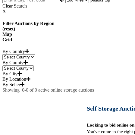
Clear Search
X
Filter Auctions by Region
(reset)
Map
Grid
By Country
By County
By City
By Location
By Seller
Showing
0-0
of
0
active online storage auctions
Self Storage Auctio
Looking to bid online on
You've come to the right 