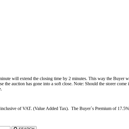
 minute will extend the closing time by 2 minutes. This way the Buyer wil
he auction has gone into a soft close. Note: Should the storer come in 
e.
d inclusive of VAT. (Value Added Tax). The Buyer`s Premium of 17.5%, c