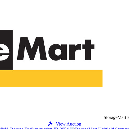
StorageMart 
View Auction