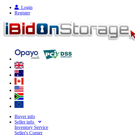
Login
Register
Buyer info
Seller info
Inventory Service
Seller's Corner