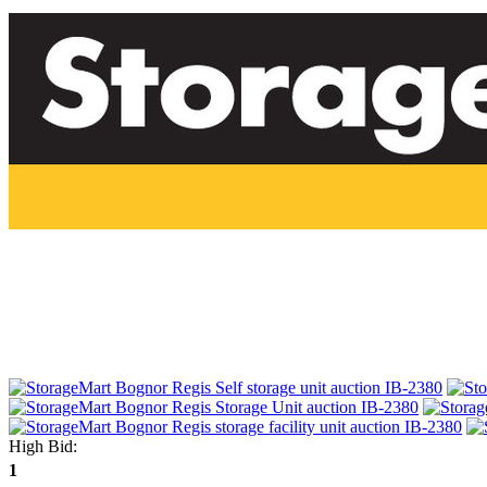
High Bid:
1