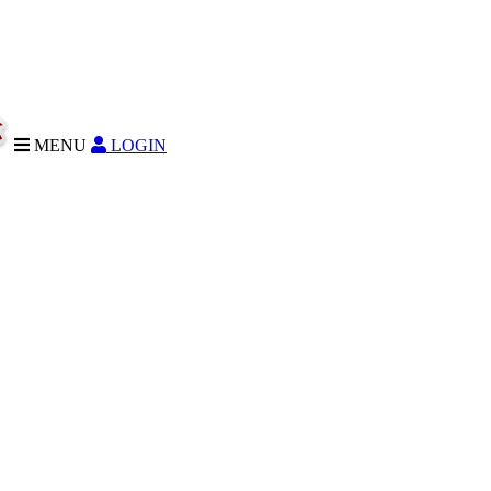
MENU
LOGIN