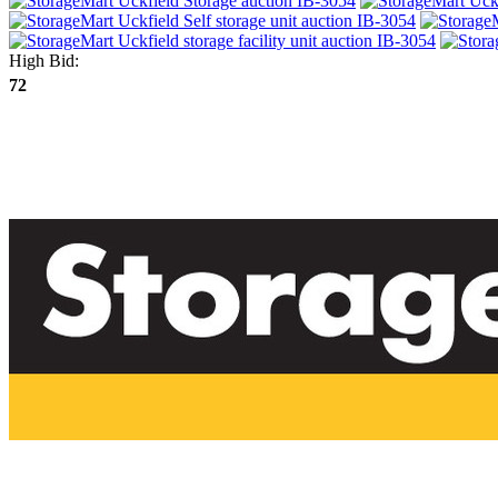
High Bid:
72