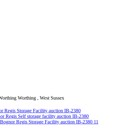
Worthing
Worthing , West Sussex