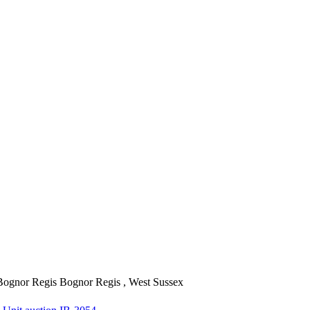
Bognor Regis
Bognor Regis , West Sussex