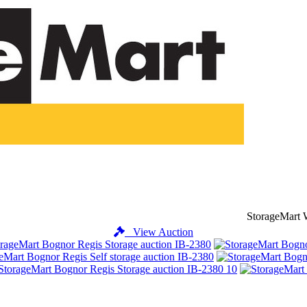
StorageMart 
View Auction