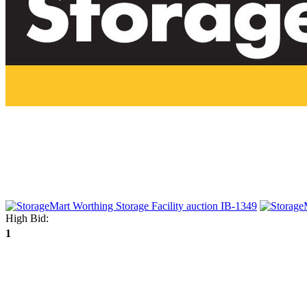
High Bid:
1