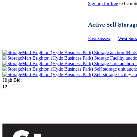
Sign up for free
to be noti
Active Self Storag
East Sussex
-
West Sus
High Bid:
12