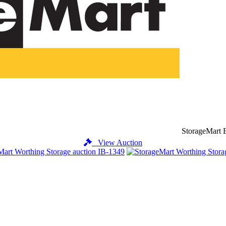
StorageMart B
View Auction