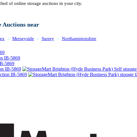
fied of online storage auctions in your city.
e Auctions near
sex
-
Merseyside
-
Surrey
-
Northamptonshire