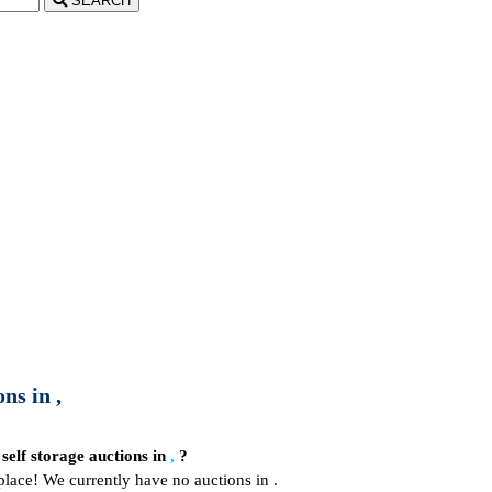
SEARCH
ns in ,
 self storage auctions in
,
?
place! We currently have no auctions in .