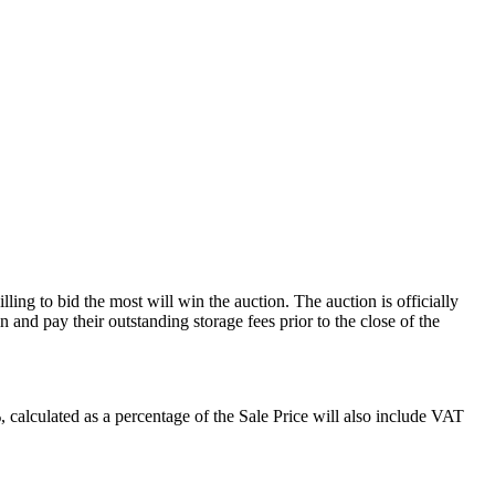
ling to bid the most will win the auction. The auction is officially
and pay their outstanding storage fees prior to the close of the
alculated as a percentage of the Sale Price will also include VAT