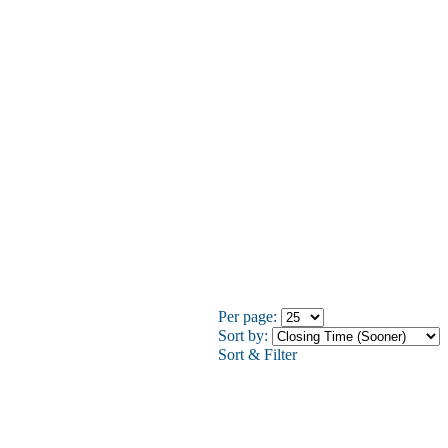
Per page:
Sort by:
Sort & Filter