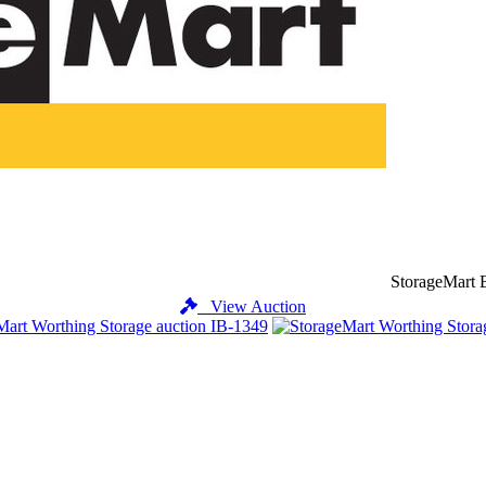
StorageMart B
View Auction