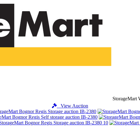
StorageMart 
View Auction