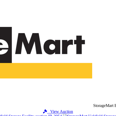
StorageMart 
View Auction