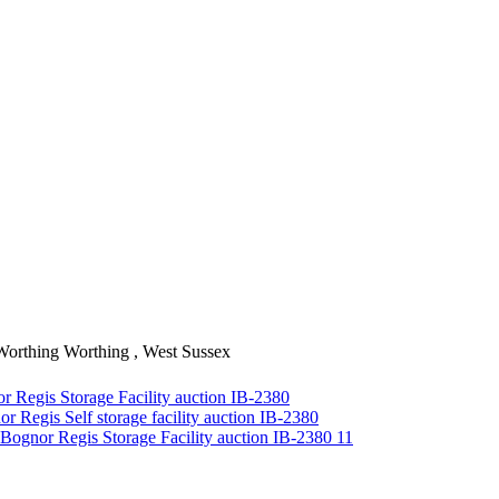
Worthing
Worthing , West Sussex