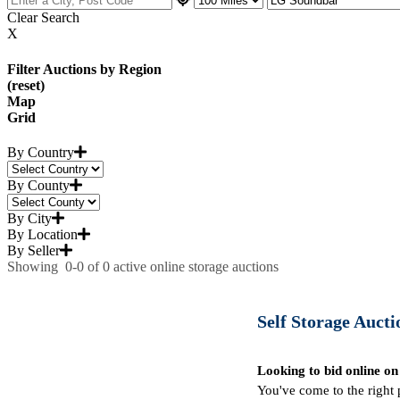
Clear Search
X
Filter Auctions by Region
(reset)
Map
Grid
By Country
By County
By City
By Location
By Seller
Showing
0-0
of
0
active online storage auctions
Self Storage Auctio
Looking to bid online on
You've come to the right 