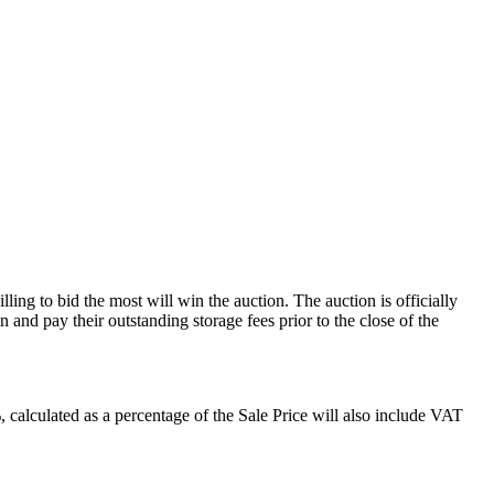
ling to bid the most will win the auction. The auction is officially
and pay their outstanding storage fees prior to the close of the
alculated as a percentage of the Sale Price will also include VAT