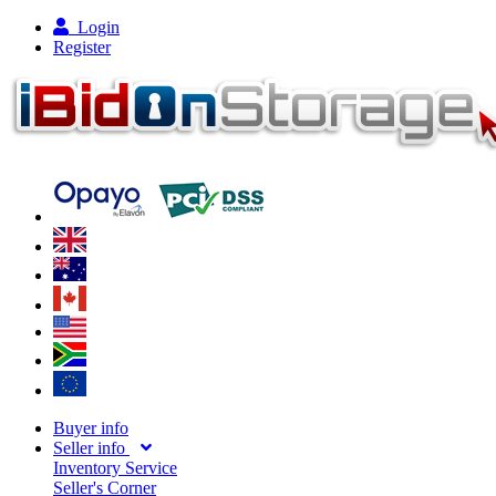
Login
Register
Buyer info
Seller info
Inventory Service
Seller's Corner