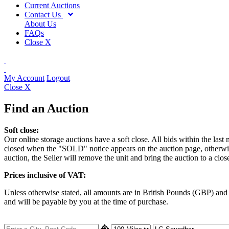
Current Auctions
Contact Us
About Us
FAQs
Close X
My Account
Logout
Close X
Find an Auction
Soft close:
Our online storage auctions have a soft close. All bids within the last
closed when the "SOLD" notice appears on the auction page, otherwise t
auction, the Seller will remove the unit and bring the auction to a clos
Prices inclusive of VAT:
Unless otherwise stated, all amounts are in British Pounds (GBP) an
and will be payable by you at the time of purchase.