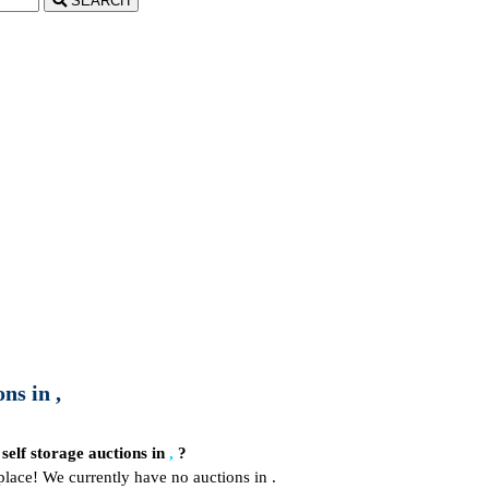
SEARCH
ns in ,
 self storage auctions in
,
?
place! We currently have no auctions in .