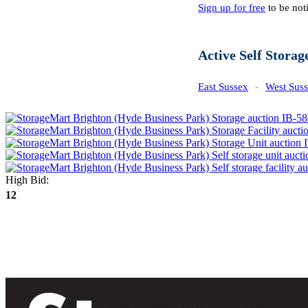
Sign up for free
to be noti
Active Self Storag
East Sussex
-
West Sus
High Bid:
12