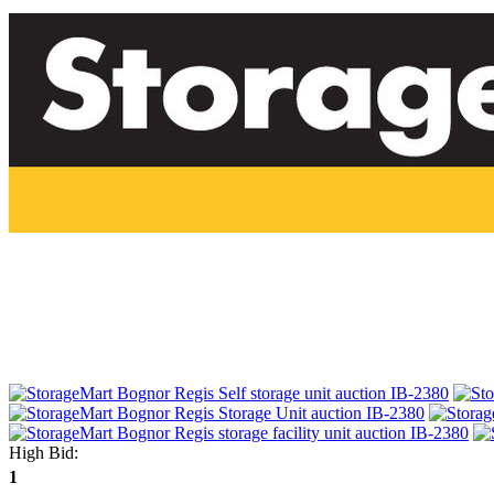
High Bid:
1