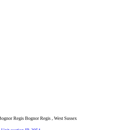
Bognor Regis
Bognor Regis , West Sussex