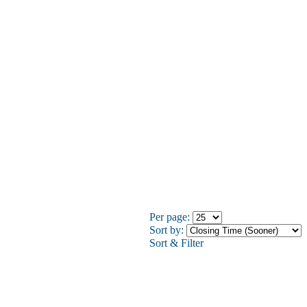
Per page:
Sort by:
Sort & Filter