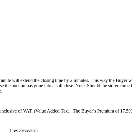
 minute will extend the closing time by 2 minutes. This way the Buyer wil
he auction has gone into a soft close. Note: Should the storer come in 
e.
d inclusive of VAT. (Value Added Tax). The Buyer`s Premium of 17.5%, c