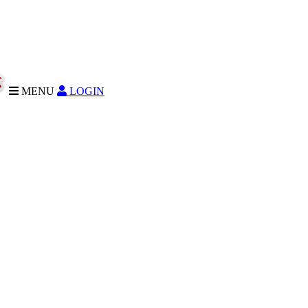
MENU
LOGIN