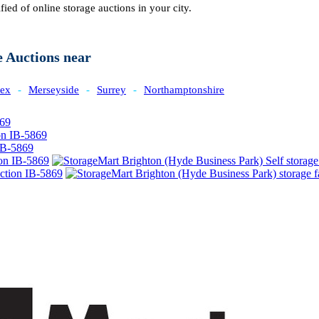
fied of online storage auctions in your city.
e Auctions near
sex
-
Merseyside
-
Surrey
-
Northamptonshire