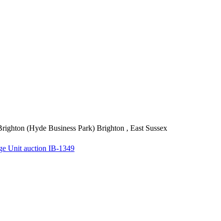
righton (Hyde Business Park)
Brighton , East Sussex