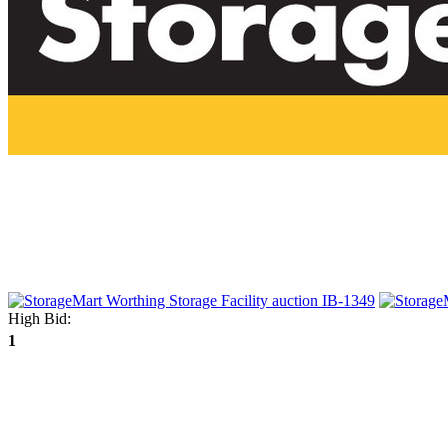
High Bid:
1