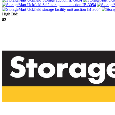
High Bid:
82