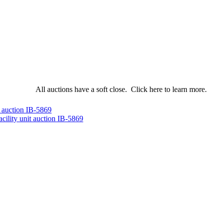
All auctions have a soft close.
Click here
to learn more.