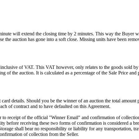
 minute will extend the closing time by 2 minutes. This way the Buyer wil
 the auction has gone into a soft close. Missing units have been remov
 inclusive of VAT. This VAT however, only relates to the goods sold by
g of the auction. It is calculated as a percentage of the Sale Price an
dit card details. Should you be the winner of an auction the total amount
ach of contract and to have defaulted on this Agreement.
rior to receipt of the official "Winner Email" and confirmation of collec
ty before receiving these two forms of confirmation is considered a brea
Storage shall bear no responsibility or liability for any transportation, 
confirmation of collection from the Seller.