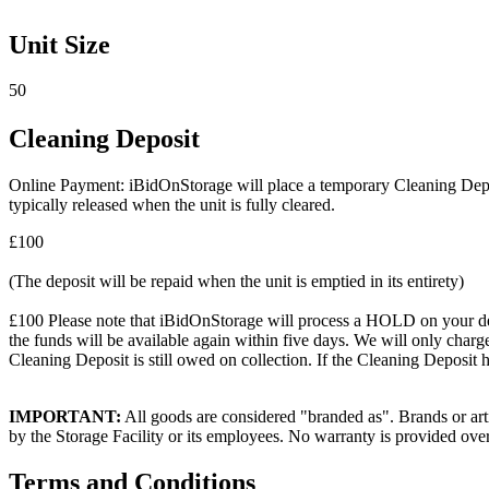
Unit Size
50
Cleaning Deposit
Online Payment: iBidOnStorage will place a temporary Cleaning Deposit
typically released when the unit is fully cleared.
£100
(The deposit will be repaid when the unit is emptied in its entirety)
£100 Please note that iBidOnStorage will process a HOLD on your debit 
the funds will be available again within five days. We will only charge
Cleaning Deposit is still owed on collection. If the Cleaning Deposit h
IMPORTANT:
All goods are considered "branded as". Brands or arti
by the Storage Facility or its employees. No warranty is provided ove
Terms and Conditions