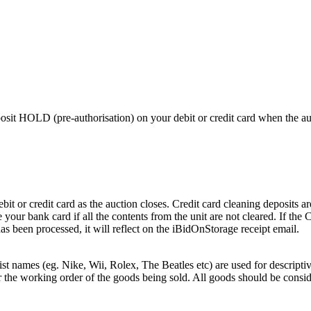
 HOLD (pre-authorisation) on your debit or credit card when the auctio
or credit card as the auction closes. Credit card cleaning deposits are
 your bank card if all the contents from the unit are not cleared. If th
as been processed, it will reflect on the iBidOnStorage receipt email.
st names (eg. Nike, Wii, Rolex, The Beatles etc) are used for descripti
r the working order of the goods being sold. All goods should be consi