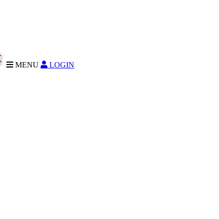
MENU
LOGIN