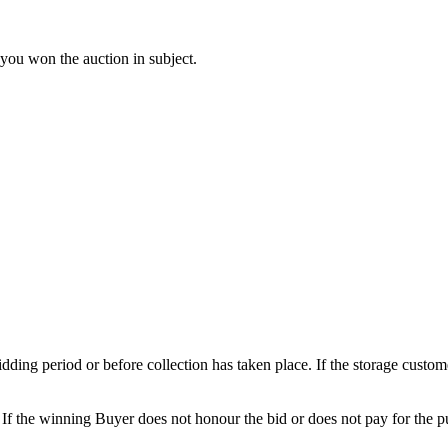
 you won the auction in subject.
 bidding period or before collection has taken place. If the storage cust
. If the winning Buyer does not honour the bid or does not pay for the pu