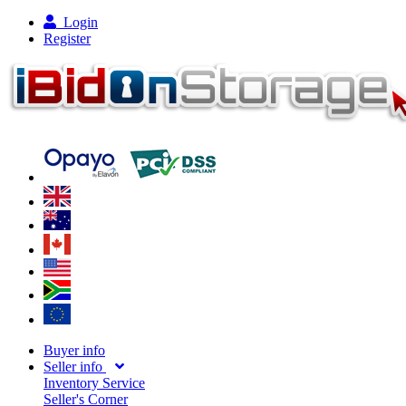
Login
Register
Buyer info
Seller info
Inventory Service
Seller's Corner