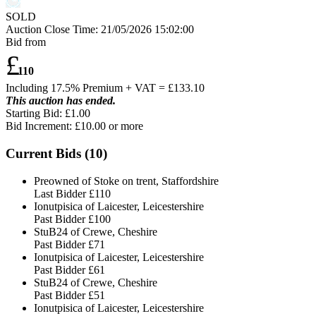
SOLD
Auction Close Time:
21/05/2026 15:02:00
Bid from
£
110
Including 17.5% Premium + VAT = £
133.10
This auction has ended.
Starting Bid: £1.00
Bid Increment: £
10.00
or more
Current Bids (
10
)
Preowned of Stoke on trent, Staffordshire
Last Bidder
£110
Ionutpisica of Laicester, Leicestershire
Past Bidder
£100
StuB24 of Crewe, Cheshire
Past Bidder
£71
Ionutpisica of Laicester, Leicestershire
Past Bidder
£61
StuB24 of Crewe, Cheshire
Past Bidder
£51
Ionutpisica of Laicester, Leicestershire