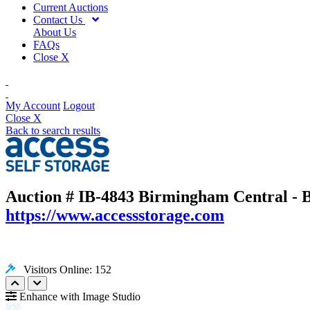
Current Auctions
Contact Us
About Us
FAQs
Close X
My Account
Logout
Close X
Back to search results
Auction # IB-4843
Birmingham Central - B
https://www.accessstorage.com
Visitors Online: 152
Enhance with Image Studio