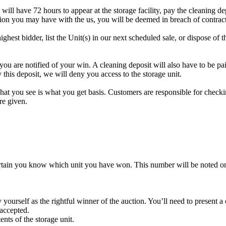
 will have 72 hours to appear at the storage facility, pay the cleaning d
tion you may have with the us, you will be deemed in breach of contrac
highest bidder, list the Unit(s) in our next scheduled sale, or dispose of 
re notified of your win. A cleaning deposit will also have to be paid a
 this deposit, we will deny you access to the storage unit.
t you see is what you get basis. Customers are responsible for checki
re given.
rtain you know which unit you have won. This number will be noted on
yourself as the rightful winner of the auction. You’ll need to present 
 accepted.
ents of the storage unit.