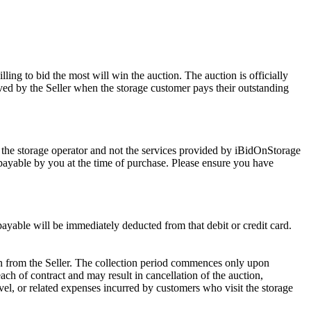
ling to bid the most will win the auction. The auction is officially
ed by the Seller when the storage customer pays their outstanding
 the storage operator and not the services provided by iBidOnStorage
d payable by you at the time of purchase. Please ensure you have
 payable will be immediately deducted from that debit or credit card.
tion from the Seller. The collection period commences only upon
ch of contract and may result in cancellation of the auction,
travel, or related expenses incurred by customers who visit the storage