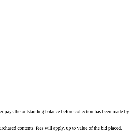
omer pays the outstanding balance before collection has been made by
rchased contents, fees will apply, up to value of the bid placed.