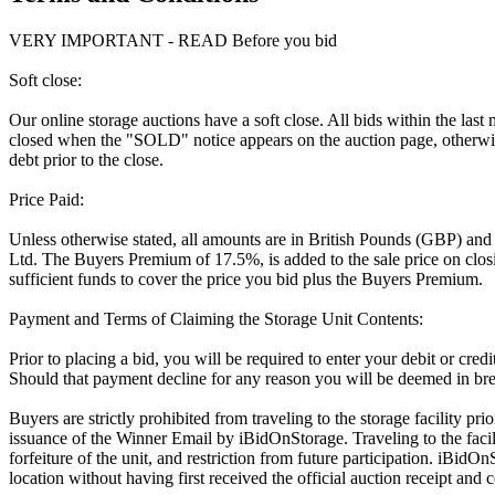
VERY IMPORTANT - READ Before you bid
Soft close:
Our online storage auctions have a soft close. All bids within the last
closed when the "SOLD" notice appears on the auction page, otherwise
debt prior to the close.
Price Paid:
Unless otherwise stated, all amounts are in British Pounds (GBP) and
Ltd. The Buyers Premium of 17.5%, is added to the sale price on closin
sufficient funds to cover the price you bid plus the Buyers Premium.
Payment and Terms of Claiming the Storage Unit Contents:
Prior to placing a bid, you will be required to enter your debit or cre
Should that payment decline for any reason you will be deemed in bre
Buyers are strictly prohibited from traveling to the storage facility p
issuance of the Winner Email by iBidOnStorage. Traveling to the facili
forfeiture of the unit, and restriction from future participation. iBidOn
location without having first received the official auction receipt and 