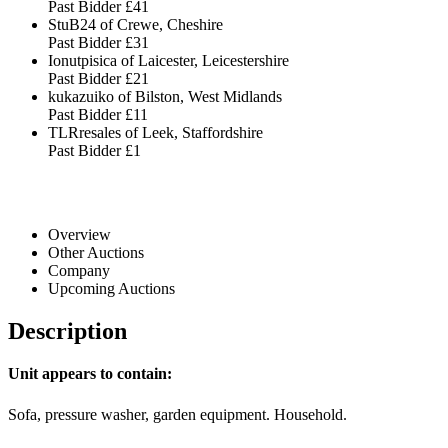
Past Bidder
£41
StuB24 of Crewe, Cheshire
Past Bidder
£31
Ionutpisica of Laicester, Leicestershire
Past Bidder
£21
kukazuiko of Bilston, West Midlands
Past Bidder
£11
TLRresales of Leek, Staffordshire
Past Bidder
£1
Overview
Other Auctions
Company
Upcoming Auctions
Description
Unit appears to contain:
Sofa, pressure washer, garden equipment. Household.