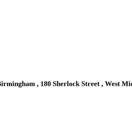
irmingham , 180 Sherlock Street , West M