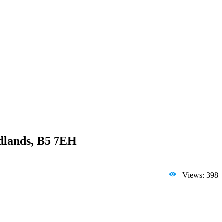
idlands, B5 7EH
Views: 398