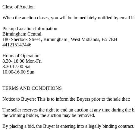
Close of Auction
When the auction closes, you will be immediately notified by email if
Pickup Location Information
Birmingham Central
180 Sherlock Street , Birmingham , West Midlands, B5 7EH
441215147446
Hours of Operation
8.30- 18.00 Mon-Fri
8.30-17.00 Sat
10.00-16.00 Sun
TERMS AND CONDITIONS
Notice to Buyers: This is to inform the Buyers prior to the sale that:
The seller reserves the right to end an auction at any time during the
the winning bidder, the auction may be removed.
By placing a bid, the Buyer is entering into a legally binding contract