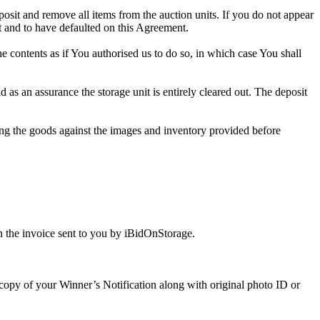
eposit and remove all items from the auction units. If you do not appear
t and to have defaulted on this Agreement.
the contents as if You authorised us to do so, in which case You shall
s an assurance the storage unit is entirely cleared out. The deposit
ng the goods against the images and inventory provided before
 the invoice sent to you by iBidOnStorage.
a copy of your Winner’s Notification along with original photo ID or