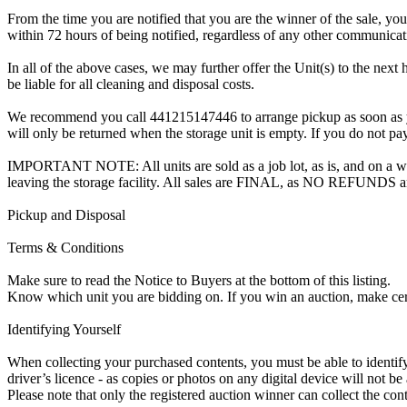
From the time you are notified that you are the winner of the sale, you
within 72 hours of being notified, regardless of any other communica
In all of the above cases, we may further offer the Unit(s) to the next 
be liable for all cleaning and disposal costs.
We recommend you call 441215147446 to arrange pickup as soon as you a
will only be returned when the storage unit is empty. If you do not pay
IMPORTANT NOTE: All units are sold as a job lot, as is, and on a wha
leaving the storage facility. All sales are FINAL, as NO REFUNDS a
Pickup and Disposal
Terms & Conditions
Make sure to read the Notice to Buyers at the bottom of this listing.
Know which unit you are bidding on. If you win an auction, make ce
Identifying Yourself
When collecting your purchased contents, you must be able to identify 
driver’s licence - as copies or photos on any digital device will not be
Please note that only the registered auction winner can collect the cont