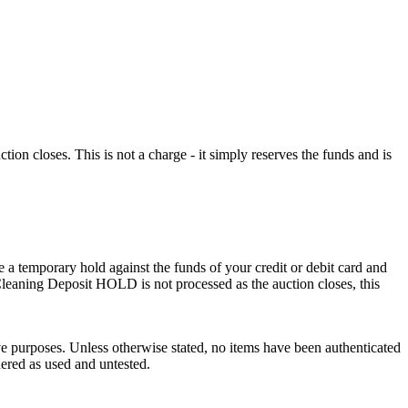
n closes. This is not a charge - it simply reserves the funds and is
 a temporary hold against the funds of your credit or debit card and
e Cleaning Deposit HOLD is not processed as the auction closes, this
ve purposes. Unless otherwise stated, no items have been authenticated
dered as used and untested.