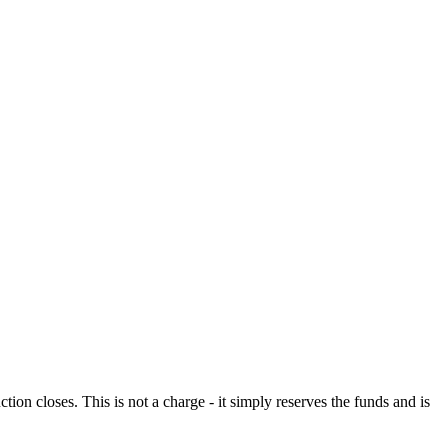
n closes. This is not a charge - it simply reserves the funds and is