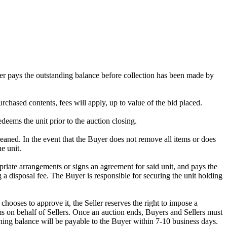
omer pays the outstanding balance before collection has been made by
rchased contents, fees will apply, up to value of the bid placed.
edeems the unit prior to the auction closing.
ed. In the event that the Buyer does not remove all items or does
e unit.
riate arrangements or signs an agreement for said unit, and pays the
g a disposal fee. The Buyer is responsible for securing the unit holding
ooses to approve it, the Seller reserves the right to impose a
s on behalf of Sellers. Once an auction ends, Buyers and Sellers must
ining balance will be payable to the Buyer within 7-10 business days.