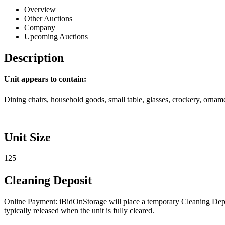
Overview
Other Auctions
Company
Upcoming Auctions
Description
Unit appears to contain:
Dining chairs, household goods, small table, glasses, crockery, ornam
Unit Size
125
Cleaning Deposit
Online Payment: iBidOnStorage will place a temporary Cleaning Deposit
typically released when the unit is fully cleared.