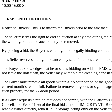
8.30-17.00 Sat
10.00-16.00 Sun
TERMS AND CONDITIONS
Notice to Buyers: This is to inform the Buyers prior to the sale that:
The seller reserves the right to end an auction at any time during the
the winning bidder, the auction may be removed.
By placing a bid, the Buyer is entering into a legally binding contract
This Seller reserves the right to cancel any sale if the bids are, in the
The Buyer acknowledges that he or she is bidding on ALL ITEMS with
not leave the unit clean, the Seller may withhold the cleaning deposit
The Buyer must remove all goods within a 72-hour period or the goods
current month`s rent in full. Failure to remove all goods or sign an ag
such property for the 72-hour period.
If a Buyer requests a refund that does not comply with the Platform’s
Cancellation Fee of 10% of the final bid amount. IMPORTANT: iBidOnSt
resolve issues directly, with iBidOnStorage acting only on the Seller’