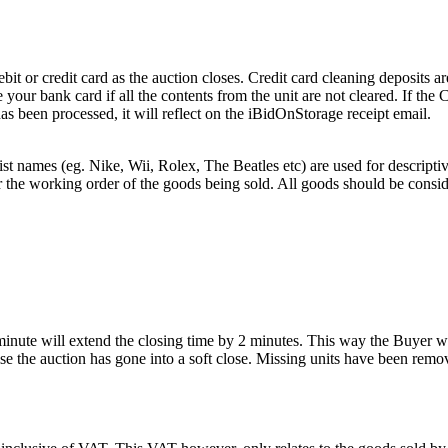
or credit card as the auction closes. Credit card cleaning deposits are
 your bank card if all the contents from the unit are not cleared. If th
as been processed, it will reflect on the iBidOnStorage receipt email.
st names (eg. Nike, Wii, Rolex, The Beatles etc) are used for descripti
r the working order of the goods being sold. All goods should be consi
 minute will extend the closing time by 2 minutes. This way the Buyer wil
 the auction has gone into a soft close. Missing units have been remov