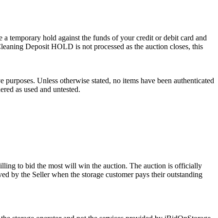
 a temporary hold against the funds of your credit or debit card and
e Cleaning Deposit HOLD is not processed as the auction closes, this
ve purposes. Unless otherwise stated, no items have been authenticated
dered as used and untested.
ling to bid the most will win the auction. The auction is officially
ed by the Seller when the storage customer pays their outstanding