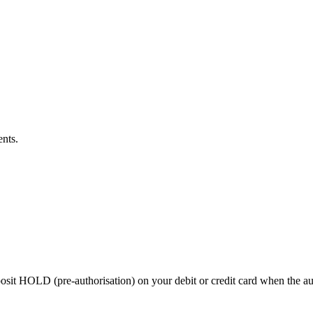
ents.
 HOLD (pre-authorisation) on your debit or credit card when the auctio