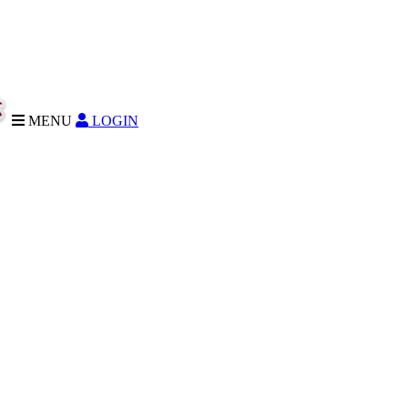
MENU
LOGIN