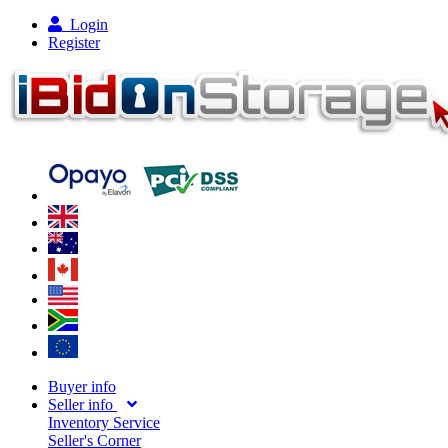
Login
Register
Buyer info
Seller info
Inventory Service
Seller's Corner