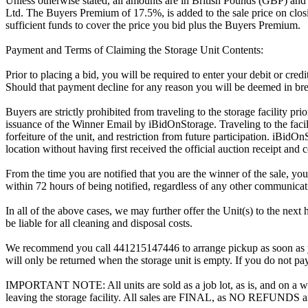
Unless otherwise stated, all amounts are in British Pounds (GBP) and
Ltd. The Buyers Premium of 17.5%, is added to the sale price on closin
sufficient funds to cover the price you bid plus the Buyers Premium.
Payment and Terms of Claiming the Storage Unit Contents:
Prior to placing a bid, you will be required to enter your debit or cre
Should that payment decline for any reason you will be deemed in bre
Buyers are strictly prohibited from traveling to the storage facility p
issuance of the Winner Email by iBidOnStorage. Traveling to the facili
forfeiture of the unit, and restriction from future participation. iBidOn
location without having first received the official auction receipt and 
From the time you are notified that you are the winner of the sale, you
within 72 hours of being notified, regardless of any other communica
In all of the above cases, we may further offer the Unit(s) to the next 
be liable for all cleaning and disposal costs.
We recommend you call 441215147446 to arrange pickup as soon as you a
will only be returned when the storage unit is empty. If you do not pay
IMPORTANT NOTE: All units are sold as a job lot, as is, and on a wha
leaving the storage facility. All sales are FINAL, as NO REFUNDS a