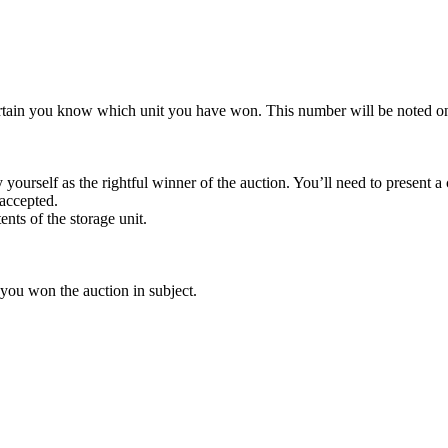
rtain you know which unit you have won. This number will be noted on
yourself as the rightful winner of the auction. You’ll need to present 
 accepted.
ents of the storage unit.
 you won the auction in subject.