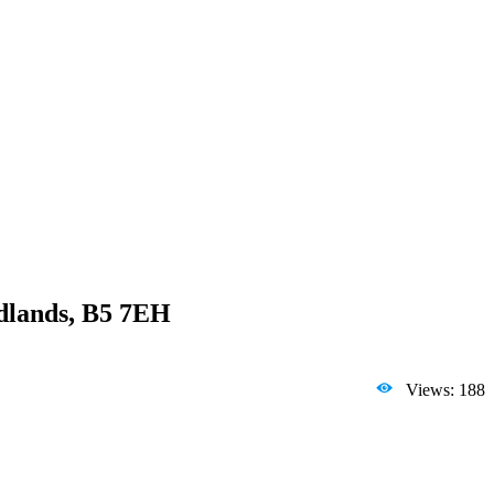
idlands, B5 7EH
Views: 188