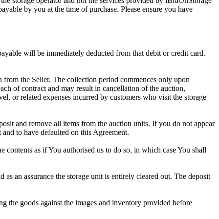
 the storage operator and not the services provided by iBidOnStorage
d payable by you at the time of purchase. Please ensure you have
 payable will be immediately deducted from that debit or credit card.
tion from the Seller. The collection period commences only upon
ch of contract and may result in cancellation of the auction,
travel, or related expenses incurred by customers who visit the storage
eposit and remove all items from the auction units. If you do not appear
t and to have defaulted on this Agreement.
the contents as if You authorised us to do so, in which case You shall
s an assurance the storage unit is entirely cleared out. The deposit
ng the goods against the images and inventory provided before