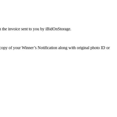
 the invoice sent to you by iBidOnStorage.
a copy of your Winner’s Notification along with original photo ID or