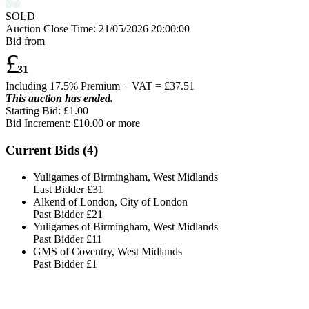
SOLD
Auction Close Time:
21/05/2026 20:00:00
Bid from
£
31
Including 17.5% Premium + VAT = £
37.51
This auction has ended.
Starting Bid: £1.00
Bid Increment: £
10.00
or more
Current Bids (
4
)
Yuligames of Birmingham, West Midlands
Last Bidder
£31
Alkend of London, City of London
Past Bidder
£21
Yuligames of Birmingham, West Midlands
Past Bidder
£11
GMS of Coventry, West Midlands
Past Bidder
£1