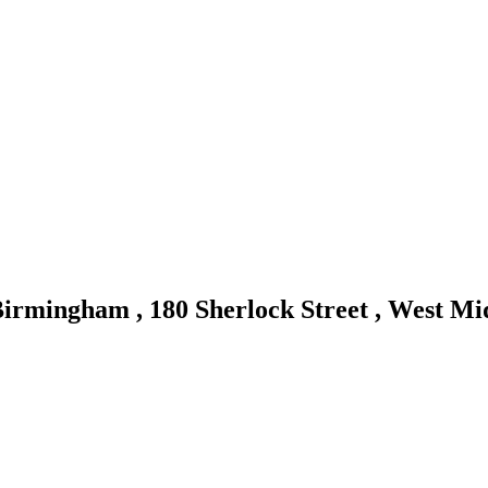
irmingham , 180 Sherlock Street , West M