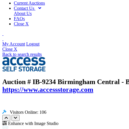
Current Auctions
Contact Us
About Us
FAQs
Close X
My Account
Logout
Close X
Back to search results
Auction # IB-9234
Birmingham Central - B
https://www.accessstorage.com
Visitors Online: 106
Enhance with Image Studio