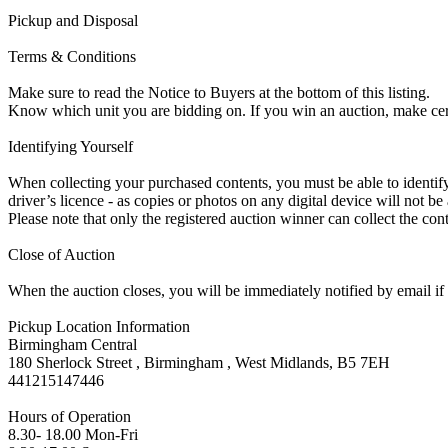
Pickup and Disposal
Terms & Conditions
Make sure to read the Notice to Buyers at the bottom of this listing.
Know which unit you are bidding on. If you win an auction, make ce
Identifying Yourself
When collecting your purchased contents, you must be able to identify 
driver’s licence - as copies or photos on any digital device will not be
Please note that only the registered auction winner can collect the cont
Close of Auction
When the auction closes, you will be immediately notified by email if
Pickup Location Information
Birmingham Central
180 Sherlock Street , Birmingham , West Midlands, B5 7EH
441215147446
Hours of Operation
8.30- 18.00 Mon-Fri