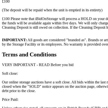
£100
(The deposit will be repaid when the unit is emptied in its entirety)
£100 Please note that iBidOnStorage will process a HOLD on your debit 
the funds will be available again within five days. We will only charge
Cleaning Deposit is still owed on collection. If the Cleaning Deposit h
IMPORTANT:
All goods are considered "branded as". Brands or arti
by the Storage Facility or its employees. No warranty is provided ove
Terms and Conditions
VERY IMPORTANT - READ Before you bid
Soft close:
Our online storage auctions have a soft close. All bids within the last
closed when the "SOLD" notice appears on the auction page, otherwise
debt prior to the close.
Price Paid: