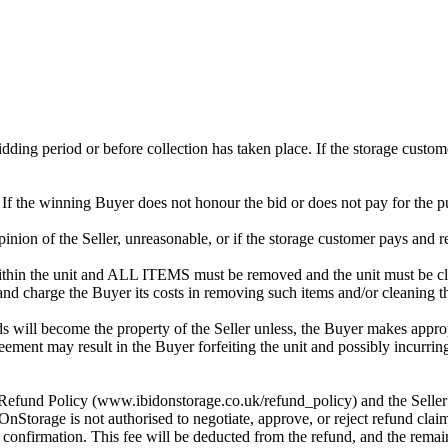
 bidding period or before collection has taken place. If the storage cust
. If the winning Buyer does not honour the bid or does not pay for the pu
 opinion of the Seller, unreasonable, or if the storage customer pays and r
in the unit and ALL ITEMS must be removed and the unit must be clean
 and charge the Buyer its costs in removing such items and/or cleaning th
 will become the property of the Seller unless, the Buyer makes approp
reement may result in the Buyer forfeiting the unit and possibly incurrin
 Refund Policy (www.ibidonstorage.co.uk/refund_policy) and the Seller ch
orage is not authorised to negotiate, approve, or reject refund claim
s confirmation. This fee will be deducted from the refund, and the rema