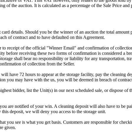
 inclusive of VAT. This VAT however, only relates to the goods sold by
g of the auction. It is calculated as a percentage of the Sale Price an
dit card details. Should you be the winner of an auction the total amount
ach of contract and to have defaulted on this Agreement.
rior to receipt of the official "Winner Email" and confirmation of collec
ty before receiving these two forms of confirmation is considered a brea
Storage shall bear no responsibility or liability for any transportation, 
confirmation of collection from the Seller.
 will have 72 hours to appear at the storage facility, pay the cleaning d
tion you may have with the us, you will be deemed in breach of contrac
highest bidder, list the Unit(s) in our next scheduled sale, or dispose of 
re notified of your win. A cleaning deposit will also have to be paid a
 this deposit, we will deny you access to the storage unit.
t you see is what you get basis. Customers are responsible for checki
re given.