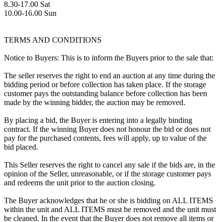
8.30-17.00 Sat
10.00-16.00 Sun
TERMS AND CONDITIONS
Notice to Buyers: This is to inform the Buyers prior to the sale that:
The seller reserves the right to end an auction at any time during the
bidding period or before collection has taken place. If the storage
customer pays the outstanding balance before collection has been
made by the winning bidder, the auction may be removed.
By placing a bid, the Buyer is entering into a legally binding
contract. If the winning Buyer does not honour the bid or does not
pay for the purchased contents, fees will apply, up to value of the
bid placed.
This Seller reserves the right to cancel any sale if the bids are, in the
opinion of the Seller, unreasonable, or if the storage customer pays
and redeems the unit prior to the auction closing.
The Buyer acknowledges that he or she is bidding on ALL ITEMS
within the unit and ALL ITEMS must be removed and the unit must
be cleaned. In the event that the Buyer does not remove all items or