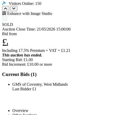
Visitors Online: 150
Enhance with Image Studio
SOLD
Auction Close Time:
21/05/2026 15:00:00
Bid from
£
1
Including 17.5% Premium + VAT = £
1.21
This auction has ended.
Starting Bid: £1.00
Bid Increment: £
10.00
or more
Current Bids (
1
)
GMS of Coventry, West Midlands
Last Bidder
£1
Overview