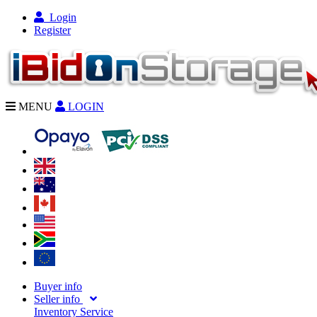
Login
Register
MENU
LOGIN
Buyer info
Seller info
Inventory Service