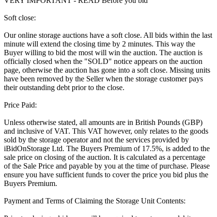
VERY IMPORTANT - READ Before you bid
Soft close:
Our online storage auctions have a soft close. All bids within the last
minute will extend the closing time by 2 minutes. This way the
Buyer willing to bid the most will win the auction. The auction is
officially closed when the "SOLD" notice appears on the auction
page, otherwise the auction has gone into a soft close. Missing units
have been removed by the Seller when the storage customer pays
their outstanding debt prior to the close.
Price Paid:
Unless otherwise stated, all amounts are in British Pounds (GBP)
and inclusive of VAT. This VAT however, only relates to the goods
sold by the storage operator and not the services provided by
iBidOnStorage Ltd. The Buyers Premium of 17.5%, is added to the
sale price on closing of the auction. It is calculated as a percentage
of the Sale Price and payable by you at the time of purchase. Please
ensure you have sufficient funds to cover the price you bid plus the
Buyers Premium.
Payment and Terms of Claiming the Storage Unit Contents: