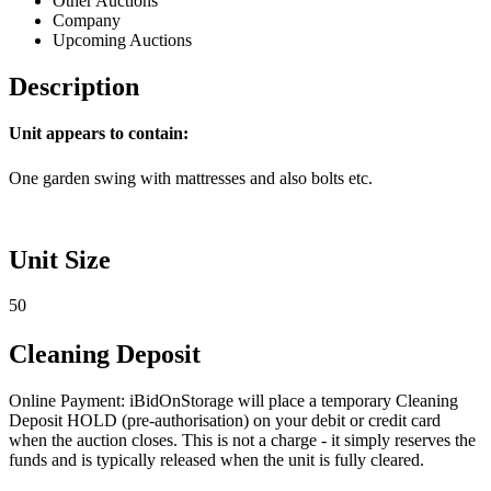
Other Auctions
Company
Upcoming Auctions
Description
Unit appears to contain:
One garden swing with mattresses and also bolts etc.
Unit Size
50
Cleaning Deposit
Online Payment: iBidOnStorage will place a temporary Cleaning
Deposit HOLD (pre-authorisation) on your debit or credit card
when the auction closes. This is not a charge - it simply reserves the
funds and is typically released when the unit is fully cleared.