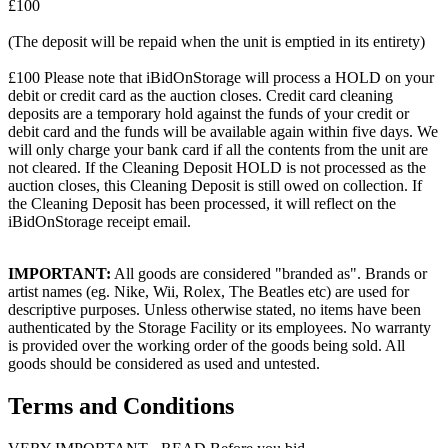
£100
(The deposit will be repaid when the unit is emptied in its entirety)
£100 Please note that iBidOnStorage will process a HOLD on your
debit or credit card as the auction closes. Credit card cleaning
deposits are a temporary hold against the funds of your credit or
debit card and the funds will be available again within five days. We
will only charge your bank card if all the contents from the unit are
not cleared. If the Cleaning Deposit HOLD is not processed as the
auction closes, this Cleaning Deposit is still owed on collection. If
the Cleaning Deposit has been processed, it will reflect on the
iBidOnStorage receipt email.
IMPORTANT:
All goods are considered "branded as". Brands or
artist names (eg. Nike, Wii, Rolex, The Beatles etc) are used for
descriptive purposes. Unless otherwise stated, no items have been
authenticated by the Storage Facility or its employees. No warranty
is provided over the working order of the goods being sold. All
goods should be considered as used and untested.
Terms and Conditions