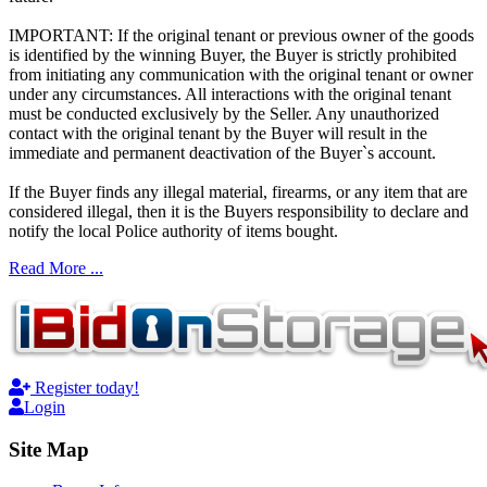
IMPORTANT: If the original tenant or previous owner of the goods
is identified by the winning Buyer, the Buyer is strictly prohibited
from initiating any communication with the original tenant or owner
under any circumstances. All interactions with the original tenant
must be conducted exclusively by the Seller. Any unauthorized
contact with the original tenant by the Buyer will result in the
immediate and permanent deactivation of the Buyer`s account.
If the Buyer finds any illegal material, firearms, or any item that are
considered illegal, then it is the Buyers responsibility to declare and
notify the local Police authority of items bought.
Read More ...
Register today!
Login
Site Map