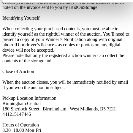
certain you know which unit you have won. This number will be
noted on the invoice sent to you by iBidOnStorage.
Identifying Yourself
When collecting your purchased contents, you must be able to
identify yourself as the rightful winner of the auction. You’ll need to
present a copy of your Winner’s Notification along with original
photo ID or driver’s licence - as copies or photos on any digital
device will not be accepted.
Please note that only the registered auction winner can collect the
contents of the storage unit.
Close of Auction
When the auction closes, you will be immediately notified by email
if you won the auction in subject.
Pickup Location Information
Birmingham Central
180 Sherlock Street , Birmingham , West Midlands, B5 7EH
441215147446
Hours of Operation
8.30- 18.00 Mon-Fri