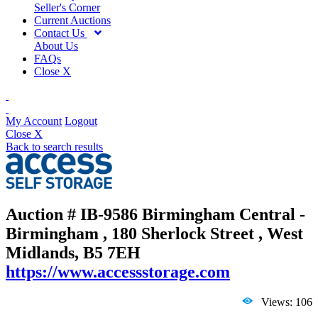
Seller's Corner
Current Auctions
Contact Us
About Us
FAQs
Close X
My Account
Logout
Close X
Back to search results
Auction # IB-9586
Birmingham Central -
Birmingham , 180 Sherlock Street , West
Midlands, B5 7EH
https://www.accessstorage.com
Views: 106