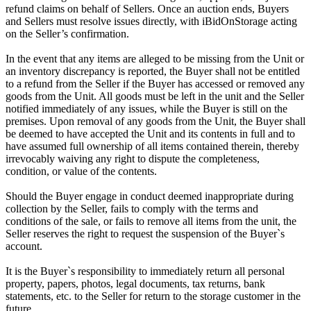
refund claims on behalf of Sellers. Once an auction ends, Buyers
and Sellers must resolve issues directly, with iBidOnStorage acting
on the Seller’s confirmation.
In the event that any items are alleged to be missing from the Unit or
an inventory discrepancy is reported, the Buyer shall not be entitled
to a refund from the Seller if the Buyer has accessed or removed any
goods from the Unit. All goods must be left in the unit and the Seller
notified immediately of any issues, while the Buyer is still on the
premises. Upon removal of any goods from the Unit, the Buyer shall
be deemed to have accepted the Unit and its contents in full and to
have assumed full ownership of all items contained therein, thereby
irrevocably waiving any right to dispute the completeness,
condition, or value of the contents.
Should the Buyer engage in conduct deemed inappropriate during
collection by the Seller, fails to comply with the terms and
conditions of the sale, or fails to remove all items from the unit, the
Seller reserves the right to request the suspension of the Buyer`s
account.
It is the Buyer`s responsibility to immediately return all personal
property, papers, photos, legal documents, tax returns, bank
statements, etc. to the Seller for return to the storage customer in the
future.