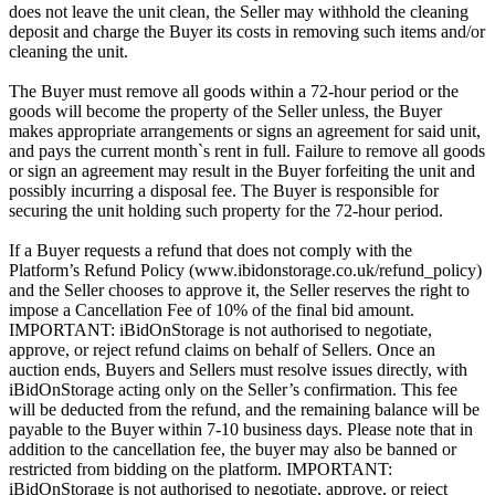
does not leave the unit clean, the Seller may withhold the cleaning
deposit and charge the Buyer its costs in removing such items and/or
cleaning the unit.
The Buyer must remove all goods within a 72-hour period or the
goods will become the property of the Seller unless, the Buyer
makes appropriate arrangements or signs an agreement for said unit,
and pays the current month`s rent in full. Failure to remove all goods
or sign an agreement may result in the Buyer forfeiting the unit and
possibly incurring a disposal fee. The Buyer is responsible for
securing the unit holding such property for the 72-hour period.
If a Buyer requests a refund that does not comply with the
Platform’s Refund Policy (www.ibidonstorage.co.uk/refund_policy)
and the Seller chooses to approve it, the Seller reserves the right to
impose a Cancellation Fee of 10% of the final bid amount.
IMPORTANT: iBidOnStorage is not authorised to negotiate,
approve, or reject refund claims on behalf of Sellers. Once an
auction ends, Buyers and Sellers must resolve issues directly, with
iBidOnStorage acting only on the Seller’s confirmation. This fee
will be deducted from the refund, and the remaining balance will be
payable to the Buyer within 7-10 business days. Please note that in
addition to the cancellation fee, the buyer may also be banned or
restricted from bidding on the platform. IMPORTANT:
iBidOnStorage is not authorised to negotiate, approve, or reject