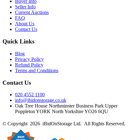
Buyer Info
Seller Info
Current Auctions
FAQ
About Us
Contact Us
Quick Links
Blog
Privacy Policy
Refund Policy
Terms and Conditions
Contact Us
020 4552 1100
info@ibidonstorage.co.uk
Oak Tree House Northminster Business Park Upper
Poppleton YORK North Yorkshire YO26 6QU
© Copyright 2026 iBidOnStorage Ltd.
All Rights Reserved.