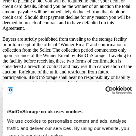
Prior to placing a bid, you will be required to enter your debit or
credit card details. Should you be the winner of an auction the total
amount payable will be immediately deducted from that debit or
credit card. Should that payment decline for any reason you will be
deemed in breach of contract and to have defaulted on this
Agreement.
Buyers are strictly prohibited from traveling to the storage facility
prior to receipt of the official "Winner Email" and confirmation of
collection from the Seller. The collection period commences only
upon issuance of the Winner Email by iBidOnStorage. Traveling to
the facility before receiving these two forms of confirmation is
considered a breach of contract and may result in cancellation of the
auction, forfeiture of the unit, and restriction from future
participation. iBidOnStorage shall bear no responsibility or liability
for any transportation, travel, or related expenses incurred by
customers who visit the storage location without having first
received the official auction receipt and confirmation of collection
from the Seller.
From the time you are notified that you are the winner of the sale,
iBidOnStorage.co.uk uses cookies
you will have 72 hours to appear at the storage facility, pay the
We use cookies to personalise content and ads, analyse
cleaning deposit and remove all items from the auction units. If you
do not appear within 72 hours of being notified, regardless of any
traffic and deliver our services. By using our website, you
other communication you may have with the us, you will be deemed
agree to our use of cookies.