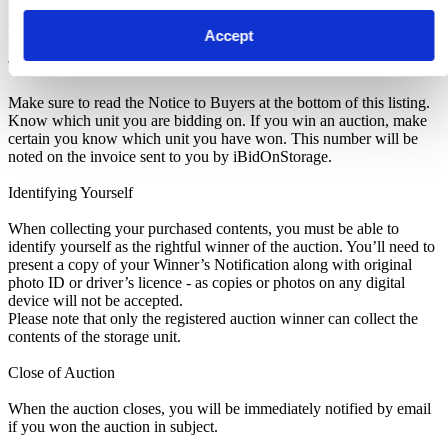
Pickup and Disposal
Accept
Terms & Conditions
Make sure to read the Notice to Buyers at the bottom of this listing.
Know which unit you are bidding on. If you win an auction, make
certain you know which unit you have won. This number will be
noted on the invoice sent to you by iBidOnStorage.
Identifying Yourself
When collecting your purchased contents, you must be able to
identify yourself as the rightful winner of the auction. You’ll need to
present a copy of your Winner’s Notification along with original
photo ID or driver’s licence - as copies or photos on any digital
device will not be accepted.
Please note that only the registered auction winner can collect the
contents of the storage unit.
Close of Auction
When the auction closes, you will be immediately notified by email
if you won the auction in subject.