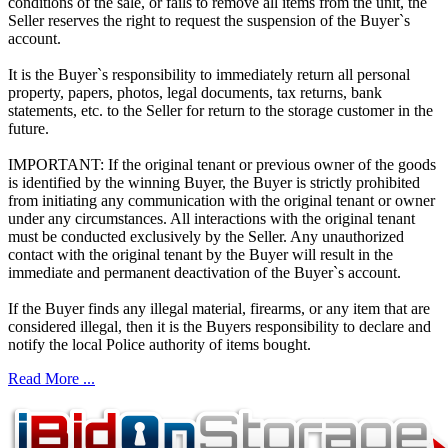
conditions of the sale, or fails to remove all items from the unit, the
Seller reserves the right to request the suspension of the Buyer`s
account.
It is the Buyer`s responsibility to immediately return all personal
property, papers, photos, legal documents, tax returns, bank
statements, etc. to the Seller for return to the storage customer in the
future.
IMPORTANT: If the original tenant or previous owner of the goods
is identified by the winning Buyer, the Buyer is strictly prohibited
from initiating any communication with the original tenant or owner
under any circumstances. All interactions with the original tenant
must be conducted exclusively by the Seller. Any unauthorized
contact with the original tenant by the Buyer will result in the
immediate and permanent deactivation of the Buyer`s account.
If the Buyer finds any illegal material, firearms, or any item that are
considered illegal, then it is the Buyers responsibility to declare and
notify the local Police authority of items bought.
Read More ...