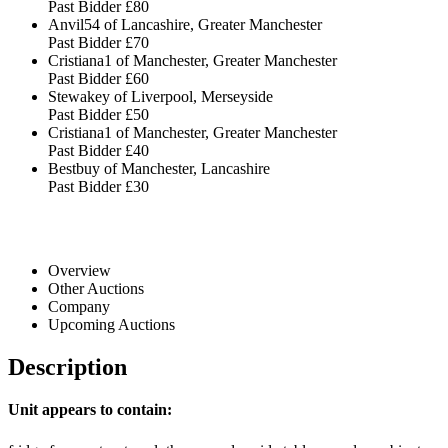
Past Bidder
£80
Anvil54 of Lancashire, Greater Manchester
Past Bidder
£70
Cristiana1 of Manchester, Greater Manchester
Past Bidder
£60
Stewakey of Liverpool, Merseyside
Past Bidder
£50
Cristiana1 of Manchester, Greater Manchester
Past Bidder
£40
Bestbuy of Manchester, Lancashire
Past Bidder
£30
Overview
Other Auctions
Company
Upcoming Auctions
Description
Unit appears to contain: