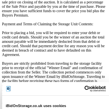
sale price on closing of the auction. It is calculated as a percentage
of the Sale Price and payable by you at the time of purchase. Please
ensure you have sufficient funds to cover the price you bid plus the
Buyers Premium.
Payment and Terms of Claiming the Storage Unit Contents:
Prior to placing a bid, you will be required to enter your debit or
credit card details. Should you be the winner of an auction the total
amount payable will be immediately deducted from that debit or
credit card. Should that payment decline for any reason you will be
deemed in breach of contract and to have defaulted on this
Agreement.
Buyers are strictly prohibited from traveling to the storage facility
prior to receipt of the official "Winner Email" and confirmation of
collection from the Seller. The collection period commences only
upon issuance of the Winner Email by iBidOnStorage. Traveling to
the facility before receiving these two forms of confirmation is
considered a breach of contract and may result in cancellation of the
auction, forfeiture of the unit, and restriction from future
participation. iBidOnStorage shall bear no responsibility or liability
for any transportation, travel, or related expenses incurred by
customers who visit the storage location without having first
iBidOnStorage.co.uk uses cookies
received the official auction receipt and confirmation of collection