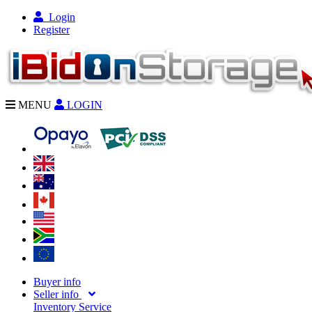
Login
Register
MENU
LOGIN
Buyer info
Seller info
Inventory Service