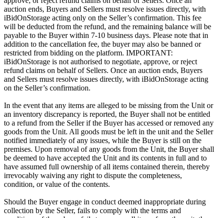
approve, or reject refund claims on behalf of Sellers. Once an
auction ends, Buyers and Sellers must resolve issues directly, with
iBidOnStorage acting only on the Seller’s confirmation. This fee
will be deducted from the refund, and the remaining balance will be
payable to the Buyer within 7-10 business days. Please note that in
addition to the cancellation fee, the buyer may also be banned or
restricted from bidding on the platform. IMPORTANT:
iBidOnStorage is not authorised to negotiate, approve, or reject
refund claims on behalf of Sellers. Once an auction ends, Buyers
and Sellers must resolve issues directly, with iBidOnStorage acting
on the Seller’s confirmation.
In the event that any items are alleged to be missing from the Unit or
an inventory discrepancy is reported, the Buyer shall not be entitled
to a refund from the Seller if the Buyer has accessed or removed any
goods from the Unit. All goods must be left in the unit and the Seller
notified immediately of any issues, while the Buyer is still on the
premises. Upon removal of any goods from the Unit, the Buyer shall
be deemed to have accepted the Unit and its contents in full and to
have assumed full ownership of all items contained therein, thereby
irrevocably waiving any right to dispute the completeness,
condition, or value of the contents.
Should the Buyer engage in conduct deemed inappropriate during
collection by the Seller, fails to comply with the terms and