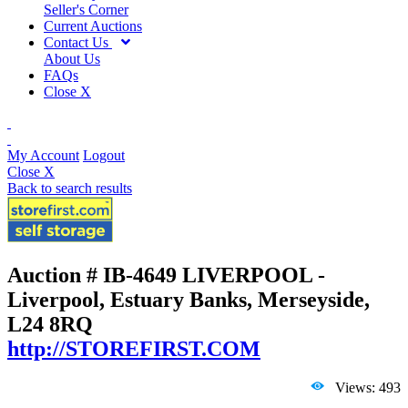
Seller's Corner
Current Auctions
Contact Us
About Us
FAQs
Close X
My Account
Logout
Close X
Back to search results
Auction # IB-4649
LIVERPOOL -
Liverpool, Estuary Banks, Merseyside,
L24 8RQ
http://STOREFIRST.COM
Views: 493