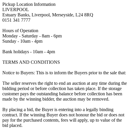
Pickup Location Information
LIVERPOOL
Estuary Banks, Liverpool, Merseyside, L24 8RQ
0151 341 7777
Hours of Operation
Monday - Saturday - 8am - 6pm
Sunday - 10am - 4pm
Bank holidays - 10am - 4pm
TERMS AND CONDITIONS
Notice to Buyers: This is to inform the Buyers prior to the sale that:
The seller reserves the right to end an auction at any time during the
bidding period or before collection has taken place. If the storage
customer pays the outstanding balance before collection has been
made by the winning bidder, the auction may be removed.
By placing a bid, the Buyer is entering into a legally binding
contract. If the winning Buyer does not honour the bid or does not
pay for the purchased contents, fees will apply, up to value of the
bid placed.