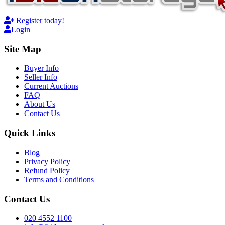
Register today!
Login
Site Map
Buyer Info
Seller Info
Current Auctions
FAQ
About Us
Contact Us
Quick Links
Blog
Privacy Policy
Refund Policy
Terms and Conditions
Contact Us
020 4552 1100