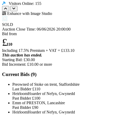
Visitors Online: 155
Enhance with Image Studio
SOLD
Auction Close Time:
06/06/2026 20:00:00
Bid from
£
110
Including 17.5% Premium + VAT = £
133.10
This auction has ended.
Starting Bid: £30.00
Bid Increment: £
10.00
or more
Current Bids (
9
)
Preowned of Stoke on trent, Staffordshire
Last Bidder
£110
HeirloomHoarder of Nefyn, Gwynedd
Past Bidder
£100
Emm of PRESTON, Lancashire
Past Bidder
£90
HeirloomHoarder of Nefyn, Gwynedd