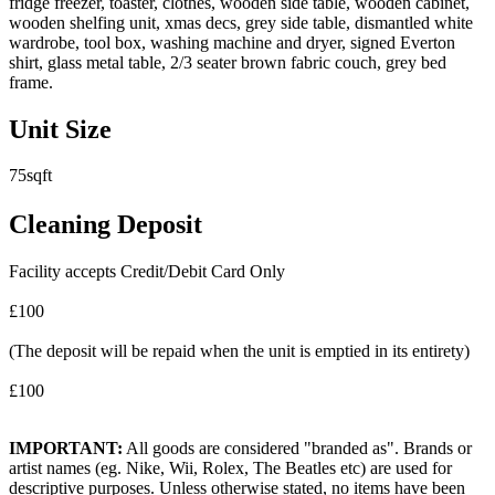
fridge freezer, toaster, clothes, wooden side table, wooden cabinet,
wooden shelfing unit, xmas decs, grey side table, dismantled white
wardrobe, tool box, washing machine and dryer, signed Everton
shirt, glass metal table, 2/3 seater brown fabric couch, grey bed
frame.
Unit Size
75sqft
Cleaning Deposit
Facility accepts Credit/Debit Card Only
£100
(The deposit will be repaid when the unit is emptied in its entirety)
£100
IMPORTANT:
All goods are considered "branded as". Brands or
artist names (eg. Nike, Wii, Rolex, The Beatles etc) are used for
descriptive purposes. Unless otherwise stated, no items have been