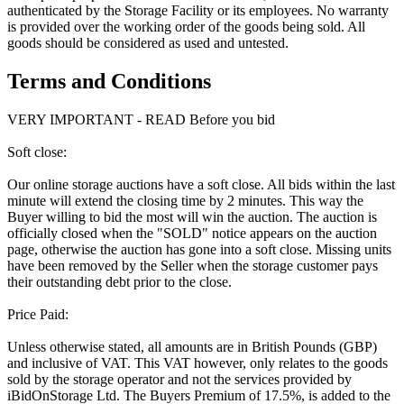
authenticated by the Storage Facility or its employees. No warranty
is provided over the working order of the goods being sold. All
goods should be considered as used and untested.
Terms and Conditions
VERY IMPORTANT - READ Before you bid
Soft close:
Our online storage auctions have a soft close. All bids within the last
minute will extend the closing time by 2 minutes. This way the
Buyer willing to bid the most will win the auction. The auction is
officially closed when the "SOLD" notice appears on the auction
page, otherwise the auction has gone into a soft close. Missing units
have been removed by the Seller when the storage customer pays
their outstanding debt prior to the close.
Price Paid:
Unless otherwise stated, all amounts are in British Pounds (GBP)
and inclusive of VAT. This VAT however, only relates to the goods
sold by the storage operator and not the services provided by
iBidOnStorage Ltd. The Buyers Premium of 17.5%, is added to the