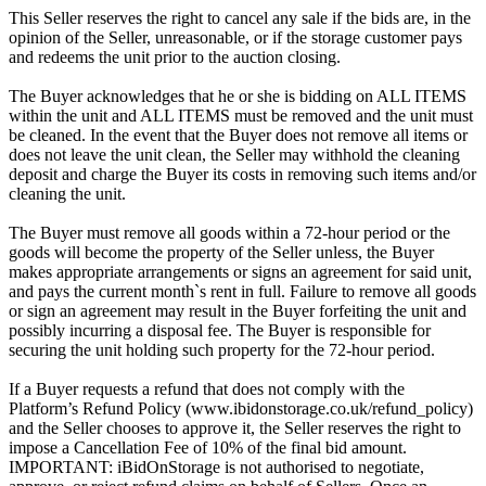
This Seller reserves the right to cancel any sale if the bids are, in the
opinion of the Seller, unreasonable, or if the storage customer pays
and redeems the unit prior to the auction closing.
The Buyer acknowledges that he or she is bidding on ALL ITEMS
within the unit and ALL ITEMS must be removed and the unit must
be cleaned. In the event that the Buyer does not remove all items or
does not leave the unit clean, the Seller may withhold the cleaning
deposit and charge the Buyer its costs in removing such items and/or
cleaning the unit.
The Buyer must remove all goods within a 72-hour period or the
goods will become the property of the Seller unless, the Buyer
makes appropriate arrangements or signs an agreement for said unit,
and pays the current month`s rent in full. Failure to remove all goods
or sign an agreement may result in the Buyer forfeiting the unit and
possibly incurring a disposal fee. The Buyer is responsible for
securing the unit holding such property for the 72-hour period.
If a Buyer requests a refund that does not comply with the
Platform’s Refund Policy (www.ibidonstorage.co.uk/refund_policy)
and the Seller chooses to approve it, the Seller reserves the right to
impose a Cancellation Fee of 10% of the final bid amount.
IMPORTANT: iBidOnStorage is not authorised to negotiate,