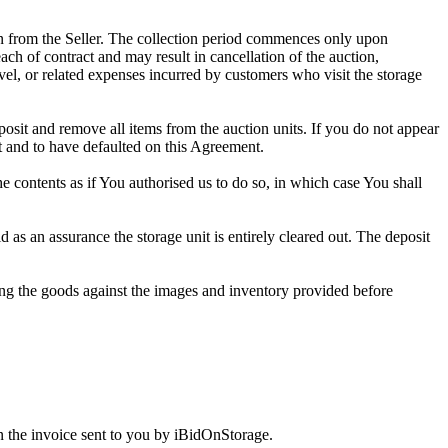
tion from the Seller. The collection period commences only upon
ch of contract and may result in cancellation of the auction,
travel, or related expenses incurred by customers who visit the storage
eposit and remove all items from the auction units. If you do not appear
t and to have defaulted on this Agreement.
the contents as if You authorised us to do so, in which case You shall
s an assurance the storage unit is entirely cleared out. The deposit
ng the goods against the images and inventory provided before
 the invoice sent to you by iBidOnStorage.