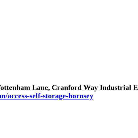
Tottenham Lane, Cranford Way Industrial E
n/access-self-storage-hornsey