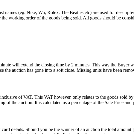
st names (eg. Nike, Wii, Rolex, The Beatles etc) are used for descripti
r the working order of the goods being sold. All goods should be consi
 minute will extend the closing time by 2 minutes. This way the Buyer wil
 the auction has gone into a soft close. Missing units have been remov
 inclusive of VAT. This VAT however, only relates to the goods sold by
g of the auction. It is calculated as a percentage of the Sale Price an
dit card details. Should you be the winner of an auction the total amount