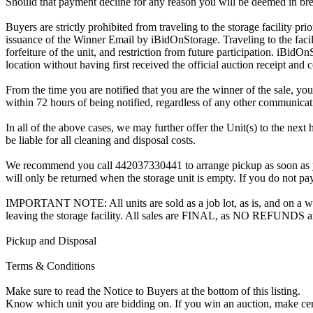
Should that payment decline for any reason you will be deemed in bre
Buyers are strictly prohibited from traveling to the storage facility p
issuance of the Winner Email by iBidOnStorage. Traveling to the facili
forfeiture of the unit, and restriction from future participation. iBidOn
location without having first received the official auction receipt and 
From the time you are notified that you are the winner of the sale, you
within 72 hours of being notified, regardless of any other communica
In all of the above cases, we may further offer the Unit(s) to the next 
be liable for all cleaning and disposal costs.
We recommend you call 442037330441 to arrange pickup as soon as you a
will only be returned when the storage unit is empty. If you do not pay
IMPORTANT NOTE: All units are sold as a job lot, as is, and on a wha
leaving the storage facility. All sales are FINAL, as NO REFUNDS a
Pickup and Disposal
Terms & Conditions
Make sure to read the Notice to Buyers at the bottom of this listing.
Know which unit you are bidding on. If you win an auction, make ce