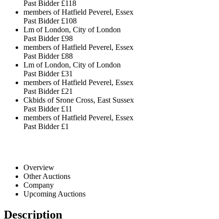
Past Bidder
£118
members of Hatfield Peverel, Essex
Past Bidder
£108
Lm of London, City of London
Past Bidder
£98
members of Hatfield Peverel, Essex
Past Bidder
£88
Lm of London, City of London
Past Bidder
£31
members of Hatfield Peverel, Essex
Past Bidder
£21
Ckbids of Srone Cross, East Sussex
Past Bidder
£11
members of Hatfield Peverel, Essex
Past Bidder
£1
Overview
Other Auctions
Company
Upcoming Auctions
Description