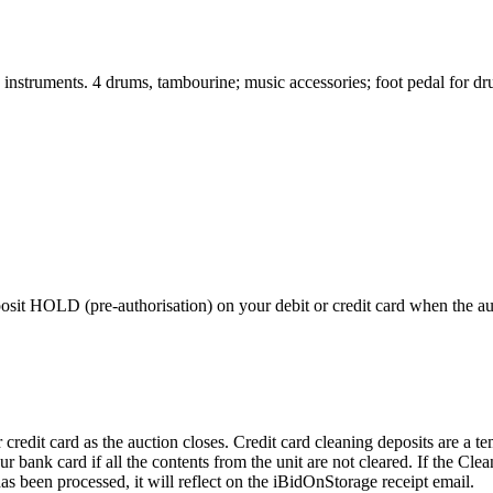
 instruments. 4 drums, tambourine; music accessories; foot pedal for d
 HOLD (pre-authorisation) on your debit or credit card when the auctio
edit card as the auction closes. Credit card cleaning deposits are a tem
r bank card if all the contents from the unit are not cleared. If the Cl
as been processed, it will reflect on the iBidOnStorage receipt email.