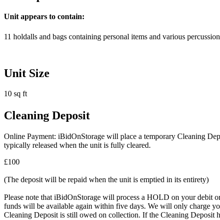
Unit appears to contain:
11 holdalls and bags containing personal items and various percussion
Unit Size
10 sq ft
Cleaning Deposit
Online Payment: iBidOnStorage will place a temporary Cleaning Deposit
typically released when the unit is fully cleared.
£100
(The deposit will be repaid when the unit is emptied in its entirety)
Please note that iBidOnStorage will process a HOLD on your debit or cr
funds will be available again within five days. We will only charge you
Cleaning Deposit is still owed on collection. If the Cleaning Deposit h