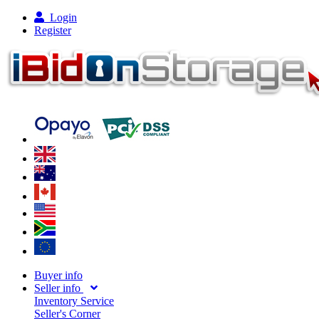
Login
Register
Buyer info
Seller info
Inventory Service
Seller's Corner