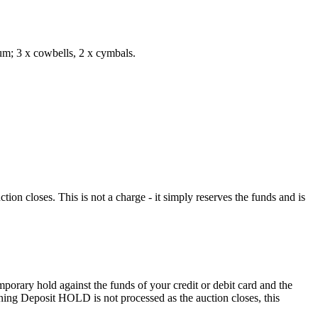
rum; 3 x cowbells, 2 x cymbals.
n closes. This is not a charge - it simply reserves the funds and is
porary hold against the funds of your credit or debit card and the
eaning Deposit HOLD is not processed as the auction closes, this