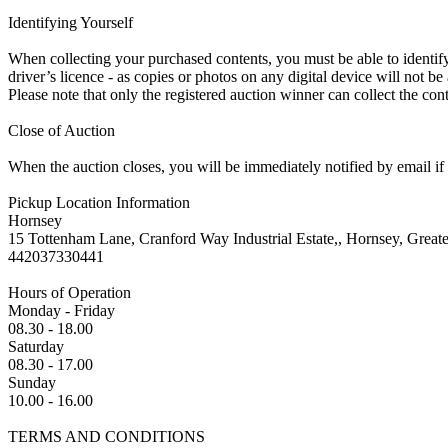
Identifying Yourself
When collecting your purchased contents, you must be able to identify 
driver’s licence - as copies or photos on any digital device will not be
Please note that only the registered auction winner can collect the cont
Close of Auction
When the auction closes, you will be immediately notified by email if
Pickup Location Information
Hornsey
15 Tottenham Lane, Cranford Way Industrial Estate,, Hornsey, Grea
442037330441
Hours of Operation
Monday - Friday
08.30 - 18.00
Saturday
08.30 - 17.00
Sunday
10.00 - 16.00
TERMS AND CONDITIONS