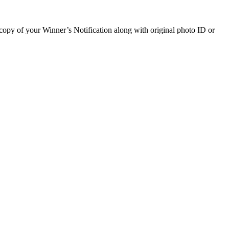
a copy of your Winner’s Notification along with original photo ID or