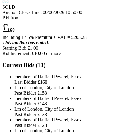
SOLD
Auction Close Time:
09/06/2026 10:50:00
Bid from
£
168
Including 17.5% Premium + VAT = £
203.28
This auction has ended.
Starting Bid: £1.00
Bid Increment: £
10.00
or more
Current Bids (
13
)
members of Hatfield Peverel, Essex
Last Bidder
£168
Lm of London, City of London
Past Bidder
£158
members of Hatfield Peverel, Essex
Past Bidder
£148
Lm of London, City of London
Past Bidder
£138
members of Hatfield Peverel, Essex
Past Bidder
£128
Lm of London, City of London