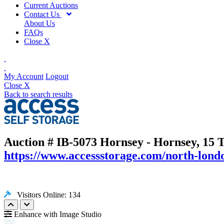
Current Auctions
Contact Us
About Us
FAQs
Close X
My Account
Logout
Close X
Back to search results
Auction # IB-5073
Hornsey - Hornsey, 15 
https://www.accessstorage.com/north-londo
Visitors Online: 134
Enhance with Image Studio