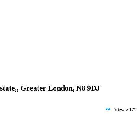
state,, Greater London, N8 9DJ
Views: 172