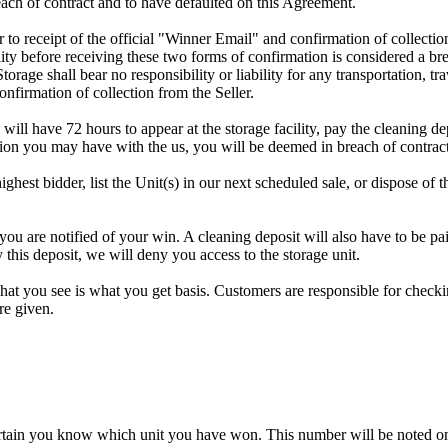
ach of contract and to have defaulted on this Agreement.
rior to receipt of the official "Winner Email" and confirmation of collec
ty before receiving these two forms of confirmation is considered a brea
Storage shall bear no responsibility or liability for any transportation, 
confirmation of collection from the Seller.
 will have 72 hours to appear at the storage facility, pay the cleaning d
tion you may have with the us, you will be deemed in breach of contrac
highest bidder, list the Unit(s) in our next scheduled sale, or dispose of 
re notified of your win. A cleaning deposit will also have to be paid a
 this deposit, we will deny you access to the storage unit.
t you see is what you get basis. Customers are responsible for checki
re given.
rtain you know which unit you have won. This number will be noted on