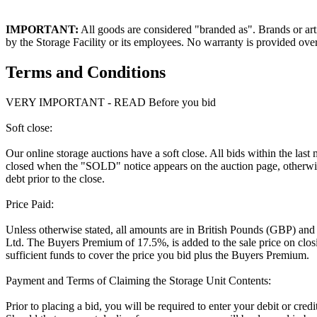
IMPORTANT:
All goods are considered "branded as". Brands or arti
by the Storage Facility or its employees. No warranty is provided ove
Terms and Conditions
VERY IMPORTANT - READ Before you bid
Soft close:
Our online storage auctions have a soft close. All bids within the last
closed when the "SOLD" notice appears on the auction page, otherwise
debt prior to the close.
Price Paid:
Unless otherwise stated, all amounts are in British Pounds (GBP) and
Ltd. The Buyers Premium of 17.5%, is added to the sale price on closin
sufficient funds to cover the price you bid plus the Buyers Premium.
Payment and Terms of Claiming the Storage Unit Contents:
Prior to placing a bid, you will be required to enter your debit or cre