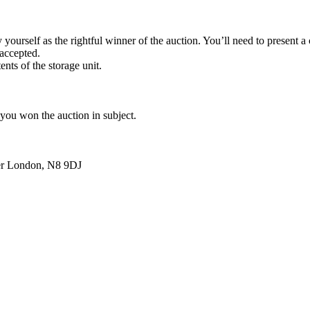
yourself as the rightful winner of the auction. You’ll need to present 
 accepted.
ents of the storage unit.
 you won the auction in subject.
ter London, N8 9DJ