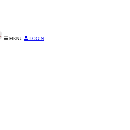
MENU
LOGIN