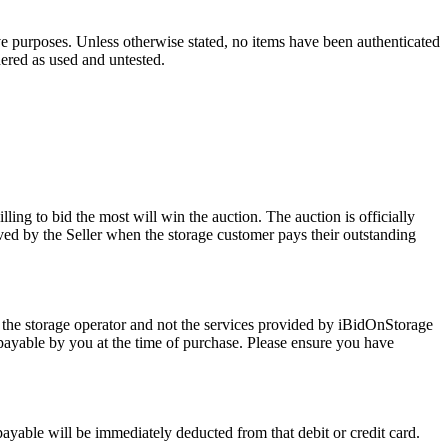
ve purposes. Unless otherwise stated, no items have been authenticated
dered as used and untested.
ling to bid the most will win the auction. The auction is officially
ed by the Seller when the storage customer pays their outstanding
 the storage operator and not the services provided by iBidOnStorage
d payable by you at the time of purchase. Please ensure you have
 payable will be immediately deducted from that debit or credit card.