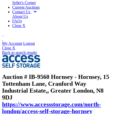
Seller's Corner
Current Auctions
Contact Us
About Us
FAQs
Close X
My Account
Logout
Close X
Back to search results
Auction # IB-9560
Hornsey - Hornsey, 15
Tottenham Lane, Cranford Way
Industrial Estate,, Greater London, N8
9DJ
https://www.accessstorage.com/north-
london/access-self-storage-hornsey