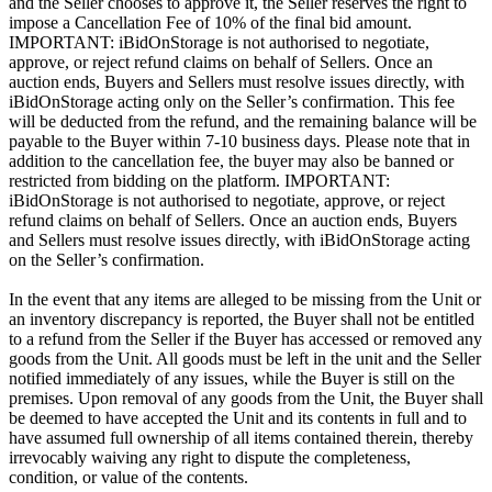
and the Seller chooses to approve it, the Seller reserves the right to
impose a Cancellation Fee of 10% of the final bid amount.
IMPORTANT: iBidOnStorage is not authorised to negotiate,
approve, or reject refund claims on behalf of Sellers. Once an
auction ends, Buyers and Sellers must resolve issues directly, with
iBidOnStorage acting only on the Seller’s confirmation. This fee
will be deducted from the refund, and the remaining balance will be
payable to the Buyer within 7-10 business days. Please note that in
addition to the cancellation fee, the buyer may also be banned or
restricted from bidding on the platform. IMPORTANT:
iBidOnStorage is not authorised to negotiate, approve, or reject
refund claims on behalf of Sellers. Once an auction ends, Buyers
and Sellers must resolve issues directly, with iBidOnStorage acting
on the Seller’s confirmation.
In the event that any items are alleged to be missing from the Unit or
an inventory discrepancy is reported, the Buyer shall not be entitled
to a refund from the Seller if the Buyer has accessed or removed any
goods from the Unit. All goods must be left in the unit and the Seller
notified immediately of any issues, while the Buyer is still on the
premises. Upon removal of any goods from the Unit, the Buyer shall
be deemed to have accepted the Unit and its contents in full and to
have assumed full ownership of all items contained therein, thereby
irrevocably waiving any right to dispute the completeness,
condition, or value of the contents.