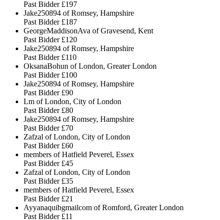
Past Bidder
£197
Jake250894 of Romsey, Hampshire
Past Bidder
£187
GeorgeMaddisonAva of Gravesend, Kent
Past Bidder
£120
Jake250894 of Romsey, Hampshire
Past Bidder
£110
OksanaBohun of London, Greater London
Past Bidder
£100
Jake250894 of Romsey, Hampshire
Past Bidder
£90
Lm of London, City of London
Past Bidder
£80
Jake250894 of Romsey, Hampshire
Past Bidder
£70
Zafzal of London, City of London
Past Bidder
£60
members of Hatfield Peverel, Essex
Past Bidder
£45
Zafzal of London, City of London
Past Bidder
£35
members of Hatfield Peverel, Essex
Past Bidder
£21
Ayyanaquibgmailcom of Romford, Greater London
Past Bidder
£11