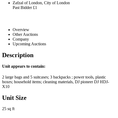
Zafzal of London, City of London
Past Bidder
£1
Overview
Other Auctions
Company
Upcoming Auctions
Description
Unit appears to contain:
2 large bags and 5 suitcases; 3 backpacks ; power tools, plastic
boxes; household items; cleaning materials, DJ pioneer DJ HDJ-
X10
Unit Size
25 sq ft