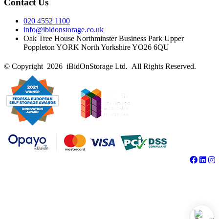
Contact Us
020 4552 1100
info@ibidonstorage.co.uk
Oak Tree House Northminster Business Park Upper
Poppleton YORK North Yorkshire YO26 6QU
© Copyright 2026 iBidOnStorage Ltd.
All Rights Reserved.