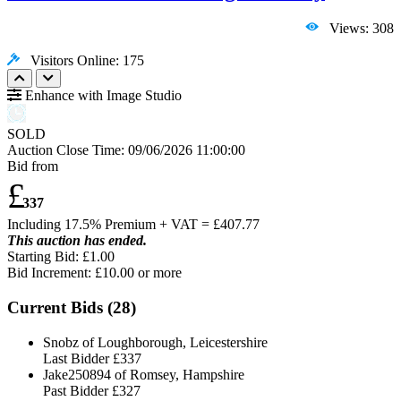
Views: 308
Visitors Online: 175
Enhance with Image Studio
SOLD
Auction Close Time:
09/06/2026 11:00:00
Bid from
£
337
Including 17.5% Premium + VAT = £
407.77
This auction has ended.
Starting Bid: £1.00
Bid Increment: £
10.00
or more
Current Bids (
28
)
Snobz of Loughborough, Leicestershire
Last Bidder
£337
Jake250894 of Romsey, Hampshire
Past Bidder
£327