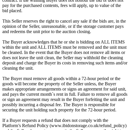
contract. If the winning Buyer does not honour the bid or does not
pay for the purchased contents, fees will apply, up to value of the
bid placed.
This Seller reserves the right to cancel any sale if the bids are, in the
opinion of the Seller, unreasonable, or if the storage customer pays
and redeems the unit prior to the auction closing.
The Buyer acknowledges that he or she is bidding on ALL ITEMS
within the unit and ALL ITEMS must be removed and the unit must
be cleaned. In the event that the Buyer does not remove all items or
does not leave the unit clean, the Seller may withhold the cleaning
deposit and charge the Buyer its costs in removing such items and/or
cleaning the unit.
The Buyer must remove all goods within a 72-hour period or the
goods will become the property of the Seller unless, the Buyer
makes appropriate arrangements or signs an agreement for said unit,
and pays the current month`s rent in full. Failure to remove all goods
or sign an agreement may result in the Buyer forfeiting the unit and
possibly incurring a disposal fee. The Buyer is responsible for
securing the unit holding such property for the 72-hour period.
If a Buyer requests a refund that does not comply with the
Platform’s Refund Policy (www.ibidonstorage.co.uk/refund_policy)