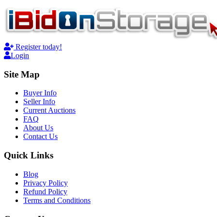
Register today!
Login
Site Map
Buyer Info
Seller Info
Current Auctions
FAQ
About Us
Contact Us
Quick Links
Blog
Privacy Policy
Refund Policy
Terms and Conditions