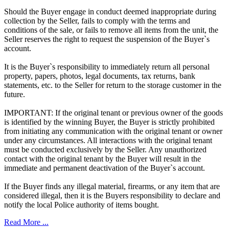
Should the Buyer engage in conduct deemed inappropriate during
collection by the Seller, fails to comply with the terms and
conditions of the sale, or fails to remove all items from the unit, the
Seller reserves the right to request the suspension of the Buyer`s
account.
It is the Buyer`s responsibility to immediately return all personal
property, papers, photos, legal documents, tax returns, bank
statements, etc. to the Seller for return to the storage customer in the
future.
IMPORTANT: If the original tenant or previous owner of the goods
is identified by the winning Buyer, the Buyer is strictly prohibited
from initiating any communication with the original tenant or owner
under any circumstances. All interactions with the original tenant
must be conducted exclusively by the Seller. Any unauthorized
contact with the original tenant by the Buyer will result in the
immediate and permanent deactivation of the Buyer`s account.
If the Buyer finds any illegal material, firearms, or any item that are
considered illegal, then it is the Buyers responsibility to declare and
notify the local Police authority of items bought.
Read More ...