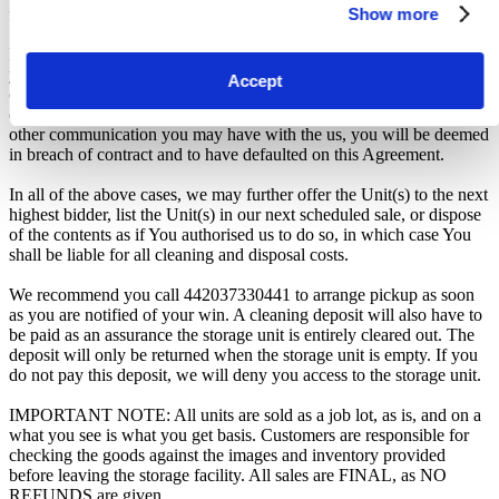
Show more
from the Seller.
From the time you are notified that you are the winner of the sale,
you will have 72 hours to appear at the storage facility, pay the
Accept
cleaning deposit and remove all items from the auction units. If you
do not appear within 72 hours of being notified, regardless of any
other communication you may have with the us, you will be deemed
in breach of contract and to have defaulted on this Agreement.
In all of the above cases, we may further offer the Unit(s) to the next
highest bidder, list the Unit(s) in our next scheduled sale, or dispose
of the contents as if You authorised us to do so, in which case You
shall be liable for all cleaning and disposal costs.
We recommend you call 442037330441 to arrange pickup as soon
as you are notified of your win. A cleaning deposit will also have to
be paid as an assurance the storage unit is entirely cleared out. The
deposit will only be returned when the storage unit is empty. If you
do not pay this deposit, we will deny you access to the storage unit.
IMPORTANT NOTE: All units are sold as a job lot, as is, and on a
what you see is what you get basis. Customers are responsible for
checking the goods against the images and inventory provided
before leaving the storage facility. All sales are FINAL, as NO
REFUNDS are given.