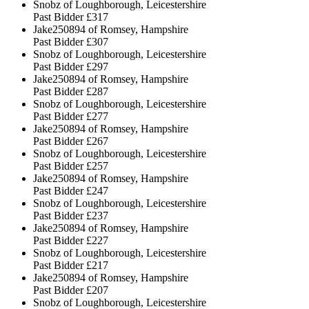
Snobz of Loughborough, Leicestershire
Past Bidder
£317
Jake250894 of Romsey, Hampshire
Past Bidder
£307
Snobz of Loughborough, Leicestershire
Past Bidder
£297
Jake250894 of Romsey, Hampshire
Past Bidder
£287
Snobz of Loughborough, Leicestershire
Past Bidder
£277
Jake250894 of Romsey, Hampshire
Past Bidder
£267
Snobz of Loughborough, Leicestershire
Past Bidder
£257
Jake250894 of Romsey, Hampshire
Past Bidder
£247
Snobz of Loughborough, Leicestershire
Past Bidder
£237
Jake250894 of Romsey, Hampshire
Past Bidder
£227
Snobz of Loughborough, Leicestershire
Past Bidder
£217
Jake250894 of Romsey, Hampshire
Past Bidder
£207
Snobz of Loughborough, Leicestershire