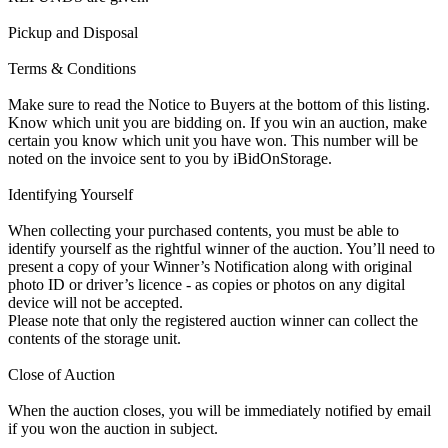
Pickup and Disposal
Terms & Conditions
Make sure to read the Notice to Buyers at the bottom of this listing.
Know which unit you are bidding on. If you win an auction, make
certain you know which unit you have won. This number will be
noted on the invoice sent to you by iBidOnStorage.
Identifying Yourself
When collecting your purchased contents, you must be able to
identify yourself as the rightful winner of the auction. You’ll need to
present a copy of your Winner’s Notification along with original
photo ID or driver’s licence - as copies or photos on any digital
device will not be accepted.
Please note that only the registered auction winner can collect the
contents of the storage unit.
Close of Auction
When the auction closes, you will be immediately notified by email
if you won the auction in subject.