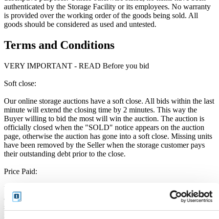
authenticated by the Storage Facility or its employees. No warranty
is provided over the working order of the goods being sold. All
goods should be considered as used and untested.
Terms and Conditions
VERY IMPORTANT - READ Before you bid
Soft close:
Our online storage auctions have a soft close. All bids within the last
minute will extend the closing time by 2 minutes. This way the
Buyer willing to bid the most will win the auction. The auction is
officially closed when the "SOLD" notice appears on the auction
page, otherwise the auction has gone into a soft close. Missing units
have been removed by the Seller when the storage customer pays
their outstanding debt prior to the close.
Price Paid:
Unless otherwise stated, all amounts are in British Pounds (GBP)
and inclusive of VAT. This VAT however, only relates to the goods
sold by the storage operator and not the services provided by
iBidOnStorage Ltd. The Buyers Premium of 17.5%, is added to the