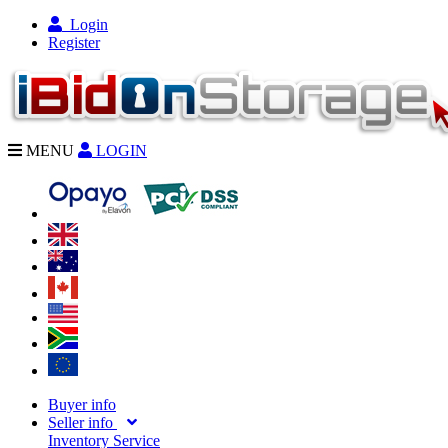
Login
Register
MENU
LOGIN
Buyer info
Seller info
Inventory Service