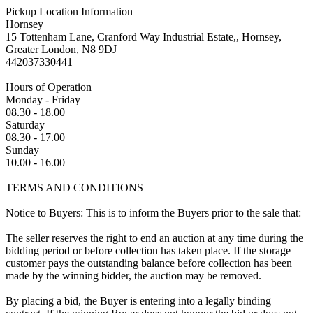
Pickup Location Information
Hornsey
15 Tottenham Lane, Cranford Way Industrial Estate,, Hornsey,
Greater London, N8 9DJ
442037330441
Hours of Operation
Monday - Friday
08.30 - 18.00
Saturday
08.30 - 17.00
Sunday
10.00 - 16.00
TERMS AND CONDITIONS
Notice to Buyers: This is to inform the Buyers prior to the sale that:
The seller reserves the right to end an auction at any time during the
bidding period or before collection has taken place. If the storage
customer pays the outstanding balance before collection has been
made by the winning bidder, the auction may be removed.
By placing a bid, the Buyer is entering into a legally binding