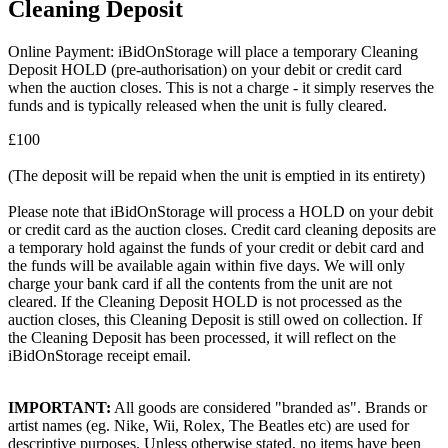
Cleaning Deposit
Online Payment: iBidOnStorage will place a temporary Cleaning
Deposit HOLD (pre-authorisation) on your debit or credit card
when the auction closes. This is not a charge - it simply reserves the
funds and is typically released when the unit is fully cleared.
£100
(The deposit will be repaid when the unit is emptied in its entirety)
Please note that iBidOnStorage will process a HOLD on your debit
or credit card as the auction closes. Credit card cleaning deposits are
a temporary hold against the funds of your credit or debit card and
the funds will be available again within five days. We will only
charge your bank card if all the contents from the unit are not
cleared. If the Cleaning Deposit HOLD is not processed as the
auction closes, this Cleaning Deposit is still owed on collection. If
the Cleaning Deposit has been processed, it will reflect on the
iBidOnStorage receipt email.
IMPORTANT:
All goods are considered "branded as". Brands or
artist names (eg. Nike, Wii, Rolex, The Beatles etc) are used for
descriptive purposes. Unless otherwise stated, no items have been