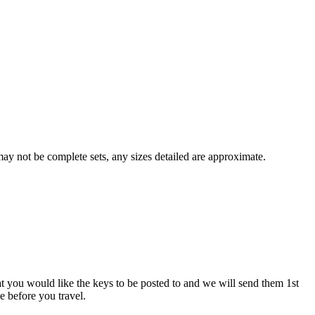
y not be complete sets, any sizes detailed are approximate.
at you would like the keys to be posted to and we will send them 1st
ve before you travel.