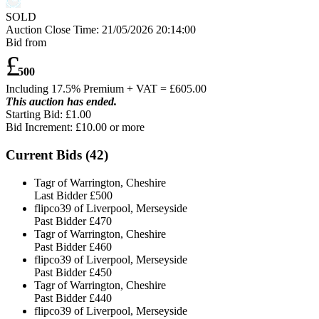
SOLD
Auction Close Time:
21/05/2026 20:14:00
Bid from
£
500
Including 17.5% Premium + VAT = £
605.00
This auction has ended.
Starting Bid: £1.00
Bid Increment: £
10.00
or more
Current Bids (
42
)
Tagr of Warrington, Cheshire
Last Bidder
£500
flipco39 of Liverpool, Merseyside
Past Bidder
£470
Tagr of Warrington, Cheshire
Past Bidder
£460
flipco39 of Liverpool, Merseyside
Past Bidder
£450
Tagr of Warrington, Cheshire
Past Bidder
£440
flipco39 of Liverpool, Merseyside