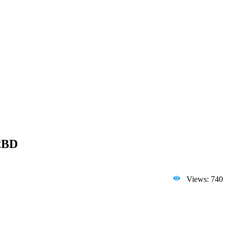
 2BD
Views: 740