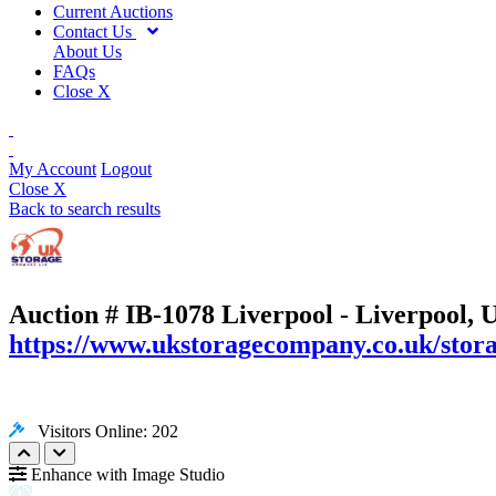
Current Auctions
Contact Us
About Us
FAQs
Close X
My Account
Logout
Close X
Back to search results
Auction # IB-1078
Liverpool - Liverpool, 
https://www.ukstoragecompany.co.uk/stora
Visitors Online: 202
Enhance with Image Studio