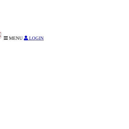
MENU
LOGIN