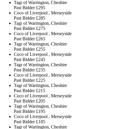
Tagr of Warrington, Cheshire
Past Bidder
£295
Coco of Liverpool , Merseyside
Past Bidder
£285
Tagr of Warrington, Cheshire
Past Bidder
£275
Coco of Liverpool , Merseyside
Past Bidder
£265
Tagr of Warrington, Cheshire
Past Bidder
£255
Coco of Liverpool , Merseyside
Past Bidder
£245
Tagr of Warrington, Cheshire
Past Bidder
£235
Coco of Liverpool , Merseyside
Past Bidder
£225
Tagr of Warrington, Cheshire
Past Bidder
£215
Coco of Liverpool , Merseyside
Past Bidder
£205
Tagr of Warrington, Cheshire
Past Bidder
£195
Coco of Liverpool , Merseyside
Past Bidder
£185
Tagr of Warrington, Cheshire