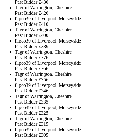
Past Bidder
£430
Tagr of Warrington, Cheshire
Past Bidder
£420
flipco39 of Liverpool, Merseyside
Past Bidder
£410
Tagr of Warrington, Cheshire
Past Bidder
£400
flipco39 of Liverpool, Merseyside
Past Bidder
£386
Tagr of Warrington, Cheshire
Past Bidder
£376
flipco39 of Liverpool, Merseyside
Past Bidder
£366
Tagr of Warrington, Cheshire
Past Bidder
£356
flipco39 of Liverpool, Merseyside
Past Bidder
£346
Tagr of Warrington, Cheshire
Past Bidder
£335
flipco39 of Liverpool, Merseyside
Past Bidder
£325
Tagr of Warrington, Cheshire
Past Bidder
£315
flipco39 of Liverpool, Merseyside
Past Bidder
£305