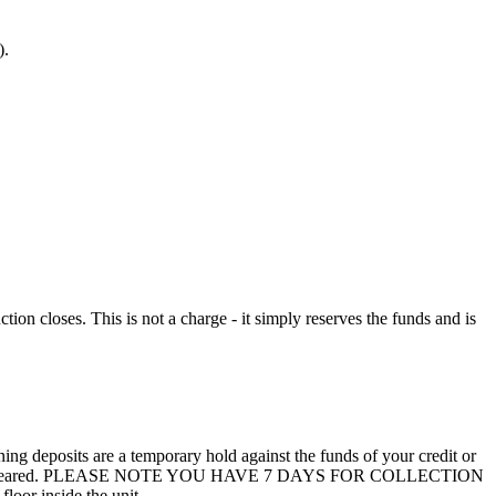
).
n closes. This is not a charge - it simply reserves the funds and is
 deposits are a temporary hold against the funds of your credit or
unit are not cleared. PLEASE NOTE YOU HAVE 7 DAYS FOR COLLECTION
loor inside the unit