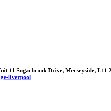
Unit 11 Sugarbrook Drive, Merseyside, L11
ge-liverpool