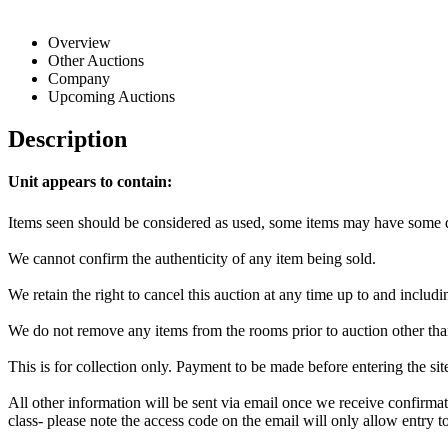
Overview
Other Auctions
Company
Upcoming Auctions
Description
Unit appears to contain:
Items seen should be considered as used, some items may have some da
We cannot confirm the authenticity of any item being sold.
We retain the right to cancel this auction at any time up to and includi
We do not remove any items from the rooms prior to auction other tha
This is for collection only. Payment to be made before entering the si
All other information will be sent via email once we receive confirmat
class- please note the access code on the email will only allow entry to 