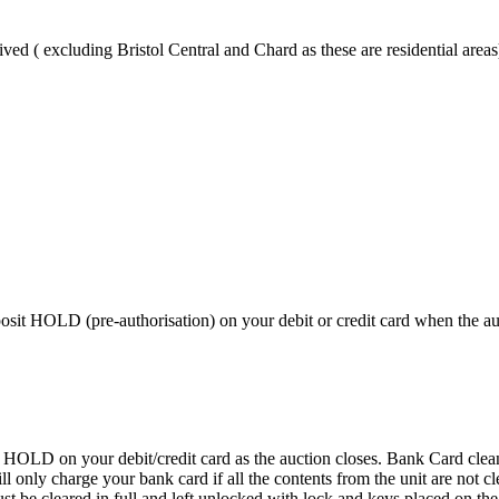
ved ( excluding Bristol Central and Chard as these are residential areas
 HOLD (pre-authorisation) on your debit or credit card when the auctio
D on your debit/credit card as the auction closes. Bank Card cleaning
 We will only charge your bank card if all the contents from the 
 cleared in full and left unlocked with lock and keys placed on the f