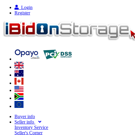
Login
Register
Buyer info
Seller info
Inventory Service
Seller's Corner