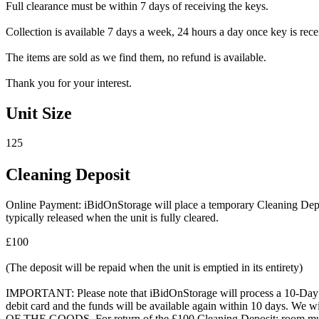
Full clearance must be within 7 days of receiving the keys.
Collection is available 7 days a week, 24 hours a day once key is recei
The items are sold as we find them, no refund is available.
Thank you for your interest.
Unit Size
125
Cleaning Deposit
Online Payment: iBidOnStorage will place a temporary Cleaning Deposit
typically released when the unit is fully cleared.
£100
(The deposit will be repaid when the unit is emptied in its entirety)
IMPORTANT: Please note that iBidOnStorage will process a 10-Day HOL
debit card and the funds will be available again within 10 days.
OF THE GOODS. For return of the £100 Cleaning Deposit: room must be