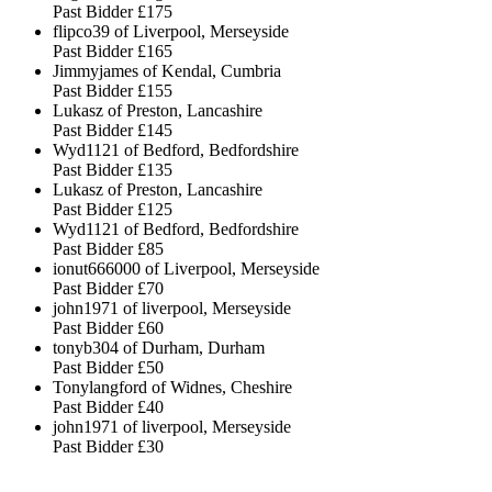
Past Bidder
£175
flipco39 of Liverpool, Merseyside
Past Bidder
£165
Jimmyjames of Kendal, Cumbria
Past Bidder
£155
Lukasz of Preston, Lancashire
Past Bidder
£145
Wyd1121 of Bedford, Bedfordshire
Past Bidder
£135
Lukasz of Preston, Lancashire
Past Bidder
£125
Wyd1121 of Bedford, Bedfordshire
Past Bidder
£85
ionut666000 of Liverpool, Merseyside
Past Bidder
£70
john1971 of liverpool, Merseyside
Past Bidder
£60
tonyb304 of Durham, Durham
Past Bidder
£50
Tonylangford of Widnes, Cheshire
Past Bidder
£40
john1971 of liverpool, Merseyside
Past Bidder
£30