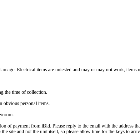
mage. Electrical items are untested and may or may not work, items ma
ng the time of collection.
n obvious personal items.
te/room.
ion of payment from iBid. Please reply to the email with the address th
the site and not the unit itself, so please allow time for the keys to arri