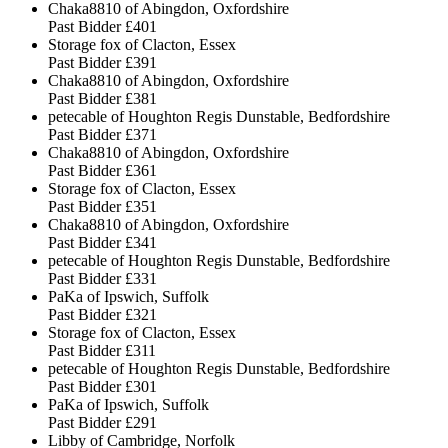
Chaka8810 of Abingdon, Oxfordshire
Past Bidder
£401
Storage fox of Clacton, Essex
Past Bidder
£391
Chaka8810 of Abingdon, Oxfordshire
Past Bidder
£381
petecable of Houghton Regis Dunstable, Bedfordshire
Past Bidder
£371
Chaka8810 of Abingdon, Oxfordshire
Past Bidder
£361
Storage fox of Clacton, Essex
Past Bidder
£351
Chaka8810 of Abingdon, Oxfordshire
Past Bidder
£341
petecable of Houghton Regis Dunstable, Bedfordshire
Past Bidder
£331
PaKa of Ipswich, Suffolk
Past Bidder
£321
Storage fox of Clacton, Essex
Past Bidder
£311
petecable of Houghton Regis Dunstable, Bedfordshire
Past Bidder
£301
PaKa of Ipswich, Suffolk
Past Bidder
£291
Libby of Cambridge, Norfolk