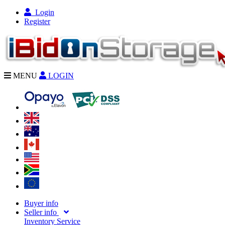
Login
Register
MENU
LOGIN
Buyer info
Seller info
Inventory Service