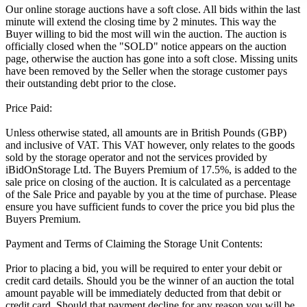
Our online storage auctions have a soft close. All bids within the last
minute will extend the closing time by 2 minutes. This way the
Buyer willing to bid the most will win the auction. The auction is
officially closed when the "SOLD" notice appears on the auction
page, otherwise the auction has gone into a soft close. Missing units
have been removed by the Seller when the storage customer pays
their outstanding debt prior to the close.
Price Paid:
Unless otherwise stated, all amounts are in British Pounds (GBP)
and inclusive of VAT. This VAT however, only relates to the goods
sold by the storage operator and not the services provided by
iBidOnStorage Ltd. The Buyers Premium of 17.5%, is added to the
sale price on closing of the auction. It is calculated as a percentage
of the Sale Price and payable by you at the time of purchase. Please
ensure you have sufficient funds to cover the price you bid plus the
Buyers Premium.
Payment and Terms of Claiming the Storage Unit Contents:
Prior to placing a bid, you will be required to enter your debit or
credit card details. Should you be the winner of an auction the total
amount payable will be immediately deducted from that debit or
credit card. Should that payment decline for any reason you will be