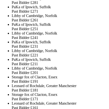
Past Bidder
£281
PaKa of Ipswich, Suffolk
Past Bidder
£271
Libby of Cambridge, Norfolk
Past Bidder
£261
PaKa of Ipswich, Suffolk
Past Bidder
£251
Libby of Cambridge, Norfolk
Past Bidder
£241
PaKa of Ipswich, Suffolk
Past Bidder
£231
Libby of Cambridge, Norfolk
Past Bidder
£221
PaKa of Ipswich, Suffolk
Past Bidder
£211
Libby of Cambridge, Norfolk
Past Bidder
£201
Storage fox of Clacton, Essex
Past Bidder
£191
Leonard of Rochdale, Greater Manchester
Past Bidder
£181
Storage fox of Clacton, Essex
Past Bidder
£171
Leonard of Rochdale, Greater Manchester
Past Bidder
£161