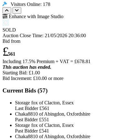
Visitors Online: 178
Enhance with Image Studio
SOLD
Auction Close Time:
21/05/2026 20:36:00
Bid from
£
561
Including 17.5% Premium + VAT = £
678.81
This auction has ended.
Starting Bid: £1.00
Bid Increment: £
10.00
or more
Current Bids (
57
)
Storage fox of Clacton, Essex
Last Bidder
£561
Chaka8810 of Abingdon, Oxfordshire
Past Bidder
£551
Storage fox of Clacton, Essex
Past Bidder
£541
Chaka8810 of Abingdon, Oxfordshire