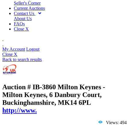
Seller's Corner
Current Auctions
Contact Us
About Us
FAQs
Close X
My Account
Logout
Close X
Back to search results
Auction # IB-3860
Milton Keynes -
Milton Keynes, 6 Danbury Court,
Buckinghamshire, MK14 6PL
http://www.
Views: 494