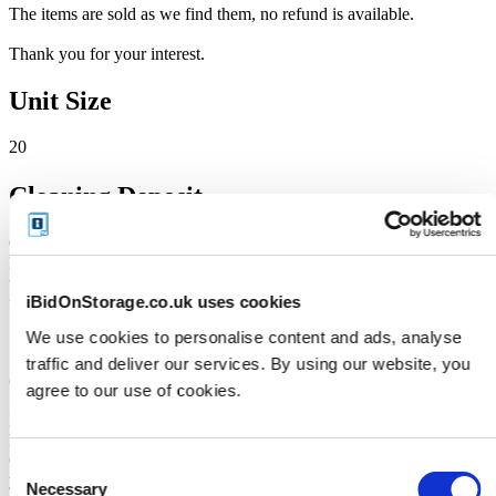
The items are sold as we find them, no refund is available.
Thank you for your interest.
Unit Size
20
Cleaning Deposit
Online Payment: iBidOnStorage will place a temporary Cleaning
Deposit HOLD (pre-authorisation) on your debit or credit card
when the auction closes. This is not a charge - it simply reserves the
iBidOnStorage.co.uk uses cookies
funds and is typically released when the unit is fully cleared.
We use cookies to personalise content and ads, analyse
£100
traffic and deliver our services. By using our website, you
(The deposit will be repaid when the unit is emptied in its entirety)
agree to our use of cookies.
IMPORTANT: Please note that iBidOnStorage will process a 10-
Day HOLD on your debit/credit card as the auction closes. Bank
Card cleaning deposits are a temporary hold against the funds of
Consent
your credit or debit card and the funds will be available again within
Necessary
Selection