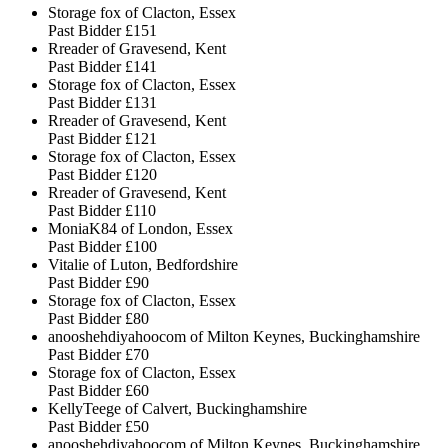
Storage fox of Clacton, Essex
Past Bidder
£151
Rreader of Gravesend, Kent
Past Bidder
£141
Storage fox of Clacton, Essex
Past Bidder
£131
Rreader of Gravesend, Kent
Past Bidder
£121
Storage fox of Clacton, Essex
Past Bidder
£120
Rreader of Gravesend, Kent
Past Bidder
£110
MoniaK84 of London, Essex
Past Bidder
£100
Vitalie of Luton, Bedfordshire
Past Bidder
£90
Storage fox of Clacton, Essex
Past Bidder
£80
anooshehdiyahoocom of Milton Keynes, Buckinghamshire
Past Bidder
£70
Storage fox of Clacton, Essex
Past Bidder
£60
KellyTeege of Calvert, Buckinghamshire
Past Bidder
£50
anooshehdiyahoocom of Milton Keynes, Buckinghamshire