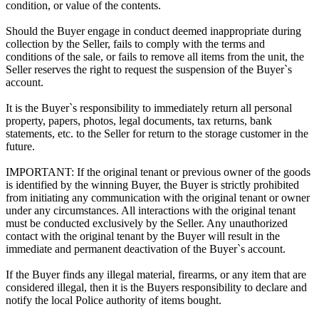
condition, or value of the contents.
Should the Buyer engage in conduct deemed inappropriate during
collection by the Seller, fails to comply with the terms and
conditions of the sale, or fails to remove all items from the unit, the
Seller reserves the right to request the suspension of the Buyer`s
account.
It is the Buyer`s responsibility to immediately return all personal
property, papers, photos, legal documents, tax returns, bank
statements, etc. to the Seller for return to the storage customer in the
future.
IMPORTANT: If the original tenant or previous owner of the goods
is identified by the winning Buyer, the Buyer is strictly prohibited
from initiating any communication with the original tenant or owner
under any circumstances. All interactions with the original tenant
must be conducted exclusively by the Seller. Any unauthorized
contact with the original tenant by the Buyer will result in the
immediate and permanent deactivation of the Buyer`s account.
If the Buyer finds any illegal material, firearms, or any item that are
considered illegal, then it is the Buyers responsibility to declare and
notify the local Police authority of items bought.