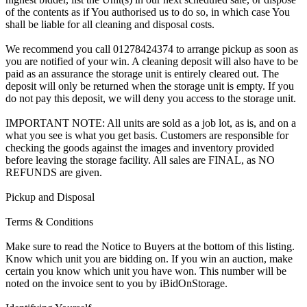
of the contents as if You authorised us to do so, in which case You
shall be liable for all cleaning and disposal costs.
We recommend you call 01278424374 to arrange pickup as soon as
you are notified of your win. A cleaning deposit will also have to be
paid as an assurance the storage unit is entirely cleared out. The
deposit will only be returned when the storage unit is empty. If you
do not pay this deposit, we will deny you access to the storage unit.
IMPORTANT NOTE: All units are sold as a job lot, as is, and on a
what you see is what you get basis. Customers are responsible for
checking the goods against the images and inventory provided
before leaving the storage facility. All sales are FINAL, as NO
REFUNDS are given.
Pickup and Disposal
Terms & Conditions
Make sure to read the Notice to Buyers at the bottom of this listing.
Know which unit you are bidding on. If you win an auction, make
certain you know which unit you have won. This number will be
noted on the invoice sent to you by iBidOnStorage.