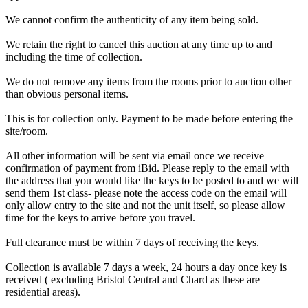
We cannot confirm the authenticity of any item being sold.
We retain the right to cancel this auction at any time up to and
including the time of collection.
We do not remove any items from the rooms prior to auction other
than obvious personal items.
This is for collection only. Payment to be made before entering the
site/room.
All other information will be sent via email once we receive
confirmation of payment from iBid. Please reply to the email with
the address that you would like the keys to be posted to and we will
send them 1st class- please note the access code on the email will
only allow entry to the site and not the unit itself, so please allow
time for the keys to arrive before you travel.
Full clearance must be within 7 days of receiving the keys.
Collection is available 7 days a week, 24 hours a day once key is
received ( excluding Bristol Central and Chard as these are
residential areas).