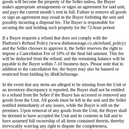
goods will become the property of the Seller unless, the Buyer
makes appropriate arrangements or signs an agreement for said unit,
and pays the current month`s rent in full. Failure to remove all goods
or sign an agreement may result in the Buyer forfeiting the unit and
possibly incurring a disposal fee. The Buyer is responsible for
securing the unit holding such property for the 72-hour period.
If a Buyer requests a refund that does not comply with the
Platform’s Refund Policy (www.ibidonstorage.co.uk/refund_policy)
and the Seller chooses to approve it, the Seller reserves the right to
impose a Cancellation Fee of 10% of the final bid amount. This fee
will be deducted from the refund, and the remaining balance will be
payable to the Buyer within 7-10 business days. Please note that in
addition to the cancellation fee, the buyer may also be banned or
restricted from bidding by iBidOnStorage.
In the event that any items are alleged to be missing from the Unit or
an inventory discrepancy is reported, the Buyer shall not be entitled
to a refund from the Seller if the Buyer has accessed or removed any
goods from the Unit. All goods must be left in the unit and the Seller
notified immediately of any issues, while the Buyer is still on the
premises. Upon removal of any goods from the Unit, the Buyer shall
be deemed to have accepted the Unit and its contents in full and to
have assumed full ownership of all items contained therein, thereby
irrevocably waiving any right to dispute the completeness,