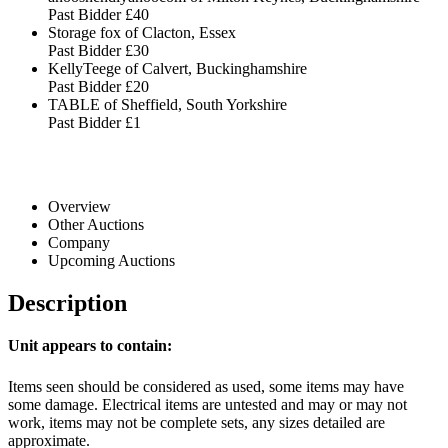
Past Bidder
£40
Storage fox of Clacton, Essex
Past Bidder
£30
KellyTeege of Calvert, Buckinghamshire
Past Bidder
£20
TABLE of Sheffield, South Yorkshire
Past Bidder
£1
Overview
Other Auctions
Company
Upcoming Auctions
Description
Unit appears to contain:
Items seen should be considered as used, some items may have
some damage. Electrical items are untested and may or may not
work, items may not be complete sets, any sizes detailed are
approximate.