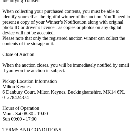
Identifying Yourself
When collecting your purchased contents, you must be able to
identify yourself as the rightful winner of the auction. You’ll need to
present a copy of your Winner’s Notification along with original
photo ID or driver’s licence - as copies or photos on any digital
device will not be accepted.
Please note that only the registered auction winner can collect the
contents of the storage unit.
Close of Auction
When the auction closes, you will be immediately notified by email
if you won the auction in subject.
Pickup Location Information
Milton Keynes
6 Danbury Court, Milton Keynes, Buckinghamshire, MK14 6PL
01278424374
Hours of Operation
Mon - Sat 08:30 - 19:00
Sun 09:00 - 17:00
TERMS AND CONDITIONS