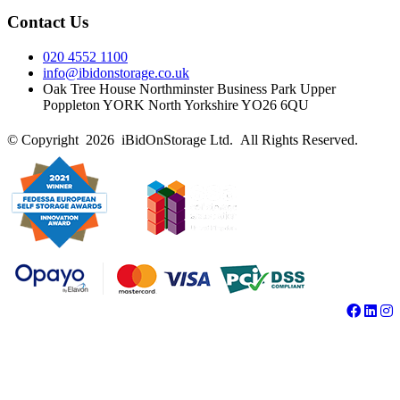
Contact Us
020 4552 1100
info@ibidonstorage.co.uk
Oak Tree House Northminster Business Park Upper
Poppleton YORK North Yorkshire YO26 6QU
© Copyright 2026 iBidOnStorage Ltd.
All Rights Reserved.