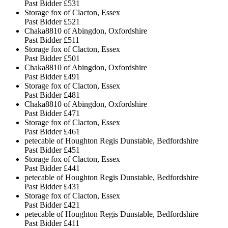
Past Bidder
£531
Storage fox of Clacton, Essex
Past Bidder
£521
Chaka8810 of Abingdon, Oxfordshire
Past Bidder
£511
Storage fox of Clacton, Essex
Past Bidder
£501
Chaka8810 of Abingdon, Oxfordshire
Past Bidder
£491
Storage fox of Clacton, Essex
Past Bidder
£481
Chaka8810 of Abingdon, Oxfordshire
Past Bidder
£471
Storage fox of Clacton, Essex
Past Bidder
£461
petecable of Houghton Regis Dunstable, Bedfordshire
Past Bidder
£451
Storage fox of Clacton, Essex
Past Bidder
£441
petecable of Houghton Regis Dunstable, Bedfordshire
Past Bidder
£431
Storage fox of Clacton, Essex
Past Bidder
£421
petecable of Houghton Regis Dunstable, Bedfordshire
Past Bidder
£411