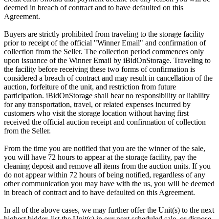
deemed in breach of contract and to have defaulted on this
Agreement.
Buyers are strictly prohibited from traveling to the storage facility
prior to receipt of the official "Winner Email" and confirmation of
collection from the Seller. The collection period commences only
upon issuance of the Winner Email by iBidOnStorage. Traveling to
the facility before receiving these two forms of confirmation is
considered a breach of contract and may result in cancellation of the
auction, forfeiture of the unit, and restriction from future
participation. iBidOnStorage shall bear no responsibility or liability
for any transportation, travel, or related expenses incurred by
customers who visit the storage location without having first
received the official auction receipt and confirmation of collection
from the Seller.
From the time you are notified that you are the winner of the sale,
you will have 72 hours to appear at the storage facility, pay the
cleaning deposit and remove all items from the auction units. If you
do not appear within 72 hours of being notified, regardless of any
other communication you may have with the us, you will be deemed
in breach of contract and to have defaulted on this Agreement.
In all of the above cases, we may further offer the Unit(s) to the next
highest bidder, list the Unit(s) in our next scheduled sale, or dispose