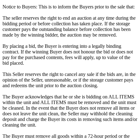
Notice to Buyers: This is to inform the Buyers prior to the sale that:
The seller reserves the right to end an auction at any time during the
bidding period or before collection has taken place. If the storage
customer pays the outstanding balance before collection has been
made by the winning bidder, the auction may be removed.
By placing a bid, the Buyer is entering into a legally binding
contract. If the winning Buyer does not honour the bid or does not
pay for the purchased contents, fees will apply, up to value of the
bid placed.
This Seller reserves the right to cancel any sale if the bids are, in the
opinion of the Seller, unreasonable, or if the storage customer pays
and redeems the unit prior to the auction closing.
The Buyer acknowledges that he or she is bidding on ALL ITEMS
within the unit and ALL ITEMS must be removed and the unit must
be cleaned. In the event that the Buyer does not remove all items or
does not leave the unit clean, the Seller may withhold the cleaning
deposit and charge the Buyer its costs in removing such items and/or
cleaning the unit.
The Buyer must remove all goods within a 72-hour period or the