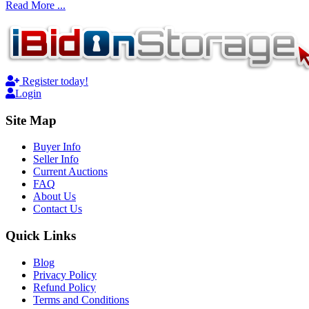
Read More ...
Register today!
Login
Site Map
Buyer Info
Seller Info
Current Auctions
FAQ
About Us
Contact Us
Quick Links
Blog
Privacy Policy
Refund Policy
Terms and Conditions