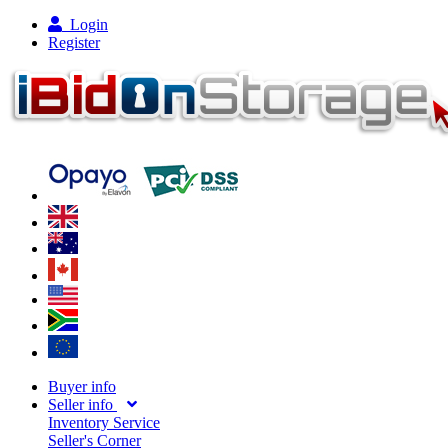
Login
Register
Buyer info
Seller info
Inventory Service
Seller's Corner