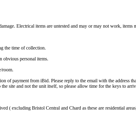
mage. Electrical items are untested and may or may not work, items ma
ng the time of collection.
n obvious personal items.
te/room.
ion of payment from iBid. Please reply to the email with the address th
the site and not the unit itself, so please allow time for the keys to arri
ved ( excluding Bristol Central and Chard as these are residential areas