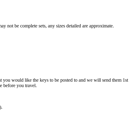
y not be complete sets, any sizes detailed are approximate.
at you would like the keys to be posted to and we will send them 1st
ve before you travel.
).