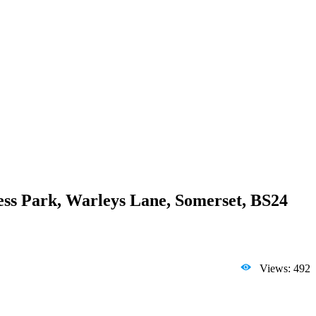
ss Park, Warleys Lane, Somerset, BS24
Views: 492