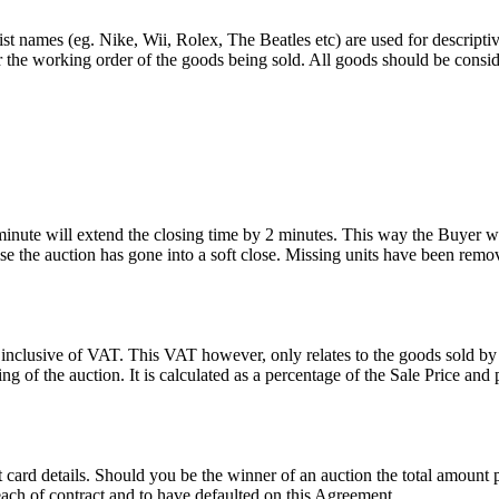
st names (eg. Nike, Wii, Rolex, The Beatles etc) are used for descripti
r the working order of the goods being sold. All goods should be consi
 minute will extend the closing time by 2 minutes. This way the Buyer wil
 the auction has gone into a soft close. Missing units have been remov
 inclusive of VAT. This VAT however, only relates to the goods sold by
g of the auction. It is calculated as a percentage of the Sale Price an
dit card details. Should you be the winner of an auction the total amount
ach of contract and to have defaulted on this Agreement.