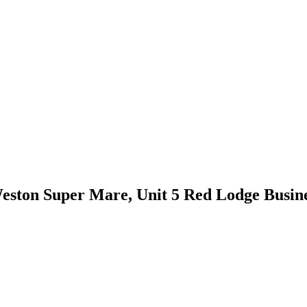
ston Super Mare, Unit 5 Red Lodge Busine