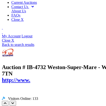
Current Auctions
Contact Us
About Us
FAQs
Close X
My Account
Logout
Close X
Back to search results
Auction # IB-4732
Weston-Super-Mare - We
7TN
http://www.
Visitors Online: 133