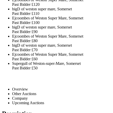
Past Bidder
£120
bigD of weston super mare, Somerset
Past Bidder
£110
Ejcoombes of Weston Super Mare, Somerset
Past Bidder
£100
bigD of weston super mare, Somerset
Past Bidder
£90
Ejcoombes of Weston Super Mare, Somerset
Past Bidder
£80
bigD of weston super mare, Somerset
Past Bidder
£70
Ejcoombes of Weston Super Mare, Somerset
Past Bidder
£60
Supergull of Weston-super-Mare, Somerset
Past Bidder
£50
Overview
Other Auctions
Company
Upcoming Auctions