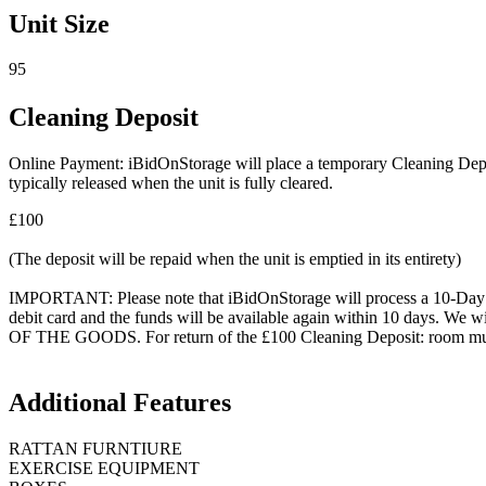
Unit Size
95
Cleaning Deposit
Online Payment: iBidOnStorage will place a temporary Cleaning Deposit
typically released when the unit is fully cleared.
£100
(The deposit will be repaid when the unit is emptied in its entirety)
IMPORTANT: Please note that iBidOnStorage will process a 10-Day HOL
debit card and the funds will be available again within 10 days.
OF THE GOODS. For return of the £100 Cleaning Deposit: room must be
Additional Features
RATTAN FURNTIURE
EXERCISE EQUIPMENT