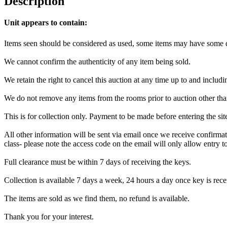
Description
Unit appears to contain:
Items seen should be considered as used, some items may have some da
We cannot confirm the authenticity of any item being sold.
We retain the right to cancel this auction at any time up to and includi
We do not remove any items from the rooms prior to auction other tha
This is for collection only. Payment to be made before entering the si
All other information will be sent via email once we receive confirmat
class- please note the access code on the email will only allow entry to 
Full clearance must be within 7 days of receiving the keys.
Collection is available 7 days a week, 24 hours a day once key is recei
The items are sold as we find them, no refund is available.
Thank you for your interest.