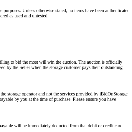
ve purposes. Unless otherwise stated, no items have been authenticated
dered as used and untested.
ling to bid the most will win the auction. The auction is officially
ed by the Seller when the storage customer pays their outstanding
 the storage operator and not the services provided by iBidOnStorage
d payable by you at the time of purchase. Please ensure you have
 payable will be immediately deducted from that debit or credit card.