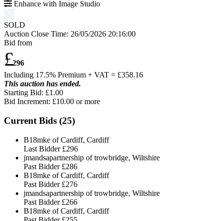
Enhance with Image Studio
SOLD
Auction Close Time:
26/05/2026 20:16:00
Bid from
£
296
Including 17.5% Premium + VAT = £
358.16
This auction has ended.
Starting Bid: £1.00
Bid Increment: £
10.00
or more
Current Bids (
25
)
B18mke of Cardiff, Cardiff
Last Bidder
£296
jmandsapartnership of trowbridge, Wiltshire
Past Bidder
£286
B18mke of Cardiff, Cardiff
Past Bidder
£276
jmandsapartnership of trowbridge, Wiltshire
Past Bidder
£266
B18mke of Cardiff, Cardiff
Past Bidder
£255