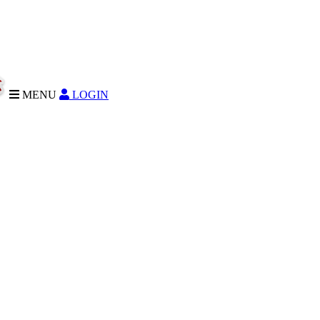
MENU
LOGIN