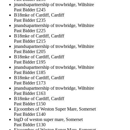
jmandsapartnership of trowbridge, Wiltshire
Past Bidder
£245
B18mke of Cardiff, Cardiff
Past Bidder
£235
jmandsapartnership of trowbridge, Wiltshire
Past Bidder
£225
B18mke of Cardiff, Cardiff
Past Bidder
£215
jmandsapartnership of trowbridge, Wiltshire
Past Bidder
£205
B18mke of Cardiff, Cardiff
Past Bidder
£195
jmandsapartnership of trowbridge, Wiltshire
Past Bidder
£185
B18mke of Cardiff, Cardiff
Past Bidder
£173
jmandsapartnership of trowbridge, Wiltshire
Past Bidder
£163
B18mke of Cardiff, Cardiff
Past Bidder
£150
Ejcoombes of Weston Super Mare, Somerset
Past Bidder
£140
bigD of weston super mare, Somerset
Past Bidder
£130
Ejcoombes of Weston Super Mare, Somerset