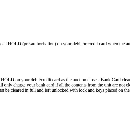
 HOLD (pre-authorisation) on your debit or credit card when the auctio
D on your debit/credit card as the auction closes. Bank Card cleaning
 We will only charge your bank card if all the contents from the 
 cleared in full and left unlocked with lock and keys placed on the f