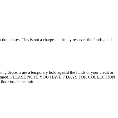
n closes. This is not a charge - it simply reserves the funds and is
 deposits are a temporary hold against the funds of your credit or
unit are not cleared. PLEASE NOTE YOU HAVE 7 DAYS FOR COLLECTION
loor inside the unit