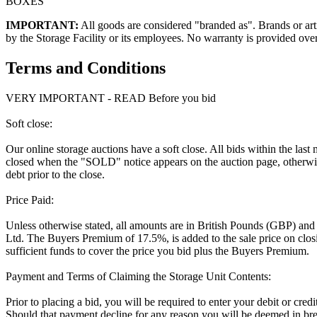
BOXES
IMPORTANT:
All goods are considered "branded as". Brands or arti
by the Storage Facility or its employees. No warranty is provided ove
Terms and Conditions
VERY IMPORTANT - READ Before you bid
Soft close:
Our online storage auctions have a soft close. All bids within the last
closed when the "SOLD" notice appears on the auction page, otherwise
debt prior to the close.
Price Paid:
Unless otherwise stated, all amounts are in British Pounds (GBP) and
Ltd. The Buyers Premium of 17.5%, is added to the sale price on closin
sufficient funds to cover the price you bid plus the Buyers Premium.
Payment and Terms of Claiming the Storage Unit Contents:
Prior to placing a bid, you will be required to enter your debit or cre
Should that payment decline for any reason you will be deemed in bre