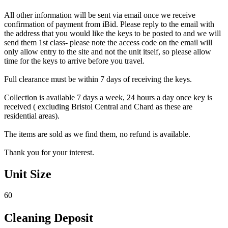
All other information will be sent via email once we receive
confirmation of payment from iBid. Please reply to the email with
the address that you would like the keys to be posted to and we will
send them 1st class- please note the access code on the email will
only allow entry to the site and not the unit itself, so please allow
time for the keys to arrive before you travel.
Full clearance must be within 7 days of receiving the keys.
Collection is available 7 days a week, 24 hours a day once key is
received ( excluding Bristol Central and Chard as these are
residential areas).
The items are sold as we find them, no refund is available.
Thank you for your interest.
Unit Size
60
Cleaning Deposit