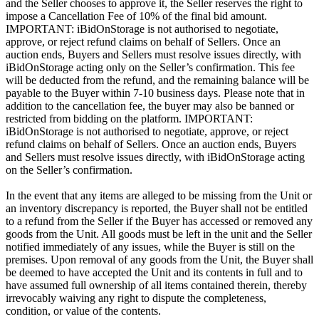
and the Seller chooses to approve it, the Seller reserves the right to
impose a Cancellation Fee of 10% of the final bid amount.
IMPORTANT: iBidOnStorage is not authorised to negotiate,
approve, or reject refund claims on behalf of Sellers. Once an
auction ends, Buyers and Sellers must resolve issues directly, with
iBidOnStorage acting only on the Seller’s confirmation. This fee
will be deducted from the refund, and the remaining balance will be
payable to the Buyer within 7-10 business days. Please note that in
addition to the cancellation fee, the buyer may also be banned or
restricted from bidding on the platform. IMPORTANT:
iBidOnStorage is not authorised to negotiate, approve, or reject
refund claims on behalf of Sellers. Once an auction ends, Buyers
and Sellers must resolve issues directly, with iBidOnStorage acting
on the Seller’s confirmation.
In the event that any items are alleged to be missing from the Unit or
an inventory discrepancy is reported, the Buyer shall not be entitled
to a refund from the Seller if the Buyer has accessed or removed any
goods from the Unit. All goods must be left in the unit and the Seller
notified immediately of any issues, while the Buyer is still on the
premises. Upon removal of any goods from the Unit, the Buyer shall
be deemed to have accepted the Unit and its contents in full and to
have assumed full ownership of all items contained therein, thereby
irrevocably waiving any right to dispute the completeness,
condition, or value of the contents.