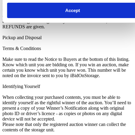
IMPORTANT NOTE: All units are sold as a job lot, as is, and on a
Accept
what you see is what you get basis. Customers are responsible for
checking the goods against the images and inventory provided
before leaving the storage facility. All sales are FINAL, as NO
REFUNDS are given.
Pickup and Disposal
Terms & Conditions
Make sure to read the Notice to Buyers at the bottom of this listing.
Know which unit you are bidding on. If you win an auction, make
certain you know which unit you have won. This number will be
noted on the invoice sent to you by iBidOnStorage.
Identifying Yourself
When collecting your purchased contents, you must be able to
identify yourself as the rightful winner of the auction. You’ll need to
present a copy of your Winner’s Notification along with original
photo ID or driver’s licence - as copies or photos on any digital
device will not be accepted.
Please note that only the registered auction winner can collect the
contents of the storage unit.