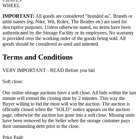
WHEEL
IMPORTANT:
All goods are considered "branded as". Brands or
artist names (eg. Nike, Wii, Rolex, The Beatles etc) are used for
descriptive purposes. Unless otherwise stated, no items have been
authenticated by the Storage Facility or its employees. No warranty
is provided over the working order of the goods being sold. All
goods should be considered as used and untested.
Terms and Conditions
VERY IMPORTANT - READ Before you bid
Soft close:
Our online storage auctions have a soft close. All bids within the last
minute will extend the closing time by 2 minutes. This way the
Buyer willing to bid the most will win the auction. The auction is
officially closed when the "SOLD" notice appears on the auction
page, otherwise the auction has gone into a soft close. Missing units
have been removed by the Seller when the storage customer pays
their outstanding debt prior to the close.
Price Paid: