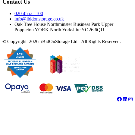
Contact Us
020 4552 1100
info@ibidonstorage.co.uk
Oak Tree House Northminster Business Park Upper
Poppleton YORK North Yorkshire YO26 6QU
© Copyright 2026 iBidOnStorage Ltd.
All Rights Reserved.