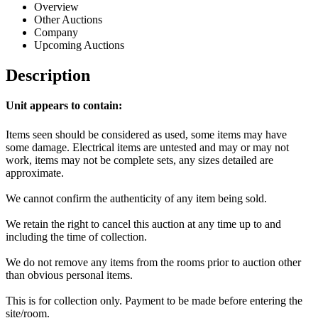
Overview
Other Auctions
Company
Upcoming Auctions
Description
Unit appears to contain:
Items seen should be considered as used, some items may have
some damage. Electrical items are untested and may or may not
work, items may not be complete sets, any sizes detailed are
approximate.
We cannot confirm the authenticity of any item being sold.
We retain the right to cancel this auction at any time up to and
including the time of collection.
We do not remove any items from the rooms prior to auction other
than obvious personal items.
This is for collection only. Payment to be made before entering the
site/room.