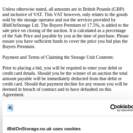
Unless otherwise stated, all amounts are in British Pounds (GBP)
and inclusive of VAT. This VAT however, only relates to the goods
sold by the storage operator and not the services provided by
iBidOnStorage Ltd. The Buyers Premium of 17.5%, is added to the
sale price on closing of the auction. It is calculated as a percentage
of the Sale Price and payable by you at the time of purchase. Please
ensure you have sufficient funds to cover the price you bid plus the
Buyers Premium.
Payment and Terms of Claiming the Storage Unit Contents:
Prior to placing a bid, you will be required to enter your debit or
credit card details. Should you be the winner of an auction the total
amount payable will be immediately deducted from that debit or
credit card. Should that payment decline for any reason you will be
deemed in breach of contract and to have defaulted on this
Agreement.
Buyers are strictly prohibited from traveling to the storage facility
prior to receipt of the official "Winner Email" and confirmation of
collection from the Seller. The collection period commences only
upon issuance of the Winner Email by iBidOnStorage. Traveling to
the facility before receiving these two forms of confirmation is
iBidOnStorage.co.uk uses cookies
considered a breach of contract and may result in cancellation of the