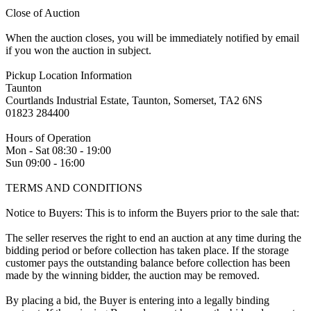
Close of Auction
When the auction closes, you will be immediately notified by email
if you won the auction in subject.
Pickup Location Information
Taunton
Courtlands Industrial Estate, Taunton, Somerset, TA2 6NS
01823 284400
Hours of Operation
Mon - Sat 08:30 - 19:00
Sun 09:00 - 16:00
TERMS AND CONDITIONS
Notice to Buyers: This is to inform the Buyers prior to the sale that:
The seller reserves the right to end an auction at any time during the
bidding period or before collection has taken place. If the storage
customer pays the outstanding balance before collection has been
made by the winning bidder, the auction may be removed.
By placing a bid, the Buyer is entering into a legally binding