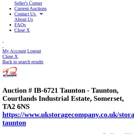
Seller's Corner
Current Auctions
Contact Us
About Us
FAQs
Close X
My Account
Logout
Close X
Back to search results
Auction # IB-6721
Taunton - Taunton,
Courtlands Industrial Estate, Somerset,
TA2 6NS
https://www.ukstoragecompany.co.uk/stora
taunton