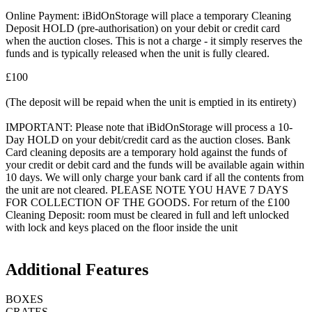
Online Payment: iBidOnStorage will place a temporary Cleaning
Deposit HOLD (pre-authorisation) on your debit or credit card
when the auction closes. This is not a charge - it simply reserves the
funds and is typically released when the unit is fully cleared.
£100
(The deposit will be repaid when the unit is emptied in its entirety)
IMPORTANT: Please note that iBidOnStorage will process a 10-
Day HOLD on your debit/credit card as the auction closes. Bank
Card cleaning deposits are a temporary hold against the funds of
your credit or debit card and the funds will be available again within
10 days. We will only charge your bank card if all the contents from
the unit are not cleared. PLEASE NOTE YOU HAVE 7 DAYS
FOR COLLECTION OF THE GOODS. For return of the £100
Cleaning Deposit: room must be cleared in full and left unlocked
with lock and keys placed on the floor inside the unit
Additional Features
BOXES
CRATES