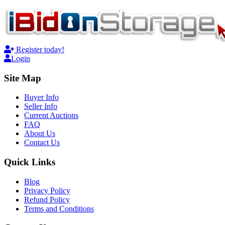
Register today!
Login
Site Map
Buyer Info
Seller Info
Current Auctions
FAQ
About Us
Contact Us
Quick Links
Blog
Privacy Policy
Refund Policy
Terms and Conditions