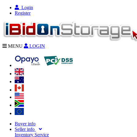
Login
Register
MENU
LOGIN
Buyer info
Seller info
Inventory Service