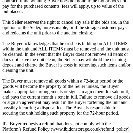
contract. If the winning Buyer does not honour the bid or does not
pay for the purchased contents, fees will apply, up to value of the
bid placed.
This Seller reserves the right to cancel any sale if the bids are, in the
opinion of the Seller, unreasonable, or if the storage customer pays
and redeems the unit prior to the auction closing.
The Buyer acknowledges that he or she is bidding on ALL ITEMS
within the unit and ALL ITEMS must be removed and the unit must
be cleaned. In the event that the Buyer does not remove all items or
does not leave the unit clean, the Seller may withhold the cleaning
deposit and charge the Buyer its costs in removing such items and/or
cleaning the unit.
The Buyer must remove all goods within a 72-hour period or the
goods will become the property of the Seller unless, the Buyer
makes appropriate arrangements or signs an agreement for said unit,
and pays the current month`s rent in full. Failure to remove all goods
or sign an agreement may result in the Buyer forfeiting the unit and
possibly incurring a disposal fee. The Buyer is responsible for
securing the unit holding such property for the 72-hour period.
If a Buyer requests a refund that does not comply with the
Platform’s Refund Policy (www.ibidonstorage.co.uk/refund_policy)