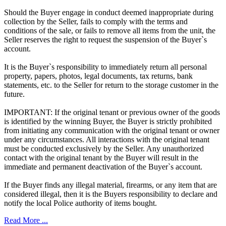
Should the Buyer engage in conduct deemed inappropriate during
collection by the Seller, fails to comply with the terms and
conditions of the sale, or fails to remove all items from the unit, the
Seller reserves the right to request the suspension of the Buyer`s
account.
It is the Buyer`s responsibility to immediately return all personal
property, papers, photos, legal documents, tax returns, bank
statements, etc. to the Seller for return to the storage customer in the
future.
IMPORTANT: If the original tenant or previous owner of the goods
is identified by the winning Buyer, the Buyer is strictly prohibited
from initiating any communication with the original tenant or owner
under any circumstances. All interactions with the original tenant
must be conducted exclusively by the Seller. Any unauthorized
contact with the original tenant by the Buyer will result in the
immediate and permanent deactivation of the Buyer`s account.
If the Buyer finds any illegal material, firearms, or any item that are
considered illegal, then it is the Buyers responsibility to declare and
notify the local Police authority of items bought.
Read More ...