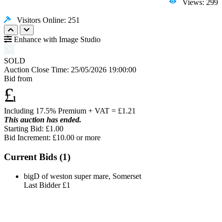
Views: 299
Visitors Online: 251
Enhance with Image Studio
SOLD
Auction Close Time:
25/05/2026 19:00:00
Bid from
£
1
Including 17.5% Premium + VAT = £
1.21
This auction has ended.
Starting Bid: £1.00
Bid Increment: £
10.00
or more
Current Bids (
1
)
bigD of weston super mare, Somerset
Last Bidder
£1