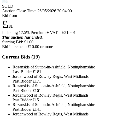
SOLD
Auction Close Time:
26/05/2026 20:04:00
Bid from
£
181
Including 17.5% Premium + VAT = £
219.01
This auction has ended.
Starting Bid: £1.00
Bid Increment: £
10.00
or more
Current Bids (
19
)
Rozanskis of Sutton-in-Ashfield, Nottinghamshire
Last Bidder
£181
Jordanwood of Rowley Regis, West Midlands
Past Bidder
£171
Rozanskis of Sutton-in-Ashfield, Nottinghamshire
Past Bidder
£161
Jordanwood of Rowley Regis, West Midlands
Past Bidder
£151
Rozanskis of Sutton-in-Ashfield, Nottinghamshire
Past Bidder
£141
Jordanwood of Rowley Regis, West Midlands