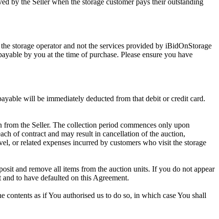
ed by the Seller when the storage customer pays their outstanding
 the storage operator and not the services provided by iBidOnStorage
d payable by you at the time of purchase. Please ensure you have
 payable will be immediately deducted from that debit or credit card.
tion from the Seller. The collection period commences only upon
ch of contract and may result in cancellation of the auction,
travel, or related expenses incurred by customers who visit the storage
eposit and remove all items from the auction units. If you do not appear
t and to have defaulted on this Agreement.
the contents as if You authorised us to do so, in which case You shall