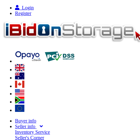
Login
Register
Buyer info
Seller info
Inventory Service
Seller's Corner