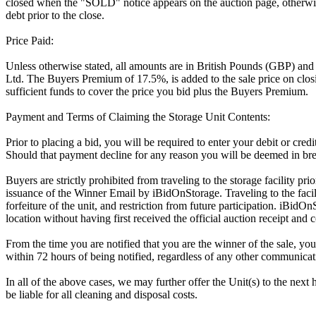
closed when the "SOLD" notice appears on the auction page, otherwise
debt prior to the close.
Price Paid:
Unless otherwise stated, all amounts are in British Pounds (GBP) and
Ltd. The Buyers Premium of 17.5%, is added to the sale price on closin
sufficient funds to cover the price you bid plus the Buyers Premium.
Payment and Terms of Claiming the Storage Unit Contents:
Prior to placing a bid, you will be required to enter your debit or cre
Should that payment decline for any reason you will be deemed in bre
Buyers are strictly prohibited from traveling to the storage facility p
issuance of the Winner Email by iBidOnStorage. Traveling to the facili
forfeiture of the unit, and restriction from future participation. iBidOn
location without having first received the official auction receipt and 
From the time you are notified that you are the winner of the sale, you
within 72 hours of being notified, regardless of any other communica
In all of the above cases, we may further offer the Unit(s) to the next 
be liable for all cleaning and disposal costs.