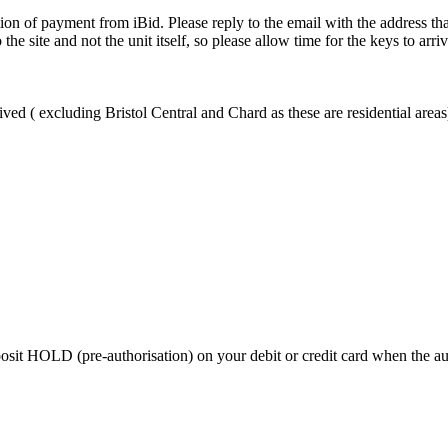
ion of payment from iBid. Please reply to the email with the address th
the site and not the unit itself, so please allow time for the keys to arri
ved ( excluding Bristol Central and Chard as these are residential areas
 HOLD (pre-authorisation) on your debit or credit card when the auctio