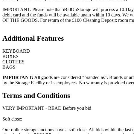
IMPORTANT: Please note that iBidOnStorage will process a 10-Day HOL
debit card and the funds will be available again within 10 days.
OF THE GOODS. For return of the £100 Cleaning Deposit: room must be
Additional Features
KEYBOARD
BOXES
CLOTHES
BAGS
IMPORTANT:
All goods are considered "branded as". Brands or arti
by the Storage Facility or its employees. No warranty is provided ove
Terms and Conditions
VERY IMPORTANT - READ Before you bid
Soft close:
Our online storage auctions have a soft close. All bids within the last