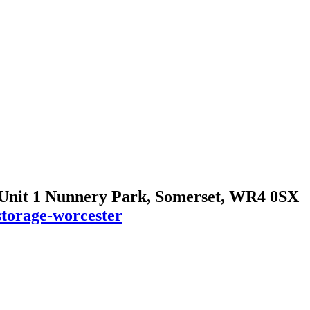
 Unit 1 Nunnery Park, Somerset, WR4 0SX
storage-worcester