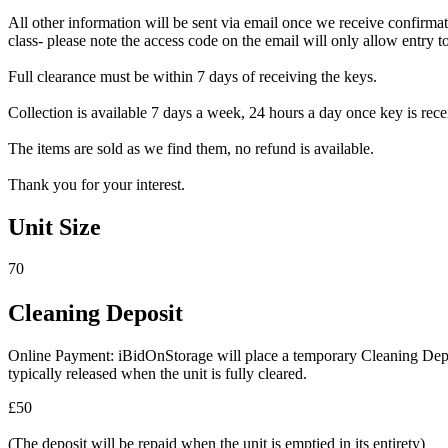
All other information will be sent via email once we receive confirmat
class- please note the access code on the email will only allow entry to 
Full clearance must be within 7 days of receiving the keys.
Collection is available 7 days a week, 24 hours a day once key is recei
The items are sold as we find them, no refund is available.
Thank you for your interest.
Unit Size
70
Cleaning Deposit
Online Payment: iBidOnStorage will place a temporary Cleaning Deposit
typically released when the unit is fully cleared.
£50
(The deposit will be repaid when the unit is emptied in its entirety)