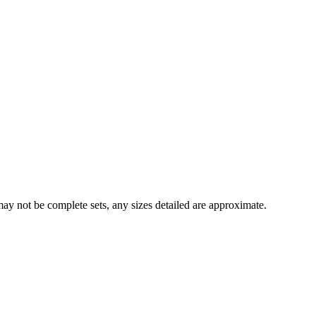
y not be complete sets, any sizes detailed are approximate.