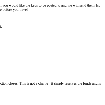
at you would like the keys to be posted to and we will send them 1st
ve before you travel.
).
n closes. This is not a charge - it simply reserves the funds and is