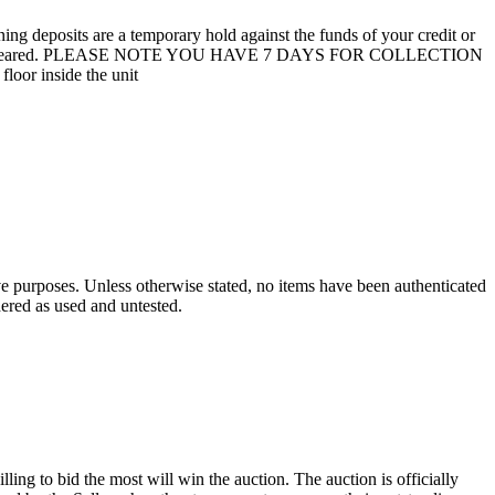
 deposits are a temporary hold against the funds of your credit or
unit are not cleared. PLEASE NOTE YOU HAVE 7 DAYS FOR COLLECTION
loor inside the unit
ve purposes. Unless otherwise stated, no items have been authenticated
dered as used and untested.
ling to bid the most will win the auction. The auction is officially