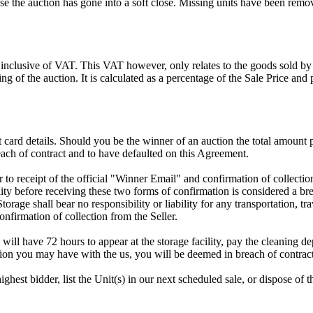
 the auction has gone into a soft close. Missing units have been remov
 inclusive of VAT. This VAT however, only relates to the goods sold by
g of the auction. It is calculated as a percentage of the Sale Price an
dit card details. Should you be the winner of an auction the total amount
ach of contract and to have defaulted on this Agreement.
rior to receipt of the official "Winner Email" and confirmation of collec
ty before receiving these two forms of confirmation is considered a brea
Storage shall bear no responsibility or liability for any transportation, 
confirmation of collection from the Seller.
 will have 72 hours to appear at the storage facility, pay the cleaning d
tion you may have with the us, you will be deemed in breach of contrac
highest bidder, list the Unit(s) in our next scheduled sale, or dispose of 