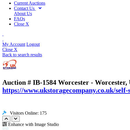
Current Auctions
Contact Us
About Us
FAQs
Close X
My Account
Logout
Close X
Back to search results
Auction # IB-1584
Worcester - Worcester,
https://www.ukstoragecompany.co.uk/self-
Visitors Online: 175
Enhance with Image Studio