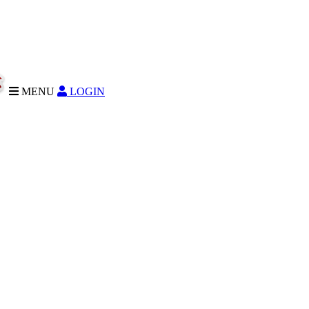
MENU
LOGIN