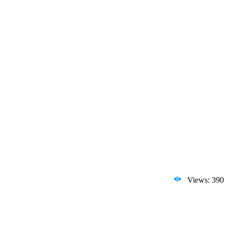
Views: 390