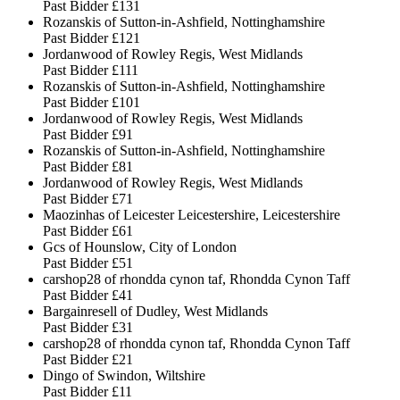
Past Bidder
£131
Rozanskis of Sutton-in-Ashfield, Nottinghamshire
Past Bidder
£121
Jordanwood of Rowley Regis, West Midlands
Past Bidder
£111
Rozanskis of Sutton-in-Ashfield, Nottinghamshire
Past Bidder
£101
Jordanwood of Rowley Regis, West Midlands
Past Bidder
£91
Rozanskis of Sutton-in-Ashfield, Nottinghamshire
Past Bidder
£81
Jordanwood of Rowley Regis, West Midlands
Past Bidder
£71
Maozinhas of Leicester Leicestershire, Leicestershire
Past Bidder
£61
Gcs of Hounslow, City of London
Past Bidder
£51
carshop28 of rhondda cynon taf, Rhondda Cynon Taff
Past Bidder
£41
Bargainresell of Dudley, West Midlands
Past Bidder
£31
carshop28 of rhondda cynon taf, Rhondda Cynon Taff
Past Bidder
£21
Dingo of Swindon, Wiltshire
Past Bidder
£11