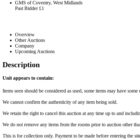
GMS of Coventry, West Midlands
Past Bidder
£1
Overview
Other Auctions
Company
Upcoming Auctions
Description
Unit appears to contain:
Items seen should be considered as used, some items may have some da
We cannot confirm the authenticity of any item being sold.
We retain the right to cancel this auction at any time up to and includi
We do not remove any items from the rooms prior to auction other tha
This is for collection only. Payment to be made before entering the si