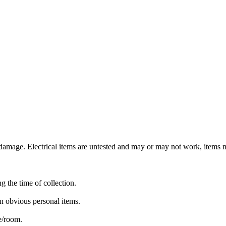
mage. Electrical items are untested and may or may not work, items ma
ng the time of collection.
n obvious personal items.
te/room.