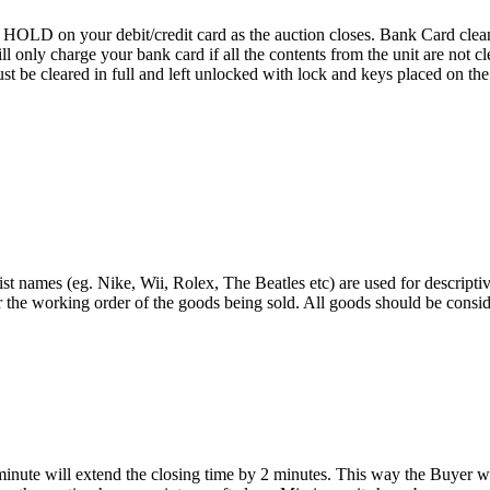
D on your debit/credit card as the auction closes. Bank Card cleaning
 We will only charge your bank card if all the contents from the 
 cleared in full and left unlocked with lock and keys placed on the f
st names (eg. Nike, Wii, Rolex, The Beatles etc) are used for descripti
r the working order of the goods being sold. All goods should be consi
 minute will extend the closing time by 2 minutes. This way the Buyer wil